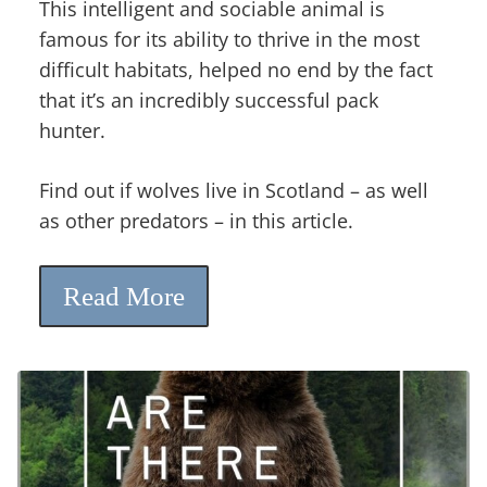
This intelligent and sociable animal is
famous for its ability to thrive in the most
difficult habitats, helped no end by the fact
that it’s an incredibly successful pack
hunter.
Find out if wolves live in Scotland – as well
as other predators – in this article.
Read More