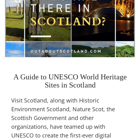
A Guide to UNESCO World Heritage
Sites in Scotland
Visit Scotland, along with Historic
Environment Scotland, Nature Scot, the
Scottish Government and other
organizations, have teamed up with
UNESCO to create the first-ever digital