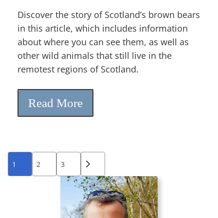
Discover the story of Scotland’s brown bears
in this article, which includes information
about where you can see them, as well as
other wild animals that still live in the
remotest regions of Scotland.
Read More
Posts
1
2
3
pagination