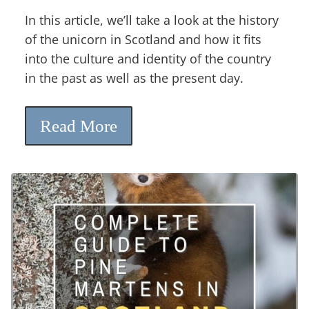
In this article, we’ll take a look at the history
of the unicorn in Scotland and how it fits
into the culture and identity of the country
in the past as well as the present day.
Read More