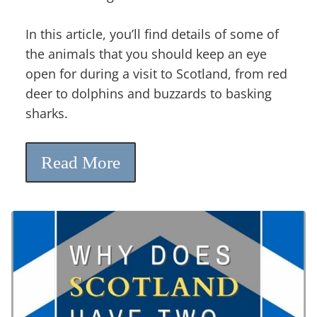
In this article, you’ll find details of some of
the animals that you should keep an eye
open for during a visit to Scotland, from red
deer to dolphins and buzzards to basking
sharks.
Read More