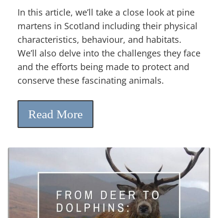
In this article, we’ll take a close look at pine
martens in Scotland including their physical
characteristics, behaviour, and habitats.
We’ll also delve into the challenges they face
and the efforts being made to protect and
conserve these fascinating animals.
Read More