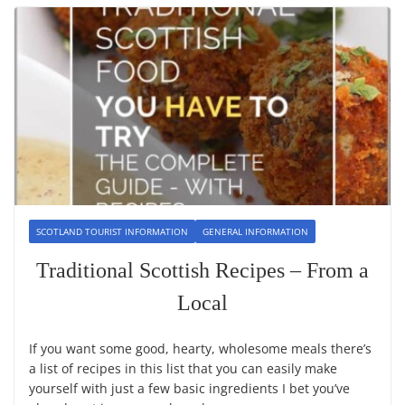
SCOTLAND TOURIST INFORMATION
GENERAL INFORMATION
Traditional Scottish Recipes – From a
Local
If you want some good, hearty, wholesome meals there’s
a list of recipes in this list that you can easily make
yourself with just a few basic ingredients I bet you’ve