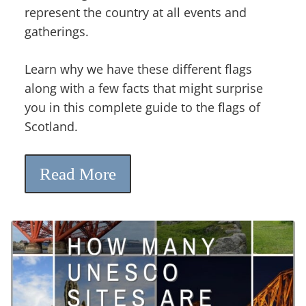
represent the country at all events and
gatherings.
Learn why we have these different flags
along with a few facts that might surprise
you in this complete guide to the flags of
Scotland.
Read More