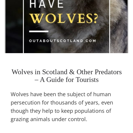
Wolves in Scotland & Other Predators
– A Guide for Tourists
Wolves have been the subject of human
persecution for thousands of years, even
though they help to keep populations of
grazing animals under control.