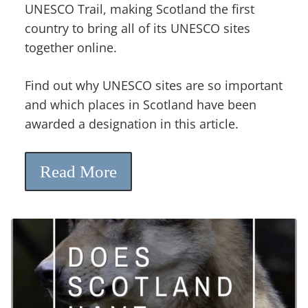
UNESCO Trail, making Scotland the first
country to bring all of its UNESCO sites
together online.
Find out why UNESCO sites are so important
and which places in Scotland have been
awarded a designation in this article.
Read More