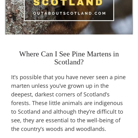
Where Can I See Pine Martens in
Scotland?
It’s possible that you have never seen a pine
marten unless you’ve grown up in the
deepest, darkest corners of Scotland’s
forests. These little animals are indigenous
to Scotland and although they’re difficult to
see, they are essential to the well-being of
the country’s woods and woodlands.