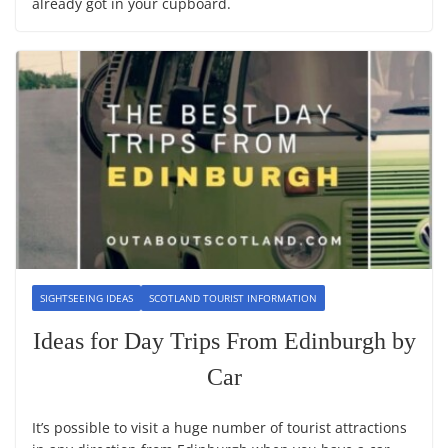
already got in your cupboard.
SIGHTSEEING IDEAS
SCOTLAND TOURIST INFORMATION
Ideas for Day Trips From Edinburgh by
Car
It’s possible to visit a huge number of tourist attractions