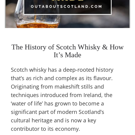
The History of Scotch Whisky & How
It’s Made
Scotch whisky has a deep-rooted history
that’s as rich and complex as its flavour.
Originating from makeshift stills and
techniques introduced from Ireland, the
‘water of life’ has grown to become a
significant part of modern Scotland’s
cultural heritage and is now a key
contributor to its economy.