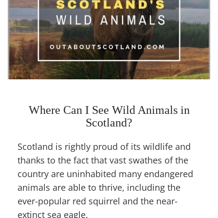
Where Can I See Wild Animals in
Scotland?
Scotland is rightly proud of its wildlife and
thanks to the fact that vast swathes of the
country are uninhabited many endangered
animals are able to thrive, including the
ever-popular red squirrel and the near-
extinct sea eagle.