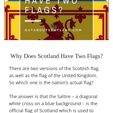
Why Does Scotland Have Two Flags?
There are two versions of the Scottish flag,
as well as the flag of the United Kingdom.
So which one is the nation’s actual flag?
The answer is that the Saltire – a diagonal
white cross on a blue background – is the
official flag of Scotland which is used to