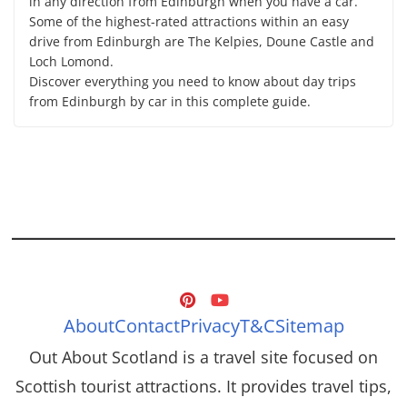
in any direction from Edinburgh when you have a car.
Some of the highest-rated attractions within an easy
drive from Edinburgh are The Kelpies, Doune Castle and
Loch Lomond.
Discover everything you need to know about day trips
from Edinburgh by car in this complete guide.
About
Contact
Privacy
T&C
Sitemap
Out About Scotland is a travel site focused on
Scottish tourist attractions. It provides travel tips,