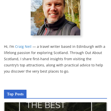
Hi, I’m
Craig Neil
— a travel writer based in Edinburgh with a
lifelong passion for exploring Scotland. Through Out About
Scotland, I share first-hand insights from visiting the
country’s top attractions, along with practical advice to help
you discover the very best places to go.
Top Posts