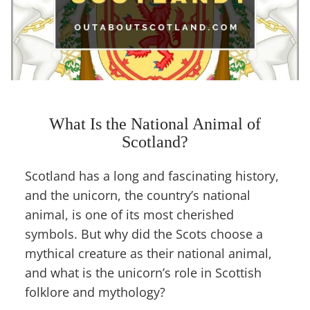
What Is the National Animal of
Scotland?
Scotland has a long and fascinating history,
and the unicorn, the country’s national
animal, is one of its most cherished
symbols. But why did the Scots choose a
mythical creature as their national animal,
and what is the unicorn’s role in Scottish
folklore and mythology?