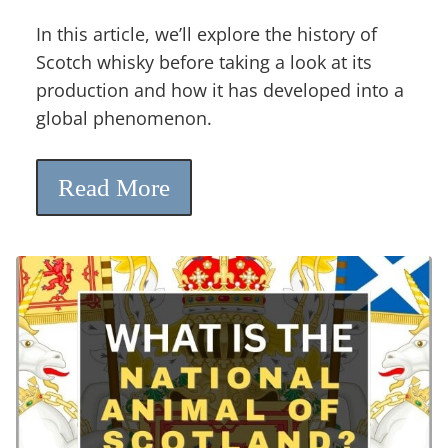
In this article, we’ll explore the history of
Scotch whisky before taking a look at its
production and how it has developed into a
global phenomenon.
Read More