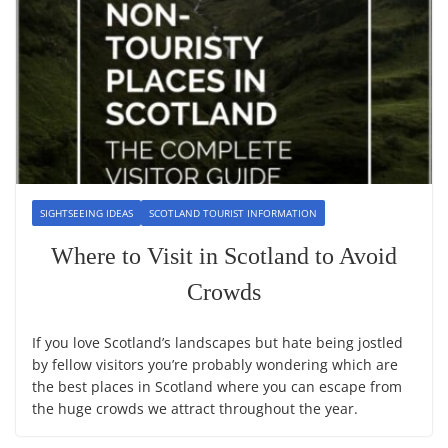
SIGHTSEEING IDEAS
SCOTLAND TOURIST INFORMATION
Where to Visit in Scotland to Avoid
Crowds
If you love Scotland’s landscapes but hate being jostled
by fellow visitors you’re probably wondering which are
the best places in Scotland where you can escape from
the huge crowds we attract throughout the year.