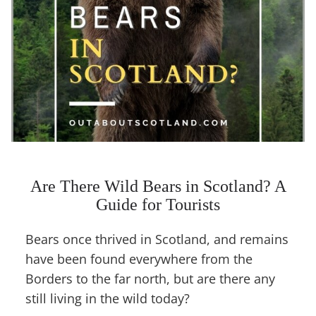
Are There Wild Bears in Scotland? A
Guide for Tourists
Bears once thrived in Scotland, and remains
have been found everywhere from the
Borders to the far north, but are there any
still living in the wild today?