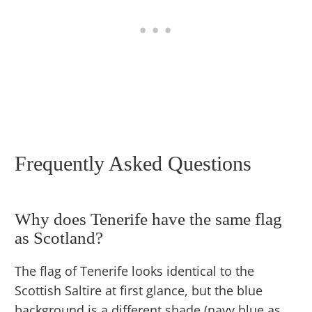
Frequently Asked Questions
Why does Tenerife have the same flag
as Scotland?
The flag of Tenerife looks identical to the
Scottish Saltire at first glance, but the blue
background is a different shade (navy blue as