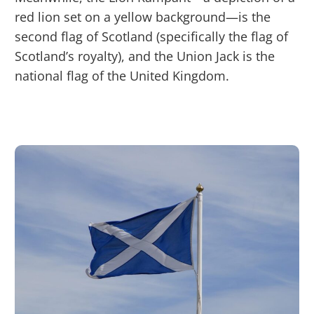
red lion set on a yellow background—is the
second flag of Scotland (specifically the flag of
Scotland’s royalty), and the Union Jack is the
national flag of the United Kingdom.