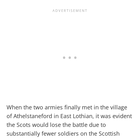
When the two armies finally met in the village
of Athelstaneford in East Lothian, it was evident
the Scots would lose the battle due to
substantially fewer soldiers on the Scottish