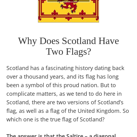
Why Does Scotland Have
Two Flags?
Scotland has a fascinating history dating back
over a thousand years, and its flag has long
been a symbol of this proud nation. But to
complicate matters, as we tend to do here in
Scotland, there are two versions of Scotland’s
flag, as well as a flag of the United Kingdom. So
which one is the true flag of Scotland?
The answer is that the Saltire – a diagonal