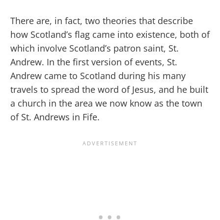
There are, in fact, two theories that describe
how Scotland’s flag came into existence, both of
which involve Scotland’s patron saint, St.
Andrew. In the first version of events, St.
Andrew came to Scotland during his many
travels to spread the word of Jesus, and he built
a church in the area we now know as the town
of St. Andrews in Fife.