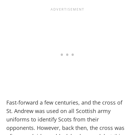
Fast-forward a few centuries, and the cross of
St. Andrew was used on all Scottish army
uniforms to identify Scots from their
opponents. However, back then, the cross was