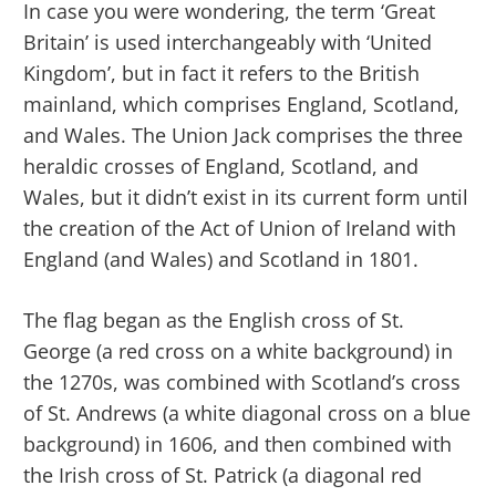
In case you were wondering, the term ‘Great
Britain’ is used interchangeably with ‘United
Kingdom’, but in fact it refers to the British
mainland, which comprises England, Scotland,
and Wales. The Union Jack comprises the three
heraldic crosses of England, Scotland, and
Wales, but it didn’t exist in its current form until
the creation of the Act of Union of Ireland with
England (and Wales) and Scotland in 1801.
The flag began as the English cross of St.
George (a red cross on a white background) in
the 1270s, was combined with Scotland’s cross
of St. Andrews (a white diagonal cross on a blue
background) in 1606, and then combined with
the Irish cross of St. Patrick (a diagonal red