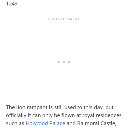
1249.
The lion rampant is still used to this day, but
officially it can only be flown at royal residences
such as
Holyrood Palace
and Balmoral Castle,