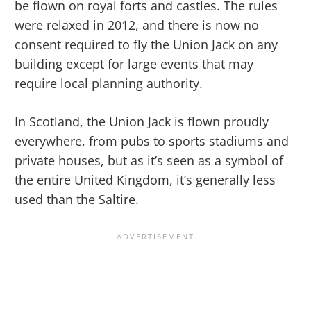
be flown on royal forts and castles. The rules
were relaxed in 2012, and there is now no
consent required to fly the Union Jack on any
building except for large events that may
require local planning authority.
In Scotland, the Union Jack is flown proudly
everywhere, from pubs to sports stadiums and
private houses, but as it’s seen as a symbol of
the entire United Kingdom, it’s generally less
used than the Saltire.