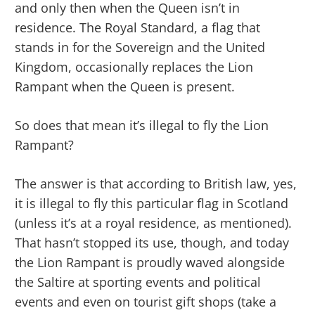
and only then when the Queen isn’t in
residence. The Royal Standard, a flag that
stands in for the Sovereign and the United
Kingdom, occasionally replaces the Lion
Rampant when the Queen is present.
So does that mean it’s illegal to fly the Lion
Rampant?
The answer is that according to British law, yes,
it is illegal to fly this particular flag in Scotland
(unless it’s at a royal residence, as mentioned).
That hasn’t stopped its use, though, and today
the Lion Rampant is proudly waved alongside
the Saltire at sporting events and political
events and even on tourist gift shops (take a