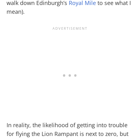
walk down Edinburgh’s
Royal Mile
to see what I
mean).
In reality, the likelihood of getting into trouble
for flying the Lion Rampant is next to zero, but