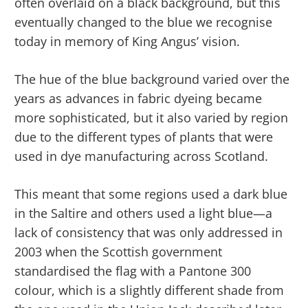
often overlaid on a black background, but this
eventually changed to the blue we recognise
today in memory of King Angus’ vision.
The hue of the blue background varied over the
years as advances in fabric dyeing became
more sophisticated, but it also varied by region
due to the different types of plants that were
used in dye manufacturing across Scotland.
This meant that some regions used a dark blue
in the Saltire and others used a light blue—a
lack of consistency that was only addressed in
2003 when the Scottish government
standardised the flag with a Pantone 300
colour, which is a slightly different shade from