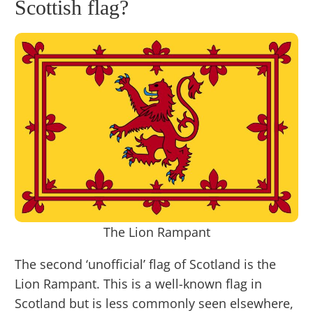
Scottish flag?
The Lion Rampant
The second ‘unofficial’ flag of Scotland is the
Lion Rampant. This is a well-known flag in
Scotland but is less commonly seen elsewhere,