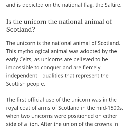
and is depicted on the national flag, the Saltire.
Is the unicorn the national animal of
Scotland?
The unicorn is the national animal of Scotland.
This mythological animal was adopted by the
early Celts, as unicorns are believed to be
impossible to conquer and are fiercely
independent—qualities that represent the
Scottish people.
The first official use of the unicorn was in the
royal coat of arms of Scotland in the mid-1500s,
when two unicorns were positioned on either
side of a lion. After the union of the crowns in