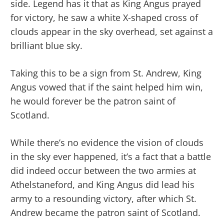
side. Legend has it that as King Angus prayed
for victory, he saw a white X-shaped cross of
clouds appear in the sky overhead, set against a
brilliant blue sky.
Taking this to be a sign from St. Andrew, King
Angus vowed that if the saint helped him win,
he would forever be the patron saint of
Scotland.
While there’s no evidence the vision of clouds
in the sky ever happened, it’s a fact that a battle
did indeed occur between the two armies at
Athelstaneford, and King Angus did lead his
army to a resounding victory, after which St.
Andrew became the patron saint of Scotland.