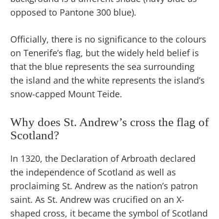
opposed to Pantone 300 blue).
Officially, there is no significance to the colours
on Tenerife’s flag, but the widely held belief is
that the blue represents the sea surrounding
the island and the white represents the island’s
snow-capped Mount Teide.
Why does St. Andrew’s cross the flag of
Scotland?
In 1320, the Declaration of Arbroath declared
the independence of Scotland as well as
proclaiming St. Andrew as the nation’s patron
saint. As St. Andrew was crucified on an X-
shaped cross, it became the symbol of Scotland