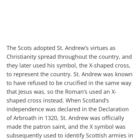
The Scots adopted St. Andrew’s virtues as
Christianity spread throughout the country, and
they later used his symbol, the X-shaped cross,
to represent the country. St. Andrew was known
to have refused to be crucified in the same way
that Jesus was, so the Roman’s used an X-
shaped cross instead. When Scotland’s
independence was declared in the Declaration
of Arbroath in 1320, St. Andrew was officially
made the patron saint, and the X symbol was
subsequently used to identify Scottish armies in