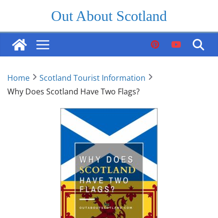
Skip
Out About Scotland
to
content
Home
Scotland Tourist Information
Why Does Scotland Have Two Flags?