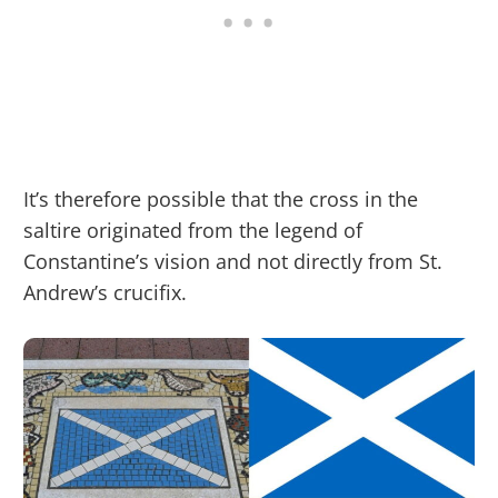
It’s therefore possible that the cross in the
saltire originated from the legend of
Constantine’s vision and not directly from St.
Andrew’s crucifix.