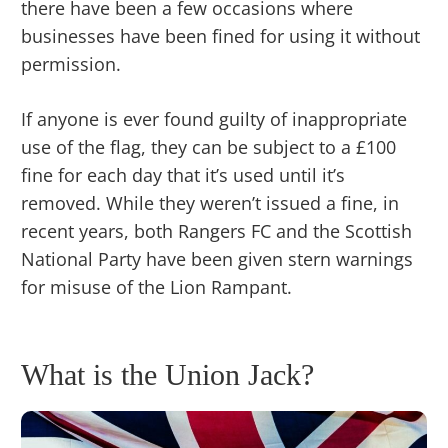
there have been a few occasions where
businesses have been fined for using it without
permission.
If anyone is ever found guilty of inappropriate
use of the flag, they can be subject to a £100
fine for each day that it’s used until it’s
removed. While they weren’t issued a fine, in
recent years, both Rangers FC and the Scottish
National Party have been given stern warnings
for misuse of the Lion Rampant.
What is the Union Jack?