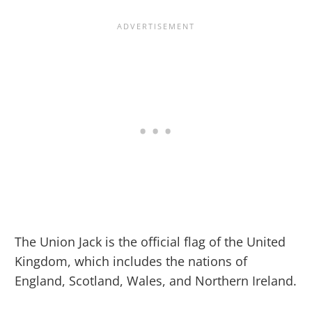
The Union Jack is the official flag of the United
Kingdom, which includes the nations of
England, Scotland, Wales, and Northern Ireland.