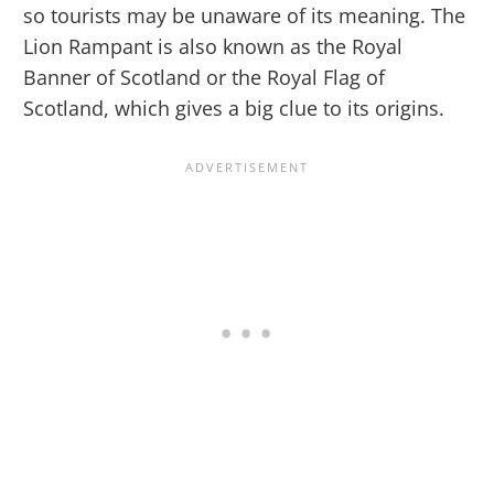
so tourists may be unaware of its meaning. The
Lion Rampant is also known as the Royal
Banner of Scotland or the Royal Flag of
Scotland, which gives a big clue to its origins.