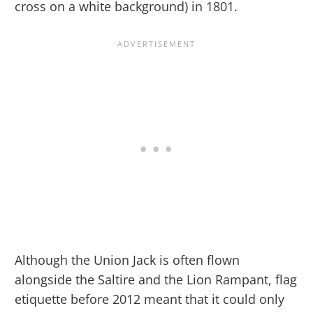
cross on a white background) in 1801.
Although the Union Jack is often flown
alongside the Saltire and the Lion Rampant, flag
etiquette before 2012 meant that it could only