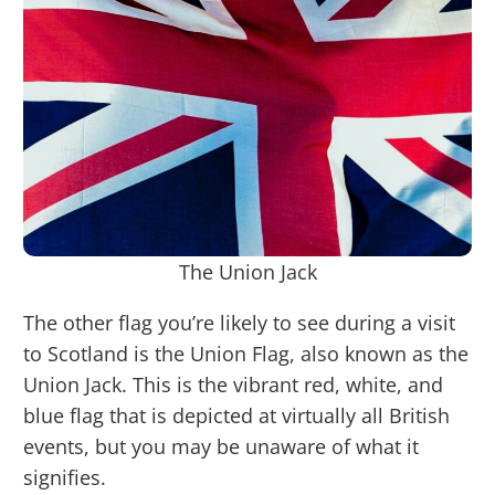
The Union Jack
The other flag you’re likely to see during a visit
to Scotland is the Union Flag, also known as the
Union Jack. This is the vibrant red, white, and
blue flag that is depicted at virtually all British
events, but you may be unaware of what it
signifies.