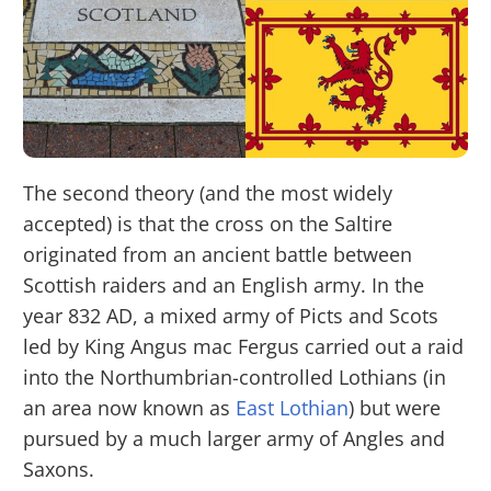
The second theory (and the most widely
accepted) is that the cross on the Saltire
originated from an ancient battle between
Scottish raiders and an English army. In the
year 832 AD, a mixed army of Picts and Scots
led by King Angus mac Fergus carried out a raid
into the Northumbrian-controlled Lothians (in
an area now known as
East Lothian
) but were
pursued by a much larger army of Angles and
Saxons.