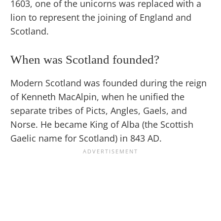
1603, one of the unicorns was replaced with a
lion to represent the joining of England and
Scotland.
When was Scotland founded?
Modern Scotland was founded during the reign
of Kenneth MacAlpin, when he unified the
separate tribes of Picts, Angles, Gaels, and
Norse. He became King of Alba (the Scottish
Gaelic name for Scotland) in 843 AD.