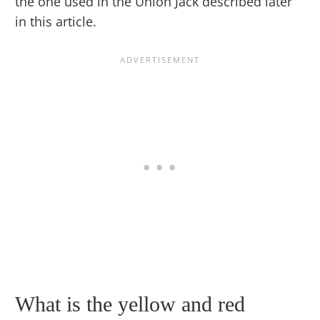
the one used in the Union Jack described later
in this article.
What is the yellow and red