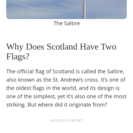
The Saltire
Why Does Scotland Have Two
Flags?
The official flag of Scotland is called the Saltire,
also known as the St. Andrew’s cross. It’s one of
the oldest flags in the world, and its design is
one of the simplest, yet it’s also one of the most
striking. But where did it originate from?