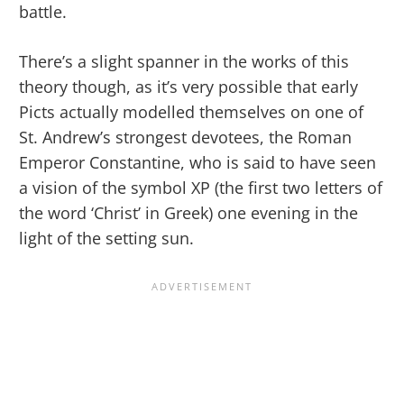
battle.
There’s a slight spanner in the works of this
theory though, as it’s very possible that early
Picts actually modelled themselves on one of
St. Andrew’s strongest devotees, the Roman
Emperor Constantine, who is said to have seen
a vision of the symbol XP (the first two letters of
the word ‘Christ’ in Greek) one evening in the
light of the setting sun.