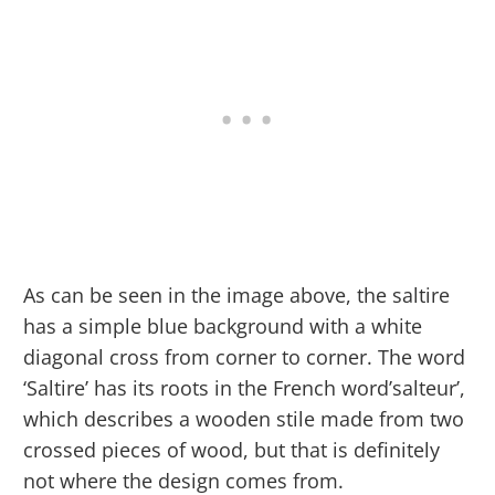
As can be seen in the image above, the saltire
has a simple blue background with a white
diagonal cross from corner to corner. The word
‘Saltire’ has its roots in the French word’salteur’,
which describes a wooden stile made from two
crossed pieces of wood, but that is definitely
not where the design comes from.