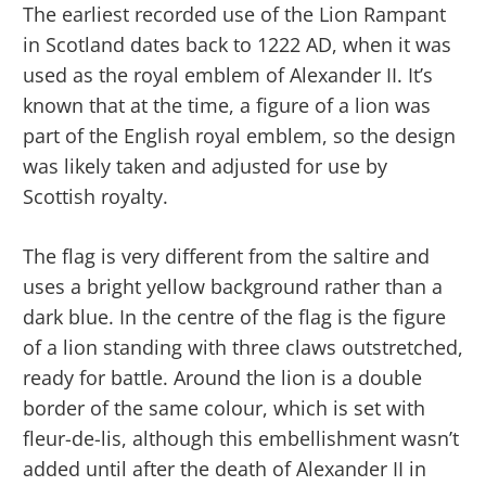
The earliest recorded use of the Lion Rampant
in Scotland dates back to 1222 AD, when it was
used as the royal emblem of Alexander II. It’s
known that at the time, a figure of a lion was
part of the English royal emblem, so the design
was likely taken and adjusted for use by
Scottish royalty.
The flag is very different from the saltire and
uses a bright yellow background rather than a
dark blue. In the centre of the flag is the figure
of a lion standing with three claws outstretched,
ready for battle. Around the lion is a double
border of the same colour, which is set with
fleur-de-lis, although this embellishment wasn’t
added until after the death of Alexander II in