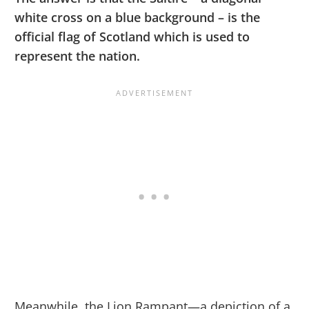
white cross on a blue background – is the
official flag of Scotland which is used to
represent the nation.
Meanwhile, the Lion Rampant—a depiction of a