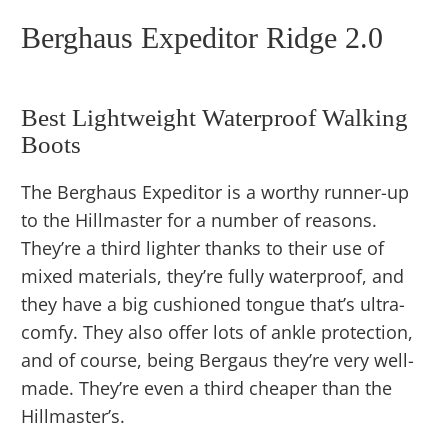
Berghaus Expeditor Ridge 2.0
Best Lightweight Waterproof Walking
Boots
The Berghaus Expeditor is a worthy runner-up
to the Hillmaster for a number of reasons.
They’re a third lighter thanks to their use of
mixed materials, they’re fully waterproof, and
they have a big cushioned tongue that’s ultra-
comfy. They also offer lots of ankle protection,
and of course, being Bergaus they’re very well-
made. They’re even a third cheaper than the
Hillmaster’s.