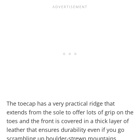
The toecap has a very practical ridge that
extends from the sole to offer lots of grip on the
toes and the front is covered in a thick layer of
leather that ensures durability even if you go
scrambling up boulder-strewn mountains.