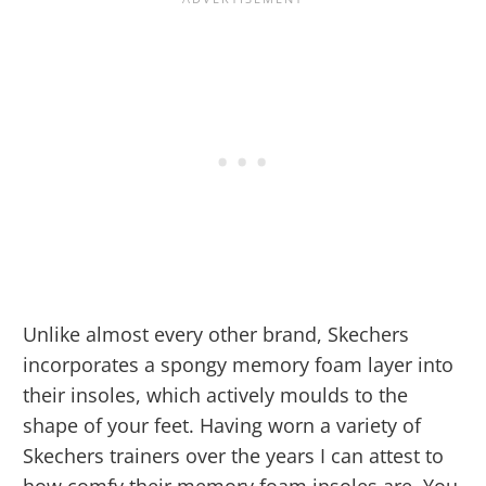
Unlike almost every other brand, Skechers
incorporates a spongy memory foam layer into
their insoles, which actively moulds to the
shape of your feet. Having worn a variety of
Skechers trainers over the years I can attest to