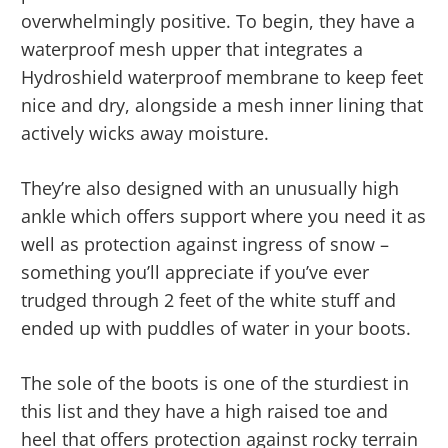
overwhelmingly positive. To begin, they have a
waterproof mesh upper that integrates a
Hydroshield waterproof membrane to keep feet
nice and dry, alongside a mesh inner lining that
actively wicks away moisture.
They’re also designed with an unusually high
ankle which offers support where you need it as
well as protection against ingress of snow –
something you’ll appreciate if you’ve ever
trudged through 2 feet of the white stuff and
ended up with puddles of water in your boots.
The sole of the boots is one of the sturdiest in
this list and they have a high raised toe and
heel that offers protection against rocky terrain