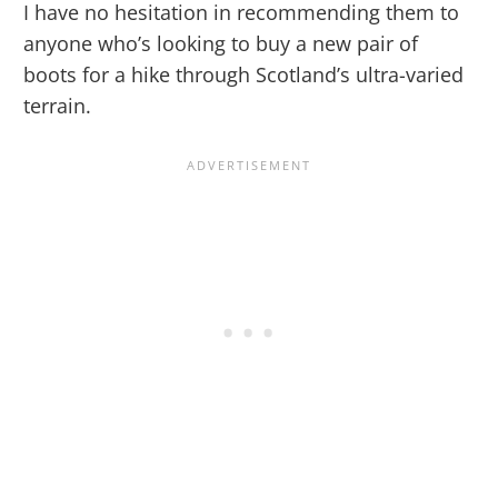
I have no hesitation in recommending them to
anyone who’s looking to buy a new pair of
boots for a hike through Scotland’s ultra-varied
terrain.