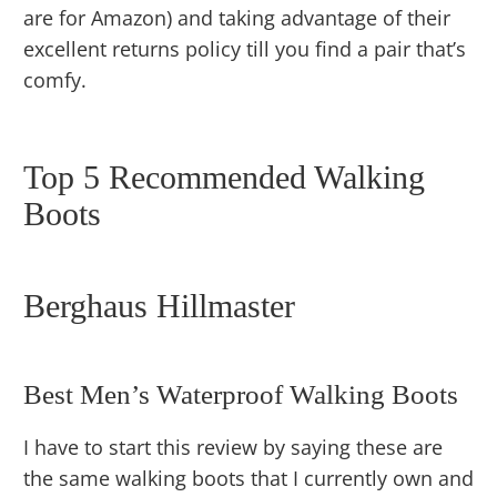
are for Amazon) and taking advantage of their
excellent returns policy till you find a pair that’s
comfy.
Top 5 Recommended Walking
Boots
Berghaus Hillmaster
Best Men’s Waterproof Walking Boots
I have to start this review by saying these are
the same walking boots that I currently own and