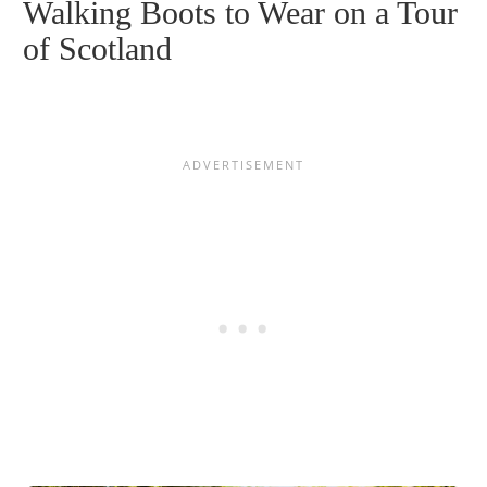
Walking Boots to Wear on a Tour
of Scotland