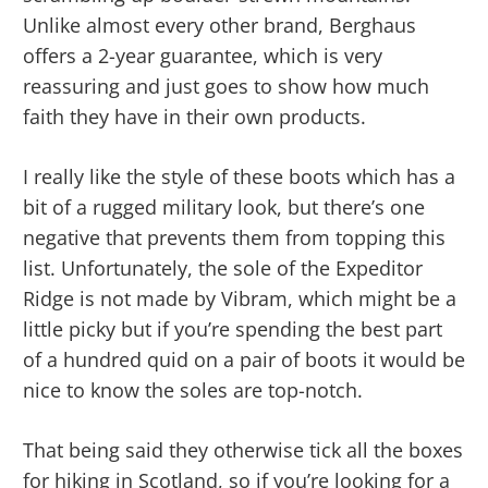
Unlike almost every other brand, Berghaus
offers a 2-year guarantee, which is very
reassuring and just goes to show how much
faith they have in their own products.
I really like the style of these boots which has a
bit of a rugged military look, but there’s one
negative that prevents them from topping this
list. Unfortunately, the sole of the Expeditor
Ridge is not made by Vibram, which might be a
little picky but if you’re spending the best part
of a hundred quid on a pair of boots it would be
nice to know the soles are top-notch.
That being said they otherwise tick all the boxes
for hiking in Scotland, so if you’re looking for a