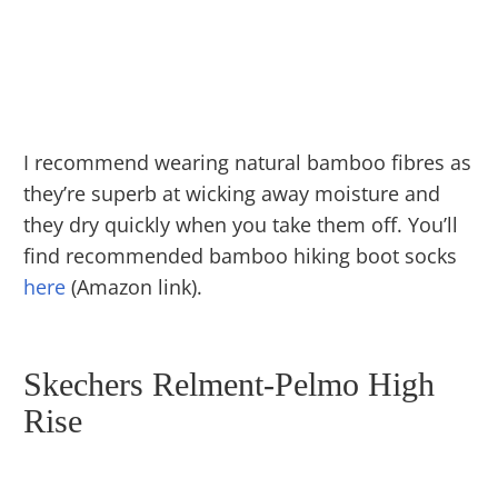
I recommend wearing natural bamboo fibres as
they’re superb at wicking away moisture and
they dry quickly when you take them off. You’ll
find recommended bamboo hiking boot socks
here
(Amazon link).
Skechers Relment-Pelmo High
Rise