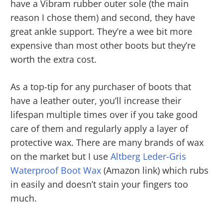
have a Vibram rubber outer sole (the main
reason I chose them) and second, they have
great ankle support. They’re a wee bit more
expensive than most other boots but they’re
worth the extra cost.
As a top-tip for any purchaser of boots that
have a leather outer, you’ll increase their
lifespan multiple times over if you take good
care of them and regularly apply a layer of
protective wax. There are many brands of wax
on the market but I use
Altberg Leder-Gris
Waterproof Boot Wax
(Amazon link) which rubs
in easily and doesn’t stain your fingers too
much.