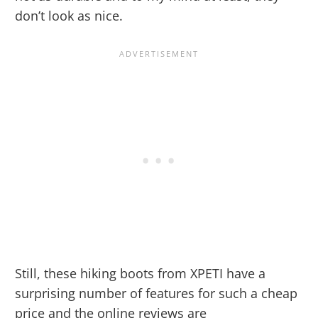
don’t look as nice.
Still, these hiking boots from XPETI have a
surprising number of features for such a cheap
price and the online reviews are