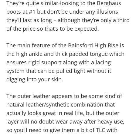
They’re quite similar-looking to the Berghaus
boots at #1 but don’t be under any illusions
they’ll last as long – although they’re only a third
of the price so that’s to be expected.
The main feature of the Bainsford High Rise is
the high ankle and thick padded tongue which
ensures rigid support along with a lacing
system that can be pulled tight without it
digging into your skin.
The outer leather appears to be some kind of
natural leather/synthetic combination that
actually looks great in real life, but the outer
layer will no doubt wear away after heavy use,
so you’ll need to give them a bit of TLC with