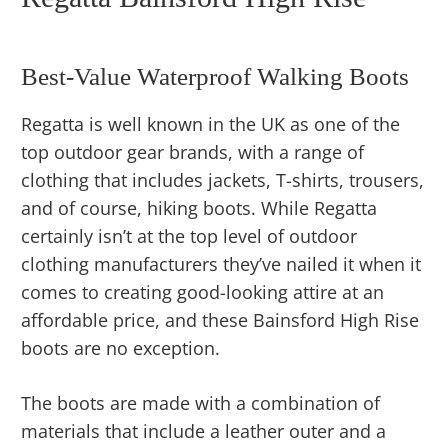
Best-Value Waterproof Walking Boots
Regatta is well known in the UK as one of the
top outdoor gear brands, with a range of
clothing that includes jackets, T-shirts, trousers,
and of course, hiking boots. While Regatta
certainly isn’t at the top level of outdoor
clothing manufacturers they’ve nailed it when it
comes to creating good-looking attire at an
affordable price, and these Bainsford High Rise
boots are no exception.
The boots are made with a combination of
materials that include a leather outer and a