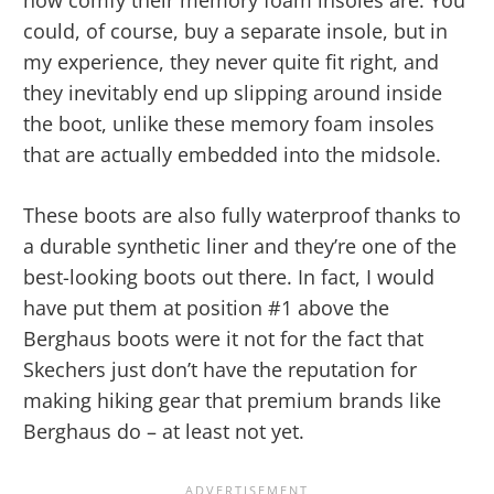
how comfy their memory foam insoles are. You
could, of course, buy a separate insole, but in
my experience, they never quite fit right, and
they inevitably end up slipping around inside
the boot, unlike these memory foam insoles
that are actually embedded into the midsole.
These boots are also fully waterproof thanks to
a durable synthetic liner and they’re one of the
best-looking boots out there. In fact, I would
have put them at position #1 above the
Berghaus boots were it not for the fact that
Skechers just don’t have the reputation for
making hiking gear that premium brands like
Berghaus do – at least not yet.