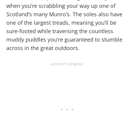
when you’re scrabbling your way up one of
Scotland’s many Munro’s. The soles also have
one of the largest treads, meaning you’ll be
sure-footed while traversing the countless
muddy puddles you’re guaranteed to stumble
across in the great outdoors.