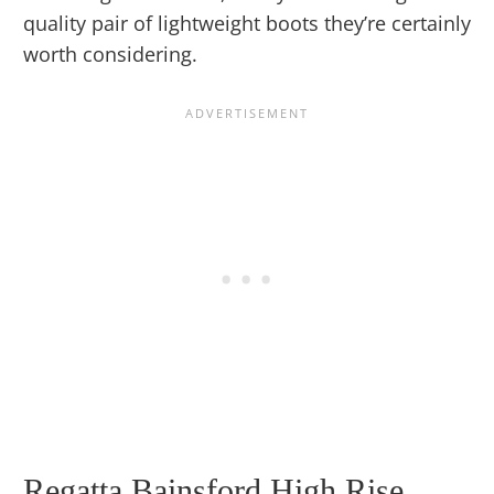
quality pair of lightweight boots they’re certainly
worth considering.
Regatta Bainsford High Rise