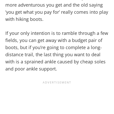
more adventurous you get and the old saying
‘you get what you pay for’ really comes into play
with hiking boots.
If your only intention is to ramble through a few
fields, you can get away with a budget pair of
boots, but if you’re going to complete a long-
distance trail, the last thing you want to deal
with is a sprained ankle caused by cheap soles
and poor ankle support.