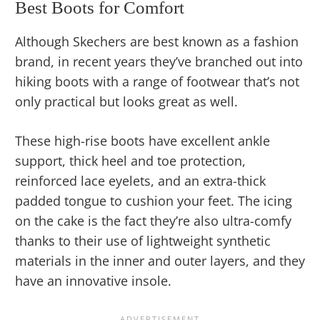
Best Boots for Comfort
Although Skechers are best known as a fashion
brand, in recent years they’ve branched out into
hiking boots with a range of footwear that’s not
only practical but looks great as well.
These high-rise boots have excellent ankle
support, thick heel and toe protection,
reinforced lace eyelets, and an extra-thick
padded tongue to cushion your feet. The icing
on the cake is the fact they’re also ultra-comfy
thanks to their use of lightweight synthetic
materials in the inner and outer layers, and they
have an innovative insole.