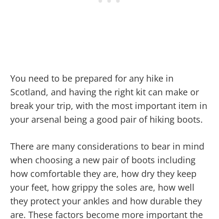
You need to be prepared for any hike in
Scotland, and having the right kit can make or
break your trip, with the most important item in
your arsenal being a good pair of hiking boots.
There are many considerations to bear in mind
when choosing a new pair of boots including
how comfortable they are, how dry they keep
your feet, how grippy the soles are, how well
they protect your ankles and how durable they
are. These factors become more important the