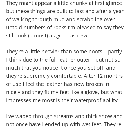
They might appear a little chunky at first glance
but these things are built to last and after a year
of walking through mud and scrabbling over
untold numbers of rocks I’m pleased to say they
still look (almost) as good as new.
They’re a little heavier than some boots – partly
I think due to the full leather outer – but not so
much that you notice it once you set off, and
they’re supremely comfortable. After 12 months
of use I feel the leather has now broken in
nicely and they fit my feet like a glove, but what
impresses me most is their waterproof ability.
I’ve waded through streams and thick snow and
not once have I ended up with wet feet. They’re