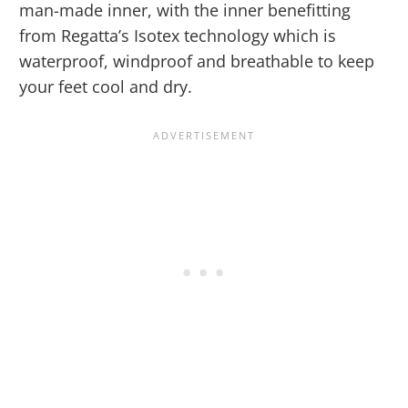
man-made inner, with the inner benefitting
from Regatta’s Isotex technology which is
waterproof, windproof and breathable to keep
your feet cool and dry.