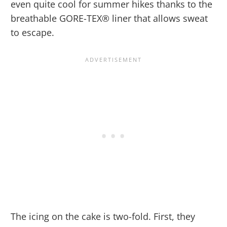
even quite cool for summer hikes thanks to the
breathable GORE-TEX® liner that allows sweat
to escape.
The icing on the cake is two-fold. First, they