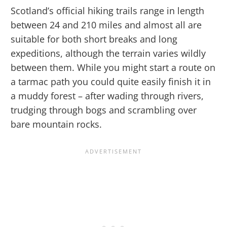
Scotland’s official hiking trails range in length
between 24 and 210 miles and almost all are
suitable for both short breaks and long
expeditions, although the terrain varies wildly
between them. While you might start a route on
a tarmac path you could quite easily finish it in
a muddy forest – after wading through rivers,
trudging through bogs and scrambling over
bare mountain rocks.