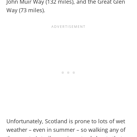
John Muir Way (132 miles), and the Great Glen
Way (73 miles).
Unfortunately, Scotland is prone to lots of wet
weather – even in summer – so walking any of