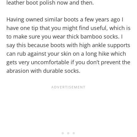
leather boot polish now and then.
Having owned similar boots a few years ago I
have one tip that you might find useful, which is
to make sure you wear thick bamboo socks. I
say this because boots with high ankle supports
can rub against your skin on a long hike which
gets very uncomfortable if you don’t prevent the
abrasion with durable socks.