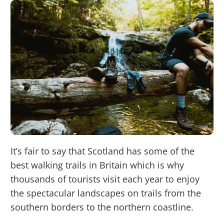
It’s fair to say that Scotland has some of the
best walking trails in Britain which is why
thousands of tourists visit each year to enjoy
the spectacular landscapes on trails from the
southern borders to the northern coastline.