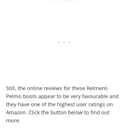
Still, the online reviews for these Relment-
Pelmo boots appear to be very favourable and
they have one of the highest user ratings on
Amazon. Click the button below to find out
more.