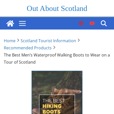
Skip
Out About Scotland
to
content
Home
Scotland Tourist Information
Recommended Products
The Best Men’s Waterproof Walking Boots to Wear on a
Tour of Scotland