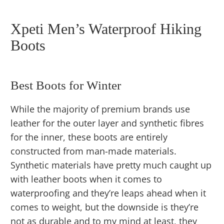
Xpeti Men’s Waterproof Hiking
Boots
Best Boots for Winter
While the majority of premium brands use
leather for the outer layer and synthetic fibres
for the inner, these boots are entirely
constructed from man-made materials.
Synthetic materials have pretty much caught up
with leather boots when it comes to
waterproofing and they’re leaps ahead when it
comes to weight, but the downside is they’re
not as durable and to my mind at least, they