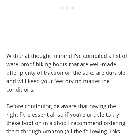
With that thought in mind I’ve compiled a list of
waterproof hiking boots that are well-made,
offer plenty of traction on the sole, are durable,
and will keep your feet dry no matter the
conditions.
Before continuing be aware that having the
right fit is essential, so if you’re unable to try
these boot on in a shop I recommend ordering
them through Amazon (all the following links