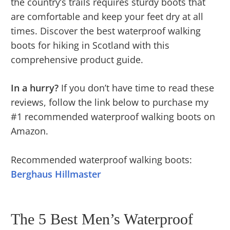
the country’s trails requires sturdy boots that
are comfortable and keep your feet dry at all
times. Discover the best waterproof walking
boots for hiking in Scotland with this
comprehensive product guide.
In a hurry?
If you don’t have time to read these
reviews, follow the link below to purchase my
#1 recommended waterproof walking boots on
Amazon.
Recommended waterproof walking boots:
Berghaus Hillmaster
The 5 Best Men’s Waterproof