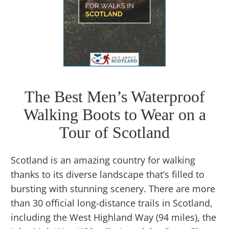
The Best Men’s Waterproof
Walking Boots to Wear on a
Tour of Scotland
Scotland is an amazing country for walking
thanks to its diverse landscape that’s filled to
bursting with stunning scenery. There are more
than 30 official long-distance trails in Scotland,
including the West Highland Way (94 miles), the