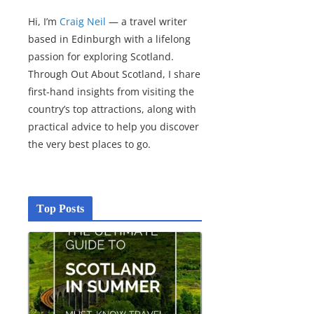
Hi, I’m
Craig Neil
— a travel writer
based in Edinburgh with a lifelong
passion for exploring Scotland.
Through Out About Scotland, I share
first-hand insights from visiting the
country’s top attractions, along with
practical advice to help you discover
the very best places to go.
Top Posts