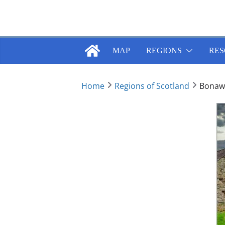
Skip
to
content
MAP
REGIONS
RES
Home
Regions of Scotland
Bonawe