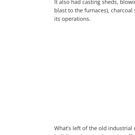
It also had casting sheds, blo
blast to the furnaces), charcoal
its operations.
What’s left of the old industrial