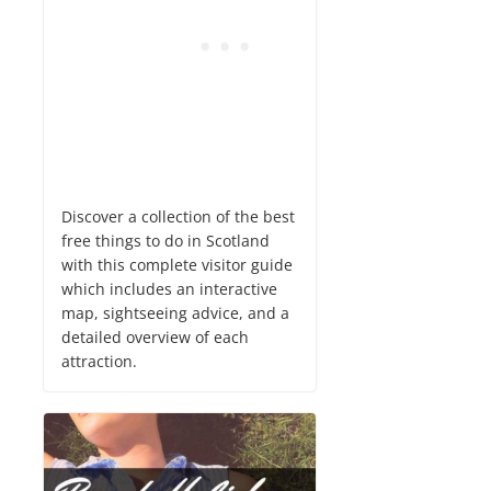
Discover a collection of the best
free things to do in Scotland
with this complete visitor guide
which includes an interactive
map, sightseeing advice, and a
detailed overview of each
attraction.