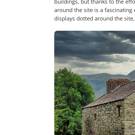
buildings, but thanks to the ef
around the site is a fascinatin
displays dotted around the site