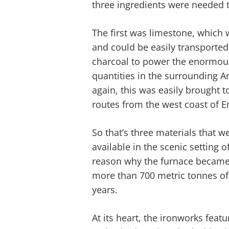
three ingredients were needed t
The first was limestone, which 
and could be easily transporte
charcoal to power the enormous
quantities in the surrounding Ar
again, this was easily brought 
routes from the west coast of E
So that’s three materials that w
available in the scenic setting o
reason why the furnace became 
more than 700 metric tonnes of 
years.
At its heart, the ironworks fea