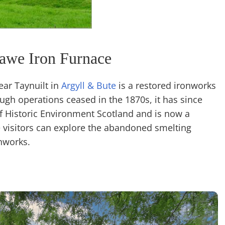
awe Iron Furnace
ear Taynuilt in
Argyll & Bute
is a restored ironworks
ugh operations ceased in the 1870s, it has since
Historic Environment Scotland and is now a
e visitors can explore the abandoned smelting
nworks.