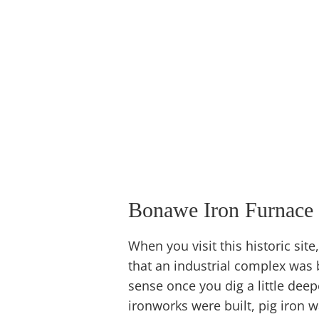
Bonawe Iron Furnace
When you visit this historic site,
that an industrial complex was b
sense once you dig a little dee
ironworks were built, pig iron wa