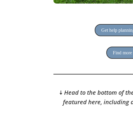
Get help planning
Find more 
🠇
Head to the bottom of the
featured here, including 