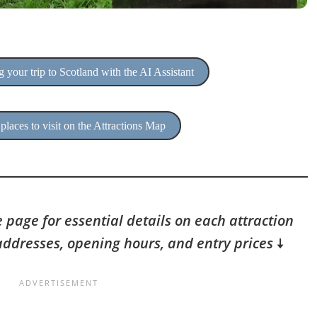
 your trip to Scotland with the AI Assistant
places to visit on the Attractions Map
 page for essential details on each attraction
addresses, opening hours, and entry prices
🠇