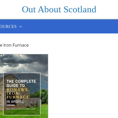
Out About Scotland
OURCES
 Iron Furnace