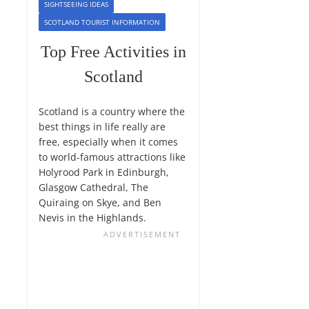
SIGHTSEEING IDEAS
SCOTLAND TOURIST INFORMATION
Top Free Activities in
Scotland
Scotland is a country where the
best things in life really are
free, especially when it comes
to world-famous attractions like
Holyrood Park in Edinburgh,
Glasgow Cathedral, The
Quiraing on Skye, and Ben
Nevis in the Highlands.