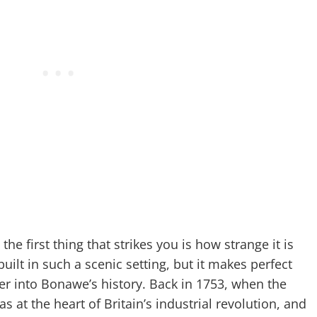
 the first thing that strikes you is how strange it is
uilt in such a scenic setting, but it makes perfect
per into Bonawe’s history. Back in 1753, when the
s at the heart of Britain’s industrial revolution, and