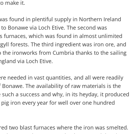
o make it.
was found in plentiful supply in Northern Ireland
d to Bonawe via Loch Etive. The second was
 furnaces, which was found in almost unlimited
gyll forests. The third ingredient was iron ore, and
to the ironworks from Cumbria thanks to the sailing
ngland via Loch Etive.
ere needed in vast quantities, and all were readily
f Bonawe. The availability of raw materials is the
such a success and why, in its heyday, it produced
pig iron every year for well over one hundred
tured two blast furnaces where the iron was smelted.