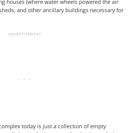
wing houses (where water wheels powered the air
 sheds, and other ancillary buildings necessary for
 complex today is just a collection of empty