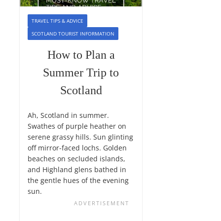
TRAVEL TIPS & ADVICE
SCOTLAND TOURIST INFORMATION
How to Plan a
Summer Trip to
Scotland
Ah, Scotland in summer.
Swathes of purple heather on
serene grassy hills. Sun glinting
off mirror-faced lochs. Golden
beaches on secluded islands,
and Highland glens bathed in
the gentle hues of the evening
sun.