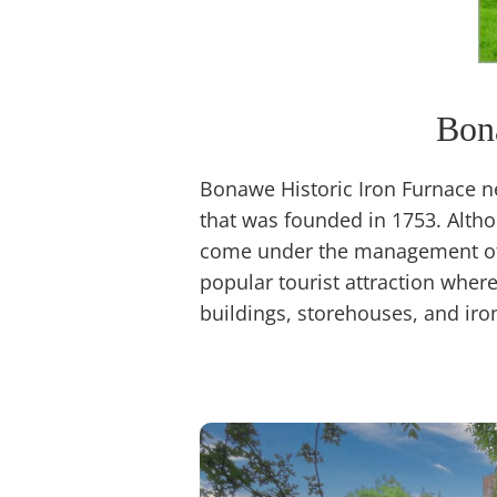
Bon
Bonawe Historic Iron Furnace n
that was founded in 1753. Altho
come under the management of 
popular tourist attraction wher
buildings, storehouses, and iro