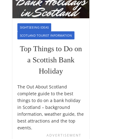
SIGHTSEEING IDEAS
SCOTLAND TOURIST INFORMATION
Top Things to Do on
a Scottish Bank
Holiday
The Out About Scotland
complete guide to the best
things to do on a bank holiday
in Scotland – background
information, weather guide, the
best attractions and the top
events.