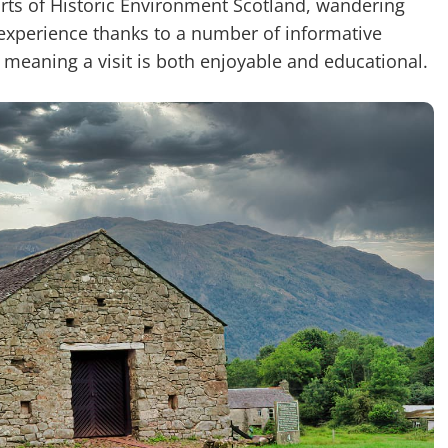
forts of Historic Environment Scotland, wandering
g experience thanks to a number of informative
, meaning a visit is both enjoyable and educational.