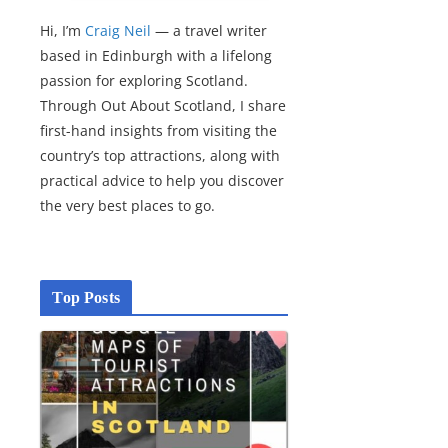
Hi, I’m
Craig Neil
— a travel writer
based in Edinburgh with a lifelong
passion for exploring Scotland.
Through Out About Scotland, I share
first-hand insights from visiting the
country’s top attractions, along with
practical advice to help you discover
the very best places to go.
Top Posts