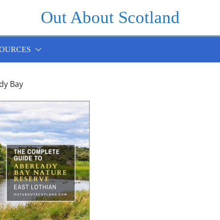
Out About Scotland
OURCES
dy Bay