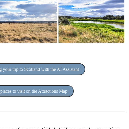
 your trip to Scotland with the AI Assistant
places to visit on the Attractions Map