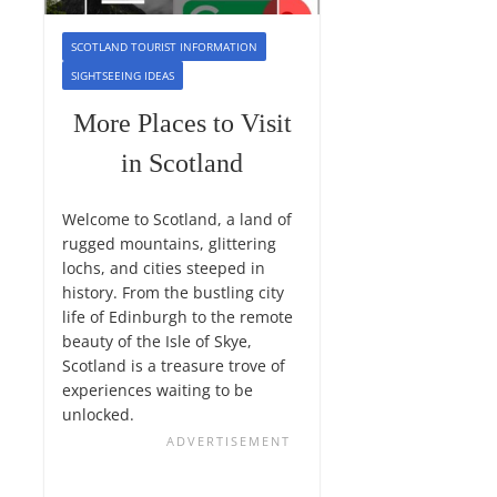
SCOTLAND TOURIST INFORMATION
SIGHTSEEING IDEAS
More Places to Visit
in Scotland
Welcome to Scotland, a land of
rugged mountains, glittering
lochs, and cities steeped in
history. From the bustling city
life of Edinburgh to the remote
beauty of the Isle of Skye,
Scotland is a treasure trove of
experiences waiting to be
unlocked.