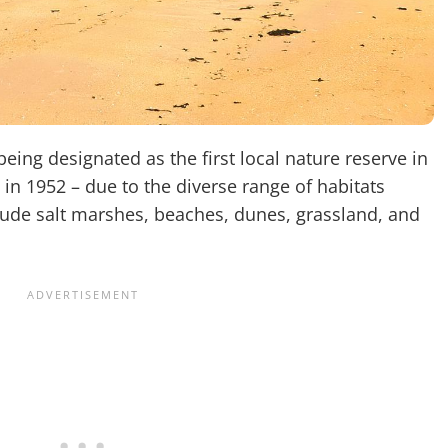
eing designated as the first local nature reserve in
d in 1952 – due to the diverse range of habitats
clude salt marshes, beaches, dunes, grassland, and