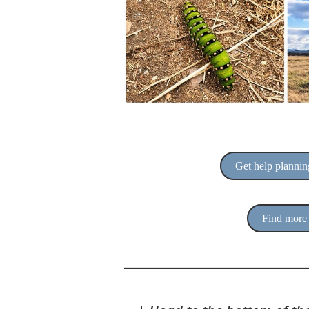
Get help planning
Find more 