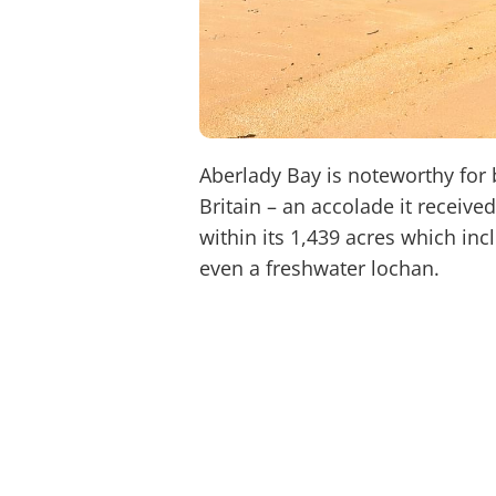
Aberlady Bay is noteworthy for b
Britain – an accolade it receive
within its 1,439 acres which in
even a freshwater lochan.