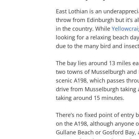
East Lothian is an underapprecia
throw from Edinburgh but it’s al
in the country. While
Yellowcrai
looking for a relaxing beach da
due to the many bird and insect 
The bay lies around 13 miles e
two towns of Musselburgh and
scenic A198, which passes throug
drive from Musselburgh taking
taking around 15 minutes.
There’s no fixed point of entry b
on the A198, although anyone on
Gullane Beach or Gosford Bay, 