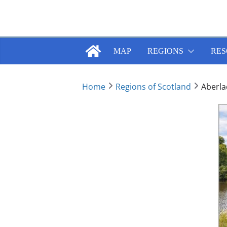
Skip
to
content
MAP
REGIONS
RES
Home
Regions of Scotland
Aberla