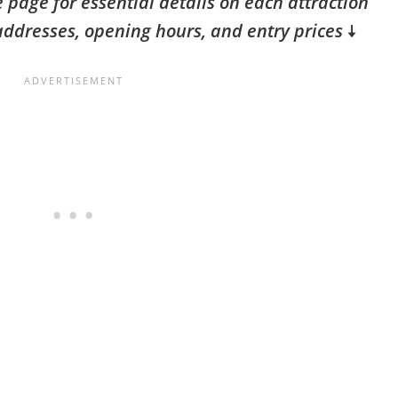
 page for essential details on each attraction
addresses, opening hours, and entry prices
🠇