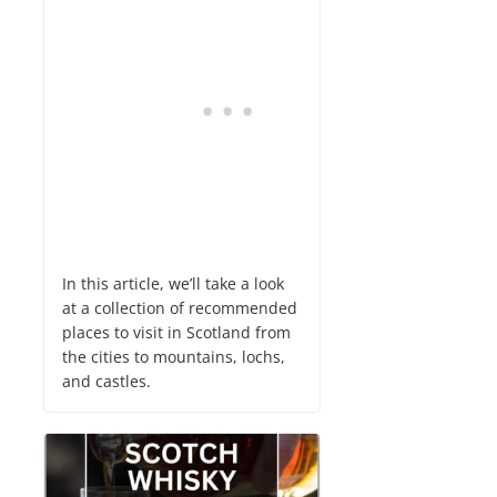
In this article, we’ll take a look
at a collection of recommended
places to visit in Scotland from
the cities to mountains, lochs,
and castles.