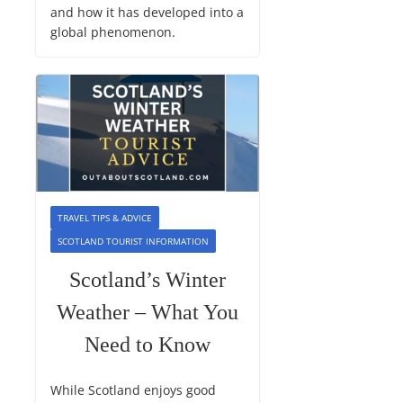
and how it has developed into a
global phenomenon.
TRAVEL TIPS & ADVICE
SCOTLAND TOURIST INFORMATION
Scotland’s Winter
Weather – What You
Need to Know
While Scotland enjoys good