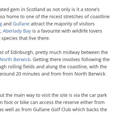
ted gem in Scotland as not only is it a stone’s
so home to one of the nicest stretches of coastline
g
and
Gullane
attract the majority of visitors
y,
Aberlady Bay
is a favourite with wildlife lovers
species that live there.
ast of Edinburgh, pretty much midway between the
North Berwick
. Getting there involves following the
h rolling fields and along the coastline, with the
 around 20 minutes and from from North Berwick
ut the main way to visit the site is via the car park
 foot or bike can access the reserve either from
as well as from Gullane Golf Club which backs the