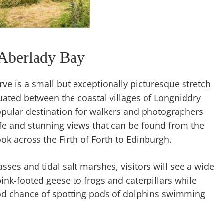
Aberlady Bay
ve is a small but exceptionally picturesque stretch
uated between the coastal villages of Longniddry
opular destination for walkers and photographers
ife and stunning views that can be found from the
ok across the Firth of Forth to Edinburgh.
sses and tidal salt marshes, visitors will see a wide
ink-footed geese to frogs and caterpillars while
od chance of spotting pods of dolphins swimming