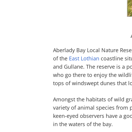
Aberlady Bay Local Nature Reser
of the
East Lothian
coastline sit
and Gullane. The reserve is a p
who go there to enjoy the wildl
tops of windswept dunes that lo
Amongst the habitats of wild gra
variety of animal species from p
keen-eyed observers have a go
in the waters of the bay.