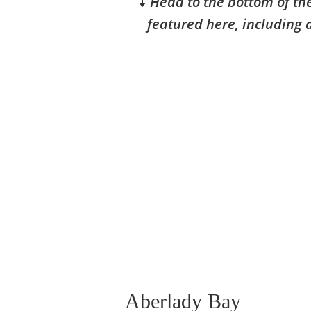
🠇
Head to the bottom of the
featured here, including 
Aberlady Bay