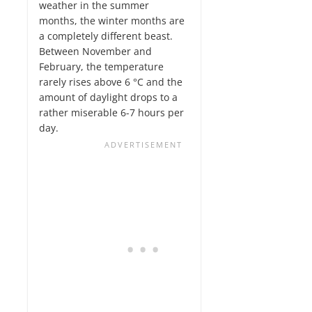
weather in the summer
months, the winter months are
a completely different beast.
Between November and
February, the temperature
rarely rises above 6 °C and the
amount of daylight drops to a
rather miserable 6-7 hours per
day.