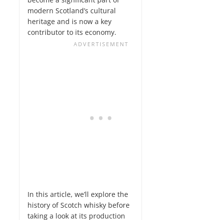
modern Scotland’s cultural
heritage and is now a key
contributor to its economy.
In this article, we’ll explore the
history of Scotch whisky before
taking a look at its production