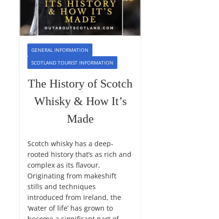
GENERAL INFORMATION
SCOTLAND TOURIST INFORMATION
The History of Scotch
Whisky & How It’s
Made
Scotch whisky has a deep-
rooted history that’s as rich and
complex as its flavour.
Originating from makeshift
stills and techniques
introduced from Ireland, the
‘water of life’ has grown to
become a significant part of