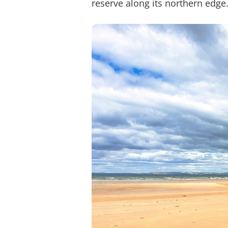
reserve along its northern edge