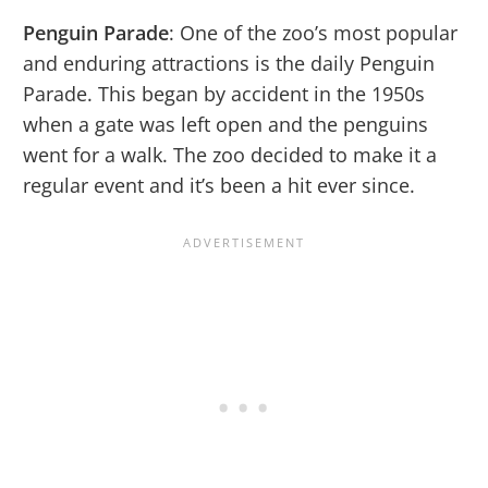
Penguin Parade
: One of the zoo’s most popular
and enduring attractions is the daily Penguin
Parade. This began by accident in the 1950s
when a gate was left open and the penguins
went for a walk. The zoo decided to make it a
regular event and it’s been a hit ever since.