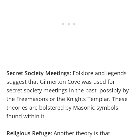
Secret Society Meetings:
Folklore and legends
suggest that Gilmerton Cove was used for
secret society meetings in the past, possibly by
the Freemasons or the Knights Templar. These
theories are bolstered by Masonic symbols
found within it.
Religious Refuge:
Another theory is that