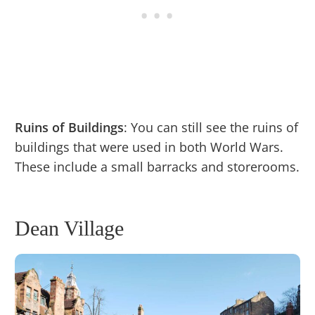
Ruins of Buildings
: You can still see the ruins of
buildings that were used in both World Wars.
These include a small barracks and storerooms.
Dean Village