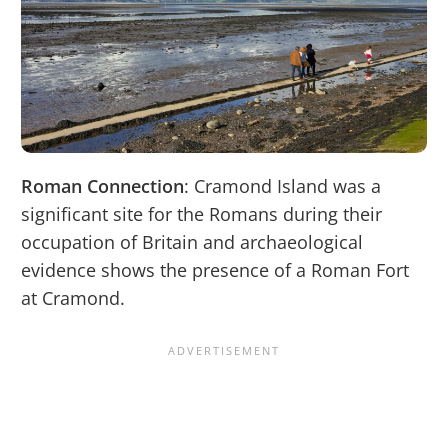
Roman Connection
: Cramond Island was a
significant site for the Romans during their
occupation of Britain and archaeological
evidence shows the presence of a Roman Fort
at Cramond.