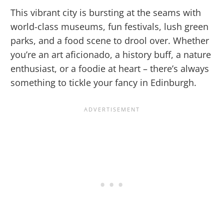
This vibrant city is bursting at the seams with
world-class museums, fun festivals, lush green
parks, and a food scene to drool over. Whether
you’re an art aficionado, a history buff, a nature
enthusiast, or a foodie at heart – there’s always
something to tickle your fancy in Edinburgh.