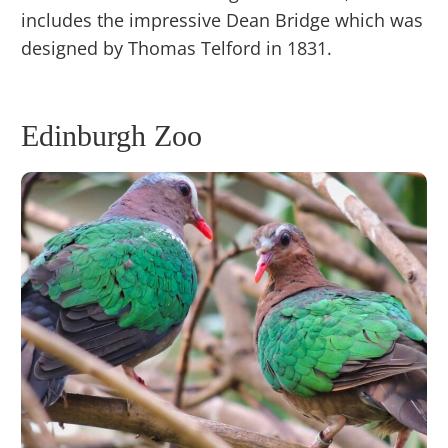
includes the impressive Dean Bridge which was
designed by Thomas Telford in 1831.
Edinburgh Zoo