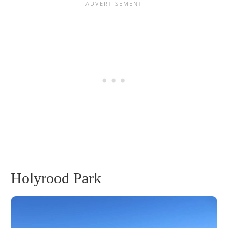
Holyrood Park