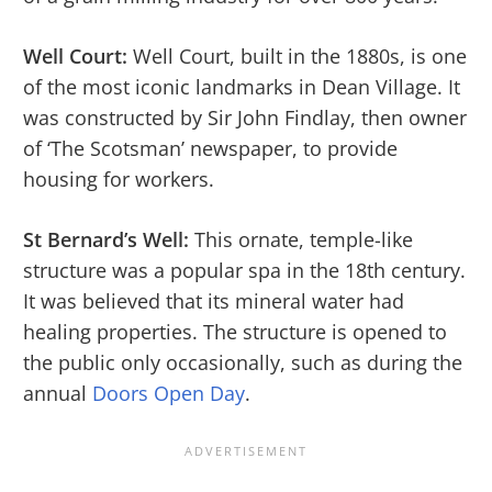
Well Court:
Well Court, built in the 1880s, is one
of the most iconic landmarks in Dean Village. It
was constructed by Sir John Findlay, then owner
of ‘The Scotsman’ newspaper, to provide
housing for workers.
St Bernard’s Well:
This ornate, temple-like
structure was a popular spa in the 18th century.
It was believed that its mineral water had
healing properties. The structure is opened to
the public only occasionally, such as during the
annual
Doors Open Day
.