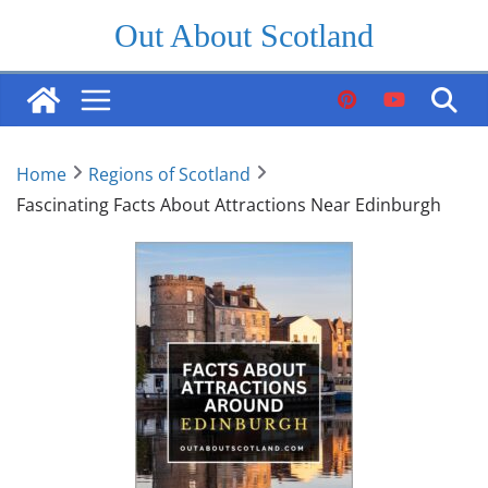
Skip
Out About Scotland
to
content
Home
Regions of Scotland
Fascinating Facts About Attractions Near Edinburgh