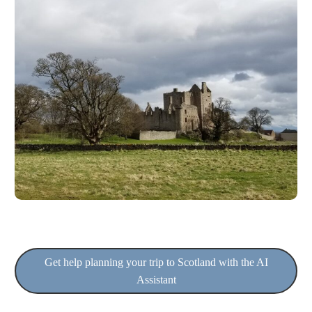
Get help planning your trip to Scotland with the AI
Assistant