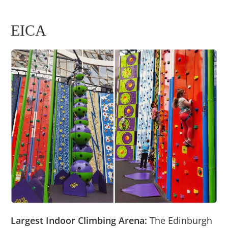
EICA
Largest Indoor Climbing Arena:
The Edinburgh