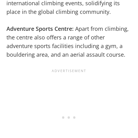
international climbing events, solidifying its
place in the global climbing community.
Adventure Sports Centre:
Apart from climbing,
the centre also offers a range of other
adventure sports facilities including a gym, a
bouldering area, and an aerial assault course.