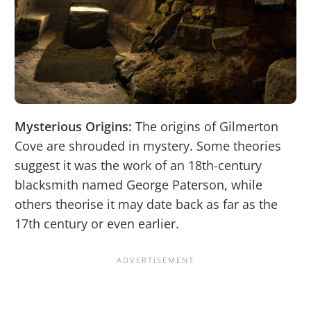
Mysterious Origins:
The origins of Gilmerton
Cove are shrouded in mystery. Some theories
suggest it was the work of an 18th-century
blacksmith named George Paterson, while
others theorise it may date back as far as the
17th century or even earlier.