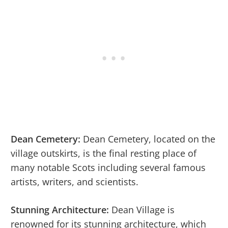
Dean Cemetery:
Dean Cemetery, located on the
village outskirts, is the final resting place of
many notable Scots including several famous
artists, writers, and scientists.
Stunning Architecture:
Dean Village is
renowned for its stunning architecture, which