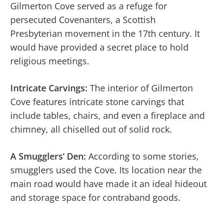
Gilmerton Cove served as a refuge for
persecuted Covenanters, a Scottish
Presbyterian movement in the 17th century. It
would have provided a secret place to hold
religious meetings.
Intricate Carvings:
The interior of Gilmerton
Cove features intricate stone carvings that
include tables, chairs, and even a fireplace and
chimney, all chiselled out of solid rock.
A Smugglers’ Den:
According to some stories,
smugglers used the Cove. Its location near the
main road would have made it an ideal hideout
and storage space for contraband goods.