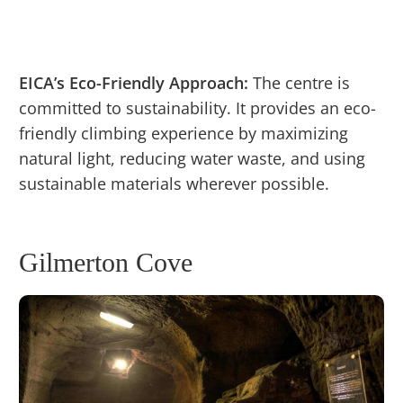
EICA’s Eco-Friendly Approach:
The centre is
committed to sustainability. It provides an eco-
friendly climbing experience by maximizing
natural light, reducing water waste, and using
sustainable materials wherever possible.
Gilmerton Cove