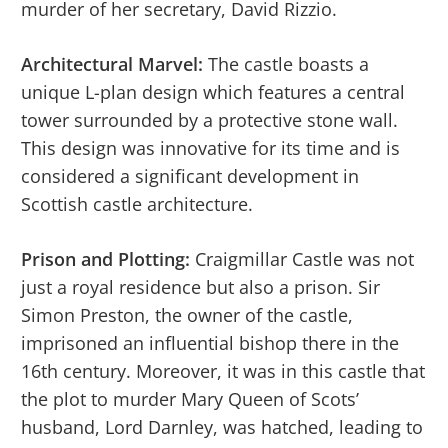
murder of her secretary, David Rizzio.
Architectural Marvel:
The castle boasts a
unique L-plan design which features a central
tower surrounded by a protective stone wall.
This design was innovative for its time and is
considered a significant development in
Scottish castle architecture.
Prison and Plotting:
Craigmillar Castle was not
just a royal residence but also a prison. Sir
Simon Preston, the owner of the castle,
imprisoned an influential bishop there in the
16th century. Moreover, it was in this castle that
the plot to murder Mary Queen of Scots’
husband, Lord Darnley, was hatched, leading to