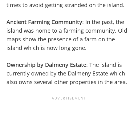
times to avoid getting stranded on the island.
Ancient Farming Community
: In the past, the
island was home to a farming community. Old
maps show the presence of a farm on the
island which is now long gone.
Ownership by Dalmeny Estate
: The island is
currently owned by the Dalmeny Estate which
also owns several other properties in the area.