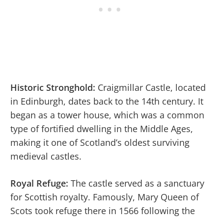
Historic Stronghold:
Craigmillar Castle, located
in Edinburgh, dates back to the 14th century. It
began as a tower house, which was a common
type of fortified dwelling in the Middle Ages,
making it one of Scotland’s oldest surviving
medieval castles.
Royal Refuge:
The castle served as a sanctuary
for Scottish royalty. Famously, Mary Queen of
Scots took refuge there in 1566 following the