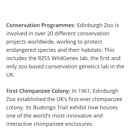
Conservation Programmes
: Edinburgh Zoo is
involved in over 20 different conservation
projects worldwide, working to protect
endangered species and their habitats. This
includes the RZSS WildGenes lab, the first and
only zoo-based conservation genetics lab in the
UK.
First Chimpanzee Colony
: In 1961, Edinburgh
Zoo established the UK’s first-ever chimpanzee
colony. Its Budongo Trail exhibit now houses
one of the world’s most innovative and
interactive chimpanzee enclosures.