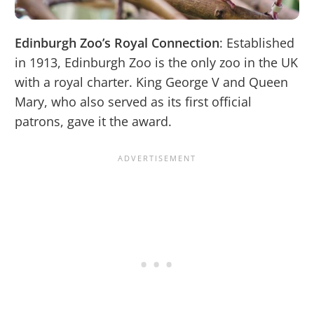
Edinburgh Zoo’s Royal Connection
: Established
in 1913, Edinburgh Zoo is the only zoo in the UK
with a royal charter. King George V and Queen
Mary, who also served as its first official
patrons, gave it the award.