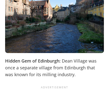
Hidden Gem of Edinburgh:
Dean Village was
once a separate village from Edinburgh that
was known for its milling industry.