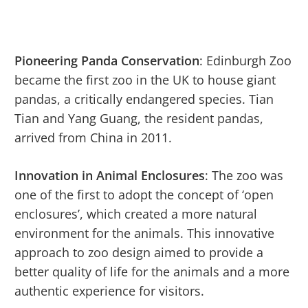
Pioneering Panda Conservation
: Edinburgh Zoo
became the first zoo in the UK to house giant
pandas, a critically endangered species. Tian
Tian and Yang Guang, the resident pandas,
arrived from China in 2011.
Innovation in Animal Enclosures
: The zoo was
one of the first to adopt the concept of ‘open
enclosures’, which created a more natural
environment for the animals. This innovative
approach to zoo design aimed to provide a
better quality of life for the animals and a more
authentic experience for visitors.