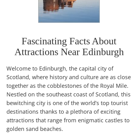
Fascinating Facts About
Attractions Near Edinburgh
Welcome to Edinburgh, the capital city of
Scotland, where history and culture are as close
together as the cobblestones of the Royal Mile.
Nestled on the southeast coast of Scotland, this
bewitching city is one of the world’s top tourist
destinations thanks to a plethora of exciting
attractions that range from enigmatic castles to
golden sand beaches.