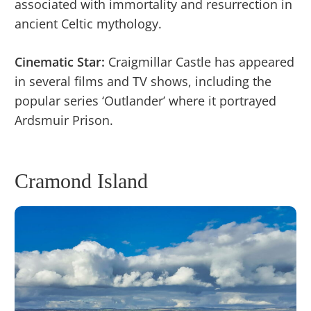
associated with immortality and resurrection in
ancient Celtic mythology.
Cinematic Star:
Craigmillar Castle has appeared
in several films and TV shows, including the
popular series ‘Outlander’ where it portrayed
Ardsmuir Prison.
Cramond Island