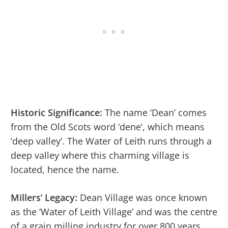
Historic Significance:
The name ‘Dean’ comes
from the Old Scots word ‘dene’, which means
‘deep valley’. The Water of Leith runs through a
deep valley where this charming village is
located, hence the name.
Millers’ Legacy:
Dean Village was once known
as the ‘Water of Leith Village’ and was the centre
of a grain milling industry for over 800 years.