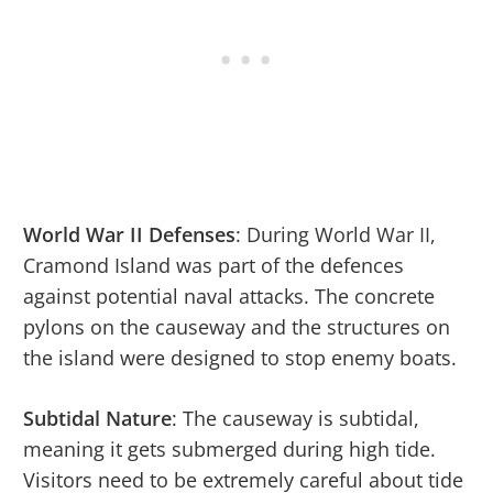
World War II Defenses
: During World War II,
Cramond Island was part of the defences
against potential naval attacks. The concrete
pylons on the causeway and the structures on
the island were designed to stop enemy boats.
Subtidal Nature
: The causeway is subtidal,
meaning it gets submerged during high tide.
Visitors need to be extremely careful about tide