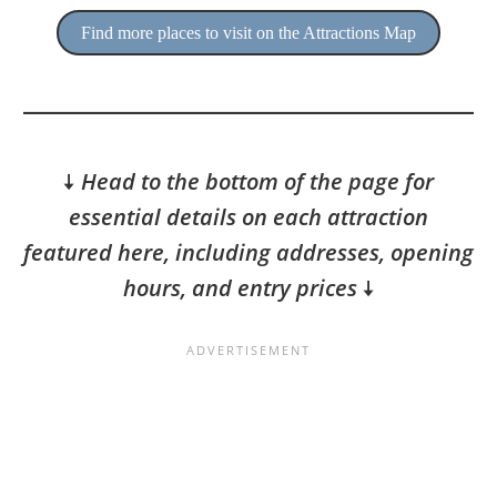
Find more places to visit on the Attractions Map
🠇
Head to the bottom of the page for
essential details on each attraction
featured here, including addresses, opening
hours, and entry prices
🠇