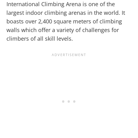
International Climbing Arena is one of the
largest indoor climbing arenas in the world. It
boasts over 2,400 square meters of climbing
walls which offer a variety of challenges for
climbers of all skill levels.