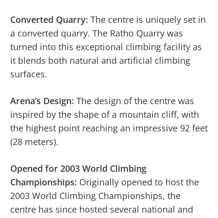
Converted Quarry:
The centre is uniquely set in
a converted quarry. The Ratho Quarry was
turned into this exceptional climbing facility as
it blends both natural and artificial climbing
surfaces.
Arena’s Design:
The design of the centre was
inspired by the shape of a mountain cliff, with
the highest point reaching an impressive 92 feet
(28 meters).
Opened for 2003 World Climbing
Championships:
Originally opened to host the
2003 World Climbing Championships, the
centre has since hosted several national and