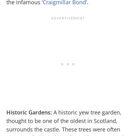
the infamous ‘
Craigmillar Bond
‘.
Historic Gardens:
A historic yew tree garden,
thought to be one of the oldest in Scotland,
surrounds the castle. These trees were often