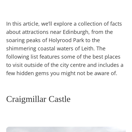
In this article, we’ll explore a collection of facts
about attractions near Edinburgh, from the
soaring peaks of Holyrood Park to the
shimmering coastal waters of Leith. The
following list features some of the best places
to visit outside of the city centre and includes a
few hidden gems you might not be aware of.
Craigmillar Castle