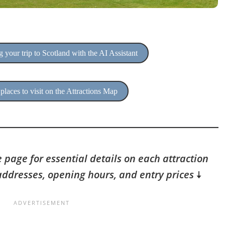
 your trip to Scotland with the AI Assistant
places to visit on the Attractions Map
 page for essential details on each attraction
addresses, opening hours, and entry prices
🠇