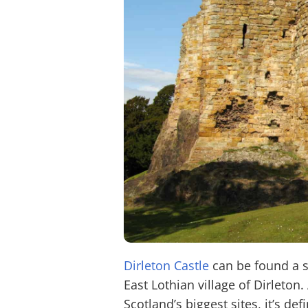
Dirleton Castle
can be found a s
East Lothian village of Dirleton
Scotland’s biggest sites, it’s def