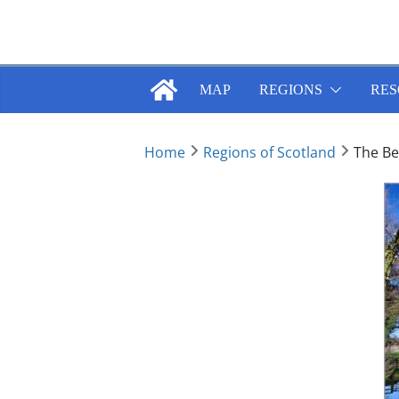
Skip
to
content
MAP
REGIONS
RES
Home
Regions of Scotland
The Bes