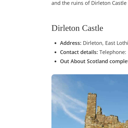
and the ruins of Dirleton Castl
Dirleton Castle
Address:
Dirleton, East Lot
Contact details:
Telephone: 
Out About Scotland
complet