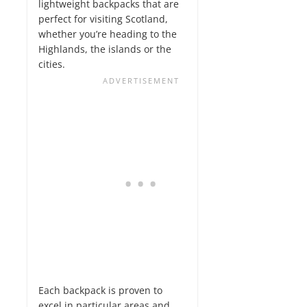
lightweight backpacks that are
perfect for visiting Scotland,
whether you’re heading to the
Highlands, the islands or the
cities.
Each backpack is proven to
excel in particular areas and