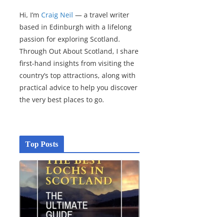
Hi, I’m
Craig Neil
— a travel writer
based in Edinburgh with a lifelong
passion for exploring Scotland.
Through Out About Scotland, I share
first-hand insights from visiting the
country’s top attractions, along with
practical advice to help you discover
the very best places to go.
Top Posts