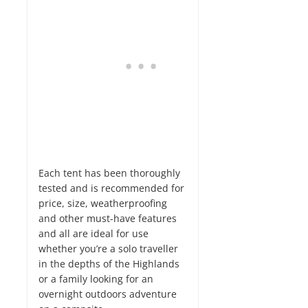
Each tent has been thoroughly
tested and is recommended for
price, size, weatherproofing
and other must-have features
and all are ideal for use
whether you’re a solo traveller
in the depths of the Highlands
or a family looking for an
overnight outdoors adventure