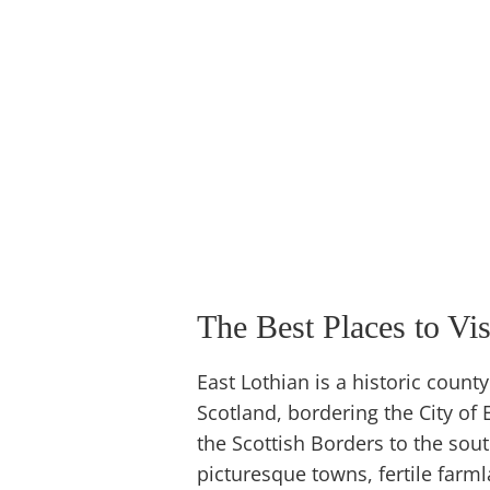
The Best Places to Vis
East Lothian is a historic count
Scotland, bordering the City of 
the Scottish Borders to the sou
picturesque towns, fertile farmla