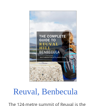
Reuval, Benbecula
The 124-metre summit of Reuval is the