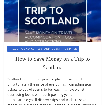
TRAVEL TIPS & ADVICE
SCOTLAND TOURIST INFORMATION
How to Save Money on a Trip to
Scotland
Scotland can be an expensive place to visit and
unfortunately the price of everything from admission
tickets to petrol seems to be reaching new wallet-
destroying levels with each passing year.
In this article you’ll discover tips and tricks to save
money on a trip to Scotland whether you’re travelling by