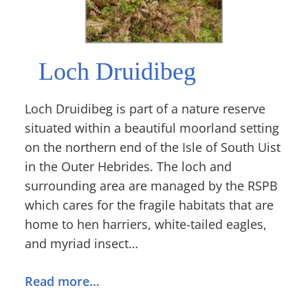
Loch Druidibeg
Loch Druidibeg is part of a nature reserve
situated within a beautiful moorland setting
on the northern end of the Isle of South Uist
in the Outer Hebrides. The loch and
surrounding area are managed by the RSPB
which cares for the fragile habitats that are
home to hen harriers, white-tailed eagles,
and myriad insect…
Read more…