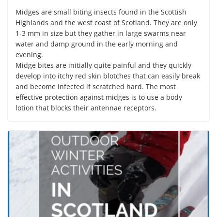
Midges are small biting insects found in the Scottish
Highlands and the west coast of Scotland. They are only
1-3 mm in size but they gather in large swarms near
water and damp ground in the early morning and
evening.
Midge bites are initially quite painful and they quickly
develop into itchy red skin blotches that can easily break
and become infected if scratched hard. The most
effective protection against midges is to use a body
lotion that blocks their antennae receptors.