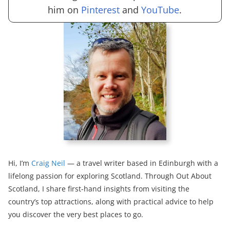
him on
Pinterest
and
YouTube
.
Hi, I’m
Craig Neil
— a travel writer based in Edinburgh with a
lifelong passion for exploring Scotland. Through Out About
Scotland, I share first-hand insights from visiting the
country’s top attractions, along with practical advice to help
you discover the very best places to go.