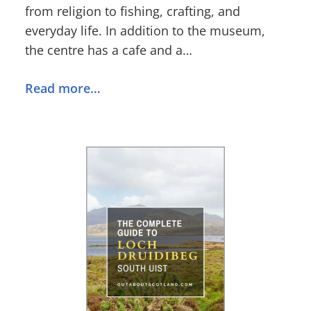
from religion to fishing, crafting, and
everyday life. In addition to the museum,
the centre has a cafe and a…
Read more…