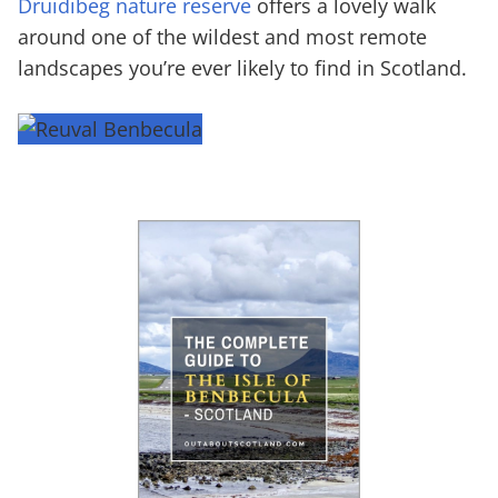
Druidibeg nature reserve
offers a lovely walk
around one of the wildest and most remote
landscapes you’re ever likely to find in Scotland.