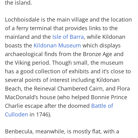
the island.
Lochboisdale is the main village and the location
of a ferry terminal that provides links to the
mainland and the
Isle of Barra
, while Kildonan
boasts the
Kildonan Museum
which displays
archaeological finds from the Bronze Age and
the Viking period. Though small, the museum
has a good collection of exhibits and it’s close to
several points of interest including Kildonan
Beach, the Reineval Chambered Cairn, and Flora
MacDonald’s house (who helped Bonnie Prince
Charlie escape after the doomed
Battle of
Culloden
in 1746).
Benbecula, meanwhile, is mostly flat, with a