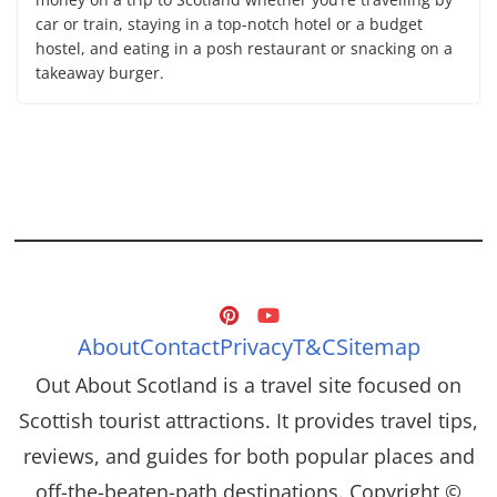
car or train, staying in a top-notch hotel or a budget
hostel, and eating in a posh restaurant or snacking on a
takeaway burger.
About
Contact
Privacy
T&C
Sitemap
Out About Scotland is a travel site focused on
Scottish tourist attractions. It provides travel tips,
reviews, and guides for both popular places and
off-the-beaten-path destinations. Copyright ©