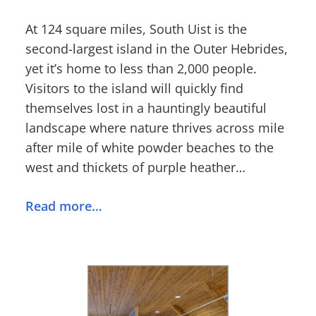
At 124 square miles, South Uist is the
second-largest island in the Outer Hebrides,
yet it’s home to less than 2,000 people.
Visitors to the island will quickly find
themselves lost in a hauntingly beautiful
landscape where nature thrives across mile
after mile of white powder beaches to the
west and thickets of purple heather…
Read more…