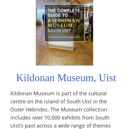
Kildonan Museum, Uist
Kildonan Museum is part of the cultural
centre on the island of South Uist in the
Outer Hebrides. The Museum collection
includes over 10,000 exhibits from South
Uist’s past across a wide range of themes