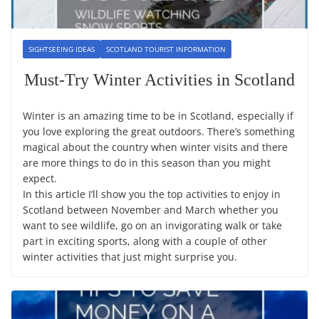
SIGHTSEEING IDEAS
SCOTLAND TOURIST INFORMATION
Must-Try Winter Activities in Scotland
Winter is an amazing time to be in Scotland, especially if
you love exploring the great outdoors. There’s something
magical about the country when winter visits and there
are more things to do in this season than you might
expect.
In this article I’ll show you the top activities to enjoy in
Scotland between November and March whether you
want to see wildlife, go on an invigorating walk or take
part in exciting sports, along with a couple of other
winter activities that just might surprise you.