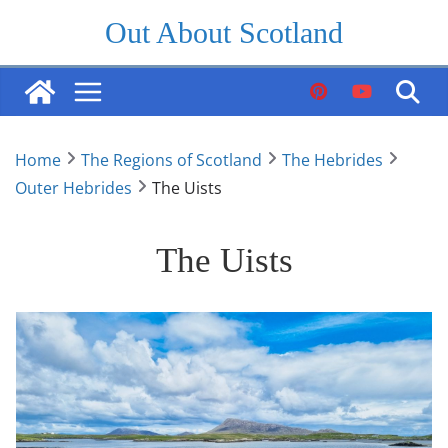
Skip
Out About Scotland
to
content
Home
The Regions of Scotland
The Hebrides
Outer Hebrides
The Uists
The Uists