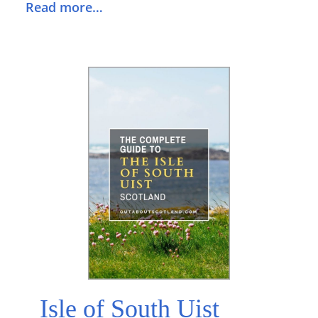
Read more…
Isle of South Uist