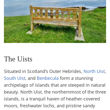
The Uists
Situated in Scotland’s Outer Hebrides,
North Uist
,
South Uist
, and
Benbecula
form a stunning
archipelago of islands that are steeped in natural
beauty. North Uist, the northernmost of the three
islands, is a tranquil haven of heather-covered
moors, freshwater lochs, and pristine sandy