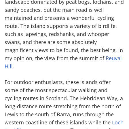
landscape dominated by peat bogs, lochans, and
sandy beaches, but the main road is well
maintained and presents a wonderful cycling
route. The island supports a variety of birdlife,
such as lapwings, redshanks, and whooper
swans, and there are some absolutely
magnificent views to be found, the best being, in
my opinion, the view from the summit of
Reuval
Hill
.
For outdoor enthusiasts, these islands offer
some of the most spectacular walking and
cycling routes in Scotland. The Hebridean Way, a
long-distance route stretching from the north of
Lewis to the south of Barra, runs through the
western coastline of these islands while the
Loch