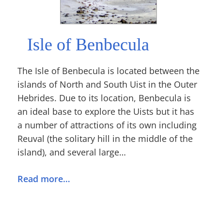
Isle of Benbecula
The Isle of Benbecula is located between the
islands of North and South Uist in the Outer
Hebrides. Due to its location, Benbecula is
an ideal base to explore the Uists but it has
a number of attractions of its own including
Reuval (the solitary hill in the middle of the
island), and several large…
Read more…