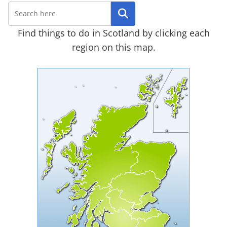
Search
Find things to do in Scotland by clicking each
region on this map.