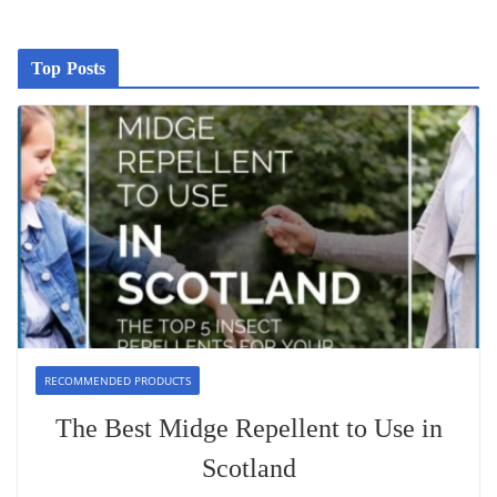
Top Posts
RECOMMENDED PRODUCTS
The Best Midge Repellent to Use in
Scotland