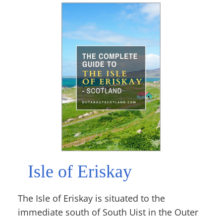
Isle of Eriskay
The Isle of Eriskay is situated to the
immediate south of South Uist in the Outer