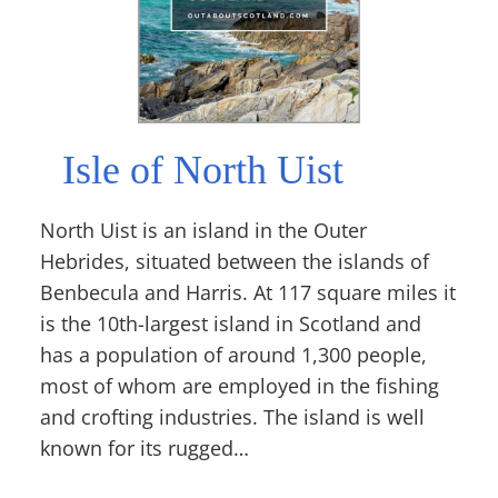
Isle of North Uist
North Uist is an island in the Outer
Hebrides, situated between the islands of
Benbecula and Harris. At 117 square miles it
is the 10th-largest island in Scotland and
has a population of around 1,300 people,
most of whom are employed in the fishing
and crofting industries. The island is well
known for its rugged…