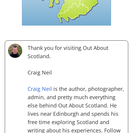
Thank you for visiting Out About
Scotland.
Craig Neil
Craig Neil
is the author, photographer,
admin, and pretty much everything
else behind Out About Scotland. He
lives near Edinburgh and spends his
free time exploring Scotland and
writing about his experiences. Follow