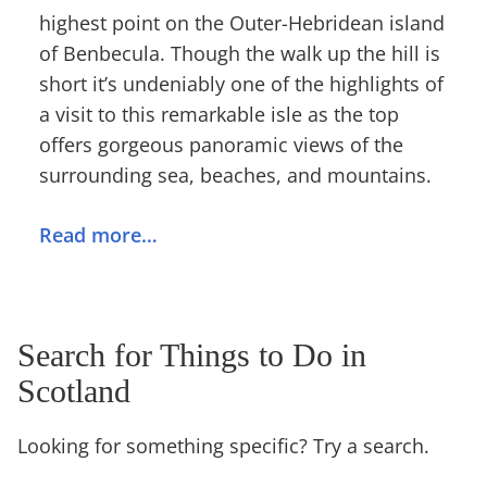
highest point on the Outer-Hebridean island
of Benbecula. Though the walk up the hill is
short it’s undeniably one of the highlights of
a visit to this remarkable isle as the top
offers gorgeous panoramic views of the
surrounding sea, beaches, and mountains.
Read more…
Search for Things to Do in
Scotland
Looking for something specific? Try a search.