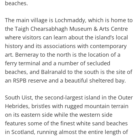
beaches.
The main village is Lochmaddy, which is home to
the Taigh Chearsabhagh Museum & Arts Centre
where visitors can learn about the island’s local
history and its associations with contemporary
art. Berneray to the north is the location of a
ferry terminal and a number of secluded
beaches, and Balranald to the south is the site of
an RSPB reserve and a beautiful sheltered bay.
South Uist, the second-largest island in the Outer
Hebrides, bristles with rugged mountain terrain
on its eastern side while the western side
features some of the finest white sand beaches
in Scotland, running almost the entire length of