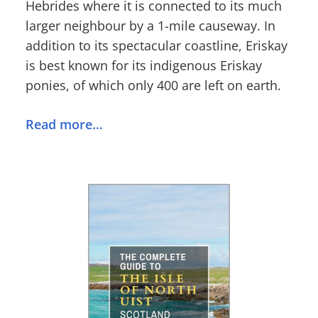
Hebrides where it is connected to its much
larger neighbour by a 1-mile causeway. In
addition to its spectacular coastline, Eriskay
is best known for its indigenous Eriskay
ponies, of which only 400 are left on earth.
Read more…