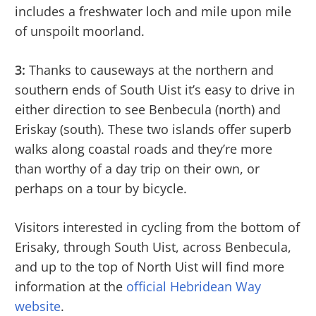
includes a freshwater loch and mile upon mile
of unspoilt moorland.
3:
Thanks to causeways at the northern and
southern ends of South Uist it’s easy to drive in
either direction to see Benbecula (north) and
Eriskay (south). These two islands offer superb
walks along coastal roads and they’re more
than worthy of a day trip on their own, or
perhaps on a tour by bicycle.
Visitors interested in cycling from the bottom of
Erisaky, through South Uist, across Benbecula,
and up to the top of North Uist will find more
information at the
official Hebridean Way
website
.