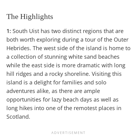
The Highlights
1:
South Uist has two distinct regions that are
both worth exploring during a tour of the Outer
Hebrides. The west side of the island is home to
a collection of stunning white sand beaches
while the east side is more dramatic with long
hill ridges and a rocky shoreline. Visiting this
island is a delight for families and solo
adventures alike, as there are ample
opportunities for lazy beach days as well as
long hikes into one of the remotest places in
Scotland.