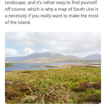
landscape, and it’s rather easy to find yourself
off-course, which is why a map of South Uist is
a necessity if you really want to make the most
of the island.