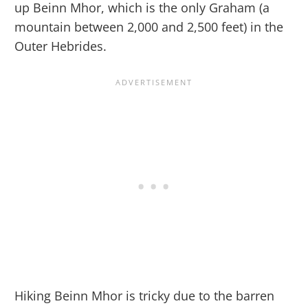
up Beinn Mhor, which is the only Graham (a
mountain between 2,000 and 2,500 feet) in the
Outer Hebrides.
Hiking Beinn Mhor is tricky due to the barren