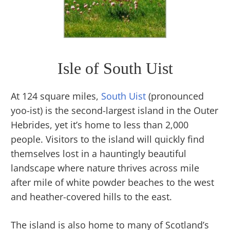
Isle of South Uist
At 124 square miles,
South Uist
(pronounced
yoo-ist) is the second-largest island in the Outer
Hebrides, yet it’s home to less than 2,000
people. Visitors to the island will quickly find
themselves lost in a hauntingly beautiful
landscape where nature thrives across mile
after mile of white powder beaches to the west
and heather-covered hills to the east.
The island is also home to many of Scotland’s