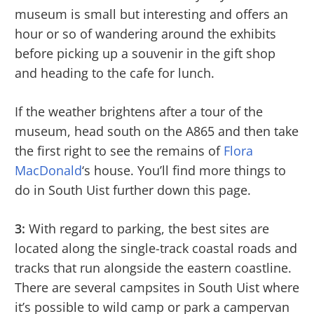
museum is small but interesting and offers an
hour or so of wandering around the exhibits
before picking up a souvenir in the gift shop
and heading to the cafe for lunch.
If the weather brightens after a tour of the
museum, head south on the A865 and then take
the first right to see the remains of
Flora
MacDonald
‘s house. You’ll find more things to
do in South Uist further down this page.
3:
With regard to parking, the best sites are
located along the single-track coastal roads and
tracks that run alongside the eastern coastline.
There are several campsites in South Uist where
it’s possible to wild camp or park a campervan