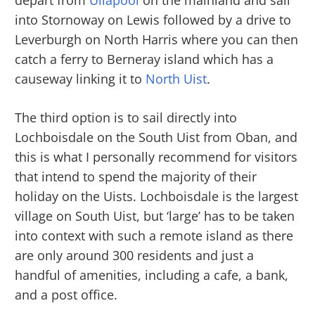
into Stornoway on Lewis followed by a drive to
Leverburgh on North Harris where you can then
catch a ferry to Berneray island which has a
causeway linking it to
North Uist
.
The third option is to sail directly into
Lochboisdale on the South Uist from Oban, and
this is what I personally recommend for visitors
that intend to spend the majority of their
holiday on the Uists. Lochboisdale is the largest
village on South Uist, but ‘large’ has to be taken
into context with such a remote island as there
are only around 300 residents and just a
handful of amenities, including a cafe, a bank,
and a post office.