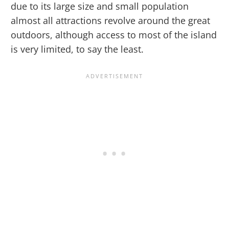
due to its large size and small population
almost all attractions revolve around the great
outdoors, although access to most of the island
is very limited, to say the least.