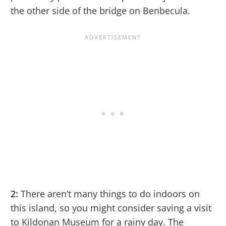
the other side of the bridge on Benbecula.
2:
There aren’t many things to do indoors on
this island, so you might consider saving a visit
to Kildonan Museum for a rainy day. The