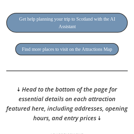
Get help planning your trip to Scotland with the AI
Assistant
Find more places to visit on the Attractions Map
🠇
Head to the bottom of the page for
essential details on each attraction
featured here, including addresses, opening
hours, and entry prices
🠇