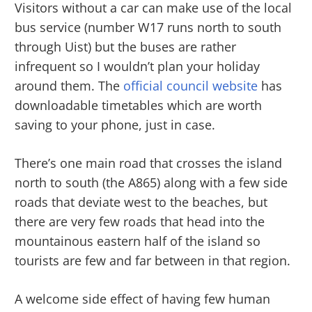
Visitors without a car can make use of the local
bus service (number W17 runs north to south
through Uist) but the buses are rather
infrequent so I wouldn’t plan your holiday
around them. The
official council website
has
downloadable timetables which are worth
saving to your phone, just in case.
There’s one main road that crosses the island
north to south (the A865) along with a few side
roads that deviate west to the beaches, but
there are very few roads that head into the
mountainous eastern half of the island so
tourists are few and far between in that region.
A welcome side effect of having few human