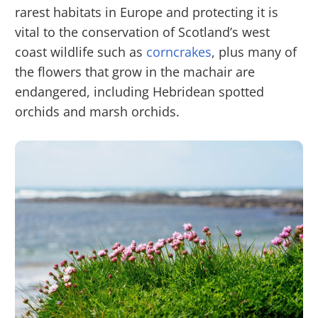
rarest habitats in Europe and protecting it is
vital to the conservation of Scotland’s west
coast wildlife such as
corncrakes
, plus many of
the flowers that grow in the machair are
endangered, including Hebridean spotted
orchids and marsh orchids.