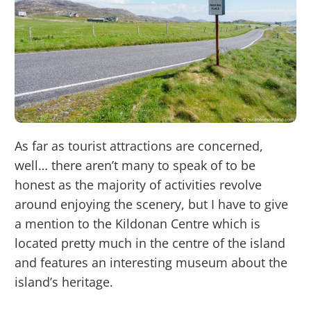
As far as tourist attractions are concerned,
well… there aren’t many to speak of to be
honest as the majority of activities revolve
around enjoying the scenery, but I have to give
a mention to the Kildonan Centre which is
located pretty much in the centre of the island
and features an interesting museum about the
island’s heritage.