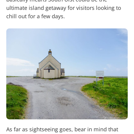
ultimate island getaway for visitors looking to
chill out for a few days.
As far as sightseeing goes, bear in mind that