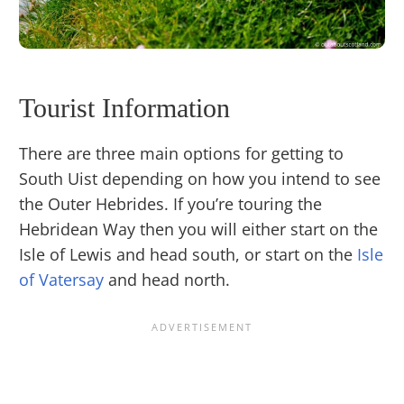
Tourist Information
There are three main options for getting to
South Uist depending on how you intend to see
the Outer Hebrides. If you’re touring the
Hebridean Way then you will either start on the
Isle of Lewis and head south, or start on the
Isle
of Vatersay
and head north.