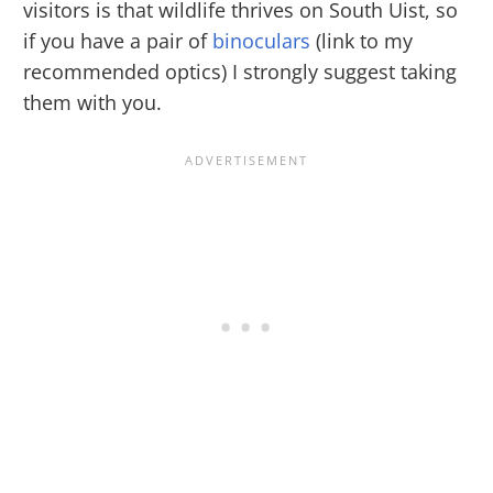
visitors is that wildlife thrives on South Uist, so
if you have a pair of
binoculars
(link to my
recommended optics) I strongly suggest taking
them with you.