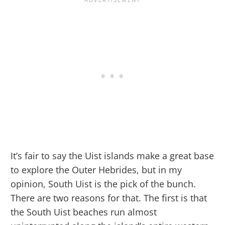
It’s fair to say the Uist islands make a great base
to explore the Outer Hebrides, but in my
opinion, South Uist is the pick of the bunch.
There are two reasons for that. The first is that
the South Uist beaches run almost