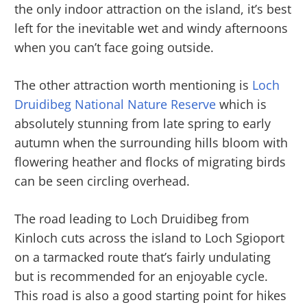
the only indoor attraction on the island, it’s best
left for the inevitable wet and windy afternoons
when you can’t face going outside.
The other attraction worth mentioning is
Loch
Druidibeg National Nature Reserve
which is
absolutely stunning from late spring to early
autumn when the surrounding hills bloom with
flowering heather and flocks of migrating birds
can be seen circling overhead.
The road leading to Loch Druidibeg from
Kinloch cuts across the island to Loch Sgioport
on a tarmacked route that’s fairly undulating
but is recommended for an enjoyable cycle.
This road is also a good starting point for hikes