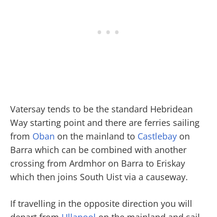
Vatersay tends to be the standard Hebridean
Way starting point and there are ferries sailing
from
Oban
on the mainland to
Castlebay
on
Barra which can be combined with another
crossing from Ardmhor on Barra to Eriskay
which then joins South Uist via a causeway.
If travelling in the opposite direction you will
depart from
Ullapool
on the mainland and sail