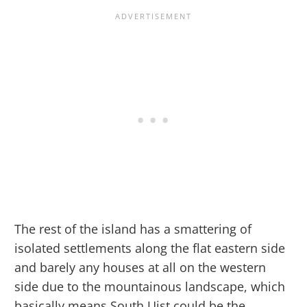
The rest of the island has a smattering of
isolated settlements along the flat eastern side
and barely any houses at all on the western
side due to the mountainous landscape, which
basically means South Uist could be the