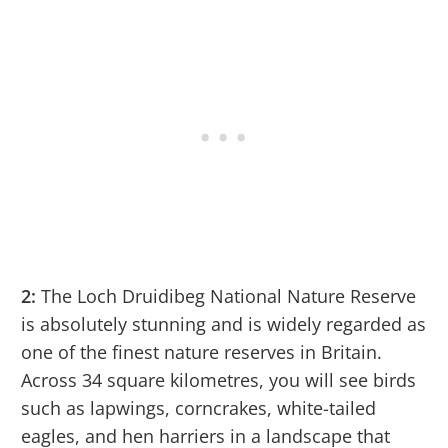
2:
The Loch Druidibeg National Nature Reserve
is absolutely stunning and is widely regarded as
one of the finest nature reserves in Britain.
Across 34 square kilometres, you will see birds
such as lapwings, corncrakes, white-tailed
eagles, and hen harriers in a landscape that