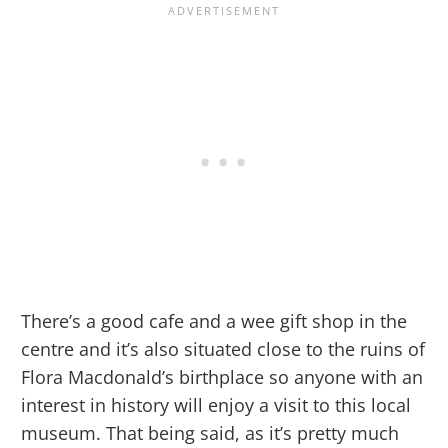
There’s a good cafe and a wee gift shop in the
centre and it’s also situated close to the ruins of
Flora Macdonald’s birthplace so anyone with an
interest in history will enjoy a visit to this local
museum. That being said, as it’s pretty much