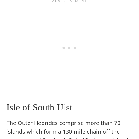
Isle of South Uist
The Outer Hebrides comprise more than 70
islands which form a 130-mile chain off the