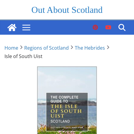
Skip
Out About Scotland
to
content
Home
Regions of Scotland
The Hebrides
Isle of South Uist