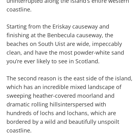
uninterrupted along the island’s entire western
coastline.
Starting from the Eriskay causeway and
finishing at the Benbecula causeway, the
beaches on South Uist are wide, impeccably
clean, and have the most powder-white sand
you’re ever likely to see in Scotland.
The second reason is the east side of the island,
which has an incredible mixed landscape of
sweeping heather-covered moorland and
dramatic rolling hillsinterspersed with
hundreds of lochs and lochans, which are
bordered by a wild and beautifully unspoilt
coastline.