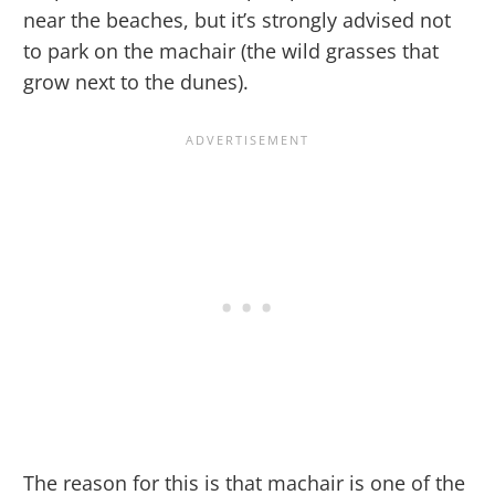
near the beaches, but it’s strongly advised not
to park on the machair (the wild grasses that
grow next to the dunes).
The reason for this is that machair is one of the