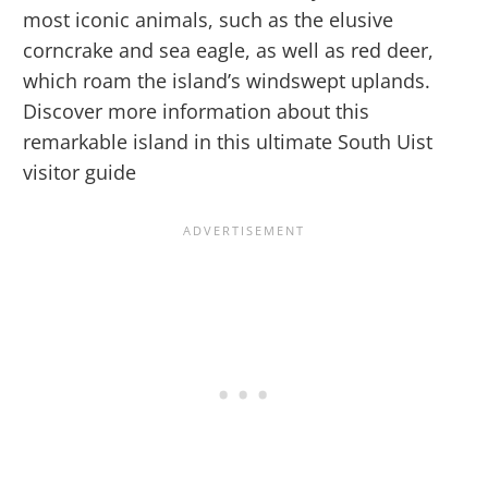
most iconic animals, such as the elusive
corncrake and sea eagle, as well as red deer,
which roam the island’s windswept uplands.
Discover more information about this
remarkable island in this ultimate South Uist
visitor guide