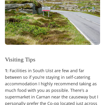
Visiting Tips
1:
Facilities in South Uist are few and far
between so if you’re staying in self-catering
accommodation I highly recommend taking as
much food with you as possible. There’s a
supermarket in Carnan near the causeway but I
personally prefer the Co-op located just across