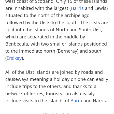
west coast of Scotland. Only 15 of these islands
are inhabited with the largest (
Harris
and Lewis)
situated to the north of the archipelago
followed by the Uists to the south. The Uists are
split into the islands of North and South Uist,
which are separated in the middle by
Benbecula, with two smaller islands positioned
to the immediate north (Berneray) and south
(
Ersikay
).
All of the Uist islands are joined by roads and
causeways meaning a holiday on one can easily
include trips to the others, and thanks to a
network of ferries, tourists can also easily
include visits to the islands of
Barra
and Harris.