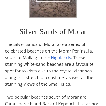
Silver Sands of Morar
The Silver Sands of Morar are a series of
celebrated beaches on the Morar Peninsula,
south of Mallaig in the
Highlands
. These
stunning white-sand beaches are a favourite
spot for tourists due to the crystal-clear sea
along this stretch of coastline, as well as the
stunning views of the Small Isles.
Two popular beaches south of Morar are
Camusdarach and Back of Keppoch, but a short