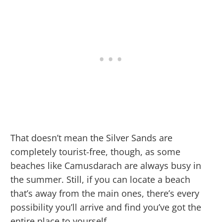
That doesn’t mean the Silver Sands are
completely tourist-free, though, as some
beaches like Camusdarach are always busy in
the summer. Still, if you can locate a beach
that’s away from the main ones, there’s every
possibility you’ll arrive and find you’ve got the
entire place to yourself.