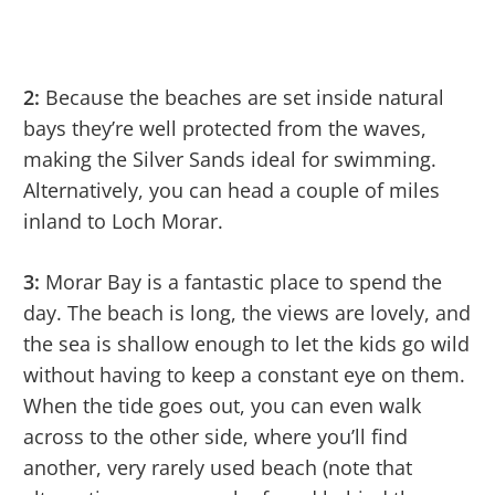
2:
Because the beaches are set inside natural
bays they’re well protected from the waves,
making the Silver Sands ideal for swimming.
Alternatively, you can head a couple of miles
inland to Loch Morar.
3:
Morar Bay is a fantastic place to spend the
day. The beach is long, the views are lovely, and
the sea is shallow enough to let the kids go wild
without having to keep a constant eye on them.
When the tide goes out, you can even walk
across to the other side, where you’ll find
another, very rarely used beach (note that