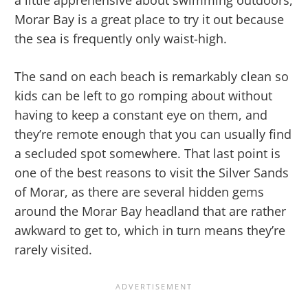
a little apprehensive about swimming outdoors,
Morar Bay is a great place to try it out because
the sea is frequently only waist-high.
The sand on each beach is remarkably clean so
kids can be left to go romping about without
having to keep a constant eye on them, and
they’re remote enough that you can usually find
a secluded spot somewhere. That last point is
one of the best reasons to visit the Silver Sands
of Morar, as there are several hidden gems
around the Morar Bay headland that are rather
awkward to get to, which in turn means they’re
rarely visited.