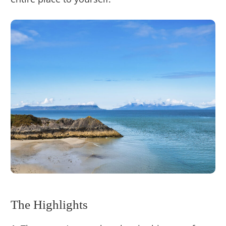
The Highlights