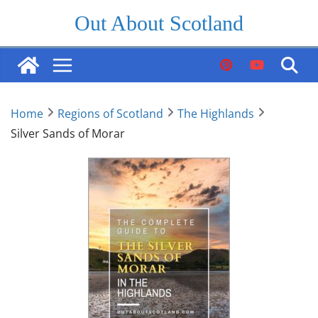
Skip
Out About Scotland
to
content
Home
Regions of Scotland
The Highlands
Silver Sands of Morar