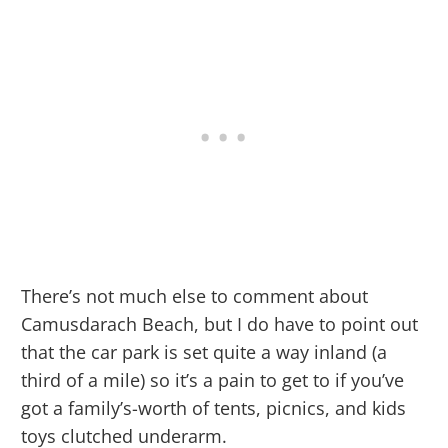
There’s not much else to comment about
Camusdarach Beach, but I do have to point out
that the car park is set quite a way inland (a
third of a mile) so it’s a pain to get to if you’ve
got a family’s-worth of tents, picnics, and kids
toys clutched underarm.