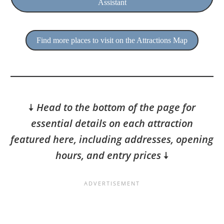
Assistant
Find more places to visit on the Attractions Map
🠇
Head to the bottom of the page for
essential details on each attraction
featured here, including addresses, opening
hours, and entry prices
🠇