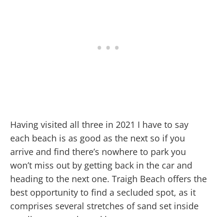
Having visited all three in 2021 I have to say
each beach is as good as the next so if you
arrive and find there’s nowhere to park you
won’t miss out by getting back in the car and
heading to the next one. Traigh Beach offers the
best opportunity to find a secluded spot, as it
comprises several stretches of sand set inside