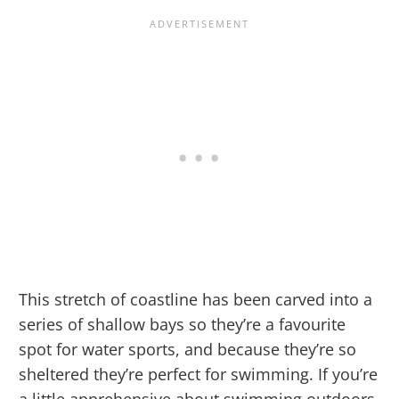
This stretch of coastline has been carved into a
series of shallow bays so they’re a favourite
spot for water sports, and because they’re so
sheltered they’re perfect for swimming. If you’re