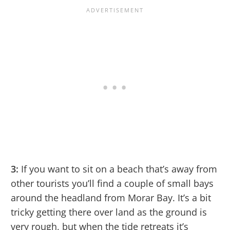
3:
If you want to sit on a beach that’s away from
other tourists you’ll find a couple of small bays
around the headland from Morar Bay. It’s a bit
tricky getting there over land as the ground is
very rough, but when the tide retreats it’s