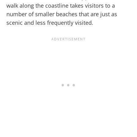
walk along the coastline takes visitors to a
number of smaller beaches that are just as
scenic and less frequently visited.