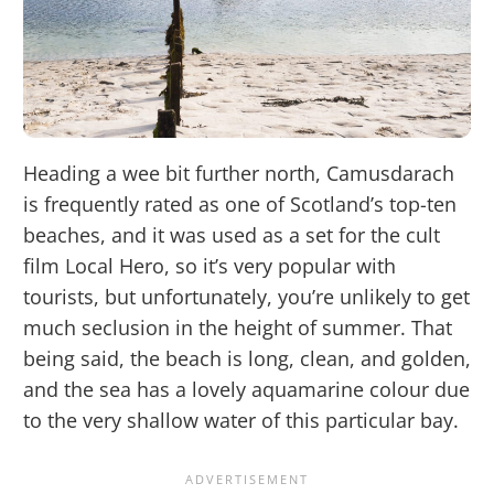
Heading a wee bit further north, Camusdarach
is frequently rated as one of Scotland’s top-ten
beaches, and it was used as a set for the cult
film Local Hero, so it’s very popular with
tourists, but unfortunately, you’re unlikely to get
much seclusion in the height of summer. That
being said, the beach is long, clean, and golden,
and the sea has a lovely aquamarine colour due
to the very shallow water of this particular bay.