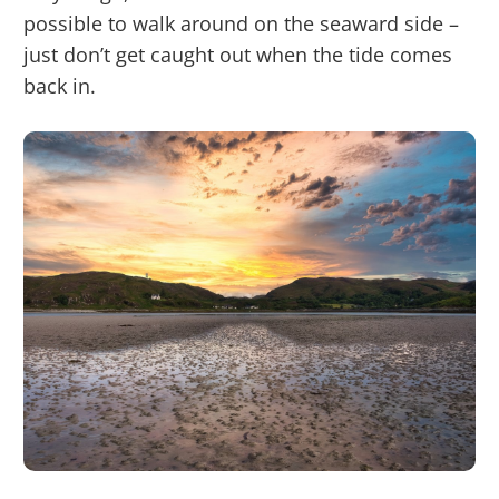
possible to walk around on the seaward side –
just don’t get caught out when the tide comes
back in.