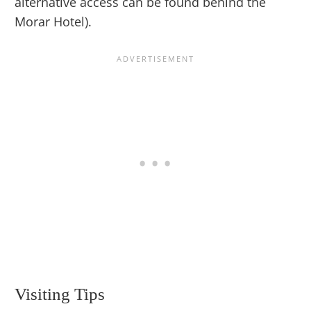
alternative access can be found behind the
Morar Hotel).
Visiting Tips