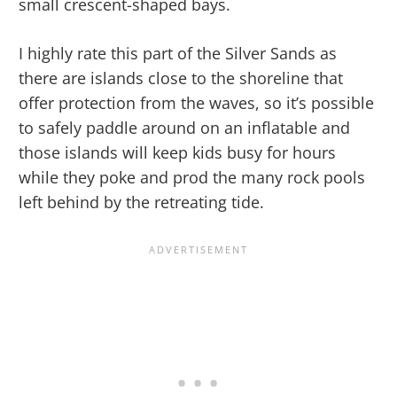
small crescent-shaped bays.
I highly rate this part of the Silver Sands as
there are islands close to the shoreline that
offer protection from the waves, so it’s possible
to safely paddle around on an inflatable and
those islands will keep kids busy for hours
while they poke and prod the many rock pools
left behind by the retreating tide.