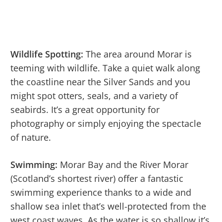
Wildlife Spotting:
The area around Morar is
teeming with wildlife. Take a quiet walk along
the coastline near the Silver Sands and you
might spot otters, seals, and a variety of
seabirds. It’s a great opportunity for
photography or simply enjoying the spectacle
of nature.
Swimming:
Morar Bay and the River Morar
(Scotland’s shortest river) offer a fantastic
swimming experience thanks to a wide and
shallow sea inlet that’s well-protected from the
west coast waves. As the water is so shallow it’s