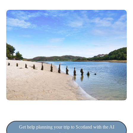
Get help planning your trip to Scotland with the AI