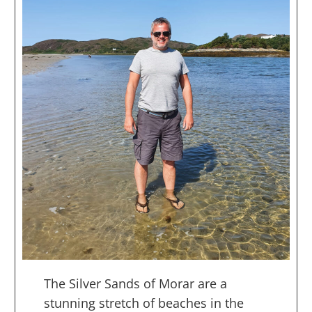
The Silver Sands of Morar are a
stunning stretch of beaches in the