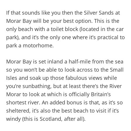
If that sounds like you then the Silver Sands at
Morar Bay will be your best option. This is the
only beach with a toilet block (located in the car
park), and it’s the only one where it’s practical to
park a motorhome.
Morar Bay is set inland a half-mile from the sea
so you won’t be able to look across to the Small
Isles and soak up those fabulous views while
you’re sunbathing, but at least there’s the River
Morar to look at which is officially Britain’s
shortest river. An added bonus is that, as it’s so
sheltered, it’s also the best beach to visit if it’s
windy (this is Scotland, after all).