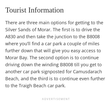
Tourist Information
There are three main options for getting to the
Silver Sands of Morar. The first is to drive the
A830 and then take the junction to the B8008
where you’ll find a car park a couple of miles
further down that will give you easy access to
Morar Bay. The second option is to continue
driving down the winding B8008 till you get to
another car park signposted for Camusdarach
Beach, and the third is to continue even further
to the Traigh Beach car park.