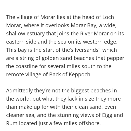
The village of Morar lies at the head of Loch
Morar, where it overlooks Morar Bay, a wide,
shallow estuary that joins the River Morar on its
eastern side and the sea on its western edge.
This bay is the start of the’silversands’, which
are a string of golden sand beaches that pepper
the coastline for several miles south to the
remote village of Back of Keppoch.
Admittedly they’re not the biggest beaches in
the world, but what they lack in size they more
than make up for with their clean sand, even
cleaner sea, and the stunning views of Eigg and
Rum located just a few miles offshore.