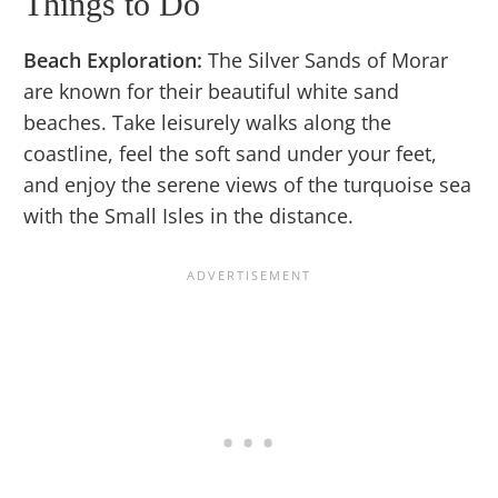
Things to Do
Beach Exploration:
The Silver Sands of Morar
are known for their beautiful white sand
beaches. Take leisurely walks along the
coastline, feel the soft sand under your feet,
and enjoy the serene views of the turquoise sea
with the Small Isles in the distance.