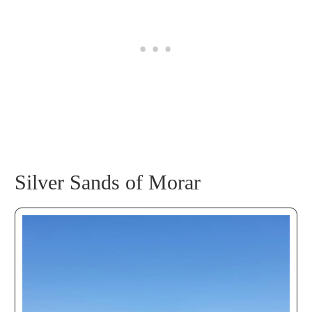
Silver Sands of Morar