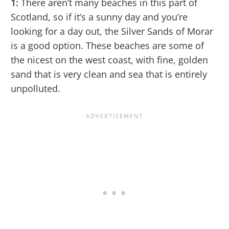
1:
There aren’t many beaches in this part of
Scotland, so if it’s a sunny day and you’re
looking for a day out, the Silver Sands of Morar
is a good option. These beaches are some of
the nicest on the west coast, with fine, golden
sand that is very clean and sea that is entirely
unpolluted.