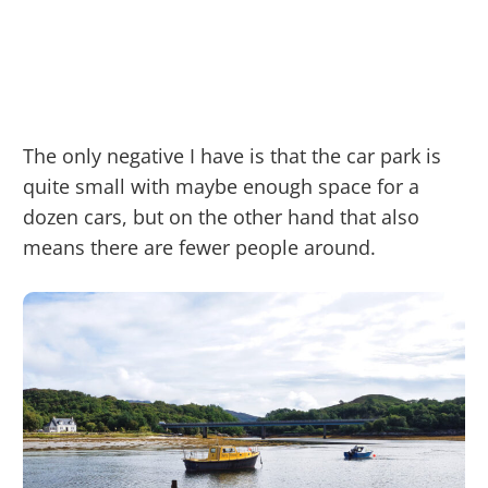
The only negative I have is that the car park is
quite small with maybe enough space for a
dozen cars, but on the other hand that also
means there are fewer people around.