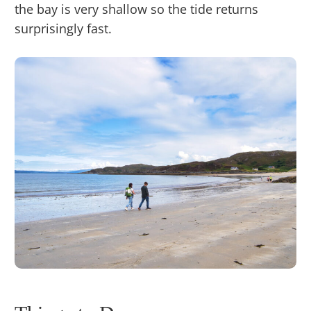
the bay is very shallow so the tide returns
surprisingly fast.