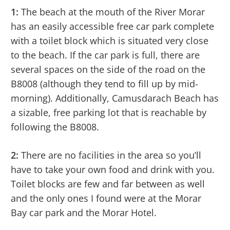
1:
The beach at the mouth of the River Morar
has an easily accessible free car park complete
with a toilet block which is situated very close
to the beach. If the car park is full, there are
several spaces on the side of the road on the
B8008 (although they tend to fill up by mid-
morning). Additionally, Camusdarach Beach has
a sizable, free parking lot that is reachable by
following the B8008.
2:
There are no facilities in the area so you’ll
have to take your own food and drink with you.
Toilet blocks are few and far between as well
and the only ones I found were at the Morar
Bay car park and the Morar Hotel.