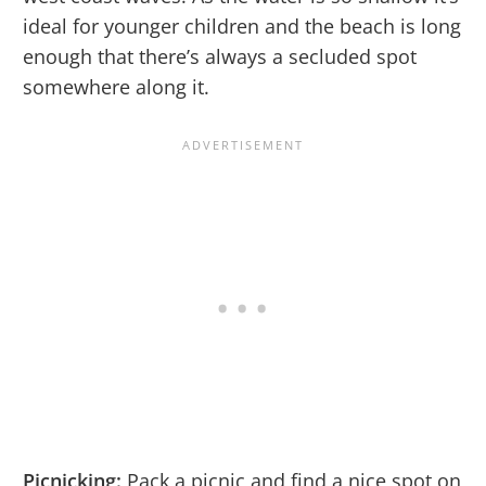
ideal for younger children and the beach is long
enough that there’s always a secluded spot
somewhere along it.
Picnicking:
Pack a picnic and find a nice spot on