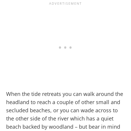
When the tide retreats you can walk around the
headland to reach a couple of other small and
secluded beaches, or you can wade across to
the other side of the river which has a quiet
beach backed by woodland – but bear in mind