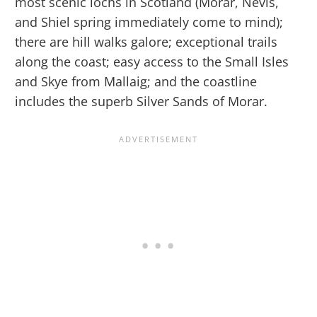
most scenic lochs in Scotland (Morar, Nevis,
and Shiel spring immediately come to mind);
there are hill walks galore; exceptional trails
along the coast; easy access to the Small Isles
and Skye from Mallaig; and the coastline
includes the superb Silver Sands of Morar.