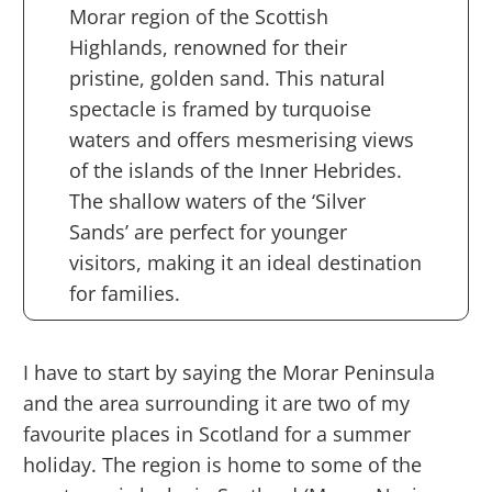
Morar region of the Scottish
Highlands, renowned for their
pristine, golden sand. This natural
spectacle is framed by turquoise
waters and offers mesmerising views
of the islands of the Inner Hebrides.
The shallow waters of the ‘Silver
Sands’ are perfect for younger
visitors, making it an ideal destination
for families.
I have to start by saying the Morar Peninsula
and the area surrounding it are two of my
favourite places in Scotland for a summer
holiday. The region is home to some of the