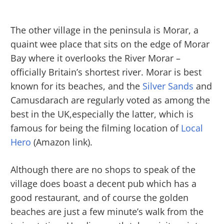
The other village in the peninsula is Morar, a
quaint wee place that sits on the edge of Morar
Bay where it overlooks the River Morar –
officially Britain’s shortest river. Morar is best
known for its beaches, and the
Silver Sands
and
Camusdarach are regularly voted as among the
best in the UK,especially the latter, which is
famous for being the filming location of
Local
Hero
(Amazon link).
Although there are no shops to speak of the
village does boast a decent pub which has a
good restaurant, and of course the golden
beaches are just a few minute’s walk from the