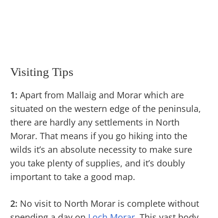
Visiting Tips
1:
Apart from Mallaig and Morar which are
situated on the western edge of the peninsula,
there are hardly any settlements in North
Morar. That means if you go hiking into the
wilds it’s an absolute necessity to make sure
you take plenty of supplies, and it’s doubly
important to take a good map.
2:
No visit to North Morar is complete without
spending a day on
Loch Morar
. This vast body