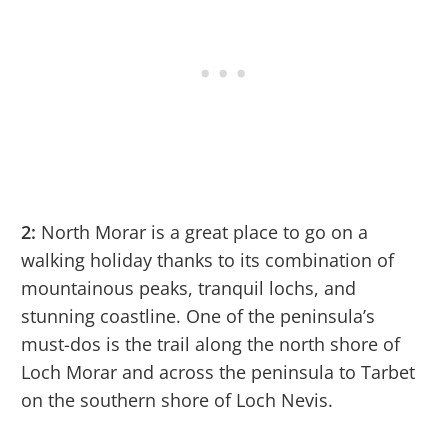
2:
North Morar is a great place to go on a
walking holiday thanks to its combination of
mountainous peaks, tranquil lochs, and
stunning coastline. One of the peninsula’s
must-dos is the trail along the north shore of
Loch Morar and across the peninsula to Tarbet
on the southern shore of Loch Nevis.