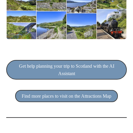
Get help planning your trip to Scotland with the AI
Assistant
Find more places to visit on the Attractions Map