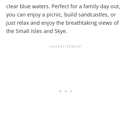
clear blue waters. Perfect for a family day out,
you can enjoy a picnic, build sandcastles, or
just relax and enjoy the breathtaking views of
the Small Isles and Skye.