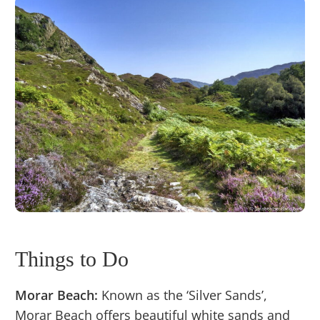
Things to Do
Morar Beach:
Known as the ‘Silver Sands’,
Morar Beach offers beautiful white sands and