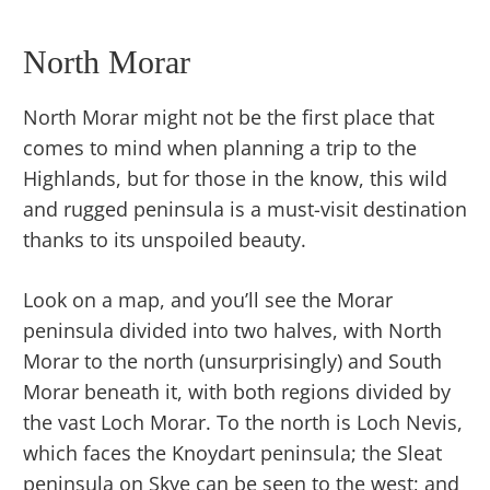
North Morar
North Morar might not be the first place that
comes to mind when planning a trip to the
Highlands, but for those in the know, this wild
and rugged peninsula is a must-visit destination
thanks to its unspoiled beauty.
Look on a map, and you’ll see the Morar
peninsula divided into two halves, with North
Morar to the north (unsurprisingly) and South
Morar beneath it, with both regions divided by
the vast Loch Morar. To the north is Loch Nevis,
which faces the Knoydart peninsula; the Sleat
peninsula on Skye can be seen to the west; and