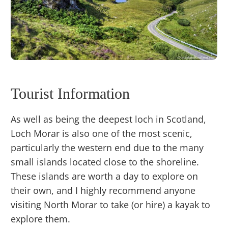
Tourist Information
As well as being the deepest loch in Scotland,
Loch Morar is also one of the most scenic,
particularly the western end due to the many
small islands located close to the shoreline.
These islands are worth a day to explore on
their own, and I highly recommend anyone
visiting North Morar to take (or hire) a kayak to
explore them.