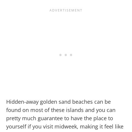
Hidden-away golden sand beaches can be
found on most of these islands and you can
pretty much guarantee to have the place to
yourself if you visit midweek, making it feel like