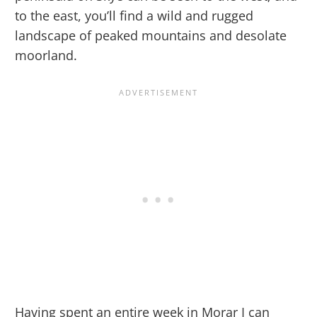
to the east, you’ll find a wild and rugged
landscape of peaked mountains and desolate
moorland.
Having spent an entire week in Morar I can