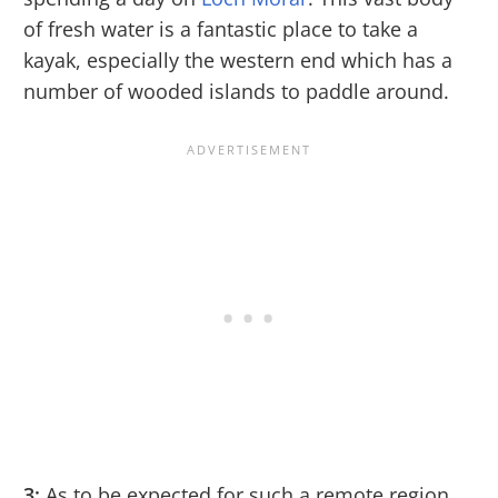
of fresh water is a fantastic place to take a
kayak, especially the western end which has a
number of wooded islands to paddle around.
3:
As to be expected for such a remote region,