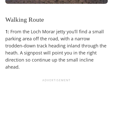
Walking Route
1:
From the Loch Morar jetty you’ll find a small
parking area off the road, with a narrow
trodden-down track heading inland through the
heath. A signpost will point you in the right
direction so continue up the small incline
ahead.