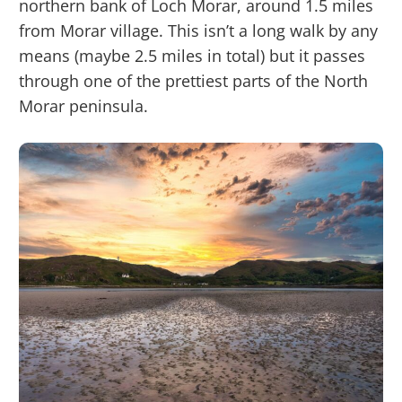
northern bank of Loch Morar, around 1.5 miles
from Morar village. This isn’t a long walk by any
means (maybe 2.5 miles in total) but it passes
through one of the prettiest parts of the North
Morar peninsula.