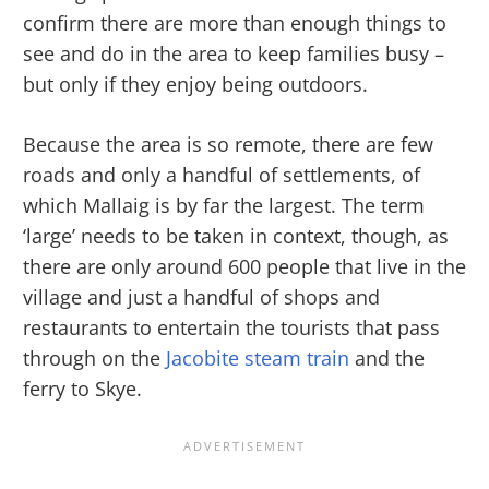
confirm there are more than enough things to
see and do in the area to keep families busy –
but only if they enjoy being outdoors.
Because the area is so remote, there are few
roads and only a handful of settlements, of
which Mallaig is by far the largest. The term
‘large’ needs to be taken in context, though, as
there are only around 600 people that live in the
village and just a handful of shops and
restaurants to entertain the tourists that pass
through on the
Jacobite steam train
and the
ferry to Skye.