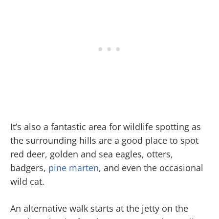
It’s also a fantastic area for wildlife spotting as
the surrounding hills are a good place to spot
red deer, golden and sea eagles, otters,
badgers,
pine marten
, and even the occasional
wild cat.
An alternative walk starts at the jetty on the