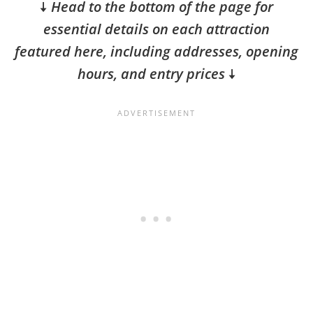
🠇
Head to the bottom of the page for
essential details on each attraction
featured here, including addresses, opening
hours, and entry prices
🠇