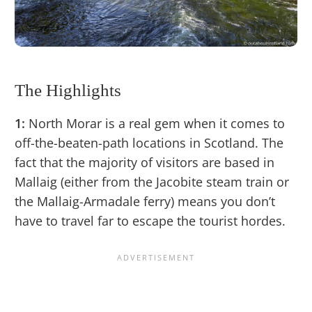
The Highlights
1:
North Morar is a real gem when it comes to
off-the-beaten-path locations in Scotland. The
fact that the majority of visitors are based in
Mallaig (either from the Jacobite steam train or
the Mallaig-Armadale ferry) means you don’t
have to travel far to escape the tourist hordes.