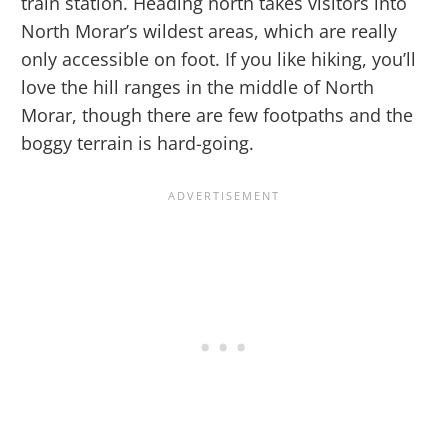
train station. Heading north takes visitors into
North Morar’s wildest areas, which are really
only accessible on foot. If you like hiking, you’ll
love the hill ranges in the middle of North
Morar, though there are few footpaths and the
boggy terrain is hard-going.