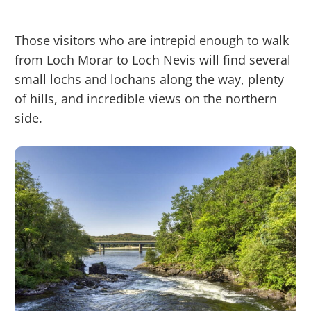
Those visitors who are intrepid enough to walk
from Loch Morar to Loch Nevis will find several
small lochs and lochans along the way, plenty
of hills, and incredible views on the northern
side.