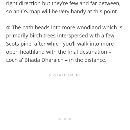
right direction but they’re few and far between,
so an OS map will be very handy at this point.
4:
The path heads into more woodland which is
primarily birch trees interspersed with a few
Scots pine, after which you’ll walk into more
open heathland with the final destination –
Loch a’ Bhada Dharaich – in the distance.