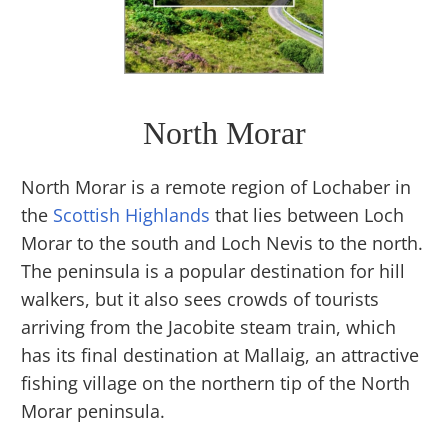
North Morar
North Morar is a remote region of Lochaber in
the
Scottish Highlands
that lies between Loch
Morar to the south and Loch Nevis to the north.
The peninsula is a popular destination for hill
walkers, but it also sees crowds of tourists
arriving from the Jacobite steam train, which
has its final destination at Mallaig, an attractive
fishing village on the northern tip of the North
Morar peninsula.