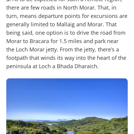
there are few roads in North Morar. That, in
turn, means departure points for excursions are
generally limited to Mallaig and Morar. That
being said, one option is to drive the road from
Morar to Bracara for 1.5 miles and park near
the Loch Morar jetty. From the jetty, there’s a
footpath that winds its way into the heart of the
peninsula at Loch a Bhada Dharaich.