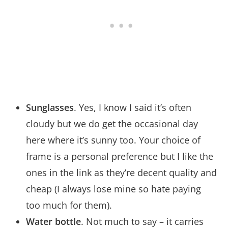
Sunglasses
. Yes, I know I said it’s often
cloudy but we do get the occasional day
here where it’s sunny too. Your choice of
frame is a personal preference but I like the
ones in the link as they’re decent quality and
cheap (I always lose mine so hate paying
too much for them).
Water bottle
. Not much to say – it carries