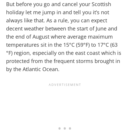
But before you go and cancel your Scottish
holiday let me jump in and tell you it’s not
always like that. As a rule, you can expect
decent weather between the start of June and
the end of August where average maximum
temperatures sit in the 15°C (59°F) to 17°C (63
°F) region, especially on the east coast which is
protected from the frequent storms brought in
by the Atlantic Ocean.