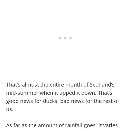
That’s almost the entire month of Scotland’s
mid-summer when it tipped it down. That’s
good news for ducks, bad news for the rest of
us.
As far as the amount of rainfall goes, it varies