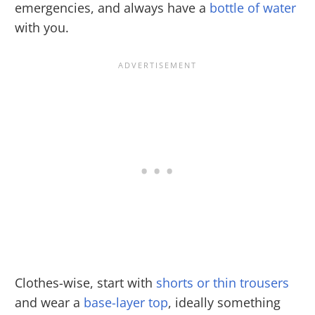
emergencies, and always have a
bottle of water
with you.
Clothes-wise, start with
shorts or thin trousers
and wear a
base-layer top
, ideally something