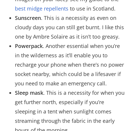
best midge repellents
to use in Scotland.
Sunscreen
. This is a necessity as even on
cloudy days you can still get burnt. I like this
one by Ambre Solaire as it isn’t too greasy.
Powerpack
. Another essential when you’re
in the wilderness as it’ll enable you to
recharge your phone when there’s no power
socket nearby, which could be a lifesaver if
you need to make an emergency call.
Sleep mask
. This is a necessity for when you
get further north, especially if you’re
sleeping in a tent when sunlight comes
streaming through the fabric in the early
hours of the morning.