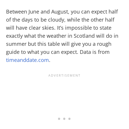
Between June and August, you can expect half
of the days to be cloudy, while the other half
will have clear skies. It’s impossible to state
exactly what the weather in Scotland will do in
summer but this table will give you a rough
guide to what you can expect. Data is from
timeanddate.com
.