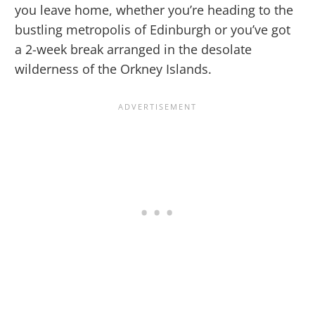
you leave home, whether you’re heading to the
bustling metropolis of Edinburgh or you’ve got
a 2-week break arranged in the desolate
wilderness of the Orkney Islands.