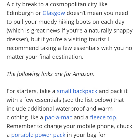
A city break to a cosmopolitan city like
Edinburgh or
Glasgow
doesn’t mean you need
to pull your muddy hiking boots on each day
(which is great news if you’re a naturally snappy
dresser), but if you’re a visiting tourist I
recommend taking a few essentials with you no
matter your final destination.
The following links are for Amazon.
For starters, take a
small backpack
and pack it
with a few essentials (see the list below) that
include additional waterproof and warm
clothing like a
pac-a-mac
and a
fleece top
.
Remember to charge your mobile phone, chuck
a
portable power pack
in your bag for