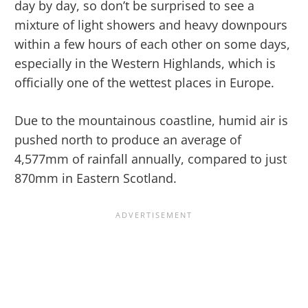
day by day, so don’t be surprised to see a
mixture of light showers and heavy downpours
within a few hours of each other on some days,
especially in the Western Highlands, which is
officially one of the wettest places in Europe.
Due to the mountainous coastline, humid air is
pushed north to produce an average of
4,577mm of rainfall annually, compared to just
870mm in Eastern Scotland.