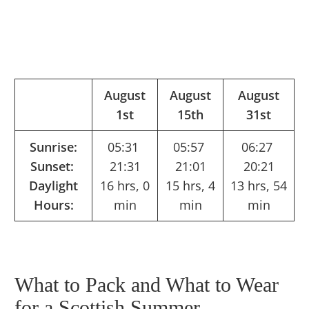
August
August
August
1st
15th
31st
Sunrise:
05:31
05:57
06:27
Sunset:
21:31
21:01
20:21
Daylight
16 hrs, 0
15 hrs, 4
13 hrs, 54
Hours:
min
min
min
What to Pack and What to Wear
for a Scottish Summer