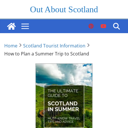
Skip
Out About Scotland
to
content
Home
Scotland Tourist Information
How to Plan a Summer Trip to Scotland