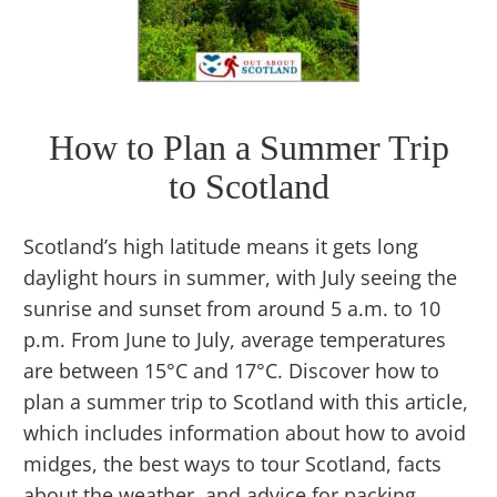
How to Plan a Summer Trip
to Scotland
Scotland’s high latitude means it gets long
daylight hours in summer, with July seeing the
sunrise and sunset from around 5 a.m. to 10
p.m. From June to July, average temperatures
are between 15°C and 17°C. Discover how to
plan a summer trip to Scotland with this article,
which includes information about how to avoid
midges, the best ways to tour Scotland, facts
about the weather, and advice for packing.