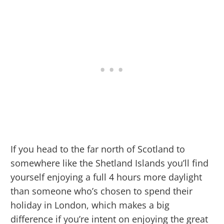
If you head to the far north of Scotland to
somewhere like the Shetland Islands you’ll find
yourself enjoying a full 4 hours more daylight
than someone who’s chosen to spend their
holiday in London, which makes a big
difference if you’re intent on enjoying the great