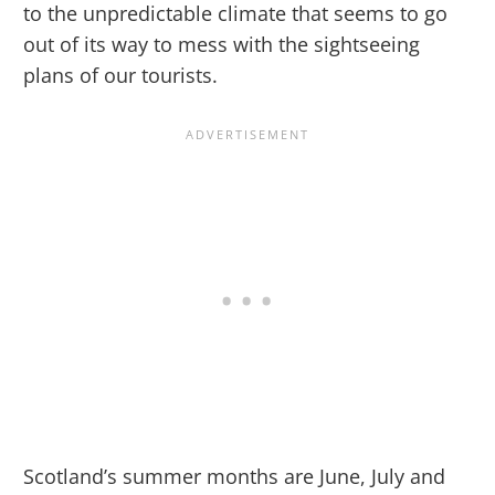
to the unpredictable climate that seems to go
out of its way to mess with the sightseeing
plans of our tourists.
Scotland’s summer months are June, July and