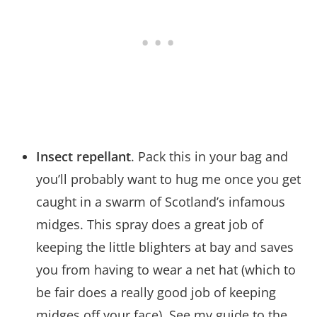
Insect repellant
. Pack this in your bag and
you’ll probably want to hug me once you get
caught in a swarm of Scotland’s infamous
midges. This spray does a great job of
keeping the little blighters at bay and saves
you from having to wear a net hat (which to
be fair does a really good job of keeping
midges off your face). See my guide to the