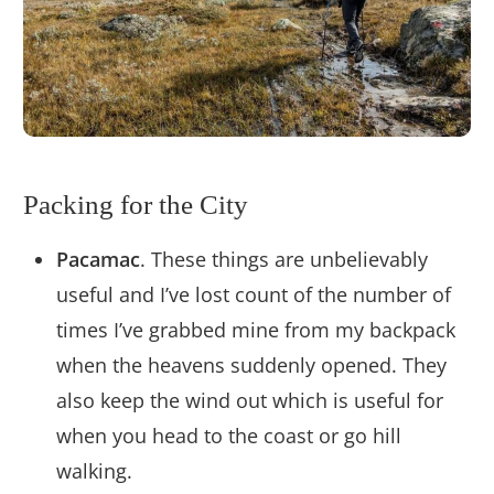
Packing for the City
Pacamac
. These things are unbelievably
useful and I’ve lost count of the number of
times I’ve grabbed mine from my backpack
when the heavens suddenly opened. They
also keep the wind out which is useful for
when you head to the coast or go hill
walking.