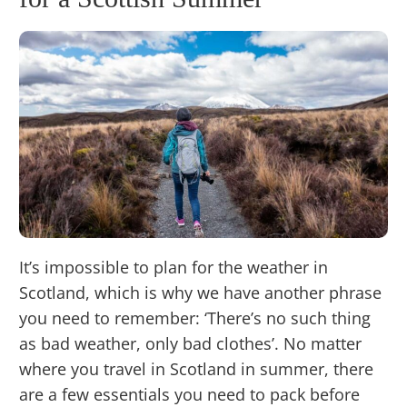
It’s impossible to plan for the weather in
Scotland, which is why we have another phrase
you need to remember: ‘There’s no such thing
as bad weather, only bad clothes’. No matter
where you travel in Scotland in summer, there
are a few essentials you need to pack before