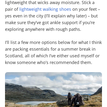
lightweight that wicks away moisture. Stick a
pair of
lightweight walking shoes
on your feet –
yes even in the city (I’ll explain why later) – but
make sure they’ve got ankle support if you’re
exploring anywhere with rough paths.
I’ll list a few more options below for what I think
are packing essentials for a summer break in
Scotland, all of which I’ve either used myself or
know someone who’s recommended them.