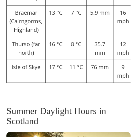
Braemar
13 °C
7 °C
5.9 mm
16
(Cairngorms,
mph
Highland)
Thurso (far
16 °C
8 °C
35.7
12
north)
mm
mph
Isle of Skye
17 °C
11 °C
76 mm
9
mph
Summer Daylight Hours in
Scotland