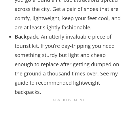
across the city. Get a pair of shoes that are
comfy, lightweight, keep your feet cool, and
are at least slightly fashionable.
Backpack
. An utterly invaluable piece of
tourist kit. If you’re day-tripping you need
something sturdy but light and cheap
enough to replace after getting dumped on
the ground a thousand times over. See my
guide to recommended lightweight
backpacks.