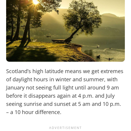
Scotland’s high latitude means we get extremes
of daylight hours in winter and summer, with
January not seeing full light until around 9 am
before it disappears again at 4 p.m. and July
seeing sunrise and sunset at 5 am and 10 p.m.
– a 10 hour difference.