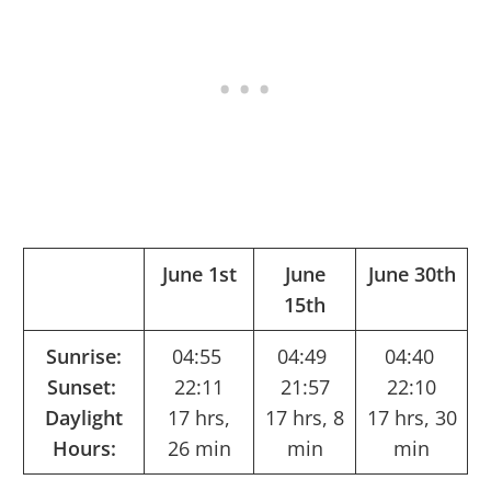
June 1st
June
June 30th
15th
Sunrise:
04:55
04:49
04:40
Sunset:
22:11
21:57
22:10
Daylight
17 hrs,
17 hrs, 8
17 hrs, 30
Hours:
26 min
min
min