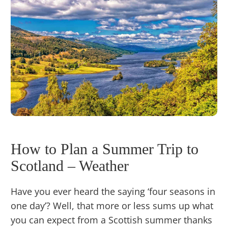
How to Plan a Summer Trip to
Scotland – Weather
Have you ever heard the saying ‘four seasons in
one day’? Well, that more or less sums up what
you can expect from a Scottish summer thanks