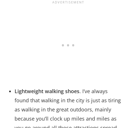
Lightweight walking shoes
. I’ve always
found that walking in the city is just as tiring
as walking in the great outdoors, mainly
because you’ll clock up miles and miles as
you go around all those attractions spread