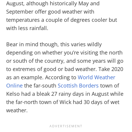
August, although historically May and
September offer good weather with
temperatures a couple of degrees cooler but
with less rainfall.
Bear in mind though, this varies wildly
depending on whether you’re visiting the north
or south of the country, and some years will go
to extremes of good or bad weather. Take 2020
as an example. According to
World Weather
Online
the far-south
Scottish Borders
town of
Kelso had a bleak 27 rainy days in August while
the far-north town of Wick had 30 days of wet
weather.