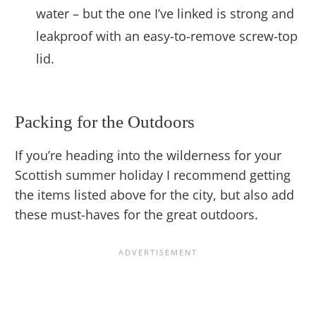
water – but the one I’ve linked is strong and
leakproof with an easy-to-remove screw-top
lid.
Packing for the Outdoors
If you’re heading into the wilderness for your
Scottish summer holiday I recommend getting
the items listed above for the city, but also add
these must-haves for the great outdoors.