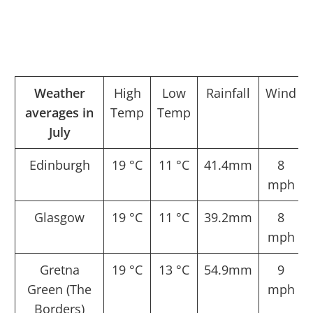
Weather
High
Low
Rainfall
Wind
averages in
Temp
Temp
July
Edinburgh
19 °C
11 °C
41.4mm
8
mph
Glasgow
19 °C
11 °C
39.2mm
8
mph
Gretna
19 °C
13 °C
54.9mm
9
Green (The
mph
Borders)