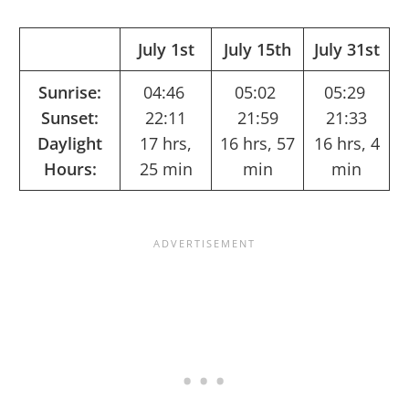
July 1st
July 15th
July 31st
Sunrise:
04:46
05:02
05:29
Sunset:
22:11
21:59
21:33
Daylight
17 hrs,
16 hrs, 57
16 hrs, 4
Hours:
25 min
min
min