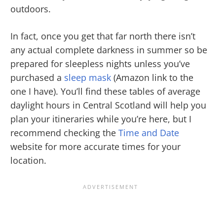
outdoors.
In fact, once you get that far north there isn’t
any actual complete darkness in summer so be
prepared for sleepless nights unless you’ve
purchased a
sleep mask
(Amazon link to the
one I have). You’ll find these tables of average
daylight hours in Central Scotland will help you
plan your itineraries while you’re here, but I
recommend checking the
Time and Date
website for more accurate times for your
location.