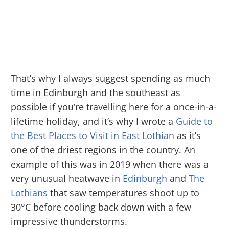
That’s why I always suggest spending as much
time in Edinburgh and the southeast as
possible if you’re travelling here for a once-in-a-
lifetime holiday, and it’s why I wrote a
Guide to
the Best Places to Visit in East Lothian
as it’s
one of the driest regions in the country. An
example of this was in 2019 when there was a
very unusual heatwave in
Edinburgh
and
The
Lothians
that saw temperatures shoot up to
30°C before cooling back down with a few
impressive thunderstorms.