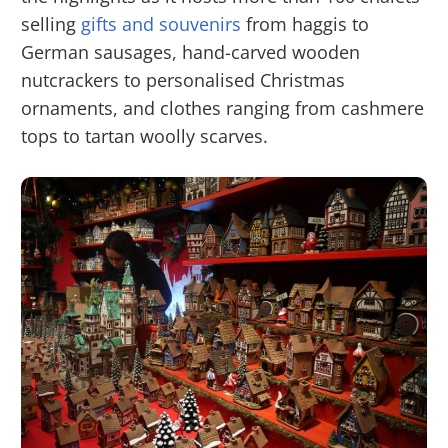
selling
gifts and souvenirs
from haggis to
German sausages, hand-carved wooden
nutcrackers to personalised Christmas
ornaments, and clothes ranging from cashmere
tops to tartan woolly scarves.