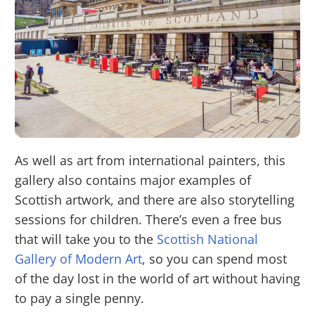
As well as art from international painters, this
gallery also contains major examples of
Scottish artwork, and there are also storytelling
sessions for children. There’s even a free bus
that will take you to the
Scottish National
Gallery of Modern Art
, so you can spend most
of the day lost in the world of art without having
to pay a single penny.