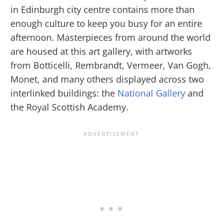
in Edinburgh city centre contains more than
enough culture to keep you busy for an entire
afternoon. Masterpieces from around the world
are housed at this art gallery, with artworks
from Botticelli, Rembrandt, Vermeer, Van Gogh,
Monet, and many others displayed across two
interlinked buildings: the
National Gallery
and
the Royal Scottish Academy.