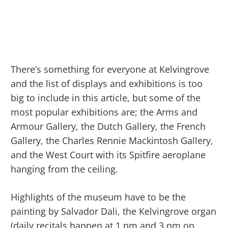
There’s something for everyone at Kelvingrove
and the list of displays and exhibitions is too
big to include in this article, but some of the
most popular exhibitions are; the Arms and
Armour Gallery, the Dutch Gallery, the French
Gallery, the Charles Rennie Mackintosh Gallery,
and the West Court with its Spitfire aeroplane
hanging from the ceiling.
Highlights of the museum have to be the
painting by Salvador Dali, the Kelvingrove organ
(daily recitals happen at 1 pm and 3 pm on