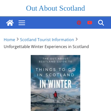
Skip
Out About Scotland
to
content
Home
Scotland Tourist Information
Unforgettable Winter Experiences in Scotland