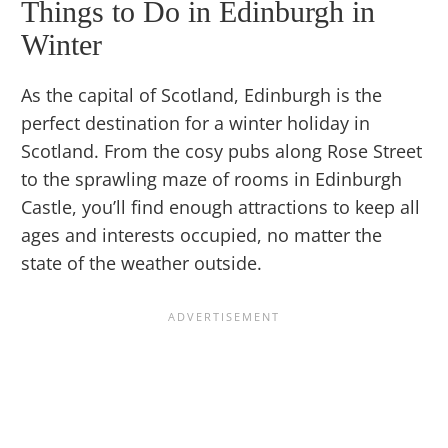
Things to Do in Edinburgh in
Winter
As the capital of Scotland, Edinburgh is the
perfect destination for a winter holiday in
Scotland. From the cosy pubs along Rose Street
to the sprawling maze of rooms in Edinburgh
Castle, you’ll find enough attractions to keep all
ages and interests occupied, no matter the
state of the weather outside.