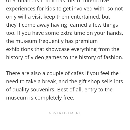
of Scotland is that it has lots of interactive
experiences for kids to get involved with, so not
only will a visit keep them entertained, but
they’ll come away having learned a few things
too. If you have some extra time on your hands,
the museum frequently has premium
exhibitions that showcase everything from the
history of video games to the history of fashion.
There are also a couple of cafés if you feel the
need to take a break, and the gift shop sells lots
of quality souvenirs. Best of all, entry to the
museum is completely free.