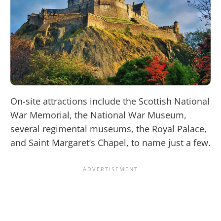
On-site attractions include the Scottish National
War Memorial, the National War Museum,
several regimental museums, the Royal Palace,
and Saint Margaret’s Chapel, to name just a few.