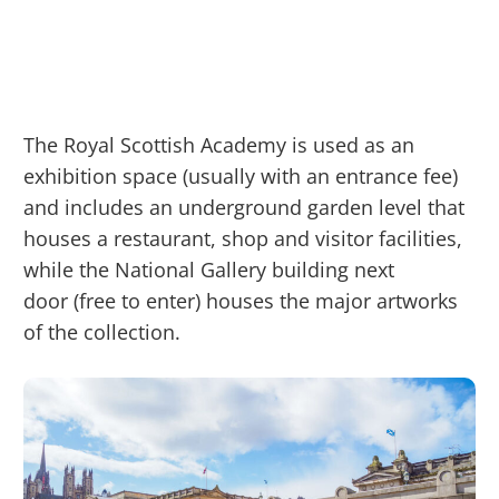
The Royal Scottish Academy is used as an
exhibition space (usually with an entrance fee)
and includes an underground garden level that
houses a restaurant, shop and visitor facilities,
while the National Gallery building next
door (free to enter) houses the major artworks
of the collection.