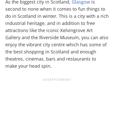
As the biggest city in Scotland,
Glasgow
is
second to none when it comes to fun things to
do in Scotland in winter. This is a city with a rich
industrial heritage, and in addition to free
attractions like the iconic Kelvingrove Art
Gallery and the Riverside Museum, you can also
enjoy the vibrant city centre which has some of
the best shopping in Scotland and enough
theatres, cinemas, bars and restaurants to
make your head spin.