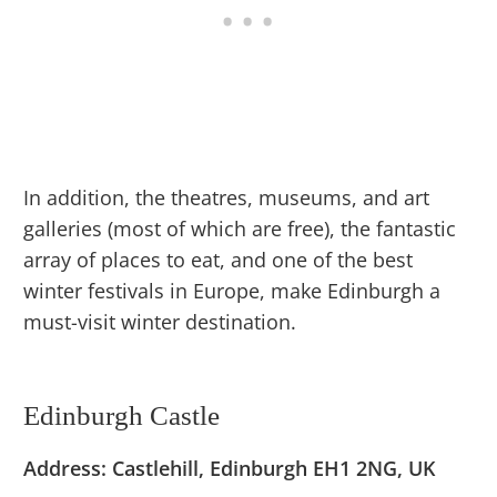
In addition, the theatres, museums, and art
galleries (most of which are free), the fantastic
array of places to eat, and one of the best
winter festivals in Europe, make Edinburgh a
must-visit winter destination.
Edinburgh Castle
Address: Castlehill, Edinburgh EH1 2NG, UK