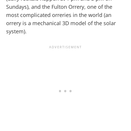
Sundays), and the Fulton Orrery, one of the
most complicated orreries in the world (an
orrery is a mechanical 3D model of the solar
system).