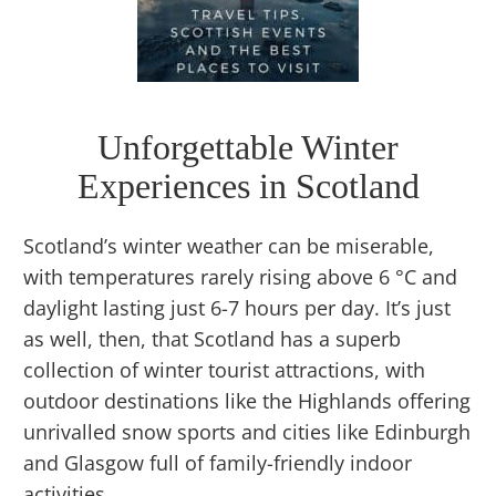
Unforgettable Winter
Experiences in Scotland
Scotland’s winter weather can be miserable,
with temperatures rarely rising above 6 °C and
daylight lasting just 6-7 hours per day. It’s just
as well, then, that Scotland has a superb
collection of winter tourist attractions, with
outdoor destinations like the Highlands offering
unrivalled snow sports and cities like Edinburgh
and Glasgow full of family-friendly indoor
activities.