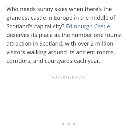
Who needs sunny skies when there’s the
grandest castle in Europe in the middle of
Scotland’s capital city?
Edinburgh Castle
deserves its place as the number one tourist
attraction in Scotland, with over 2 million
visitors walking around its ancient rooms,
corridors, and courtyards each year.