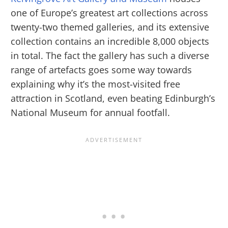
one of Europe’s greatest art collections across
twenty-two themed galleries, and its extensive
collection contains an incredible 8,000 objects
in total. The fact the gallery has such a diverse
range of artefacts goes some way towards
explaining why it’s the most-visited free
attraction in Scotland, even beating Edinburgh’s
National Museum for annual footfall.