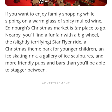
If you want to enjoy family shopping while
sipping on a warm glass of spicy mulled wine,
Edinburgh’s Christmas market is
the
place to go.
Nearby, you’ll find a funfair with a big wheel,
the (slightly terrifying) Star Flyer ride, a
Christmas theme park for younger children, an
ice skating rink, a gallery of ice sculptures, and
more friendly pubs and bars than you’ll be able
to stagger between.