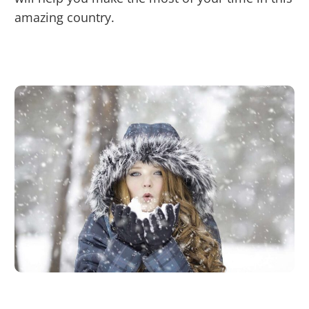
amazing country.