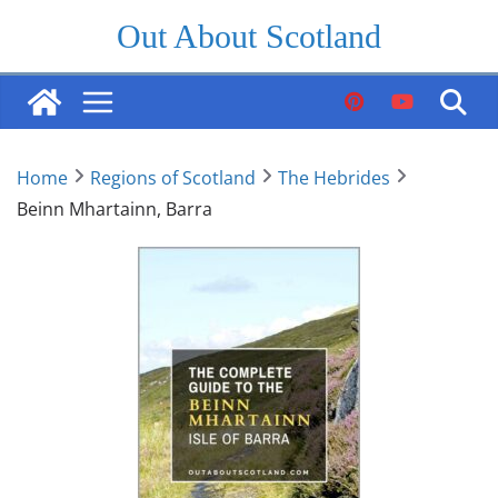
Skip
Out About Scotland
to
content
Home
Regions of Scotland
The Hebrides
Beinn Mhartainn, Barra