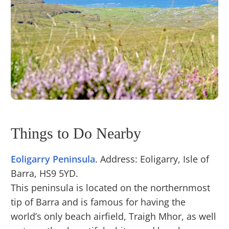
Things to Do Nearby
Eoligarry Peninsula
. Address: Eoligarry, Isle of
Barra, HS9 5YD.
This peninsula is located on the northernmost
tip of Barra and is famous for having the
world’s only beach airfield, Traigh Mhor, as well