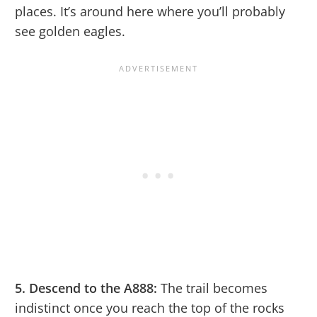
places. It’s around here where you’ll probably
see golden eagles.
5. Descend to the A888:
The trail becomes
indistinct once you reach the top of the rocks