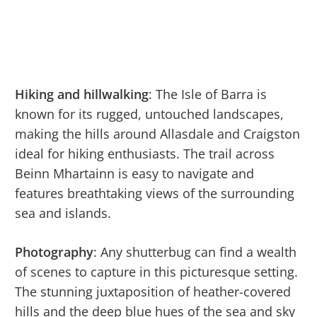
Hiking and hillwalking
: The Isle of Barra is
known for its rugged, untouched landscapes,
making the hills around Allasdale and Craigston
ideal for hiking enthusiasts. The trail across
Beinn Mhartainn is easy to navigate and
features breathtaking views of the surrounding
sea and islands.
Photography
: Any shutterbug can find a wealth
of scenes to capture in this picturesque setting.
The stunning juxtaposition of heather-covered
hills and the deep blue hues of the sea and sky