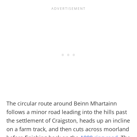
The circular route around Beinn Mhartainn
follows a minor road leading into the hills past
the settlement of Craigston, heads up an incline
on a farm track, and then cuts across moorland