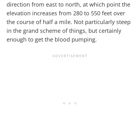
direction from east to north, at which point the
elevation increases from 280 to 550 feet over
the course of half a mile. Not particularly steep
in the grand scheme of things, but certainly
enough to get the blood pumping.