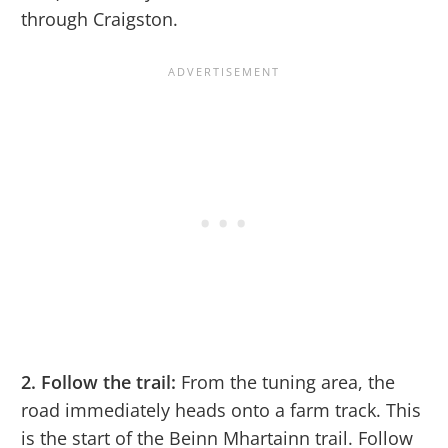
through Craigston.
2. Follow the trail:
From the tuning area, the
road immediately heads onto a farm track. This
is the start of the Beinn Mhartainn trail. Follow