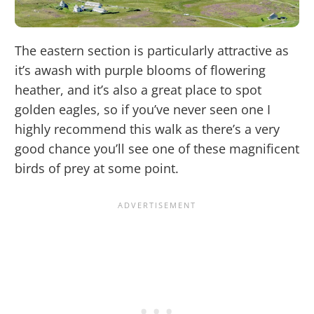
The eastern section is particularly attractive as
it’s awash with purple blooms of flowering
heather, and it’s also a great place to spot
golden eagles, so if you’ve never seen one I
highly recommend this walk as there’s a very
good chance you’ll see one of these magnificent
birds of prey at some point.