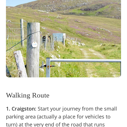
Walking Route
1. Craigston:
Start your journey from the small
parking area (actually a place for vehicles to
turn) at the very end of the road that runs