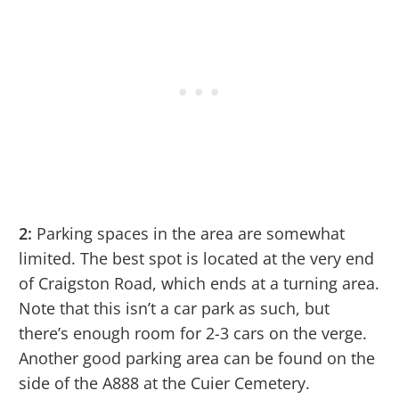
2:
Parking spaces in the area are somewhat
limited. The best spot is located at the very end
of Craigston Road, which ends at a turning area.
Note that this isn’t a car park as such, but
there’s enough room for 2-3 cars on the verge.
Another good parking area can be found on the
side of the A888 at the Cuier Cemetery.