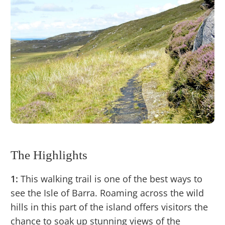
The Highlights
1:
This walking trail is one of the best ways to
see the Isle of Barra. Roaming across the wild
hills in this part of the island offers visitors the
chance to soak up stunning views of the