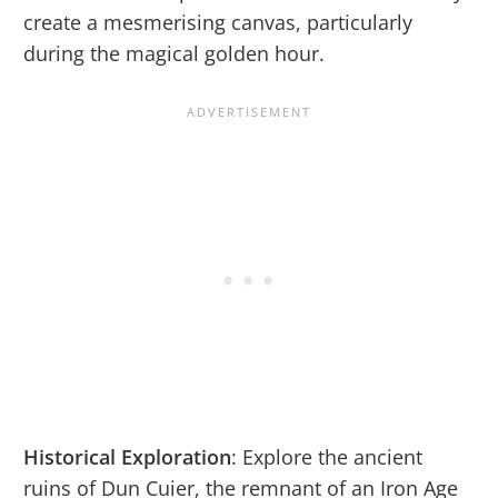
create a mesmerising canvas, particularly
during the magical golden hour.
Historical Exploration
: Explore the ancient
ruins of Dun Cuier, the remnant of an Iron Age