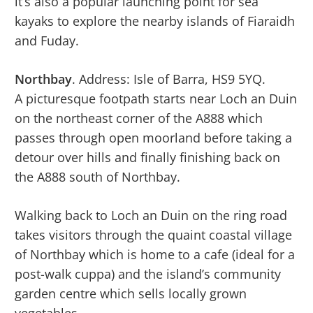
it’s also a popular launching point for sea
kayaks to explore the nearby islands of Fiaraidh
and Fuday.
Northbay
. Address: Isle of Barra, HS9 5YQ.
A picturesque footpath starts near Loch an Duin
on the northeast corner of the A888 which
passes through open moorland before taking a
detour over hills and finally finishing back on
the A888 south of Northbay.
Walking back to Loch an Duin on the ring road
takes visitors through the quaint coastal village
of Northbay which is home to a cafe (ideal for a
post-walk cuppa) and the island’s community
garden centre which sells locally grown
vegetables.