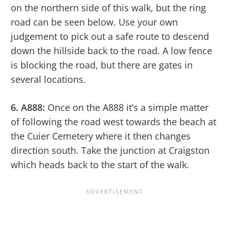
on the northern side of this walk, but the ring
road can be seen below. Use your own
judgement to pick out a safe route to descend
down the hillside back to the road. A low fence
is blocking the road, but there are gates in
several locations.
6. A888:
Once on the A888 it’s a simple matter
of following the road west towards the beach at
the Cuier Cemetery where it then changes
direction south. Take the junction at Craigston
which heads back to the start of the walk.