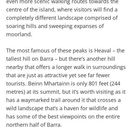
even more scenic walking routes towards the
centre of the island, where visitors will find a
completely different landscape comprised of
soaring hills and sweeping expanses of
moorland.
The most famous of these peaks is Heaval – the
tallest hill on Barra – but there’s another hill
nearby that offers a longer walk in surroundings
that are just as attractive yet see far fewer
tourists. Beinn Mhartainn is only 801 feet (244
metres) at its summit, but it’s worth visiting as it
has a waymarked trail around it that crosses a
wild landscape that’s a haven for wildlife and
has some of the best viewpoints on the entire
northern half of Barra.