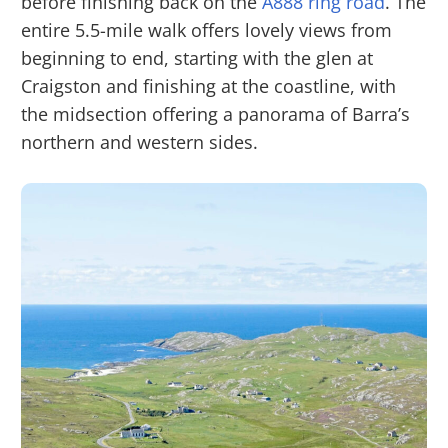
before finishing back on the
A888 ring road
. The
entire 5.5-mile walk offers lovely views from
beginning to end, starting with the glen at
Craigston and finishing at the coastline, with
the midsection offering a panorama of Barra’s
northern and western sides.