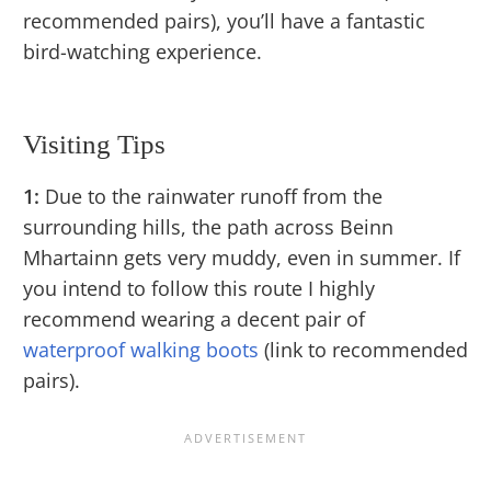
recommended pairs), you’ll have a fantastic
bird-watching experience.
Visiting Tips
1:
Due to the rainwater runoff from the
surrounding hills, the path across Beinn
Mhartainn gets very muddy, even in summer. If
you intend to follow this route I highly
recommend wearing a decent pair of
waterproof walking boots
(link to recommended
pairs).