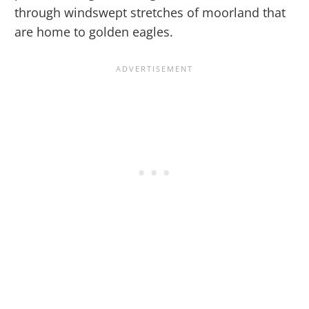
through windswept stretches of moorland that
are home to golden eagles.