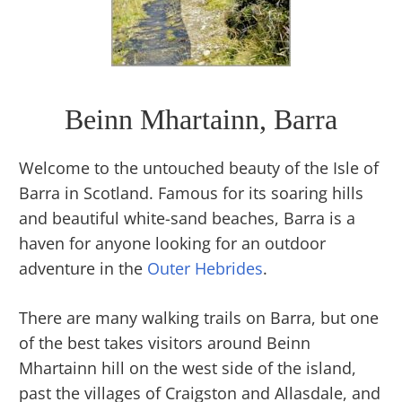
Beinn Mhartainn, Barra
Welcome to the untouched beauty of the Isle of
Barra in Scotland. Famous for its soaring hills
and beautiful white-sand beaches, Barra is a
haven for anyone looking for an outdoor
adventure in the
Outer Hebrides
.
There are many walking trails on Barra, but one
of the best takes visitors around Beinn
Mhartainn hill on the west side of the island,
past the villages of Craigston and Allasdale, and