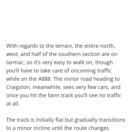
With regards to the terrain, the entire north,
west, and half of the southern section are on
tarmac, so it’s very easy to walk on, though
you’ll have to take care of oncoming traffic
while on the A888. The minor road heading to
Craigston, meanwhile, sees very few cars, and
once you hit the farm track you’ll see no traffic
at all.
The track is initially flat but gradually transitions
to a minor incline until the route changes