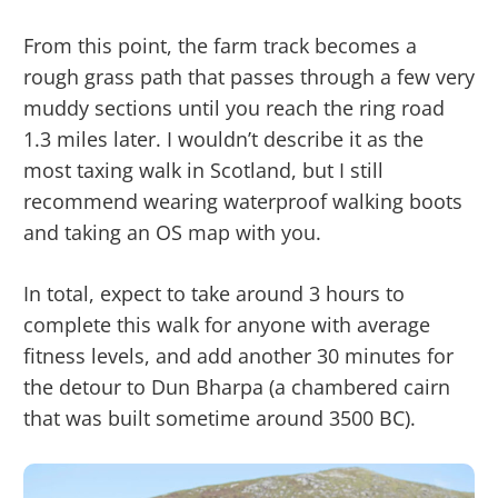
From this point, the farm track becomes a
rough grass path that passes through a few very
muddy sections until you reach the ring road
1.3 miles later. I wouldn’t describe it as the
most taxing walk in Scotland, but I still
recommend wearing waterproof walking boots
and taking an OS map with you.
In total, expect to take around 3 hours to
complete this walk for anyone with average
fitness levels, and add another 30 minutes for
the detour to Dun Bharpa (a chambered cairn
that was built sometime around 3500 BC).