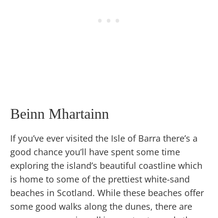
Beinn Mhartainn
If you’ve ever visited the Isle of Barra there’s a
good chance you’ll have spent some time
exploring the island’s beautiful coastline which
is home to some of the prettiest white-sand
beaches in Scotland. While these beaches offer
some good walks along the dunes, there are