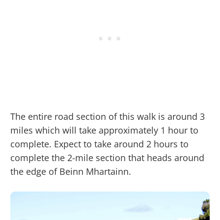
The entire road section of this walk is around 3
miles which will take approximately 1 hour to
complete. Expect to take around 2 hours to
complete the 2-mile section that heads around
the edge of Beinn Mhartainn.