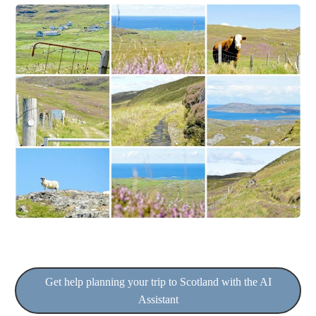
Get help planning your trip to Scotland with the AI
Assistant