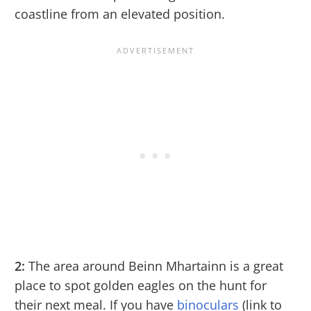
coastline from an elevated position.
2:
The area around Beinn Mhartainn is a great
place to spot golden eagles on the hunt for
their next meal. If you have
binoculars
(link to