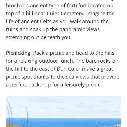
broch (an ancient type of fort) fort located on
top of a hill near Cuier Cemetery. Imagine the
life of ancient Celts as you walk around the
ruins and soak up the panoramic views
stretching out beneath you.
Picnicking
: Pack a picnic and head to the hills
for a relaxing outdoor lunch. The bare rocks on
the hill to the east of Dun Cuier make a great
picnic spot thanks to the sea views that provide
a perfect backdrop for a leisurely picnic.