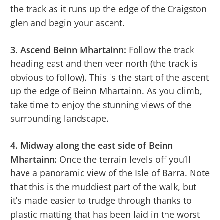
the track as it runs up the edge of the Craigston
glen and begin your ascent.
3. Ascend Beinn Mhartainn:
Follow the track
heading east and then veer north (the track is
obvious to follow). This is the start of the ascent
up the edge of Beinn Mhartainn. As you climb,
take time to enjoy the stunning views of the
surrounding landscape.
4. Midway along the east side of Beinn
Mhartainn:
Once the terrain levels off you’ll
have a panoramic view of the Isle of Barra. Note
that this is the muddiest part of the walk, but
it’s made easier to trudge through thanks to
plastic matting that has been laid in the worst