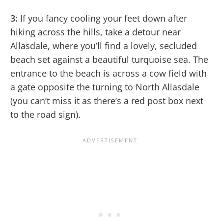
3:
If you fancy cooling your feet down after
hiking across the hills, take a detour near
Allasdale, where you’ll find a lovely, secluded
beach set against a beautiful turquoise sea. The
entrance to the beach is across a cow field with
a gate opposite the turning to North Allasdale
(you can’t miss it as there’s a red post box next
to the road sign).