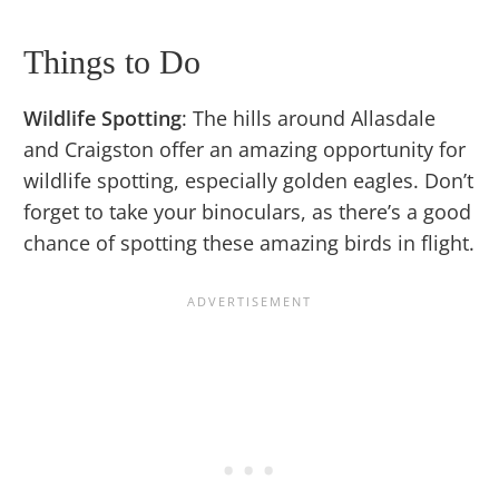
Things to Do
Wildlife Spotting
: The hills around Allasdale
and Craigston offer an amazing opportunity for
wildlife spotting, especially golden eagles. Don’t
forget to take your binoculars, as there’s a good
chance of spotting these amazing birds in flight.