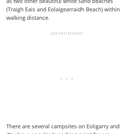
as two other beautiful white sand beaches
(Traigh Eais and Eolaigearraidh Beach) within
walking distance.
There are several campsites on Eoligarry and