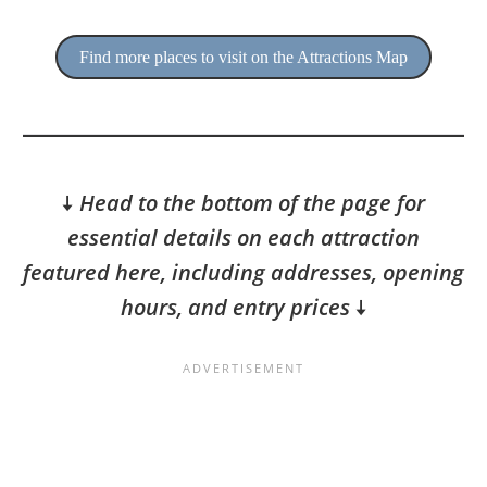
Find more places to visit on the Attractions Map
🠇
Head to the bottom of the page for
essential details on each attraction
featured here, including addresses, opening
hours, and entry prices
🠇