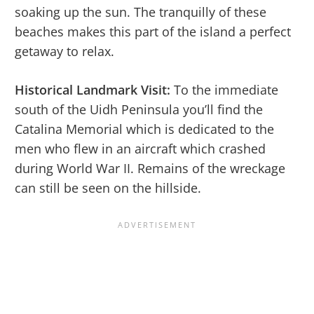
soaking up the sun. The tranquilly of these
beaches makes this part of the island a perfect
getaway to relax.
Historical Landmark Visit:
To the immediate
south of the Uidh Peninsula you’ll find the
Catalina Memorial which is dedicated to the
men who flew in an aircraft which crashed
during World War II. Remains of the wreckage
can still be seen on the hillside.