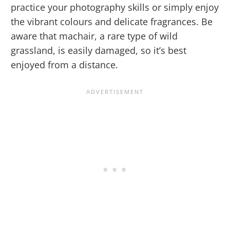
practice your photography skills or simply enjoy
the vibrant colours and delicate fragrances. Be
aware that machair, a rare type of wild
grassland, is easily damaged, so it’s best
enjoyed from a distance.