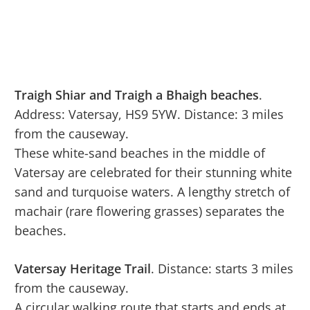
Traigh Shiar and Traigh a Bhaigh beaches
.
Address: Vatersay, HS9 5YW. Distance: 3 miles
from the causeway.
These white-sand beaches in the middle of
Vatersay are celebrated for their stunning white
sand and turquoise waters. A lengthy stretch of
machair (rare flowering grasses) separates the
beaches.
Vatersay Heritage Trail
. Distance: starts 3 miles
from the causeway.
A circular walking route that starts and ends at