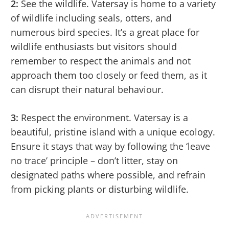
2:
See the wildlife. Vatersay is home to a variety
of wildlife including seals, otters, and
numerous bird species. It’s a great place for
wildlife enthusiasts but visitors should
remember to respect the animals and not
approach them too closely or feed them, as it
can disrupt their natural behaviour.
3:
Respect the environment. Vatersay is a
beautiful, pristine island with a unique ecology.
Ensure it stays that way by following the ‘leave
no trace’ principle – don’t litter, stay on
designated paths where possible, and refrain
from picking plants or disturbing wildlife.