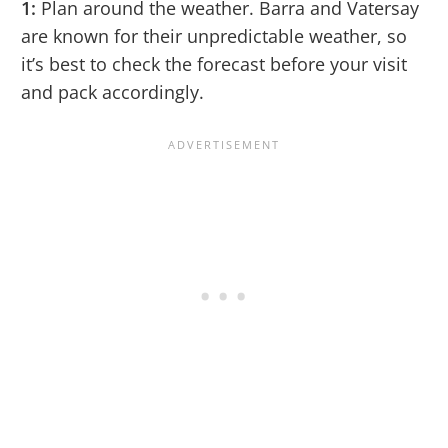
1:
Plan around the weather. Barra and Vatersay
are known for their unpredictable weather, so
it’s best to check the forecast before your visit
and pack accordingly.