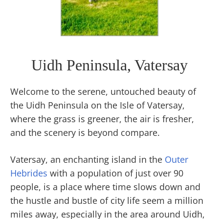
Uidh Peninsula, Vatersay
Welcome to the serene, untouched beauty of
the Uidh Peninsula on the Isle of Vatersay,
where the grass is greener, the air is fresher,
and the scenery is beyond compare.
Vatersay, an enchanting island in the
Outer
Hebrides
with a population of just over 90
people, is a place where time slows down and
the hustle and bustle of city life seem a million
miles away, especially in the area around Uidh,