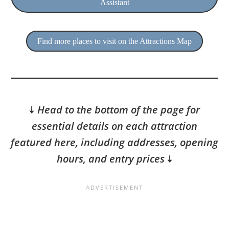
Assistant
Find more places to visit on the Attractions Map
🠇
Head to the bottom of the page for
essential details on each attraction
featured here, including addresses, opening
hours, and entry prices
🠇