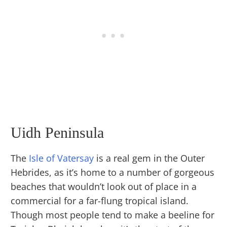
Uidh Peninsula
The
Isle of Vatersay
is a real gem in the Outer
Hebrides, as it’s home to a number of gorgeous
beaches that wouldn’t look out of place in a
commercial for a far-flung tropical island.
Though most people tend to make a beeline for