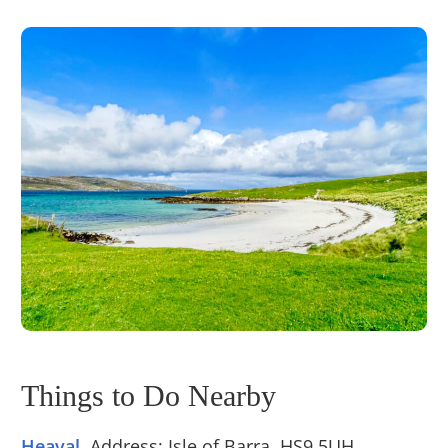
Things to Do Nearby
Heaval
. Address: Isle of Barra, HS9 5UH.