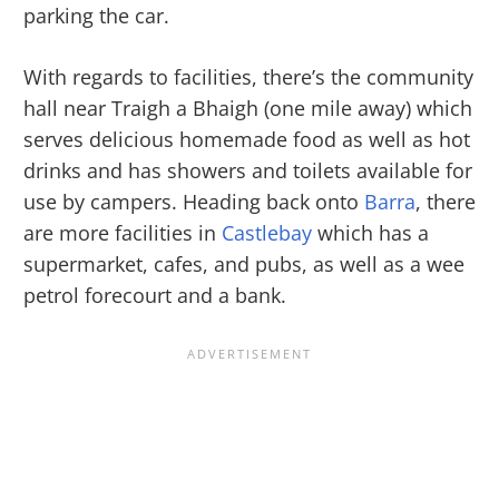
parking the car.
With regards to facilities, there’s the community
hall near Traigh a Bhaigh (one mile away) which
serves delicious homemade food as well as hot
drinks and has showers and toilets available for
use by campers. Heading back onto
Barra
, there
are more facilities in
Castlebay
which has a
supermarket, cafes, and pubs, as well as a wee
petrol forecourt and a bank.