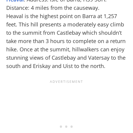
Distance: 4 miles from the causeway.
Heaval is the highest point on Barra at 1,257
feet. This hill presents a moderately easy climb
to the summit from Castlebay which shouldn’t
take more than 3 hours to complete on a return
hike. Once at the summit, hillwalkers can enjoy
stunning views of Castlebay and Vatersay to the
south and Eriskay and Uist to the north.