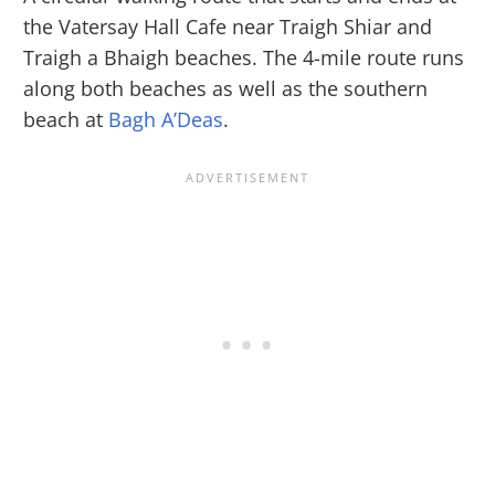
the Vatersay Hall Cafe near Traigh Shiar and
Traigh a Bhaigh beaches. The 4-mile route runs
along both beaches as well as the southern
beach at
Bagh A’Deas
.