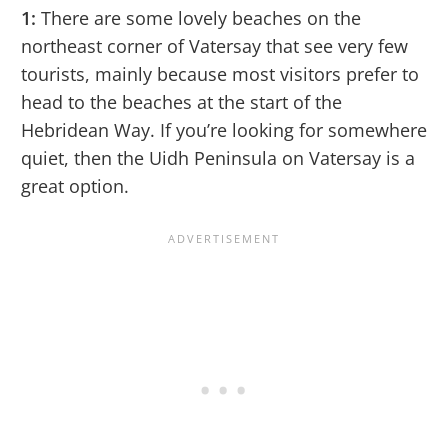
1:
There are some lovely beaches on the
northeast corner of Vatersay that see very few
tourists, mainly because most visitors prefer to
head to the beaches at the start of the
Hebridean Way. If you’re looking for somewhere
quiet, then the Uidh Peninsula on Vatersay is a
great option.