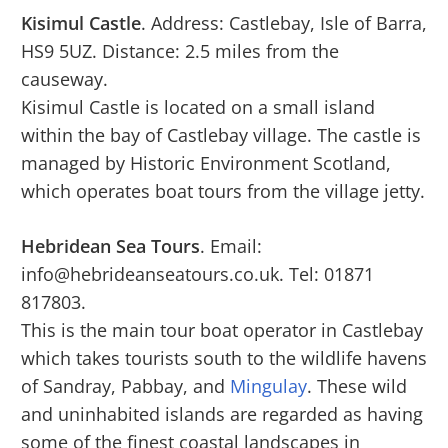
Kisimul Castle
. Address: Castlebay, Isle of Barra,
HS9 5UZ. Distance: 2.5 miles from the
causeway.
Kisimul Castle is located on a small island
within the bay of Castlebay village. The castle is
managed by Historic Environment Scotland,
which operates boat tours from the village jetty.
Hebridean Sea Tours
. Email:
info@hebrideanseatours.co.uk. Tel: 01871
817803.
This is the main tour boat operator in Castlebay
which takes tourists south to the wildlife havens
of Sandray, Pabbay, and
Mingulay
. These wild
and uninhabited islands are regarded as having
some of the finest coastal landscapes in