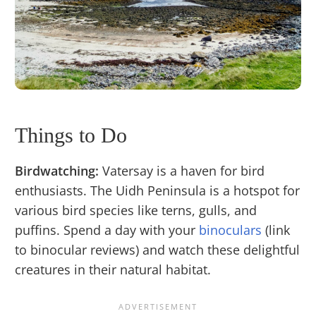
Things to Do
Birdwatching:
Vatersay is a haven for bird
enthusiasts. The Uidh Peninsula is a hotspot for
various bird species like terns, gulls, and
puffins. Spend a day with your
binoculars
(link
to binocular reviews) and watch these delightful
creatures in their natural habitat.