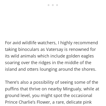
For avid wildlife watchers, I highly recommend
taking binoculars as Vatersay is renowned for
its wild animals which include golden eagles
soaring over the ridges in the middle of the
island and otters lounging around the shores.
There’s also a possibility of seeing some of the
puffins that thrive on nearby Mingualy, while at
ground level, you might spot the occasional
Prince Charlie’s Flower, a rare, delicate pink