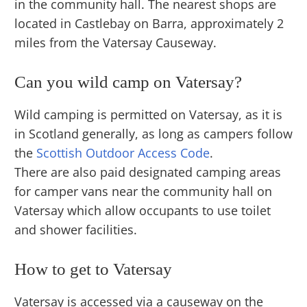
in the community hall. The nearest shops are
located in Castlebay on Barra, approximately 2
miles from the Vatersay Causeway.
Can you wild camp on Vatersay?
Wild camping is permitted on Vatersay, as it is
in Scotland generally, as long as campers follow
the
Scottish Outdoor Access Code
.
There are also paid designated camping areas
for camper vans near the community hall on
Vatersay which allow occupants to use toilet
and shower facilities.
How to get to Vatersay
Vatersay is accessed via a causeway on the