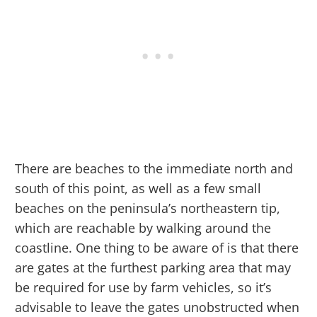
There are beaches to the immediate north and
south of this point, as well as a few small
beaches on the peninsula’s northeastern tip,
which are reachable by walking around the
coastline. One thing to be aware of is that there
are gates at the furthest parking area that may
be required for use by farm vehicles, so it’s
advisable to leave the gates unobstructed when