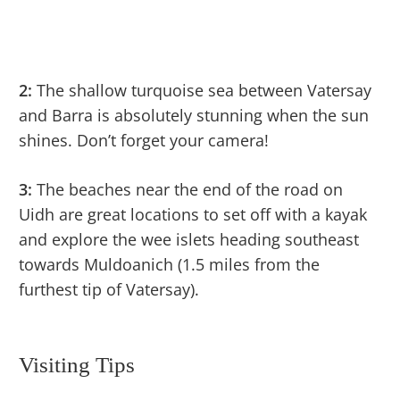
2:
The shallow turquoise sea between Vatersay
and Barra is absolutely stunning when the sun
shines. Don’t forget your camera!
3:
The beaches near the end of the road on
Uidh are great locations to set off with a kayak
and explore the wee islets heading southeast
towards Muldoanich (1.5 miles from the
furthest tip of Vatersay).
Visiting Tips