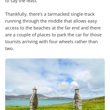
to say the least.
Thankfully, there’s a tarmacked single-track
running through the middle that allows easy
access to the beaches at the far end and there
are a couple of places to park the car for those
tourists arriving with four wheels rather than
two.