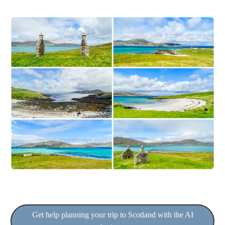
Get help planning your trip to Scotland with the AI