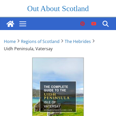
Skip
Out About Scotland
to
content
Home
Regions of Scotland
The Hebrides
Uidh Peninsula, Vatersay