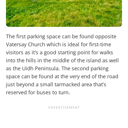
The first parking space can be found opposite
Vatersay Church which is ideal for first-time
visitors as it’s a good starting point for walks
into the hills in the middle of the island as well
as the Uidh Peninsula. The second parking
space can be found at the very end of the road
just beyond a small tarmacked area that’s
reserved for buses to turn.