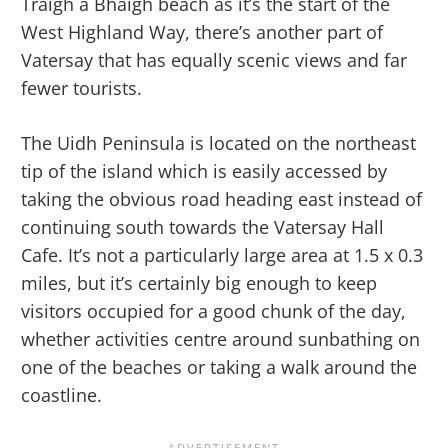
Traigh a Bhaigh beach as it’s the start of the
West Highland Way, there’s another part of
Vatersay that has equally scenic views and far
fewer tourists.
The Uidh Peninsula is located on the northeast
tip of the island which is easily accessed by
taking the obvious road heading east instead of
continuing south towards the Vatersay Hall
Cafe. It’s not a particularly large area at 1.5 x 0.3
miles, but it’s certainly big enough to keep
visitors occupied for a good chunk of the day,
whether activities centre around sunbathing on
one of the beaches or taking a walk around the
coastline.