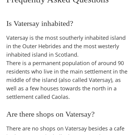
Is Vatersay inhabited?
Vatersay is the most southerly inhabited island
in the Outer Hebrides and the most westerly
inhabited island in Scotland.
There is a permanent population of around 90
residents who live in the main settlement in the
middle of the island (also called Vatersay), as
well as a few houses towards the north in a
settlement called Caolas.
Are there shops on Vatersay?
There are no shops on Vatersay besides a cafe