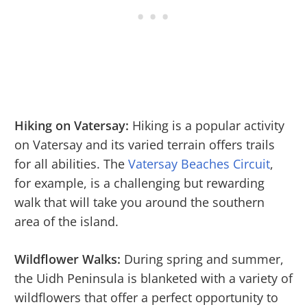
Hiking on Vatersay:
Hiking is a popular activity
on Vatersay and its varied terrain offers trails
for all abilities. The
Vatersay Beaches Circuit
,
for example, is a challenging but rewarding
walk that will take you around the southern
area of the island.
Wildflower Walks:
During spring and summer,
the Uidh Peninsula is blanketed with a variety of
wildflowers that offer a perfect opportunity to