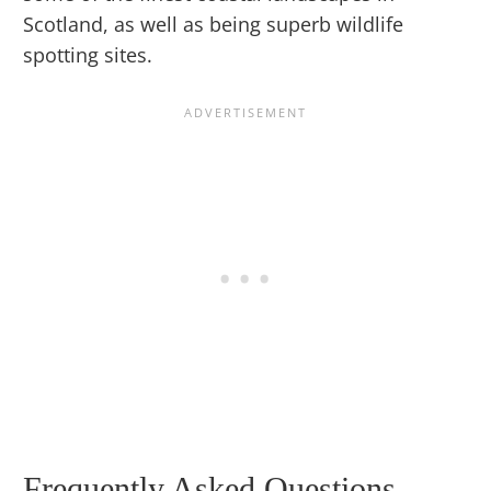
Scotland, as well as being superb wildlife
spotting sites.
Frequently Asked Questions