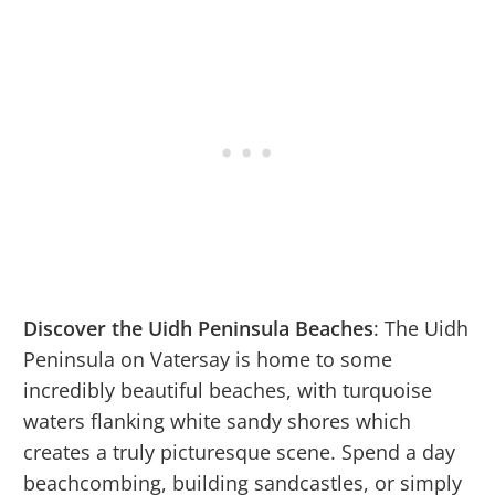
Discover the Uidh Peninsula Beaches
: The Uidh
Peninsula on Vatersay is home to some
incredibly beautiful beaches, with turquoise
waters flanking white sandy shores which
creates a truly picturesque scene. Spend a day
beachcombing, building sandcastles, or simply