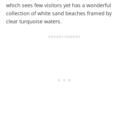
which sees few visitors yet has a wonderful
collection of white sand beaches framed by
clear turquoise waters.