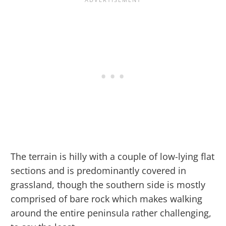
The terrain is hilly with a couple of low-lying flat
sections and is predominantly covered in
grassland, though the southern side is mostly
comprised of bare rock which makes walking
around the entire peninsula rather challenging,