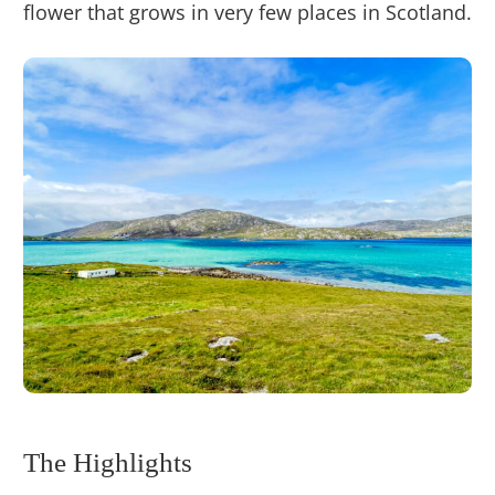
flower that grows in very few places in Scotland.
The Highlights