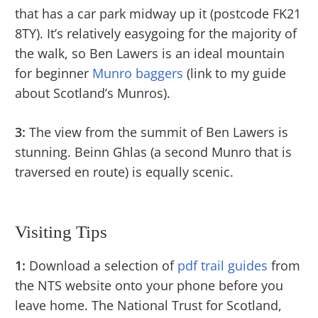
that has a car park midway up it (postcode FK21
8TY). It’s relatively easygoing for the majority of
the walk, so Ben Lawers is an ideal mountain
for beginner
Munro baggers
(link to my guide
about Scotland’s Munros).
3:
The view from the summit of Ben Lawers is
stunning. Beinn Ghlas (a second Munro that is
traversed en route) is equally scenic.
Visiting Tips
1:
Download a selection of
pdf trail guides
from
the NTS website onto your phone before you
leave home. The National Trust for Scotland,