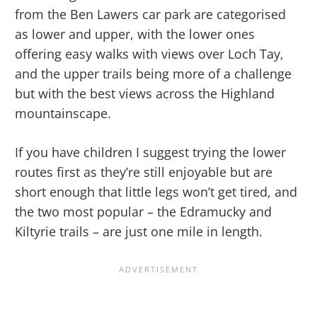
from the Ben Lawers car park are categorised
as lower and upper, with the lower ones
offering easy walks with views over Loch Tay,
and the upper trails being more of a challenge
but with the best views across the Highland
mountainscape.
If you have children I suggest trying the lower
routes first as they’re still enjoyable but are
short enough that little legs won’t get tired, and
the two most popular – the Edramucky and
Kiltyrie trails – are just one mile in length.