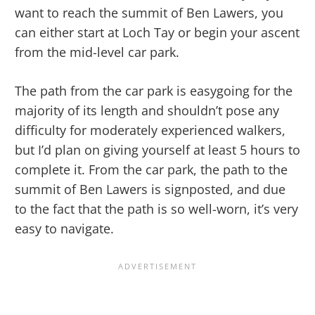
want to reach the summit of Ben Lawers, you
can either start at Loch Tay or begin your ascent
from the mid-level car park.
The path from the car park is easygoing for the
majority of its length and shouldn’t pose any
difficulty for moderately experienced walkers,
but I’d plan on giving yourself at least 5 hours to
complete it. From the car park, the path to the
summit of Ben Lawers is signposted, and due
to the fact that the path is so well-worn, it’s very
easy to navigate.