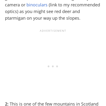
camera or
binoculars
(link to my recommended
optics) as you might see red deer and
ptarmigan on your way up the slopes.
2:
This is one of the few mountains in Scotland