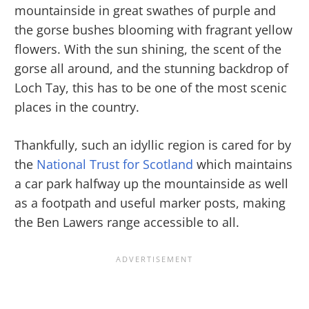
mountainside in great swathes of purple and
the gorse bushes blooming with fragrant yellow
flowers. With the sun shining, the scent of the
gorse all around, and the stunning backdrop of
Loch Tay, this has to be one of the most scenic
places in the country.
Thankfully, such an idyllic region is cared for by
the
National Trust for Scotland
which maintains
a car park halfway up the mountainside as well
as a footpath and useful marker posts, making
the Ben Lawers range accessible to all.