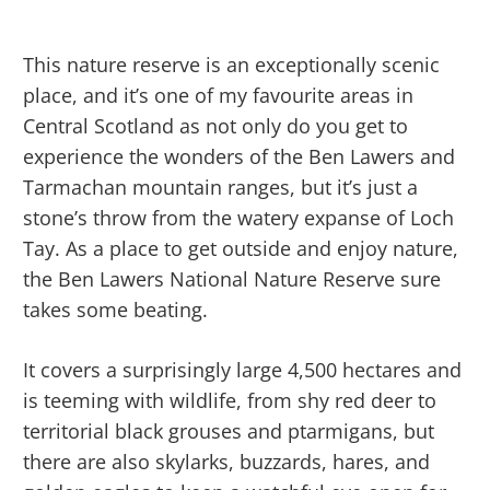
This nature reserve is an exceptionally scenic
place, and it’s one of my favourite areas in
Central Scotland as not only do you get to
experience the wonders of the Ben Lawers and
Tarmachan mountain ranges, but it’s just a
stone’s throw from the watery expanse of Loch
Tay. As a place to get outside and enjoy nature,
the Ben Lawers National Nature Reserve sure
takes some beating.
It covers a surprisingly large 4,500 hectares and
is teeming with wildlife, from shy red deer to
territorial black grouses and ptarmigans, but
there are also skylarks, buzzards, hares, and