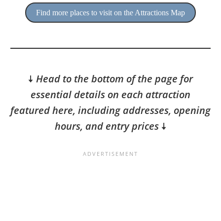
Find more places to visit on the Attractions Map
🠇
Head to the bottom of the page for
essential details on each attraction
featured here, including addresses, opening
hours, and entry prices
🠇