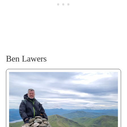
Ben Lawers