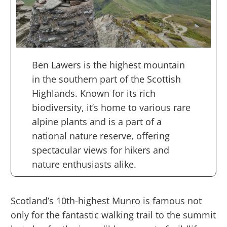
Ben Lawers is the highest mountain
in the southern part of the Scottish
Highlands. Known for its rich
biodiversity, it’s home to various rare
alpine plants and is a part of a
national nature reserve, offering
spectacular views for hikers and
nature enthusiasts alike.
Scotland’s 10th-highest Munro is famous not
only for the fantastic walking trail to the summit