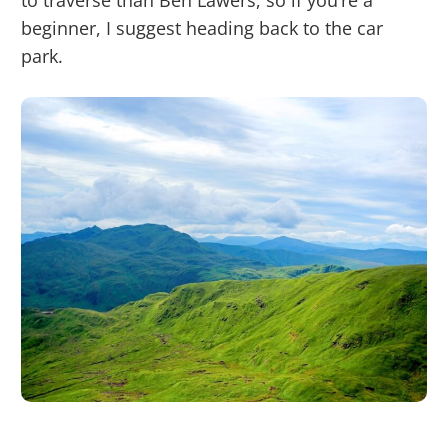
to traverse than Ben Lawers, so if you’re a
beginner, I suggest heading back to the car
park.