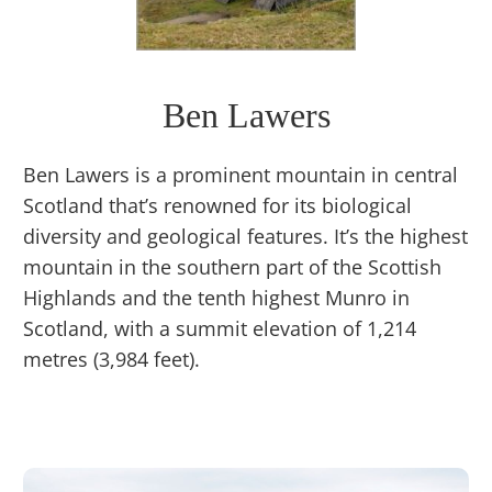
Ben Lawers
Ben Lawers is a prominent mountain in central
Scotland that’s renowned for its biological
diversity and geological features. It’s the highest
mountain in the southern part of the Scottish
Highlands and the tenth highest Munro in
Scotland, with a summit elevation of 1,214
metres (3,984 feet).