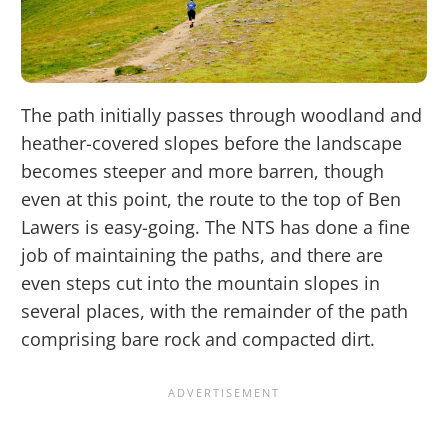
The path initially passes through woodland and
heather-covered slopes before the landscape
becomes steeper and more barren, though
even at this point, the route to the top of Ben
Lawers is easy-going. The NTS has done a fine
job of maintaining the paths, and there are
even steps cut into the mountain slopes in
several places, with the remainder of the path
comprising bare rock and compacted dirt.