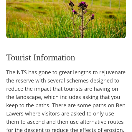
Tourist Information
The NTS has gone to great lengths to rejuvenate
the reserve with several schemes designed to
reduce the impact that tourists are having on
the landscape, which includes asking that you
keep to the paths. There are some paths on Ben
Lawers where visitors are asked to only use
them to ascend and then use alternative routes
for the descent to reduce the effects of erosion.