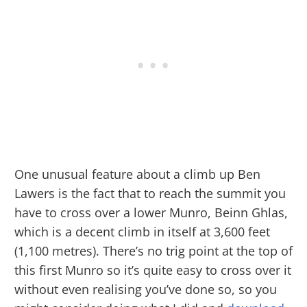
One unusual feature about a climb up Ben
Lawers is the fact that to reach the summit you
have to cross over a lower Munro, Beinn Ghlas,
which is a decent climb in itself at 3,600 feet
(1,100 metres). There’s no trig point at the top of
this first Munro so it’s quite easy to cross over it
without even realising you’ve done so, so you