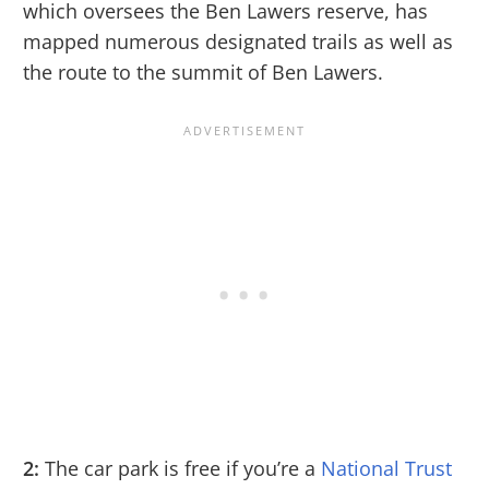
which oversees the Ben Lawers reserve, has
mapped numerous designated trails as well as
the route to the summit of Ben Lawers.
2:
The car park is free if you’re a
National Trust