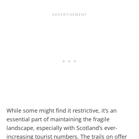
While some might find it restrictive, it’s an
essential part of maintaining the fragile
landscape, especially with Scotland’s ever-
increasing tourist numbers. The trails on offer