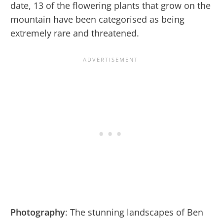
date, 13 of the flowering plants that grow on the
mountain have been categorised as being
extremely rare and threatened.
Photography
: The stunning landscapes of Ben