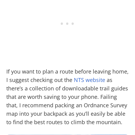
If you want to plan a route before leaving home,
I suggest checking out the
NTS website
as
there’s a collection of downloadable trail guides
that are worth saving to your phone. Failing
that, I recommend packing an Ordnance Survey
map into your backpack as you’ll easily be able
to find the best routes to climb the mountain.