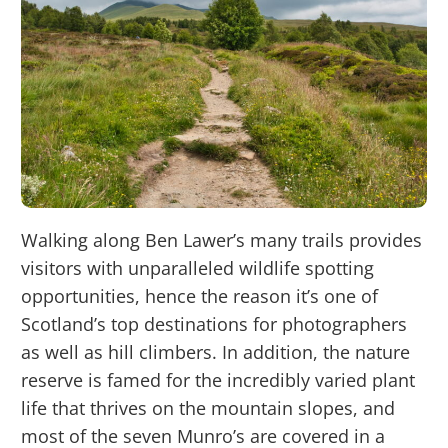
Walking along Ben Lawer’s many trails provides
visitors with unparalleled wildlife spotting
opportunities, hence the reason it’s one of
Scotland’s top destinations for photographers
as well as hill climbers. In addition, the nature
reserve is famed for the incredibly varied plant
life that thrives on the mountain slopes, and
most of the seven Munro’s are covered in a