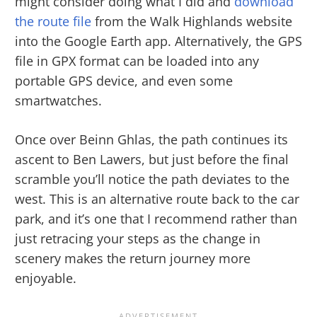
might consider doing what I did and
download
the route file
from the Walk Highlands website
into the Google Earth app. Alternatively, the GPS
file in GPX format can be loaded into any
portable GPS device, and even some
smartwatches.
Once over Beinn Ghlas, the path continues its
ascent to Ben Lawers, but just before the final
scramble you’ll notice the path deviates to the
west. This is an alternative route back to the car
park, and it’s one that I recommend rather than
just retracing your steps as the change in
scenery makes the return journey more
enjoyable.