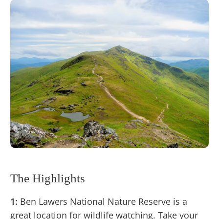
The Highlights
1:
Ben Lawers National Nature Reserve is a
great location for wildlife watching. Take your