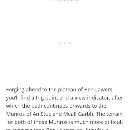
Forging ahead to the plateau of Ben Lawers,
you’ll find a trig point and a view indicator, after
which the path continues onwards to the
Munros of An Stuc and Meall Garbh. The terrain
for both of those Munros is much more difficult