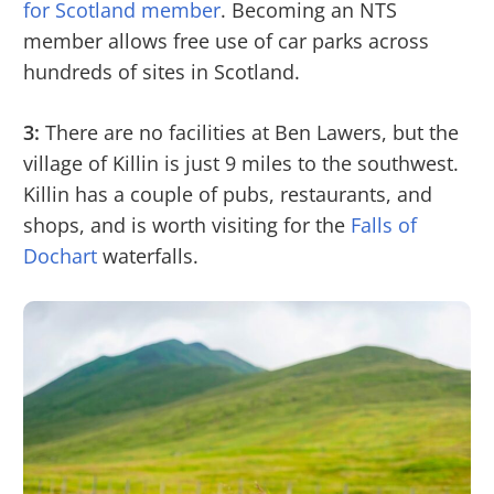
for Scotland member
. Becoming an NTS
member allows free use of car parks across
hundreds of sites in Scotland.
3:
There are no facilities at Ben Lawers, but the
village of Killin is just 9 miles to the southwest.
Killin has a couple of pubs, restaurants, and
shops, and is worth visiting for the
Falls of
Dochart
waterfalls.