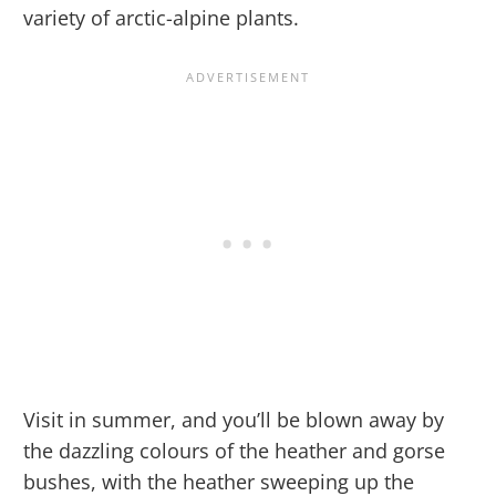
variety of arctic-alpine plants.
Visit in summer, and you’ll be blown away by
the dazzling colours of the heather and gorse
bushes, with the heather sweeping up the