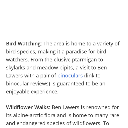
Bird Watching
: The area is home to a variety of
bird species, making it a paradise for bird
watchers. From the elusive ptarmigan to
skylarks and meadow pipits, a visit to Ben
Lawers with a pair of
binoculars
(link to
binocular reviews) is guaranteed to be an
enjoyable experience.
Wildflower Walks
: Ben Lawers is renowned for
its alpine-arctic flora and is home to many rare
and endangered species of wildflowers. To