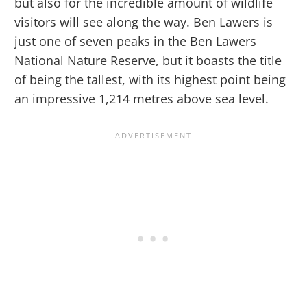
but also for the incredible amount of wildlife
visitors will see along the way. Ben Lawers is
just one of seven peaks in the Ben Lawers
National Nature Reserve, but it boasts the title
of being the tallest, with its highest point being
an impressive 1,214 metres above sea level.