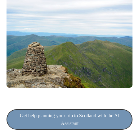
Get help planning your trip to Scotland with the AI
Assistant