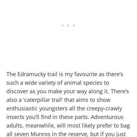
The Edramucky trail is my favourite as there’s
such a wide variety of animal species to
discover as you make your way along it. There’s
also a ‘caterpillar trail’ that aims to show
enthusiastic youngsters all the creepy-crawly
insects you’ll find in these parts. Adventurous
adults, meanwhile, will most likely prefer to bag
all seven Munros in the reserve, but if you just