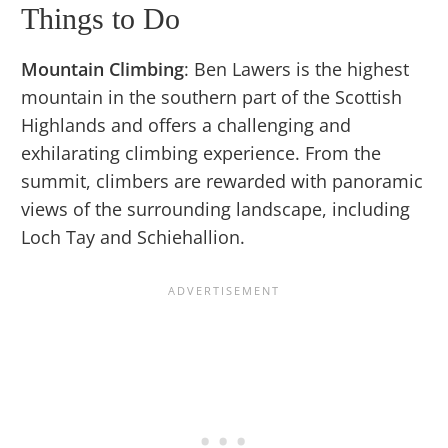
Things to Do
Mountain Climbing
: Ben Lawers is the highest
mountain in the southern part of the Scottish
Highlands and offers a challenging and
exhilarating climbing experience. From the
summit, climbers are rewarded with panoramic
views of the surrounding landscape, including
Loch Tay and Schiehallion.