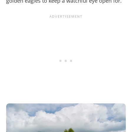
golden eagles to keep a watchful eye open for.