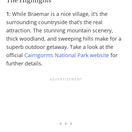
1:
While Braemar is a nice village, it’s the
surrounding countryside that’s the real
attraction. The stunning mountain scenery,
thick woodland, and sweeping hills make for a
superb outdoor getaway. Take a look at the
official
Cairngorms National Park website
for
further details.