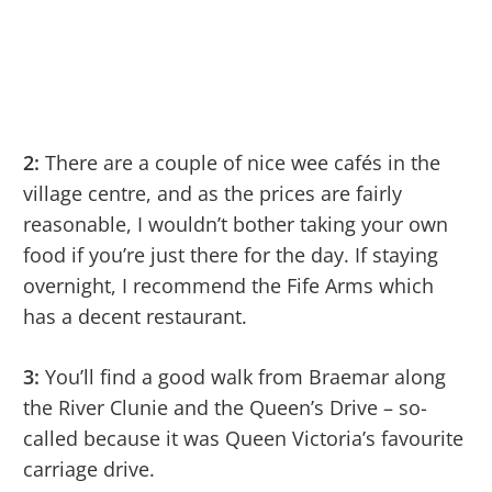
2:
There are a couple of nice wee cafés in the
village centre, and as the prices are fairly
reasonable, I wouldn’t bother taking your own
food if you’re just there for the day. If staying
overnight, I recommend the Fife Arms which
has a decent restaurant.
3:
You’ll find a good walk from Braemar along
the River Clunie and the Queen’s Drive – so-
called because it was Queen Victoria’s favourite
carriage drive.