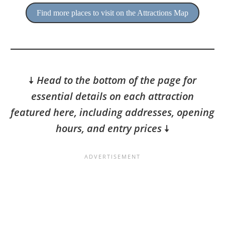
Find more places to visit on the Attractions Map
🠇
Head to the bottom of the page for
essential details on each attraction
featured here, including addresses, opening
hours, and entry prices
🠇