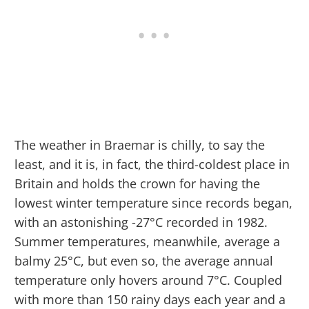
The weather in Braemar is chilly, to say the
least, and it is, in fact, the third-coldest place in
Britain and holds the crown for having the
lowest winter temperature since records began,
with an astonishing -27°C recorded in 1982.
Summer temperatures, meanwhile, average a
balmy 25°C, but even so, the average annual
temperature only hovers around 7°C. Coupled
with more than 150 rainy days each year and a