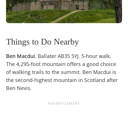
Things to Do Nearby
Ben Macdui
. Ballater AB35 5YJ. 5-hour walk.
The 4,295-foot mountain offers a good choice
of walking trails to the summit. Ben Macdui is
the second-highest mountain in Scotland after
Ben Nevis.