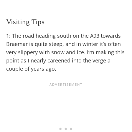
Visiting Tips
1:
The road heading south on the A93 towards
Braemar is quite steep, and in winter it’s often
very slippery with snow and ice. I’m making this
point as I nearly careened into the verge a
couple of years ago.