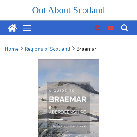
Skip
Out About Scotland
to
content
Home
Regions of Scotland
Braemar