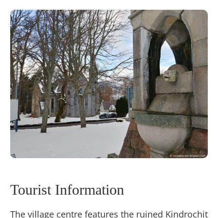
Tourist Information
The village centre features the ruined Kindrochit