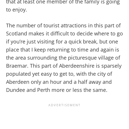
that at least one member of the family is going
to enjoy.
The number of tourist attractions in this part of
Scotland makes it difficult to decide where to go
if you’re just visiting for a quick break, but one
place that I keep returning to time and again is
the area surrounding the picturesque village of
Braemar. This part of Aberdeenshire is sparsely
populated yet easy to get to, with the city of
Aberdeen only an hour and a half away and
Dundee and Perth more or less the same.