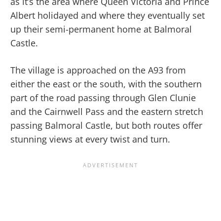
as it’s the area where Queen Victoria and Prince
Albert holidayed and where they eventually set
up their semi-permanent home at Balmoral
Castle.
The village is approached on the A93 from
either the east or the south, with the southern
part of the road passing through Glen Clunie
and the Cairnwell Pass and the eastern stretch
passing Balmoral Castle, but both routes offer
stunning views at every twist and turn.