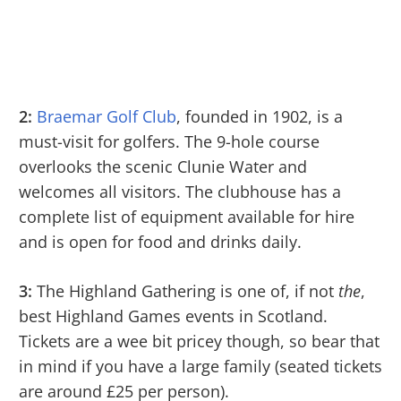
2:
Braemar Golf Club
, founded in 1902, is a
must-visit for golfers. The 9-hole course
overlooks the scenic Clunie Water and
welcomes all visitors. The clubhouse has a
complete list of equipment available for hire
and is open for food and drinks daily.
3:
The Highland Gathering is one of, if not
the
,
best Highland Games events in Scotland.
Tickets are a wee bit pricey though, so bear that
in mind if you have a large family (seated tickets
are around £25 per person).