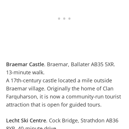
Braemar Castle
. Braemar, Ballater AB35 5XR.
13-minute walk.
A 17th-century castle located a mile outside
Braemar village. Originally the home of Clan
Farquharson, it is now a community-run tourist
attraction that is open for guided tours.
Lecht Ski Centre
. Cock Bridge, Strathdon AB36
8YP. 40-minute drive.