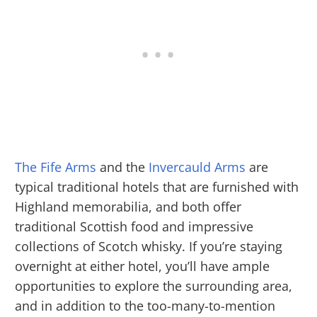
The Fife Arms
and the
Invercauld Arms
are
typical traditional hotels that are furnished with
Highland memorabilia, and both offer
traditional Scottish food and impressive
collections of Scotch whisky. If you’re staying
overnight at either hotel, you’ll have ample
opportunities to explore the surrounding area,
and in addition to the too-many-to-mention