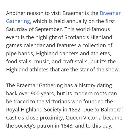
Another reason to visit Braemar is the
Braemar
Gathering
, which is held annually on the first
Saturday of September. This world-famous
event is the highlight of Scotland’s Highland
games calendar and features a collection of
pipe bands, Highland dancers and athletes,
food stalls, music, and craft stalls, but it’s the
Highland athletes that are the star of the show.
The Braemar Gathering has a history dating
back over 900 years, but its modern roots can
be traced to the Victorians who founded the
Royal Highland Society in 1832. Due to Balmoral
Castle’s close proximity, Queen Victoria became
the society’s patron in 1848, and to this day,