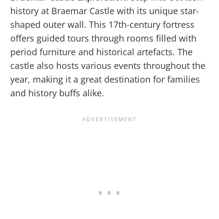
history at Braemar Castle with its unique star-
shaped outer wall. This 17th-century fortress
offers guided tours through rooms filled with
period furniture and historical artefacts. The
castle also hosts various events throughout the
year, making it a great destination for families
and history buffs alike.