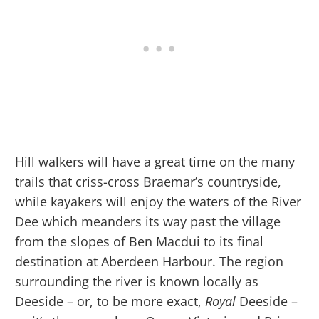
Hill walkers will have a great time on the many
trails that criss-cross Braemar’s countryside,
while kayakers will enjoy the waters of the River
Dee which meanders its way past the village
from the slopes of Ben Macdui to its final
destination at Aberdeen Harbour. The region
surrounding the river is known locally as
Deeside – or, to be more exact,
Royal
Deeside –