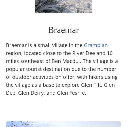
Braemar
Braemar is a small village in the
Grampian
region, located close to the River Dee and 10
miles southeast of Ben Macdui. The village is a
popular tourist destination due to the number
of outdoor activities on offer, with hikers using
the village as a base to explore Glen Tilt, Glen
Dee, Glen Derry, and Glen Feshie.