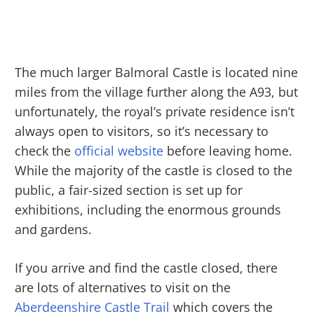
The much larger Balmoral Castle is located nine
miles from the village further along the A93, but
unfortunately, the royal’s private residence isn’t
always open to visitors, so it’s necessary to
check the
official website
before leaving home.
While the majority of the castle is closed to the
public, a fair-sized section is set up for
exhibitions, including the enormous grounds
and gardens.
If you arrive and find the castle closed, there
are lots of alternatives to visit on the
Aberdeenshire Castle Trail
which covers the