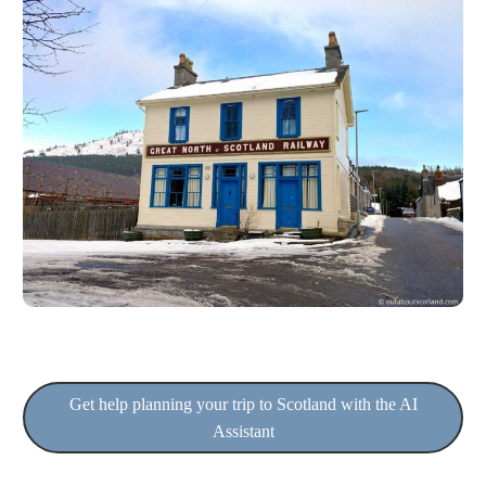
Get help planning your trip to Scotland with the AI
Assistant