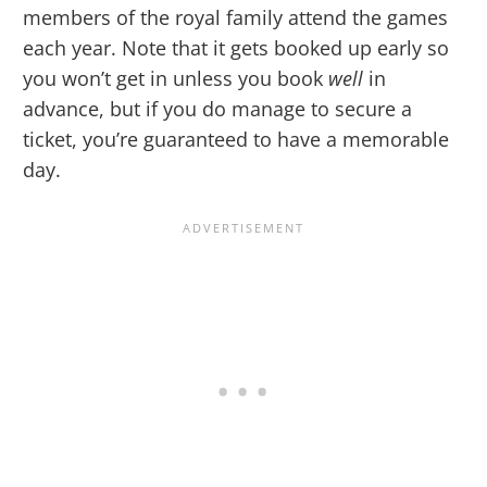
members of the royal family attend the games
each year. Note that it gets booked up early so
you won’t get in unless you book
well
in
advance, but if you do manage to secure a
ticket, you’re guaranteed to have a memorable
day.