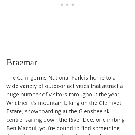
Braemar
The Cairngorms National Park is home to a
wide variety of outdoor activities that attract a
huge number of visitors throughout the year.
Whether it’s mountain biking on the Glenlivet
Estate, snowboarding at the Glenshee ski
centre, sailing down the River Dee, or climbing
Ben Macdui, you’re bound to find something