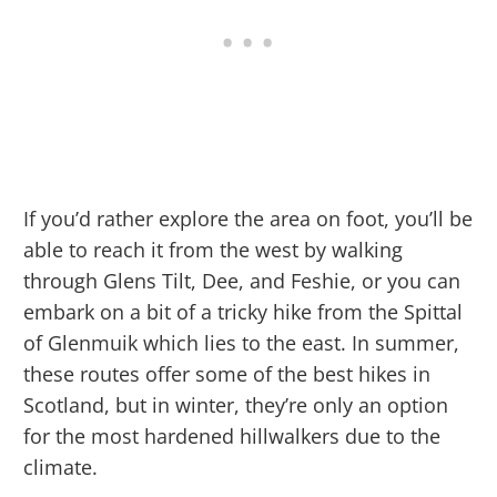
If you’d rather explore the area on foot, you’ll be
able to reach it from the west by walking
through Glens Tilt, Dee, and Feshie, or you can
embark on a bit of a tricky hike from the Spittal
of Glenmuik which lies to the east. In summer,
these routes offer some of the best hikes in
Scotland, but in winter, they’re only an option
for the most hardened hillwalkers due to the
climate.