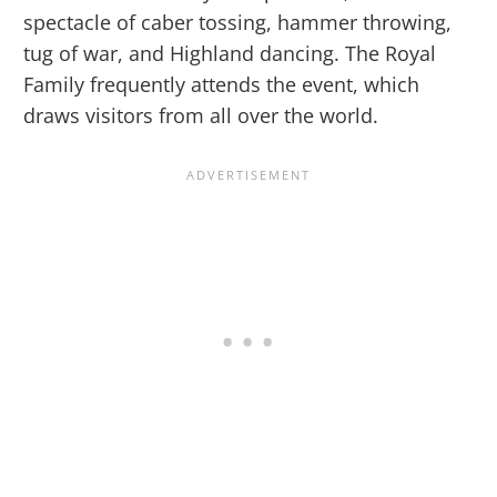
spectacle of caber tossing, hammer throwing,
tug of war, and Highland dancing. The Royal
Family frequently attends the event, which
draws visitors from all over the world.