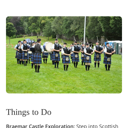
Things to Do
Braemar Castle Exploration:
Step into Scottish