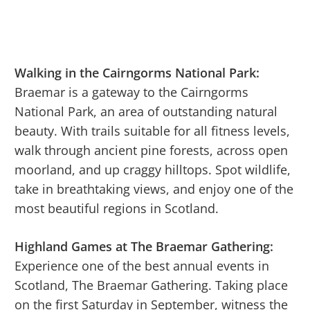
Walking in the Cairngorms National Park:
Braemar is a gateway to the Cairngorms
National Park, an area of outstanding natural
beauty. With trails suitable for all fitness levels,
walk through ancient pine forests, across open
moorland, and up craggy hilltops. Spot wildlife,
take in breathtaking views, and enjoy one of the
most beautiful regions in Scotland.
Highland Games at The Braemar Gathering:
Experience one of the best annual events in
Scotland, The Braemar Gathering. Taking place
on the first Saturday in September, witness the