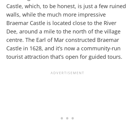
Castle, which, to be honest, is just a few ruined
walls, while the much more impressive
Braemar Castle is located close to the River
Dee, around a mile to the north of the village
centre. The Earl of Mar constructed Braemar
Castle in 1628, and it’s now a community-run
tourist attraction that’s open for guided tours.