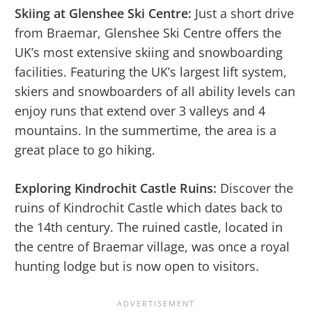
Skiing at Glenshee Ski Centre:
Just a short drive
from Braemar, Glenshee Ski Centre offers the
UK’s most extensive skiing and snowboarding
facilities. Featuring the UK’s largest lift system,
skiers and snowboarders of all ability levels can
enjoy runs that extend over 3 valleys and 4
mountains. In the summertime, the area is a
great place to go hiking.
Exploring Kindrochit Castle Ruins:
Discover the
ruins of Kindrochit Castle which dates back to
the 14th century. The ruined castle, located in
the centre of Braemar village, was once a royal
hunting lodge but is now open to visitors.