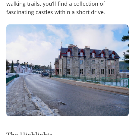
walking trails, you’ll find a collection of
fascinating castles within a short drive.
The Highlights