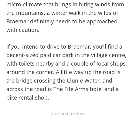
micro-climate that brings in biting winds from
the mountains, a winter walk in the wilds of
Braemar definitely needs to be approached
with caution.
If you intend to drive to Braemar, you’ll find a
decent-sized paid car park in the village centre,
with toilets nearby and a couple of local shops
around the corner. A little way up the road is
the bridge crossing the Clunie Water, and
across the road is The Fife Arms hotel and a
bike rental shop.