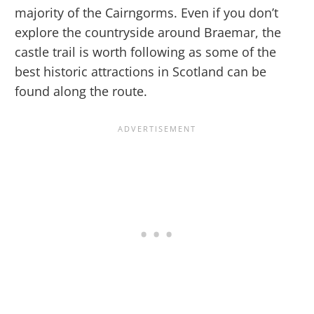
majority of the Cairngorms. Even if you don’t
explore the countryside around Braemar, the
castle trail is worth following as some of the
best historic attractions in Scotland can be
found along the route.