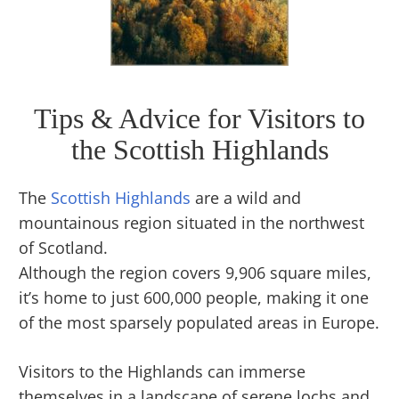
Tips & Advice for Visitors to
the Scottish Highlands
The
Scottish Highlands
are a wild and
mountainous region situated in the northwest
of Scotland.
Although the region covers 9,906 square miles,
it’s home to just 600,000 people, making it one
of the most sparsely populated areas in Europe.
Visitors to the Highlands can immerse
themselves in a landscape of serene lochs and