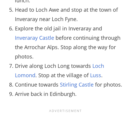
lunch.
Head to Loch Awe and stop at the town of
Inveraray near Loch Fyne.
Explore the old jail in Inveraray and
Inveraray Castle
before continuing through
the Arrochar Alps. Stop along the way for
photos.
Drive along Loch Long towards
Loch
Lomond
. Stop at the village of
Luss
.
Continue towards
Stirling Castle
for photos.
Arrive back in Edinburgh.