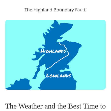
The Highland Boundary Fault
:
The Weather and the Best Time to