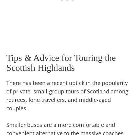
Tips & Advice for Touring the
Scottish Highlands
There has been a recent uptick in the popularity
of private, small-group tours of Scotland among
retirees, lone travellers, and middle-aged
couples.
Smaller buses are a more comfortable and
convenient alternative to the massive coaches