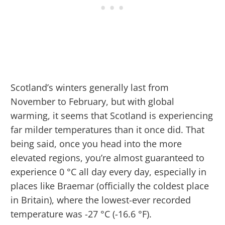
Scotland’s winters generally last from
November to February, but with global
warming, it seems that Scotland is experiencing
far milder temperatures than it once did. That
being said, once you head into the more
elevated regions, you’re almost guaranteed to
experience 0 °C all day every day, especially in
places like Braemar (officially the coldest place
in Britain), where the lowest-ever recorded
temperature was -27 °C (-16.6 °F).