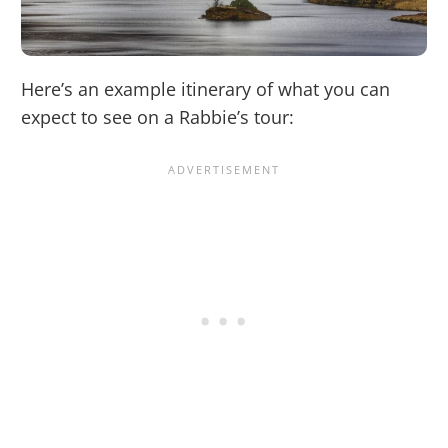
Here’s an example itinerary of what you can
expect to see on a Rabbie’s tour: