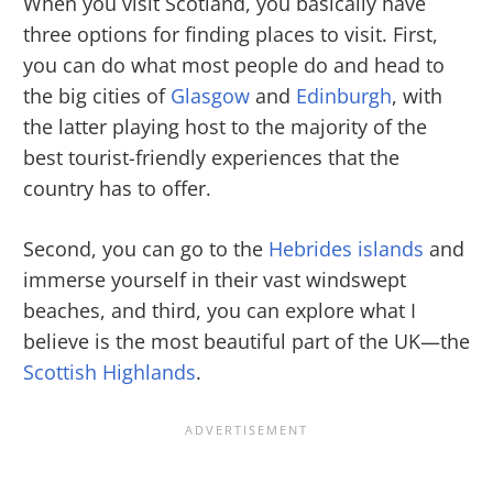
When you visit Scotland, you basically have
three options for finding places to visit. First,
you can do what most people do and head to
the big cities of
Glasgow
and
Edinburgh
, with
the latter playing host to the majority of the
best tourist-friendly experiences that the
country has to offer.
Second, you can go to the
Hebrides islands
and
immerse yourself in their vast windswept
beaches, and third, you can explore what I
believe is the most beautiful part of the UK—the
Scottish Highlands
.