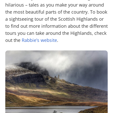
hilarious – tales as you make your way around
the most beautiful parts of the country. To book
a sightseeing tour of the Scottish Highlands or
to find out more information about the different
tours you can take around the Highlands, check
out the
Rabbie’s website
.