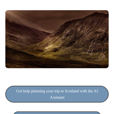
Get help planning your trip to Scotland with the AI
Assistant