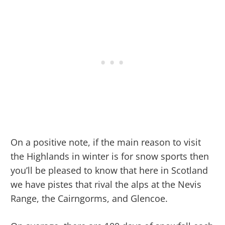
On a positive note, if the main reason to visit
the Highlands in winter is for snow sports then
you’ll be pleased to know that here in Scotland
we have pistes that rival the alps at the Nevis
Range, the Cairngorms, and Glencoe.