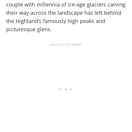
couple with millennia of ice-age glaciers carving
their way across the landscape has left behind
the Highland’s famously high peaks and
picturesque glens.