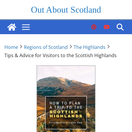
Skip
Out About Scotland
to
content
Home
Regions of Scotland
The Highlands
Tips & Advice for Visitors to the Scottish Highlands