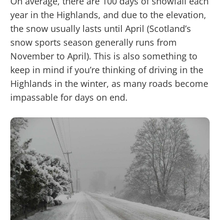
On average, there are 100 days of snowfall each
year in the Highlands, and due to the elevation,
the snow usually lasts until April (Scotland’s
snow sports season generally runs from
November to April). This is also something to
keep in mind if you’re thinking of driving in the
Highlands in the winter, as many roads become
impassable for days on end.