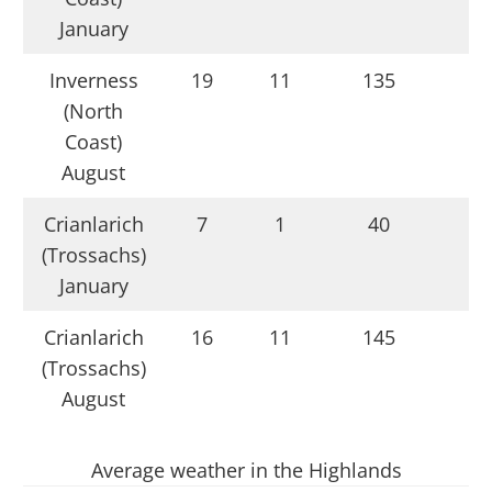
January
Inverness
19
11
135
(North
Coast)
August
Crianlarich
7
1
40
(Trossachs)
January
Crianlarich
16
11
145
(Trossachs)
August
Average weather in the Highlands