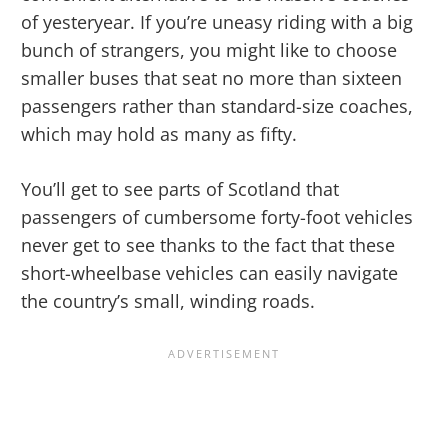
of yesteryear. If you’re uneasy riding with a big
bunch of strangers, you might like to choose
smaller buses that seat no more than sixteen
passengers rather than standard-size coaches,
which may hold as many as fifty.
You’ll get to see parts of Scotland that
passengers of cumbersome forty-foot vehicles
never get to see thanks to the fact that these
short-wheelbase vehicles can easily navigate
the country’s small, winding roads.