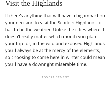
Visit the Highlands
If there’s anything that will have a big impact on
your decision to visit the Scottish Highlands, it
has to be the weather. Unlike the cities where it
doesn’t really matter which month you plan
your trip for, in the wild and exposed Highlands
you’ll always be at the mercy of the elements,
so choosing to come here in winter could mean
you’ll have a downright miserable time.