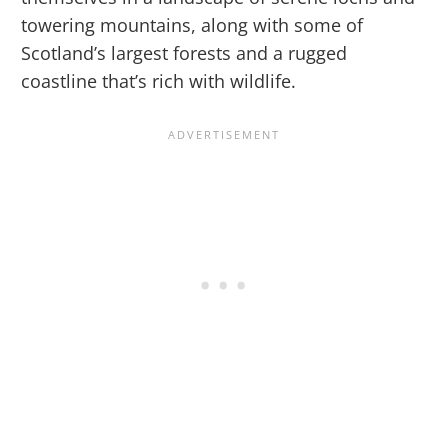
towering mountains, along with some of
Scotland’s largest forests and a rugged
coastline that’s rich with wildlife.