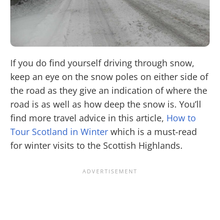
If you do find yourself driving through snow,
keep an eye on the snow poles on either side of
the road as they give an indication of where the
road is as well as how deep the snow is. You’ll
find more travel advice in this article,
How to
Tour Scotland in Winter
which is a must-read
for winter visits to the Scottish Highlands.