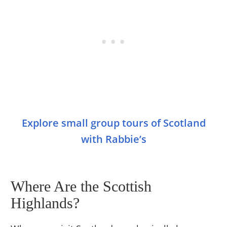
Explore small group tours of Scotland
with Rabbie’s
Where Are the Scottish
Highlands?