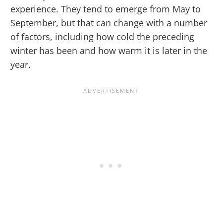
experience. They tend to emerge from May to
September, but that can change with a number
of factors, including how cold the preceding
winter has been and how warm it is later in the
year.