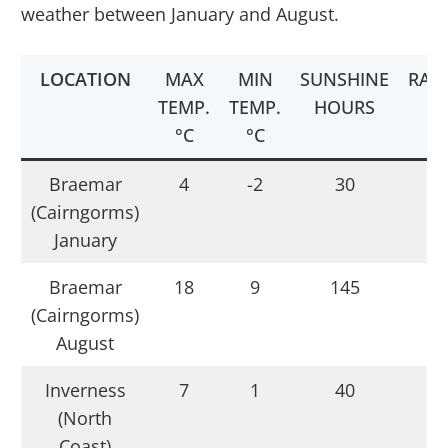
weather between January and August.
LOCATION
MAX
MIN
SUNSHINE
RAI
TEMP.
TEMP.
HOURS
°C
°C
Braemar
4
-2
30
1
(Cairngorms)
January
Braemar
18
9
145
(Cairngorms)
August
Inverness
7
1
40
(North
Coast)