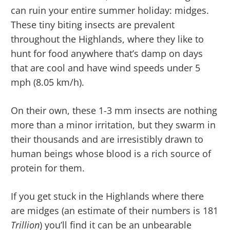
can ruin your entire summer holiday: midges.
These tiny biting insects are prevalent
throughout the Highlands, where they like to
hunt for food anywhere that’s damp on days
that are cool and have wind speeds under 5
mph (8.05 km/h).
On their own, these 1-3 mm insects are nothing
more than a minor irritation, but they swarm in
their thousands and are irresistibly drawn to
human beings whose blood is a rich source of
protein for them.
If you get stuck in the Highlands where there
are midges (an estimate of their numbers is 181
Trillion
) you’ll find it can be an unbearable