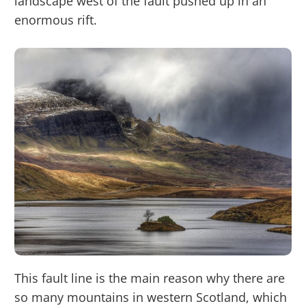
landscape west of the fault pushed up in an
enormous rift.
This fault line is the main reason why there are
so many mountains in western Scotland, which