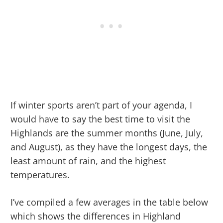
If winter sports aren’t part of your agenda, I
would have to say the best time to visit the
Highlands are the summer months (June, July,
and August), as they have the longest days, the
least amount of rain, and the highest
temperatures.
I’ve compiled a few averages in the table below
which shows the differences in Highland