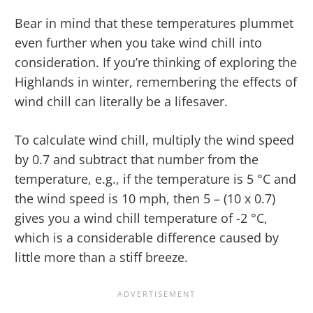
Bear in mind that these temperatures plummet
even further when you take wind chill into
consideration. If you’re thinking of exploring the
Highlands in winter, remembering the effects of
wind chill can literally be a lifesaver.
To calculate wind chill, multiply the wind speed
by 0.7 and subtract that number from the
temperature, e.g., if the temperature is 5 °C and
the wind speed is 10 mph, then 5 – (10 x 0.7)
gives you a wind chill temperature of -2 °C,
which is a considerable difference caused by
little more than a stiff breeze.