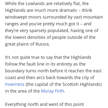
While the Lowlands are relatively flat, the
Highlands are much more dramatic – think
windswept moors surrounded by vast mountain
ranges and you’ve pretty much got it – and
they’re very sparsely populated, having one of
the lowest densities of people outside of the
great plains of Russia.
It’s not quite true to say that the Highlands
follow the fault line in its entirety as the
boundary turns north before it reaches the east
coast and then arcs back towards the city of
Inverness
(the capital of the Scottish Highlands)
in the area of the
Moray Firth
.
Everything north and west of this point