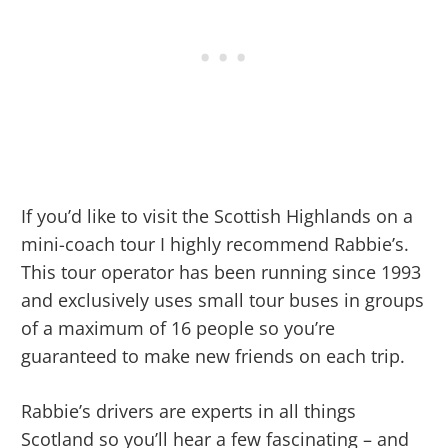
If you’d like to visit the Scottish Highlands on a
mini-coach tour I highly recommend Rabbie’s.
This tour operator has been running since 1993
and exclusively uses small tour buses in groups
of a maximum of 16 people so you’re
guaranteed to make new friends on each trip.
Rabbie’s drivers are experts in all things
Scotland so you’ll hear a few fascinating – and