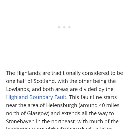
The Highlands are traditionally considered to be
one half of Scotland, with the other being the
Lowlands, and both areas are divided by the
Highland Boundary Fault
. This fault line starts
near the area of Helensburgh (around 40 miles
north of Glasgow) and extends all the way to
Stonehaven in the northeast, with much of the