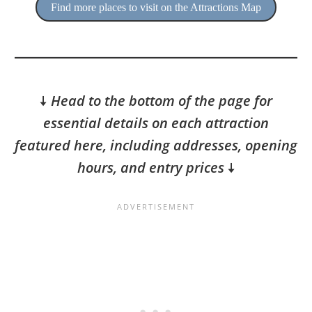
Find more places to visit on the Attractions Map
🠇
Head to the bottom of the page for
essential details on each attraction
featured here, including addresses, opening
hours, and entry prices
🠇