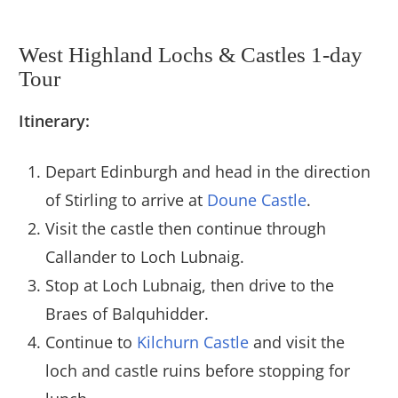
West Highland Lochs & Castles 1-day
Tour
Itinerary:
Depart Edinburgh and head in the direction
of Stirling to arrive at
Doune Castle
.
Visit the castle then continue through
Callander to Loch Lubnaig.
Stop at Loch Lubnaig, then drive to the
Braes of Balquhidder.
Continue to
Kilchurn Castle
and visit the
loch and castle ruins before stopping for