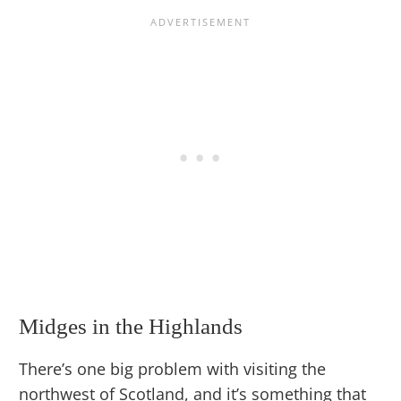
Midges in the Highlands
There’s one big problem with visiting the
northwest of Scotland, and it’s something that