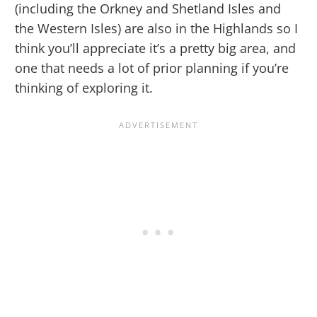
(including the Orkney and Shetland Isles and
the Western Isles) are also in the Highlands so I
think you’ll appreciate it’s a pretty big area, and
one that needs a lot of prior planning if you’re
thinking of exploring it.