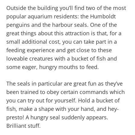
Outside the building you’ll find two of the most
popular aquarium residents: the Humboldt
penguins and the harbour seals. One of the
great things about this attraction is that, for a
small additional cost, you can take part in a
feeding experience and get close to these
loveable creatures with a bucket of fish and
some eager, hungry mouths to feed.
The seals in particular are great fun as they’ve
been trained to obey certain commands which
you can try out for yourself. Hold a bucket of
fish, make a shape with your hand, and hey-
presto! A hungry seal suddenly appears.
Brilliant stuff.