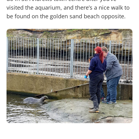
visited the aquarium, and there’s a nice walk to
be found on the golden sand beach opposite.