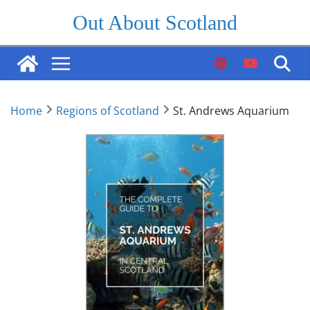
Skip
Out About Scotland
to
content
Home
Regions of Scotland
St. Andrews Aquarium