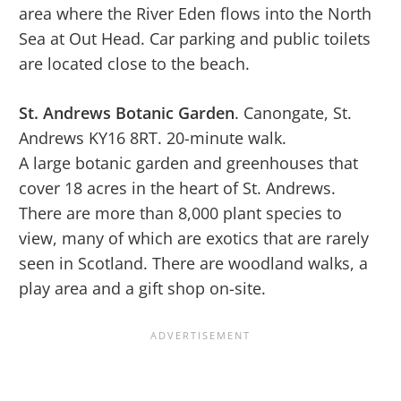
area where the River Eden flows into the North
Sea at Out Head. Car parking and public toilets
are located close to the beach.
St. Andrews Botanic Garden
. Canongate, St.
Andrews KY16 8RT. 20-minute walk.
A large botanic garden and greenhouses that
cover 18 acres in the heart of St. Andrews.
There are more than 8,000 plant species to
view, many of which are exotics that are rarely
seen in Scotland. There are woodland walks, a
play area and a gift shop on-site.