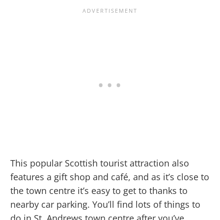
This popular Scottish tourist attraction also
features a gift shop and café, and as it’s close to
the town centre it’s easy to get to thanks to
nearby car parking. You’ll find lots of things to
do in St. Andrews town centre after you’ve