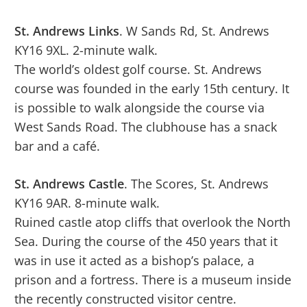
St. Andrews Links
. W Sands Rd, St. Andrews
KY16 9XL. 2-minute walk.
The world’s oldest golf course. St. Andrews
course was founded in the early 15th century. It
is possible to walk alongside the course via
West Sands Road. The clubhouse has a snack
bar and a café.
St. Andrews Castle
. The Scores, St. Andrews
KY16 9AR. 8-minute walk.
Ruined castle atop cliffs that overlook the North
Sea. During the course of the 450 years that it
was in use it acted as a bishop’s palace, a
prison and a fortress. There is a museum inside
the recently constructed visitor centre.