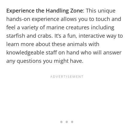
Experience the Handling Zone
: This unique
hands-on experience allows you to touch and
feel a variety of marine creatures including
starfish and crabs. It’s a fun, interactive way to
learn more about these animals with
knowledgeable staff on hand who will answer
any questions you might have.