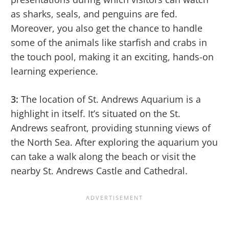
as sharks, seals, and penguins are fed.
Moreover, you also get the chance to handle
some of the animals like starfish and crabs in
the touch pool, making it an exciting, hands-on
learning experience.
3:
The location of St. Andrews Aquarium is a
highlight in itself. It’s situated on the St.
Andrews seafront, providing stunning views of
the North Sea. After exploring the aquarium you
can take a walk along the beach or visit the
nearby St. Andrews Castle and Cathedral.