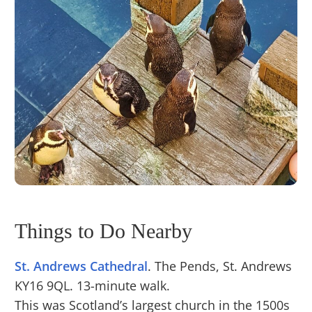
Things to Do Nearby
St. Andrews Cathedral
. The Pends, St. Andrews
KY16 9QL. 13-minute walk.
This was Scotland’s largest church in the 1500s