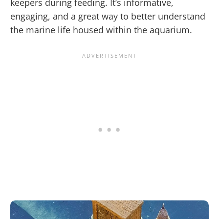
keepers during feeding. It’s informative,
engaging, and a great way to better understand
the marine life housed within the aquarium.