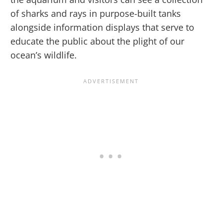
of sharks and rays in purpose-built tanks
alongside information displays that serve to
educate the public about the plight of our
ocean’s wildlife.