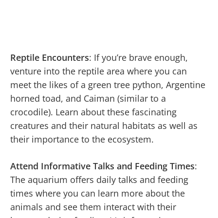
Reptile Encounters
: If you’re brave enough,
venture into the reptile area where you can
meet the likes of a green tree python, Argentine
horned toad, and Caiman (similar to a
crocodile). Learn about these fascinating
creatures and their natural habitats as well as
their importance to the ecosystem.
Attend Informative Talks and Feeding Times
:
The aquarium offers daily talks and feeding
times where you can learn more about the
animals and see them interact with their