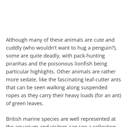
Although many of these animals are cute and
cuddly (who wouldn’t want to hug a penguin?),
some are quite deadly, with pack-hunting
piranhas and the poisonous lionfish being
particular highlights. Other animals are rather
more sedate, like the fascinating leaf-cutter ants
that can be seen walking along suspended
ropes as they carry their heavy loads (for an ant)
of green leaves.
British marine species are well represented at
the aquarium and visitors can see a collection