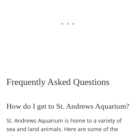
Frequently Asked Questions
How do I get to St. Andrews Aquarium?
St. Andrews Aquarium is home to a variety of
sea and land animals. Here are some of the