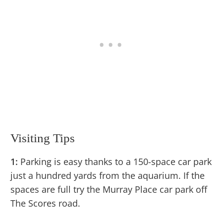
Visiting Tips
1:
Parking is easy thanks to a 150-space car park
just a hundred yards from the aquarium. If the
spaces are full try the Murray Place car park off
The Scores road.