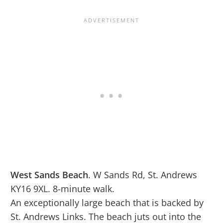
West Sands Beach
. W Sands Rd, St. Andrews
KY16 9XL. 8-minute walk.
An exceptionally large beach that is backed by
St. Andrews Links. The beach juts out into the