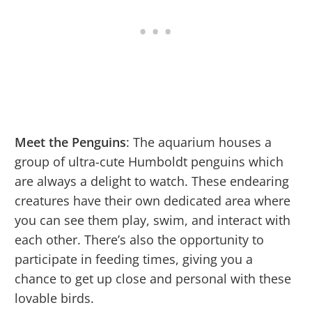
Meet the Penguins
: The aquarium houses a
group of ultra-cute Humboldt penguins which
are always a delight to watch. These endearing
creatures have their own dedicated area where
you can see them play, swim, and interact with
each other. There’s also the opportunity to
participate in feeding times, giving you a
chance to get up close and personal with these
lovable birds.