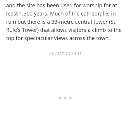
and the site has been used for worship for at
least 1,300 years. Much of the cathedral is in
ruin but there is a 33-metre central tower (St.
Rule’s Tower) that allows visitors a climb to the
top for spectacular views across the town.