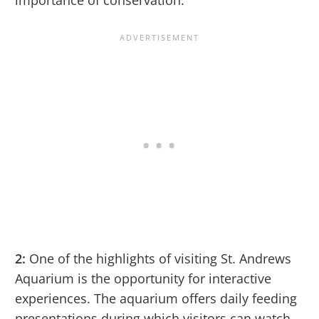
2:
One of the highlights of visiting St. Andrews
Aquarium is the opportunity for interactive
experiences. The aquarium offers daily feeding
presentations during which visitors can watch