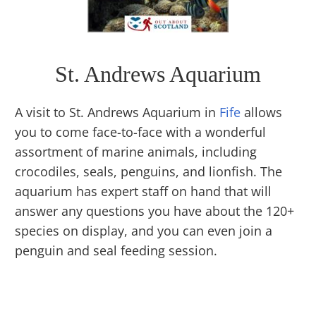
St. Andrews Aquarium
A visit to St. Andrews Aquarium in
Fife
allows
you to come face-to-face with a wonderful
assortment of marine animals, including
crocodiles, seals, penguins, and lionfish. The
aquarium has expert staff on hand that will
answer any questions you have about the 120+
species on display, and you can even join a
penguin and seal feeding session.