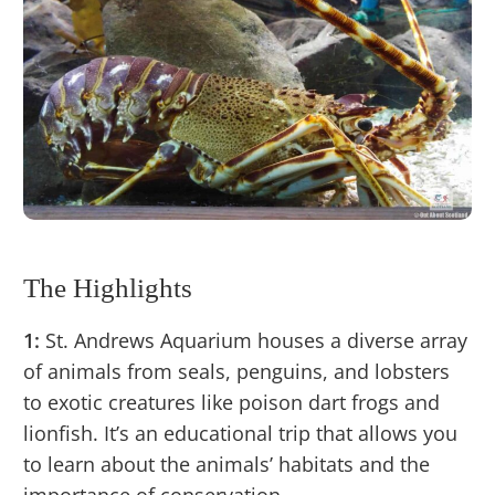
The Highlights
1:
St. Andrews Aquarium houses a diverse array
of animals from seals, penguins, and lobsters
to exotic creatures like poison dart frogs and
lionfish. It’s an educational trip that allows you
to learn about the animals’ habitats and the
importance of conservation.