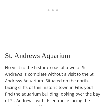
St. Andrews Aquarium
No visit to the historic coastal town of St.
Andrews is complete without a visit to the St.
Andrews Aquarium. Situated on the north-
facing cliffs of this historic town in Fife, you’ll
find the aquarium building looking over the bay
of St. Andrews, with its entrance facing the