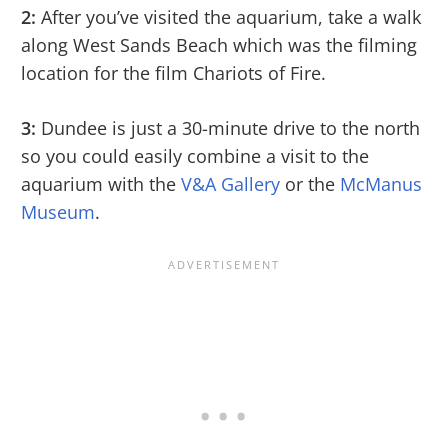
2:
After you’ve visited the aquarium, take a walk
along West Sands Beach which was the filming
location for the film Chariots of Fire.
3:
Dundee is just a 30-minute drive to the north
so you could easily combine a visit to the
aquarium with the
V&A Gallery
or the
McManus
Museum
.