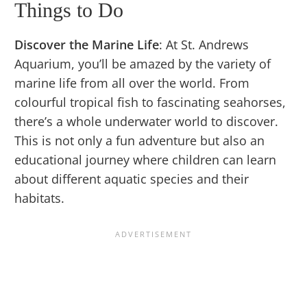
Things to Do
Discover the Marine Life
: At St. Andrews
Aquarium, you’ll be amazed by the variety of
marine life from all over the world. From
colourful tropical fish to fascinating seahorses,
there’s a whole underwater world to discover.
This is not only a fun adventure but also an
educational journey where children can learn
about different aquatic species and their
habitats.