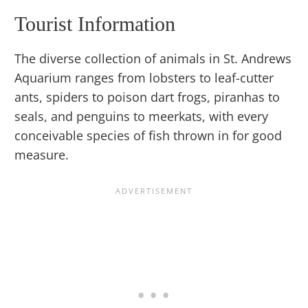
Tourist Information
The diverse collection of animals in St. Andrews
Aquarium ranges from lobsters to leaf-cutter
ants, spiders to poison dart frogs, piranhas to
seals, and penguins to meerkats, with every
conceivable species of fish thrown in for good
measure.