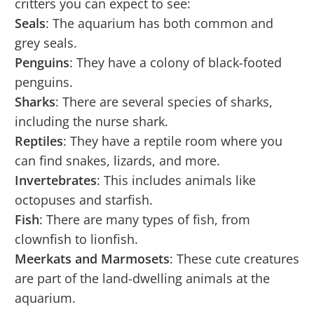
critters you can expect to see:
Seals
: The aquarium has both common and
grey seals.
Penguins
: They have a colony of black-footed
penguins.
Sharks
: There are several species of sharks,
including the nurse shark.
Reptiles
: They have a reptile room where you
can find snakes, lizards, and more.
Invertebrates
: This includes animals like
octopuses and starfish.
Fish
: There are many types of fish, from
clownfish to lionfish.
Meerkats and Marmosets
: These cute creatures
are part of the land-dwelling animals at the
aquarium.