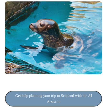
Get help planning your trip to Scotland with the AI
Assistant