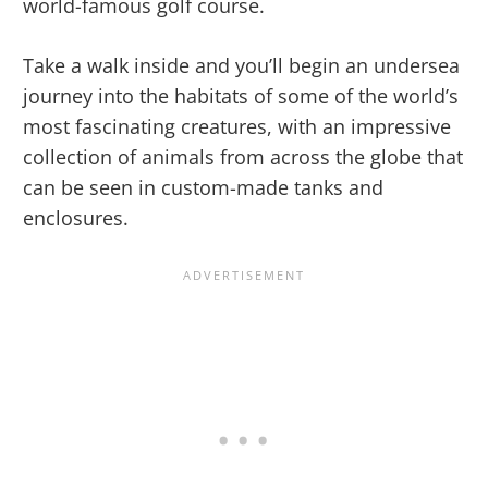
world-famous golf course.
Take a walk inside and you’ll begin an undersea
journey into the habitats of some of the world’s
most fascinating creatures, with an impressive
collection of animals from across the globe that
can be seen in custom-made tanks and
enclosures.