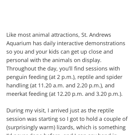
Like most animal attractions, St. Andrews
Aquarium has daily interactive demonstrations
so you and your kids can get up close and
personal with the animals on display.
Throughout the day, you’ll find sessions with
penguin feeding (at 2 p.m.), reptile and spider
handling (at 11.20 a.m. and 2.20 p.m.), and
meerkat feeding (at 12.20 p.m. and 3.20 p.m.).
During my visit, I arrived just as the reptile
session was starting so I got to hold a couple of
(surprisingly warm) lizards, which is something