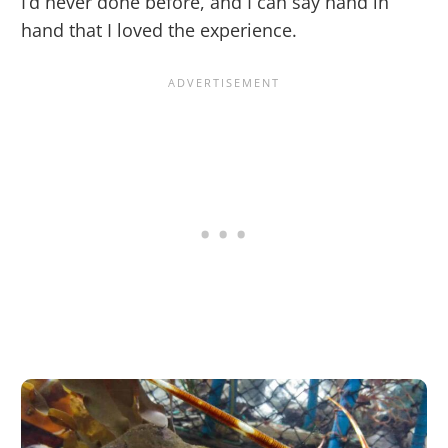
I’d never done before, and I can say hand in
hand that I loved the experience.