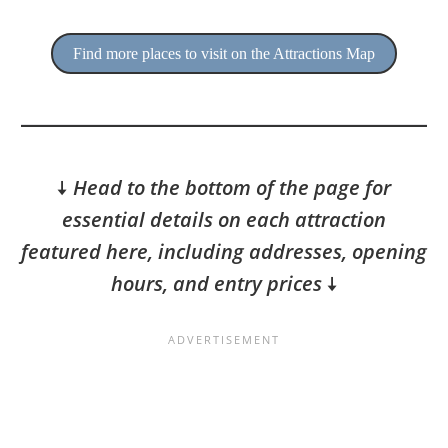
Find more places to visit on the Attractions Map
🠇
Head to the bottom of the page for
essential details on each attraction
featured here, including addresses, opening
hours, and entry prices
🠇