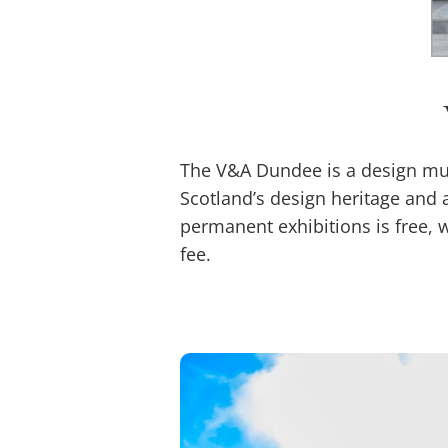
The V&A Dundee is a design mus
Scotland’s design heritage and 
permanent exhibitions is free, 
fee.