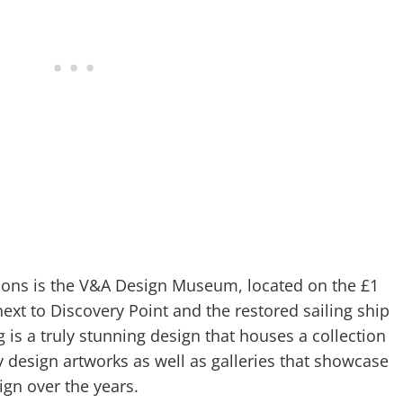
ions is the V&A Design Museum, located on the £1
ext to Discovery Point and the restored sailing ship
 is a truly stunning design that houses a collection
 design artworks as well as galleries that showcase
ign over the years.