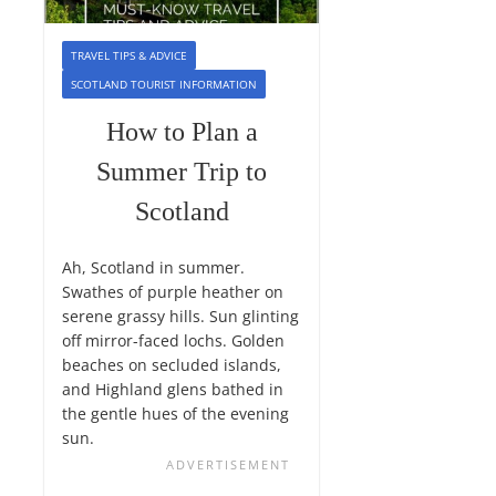
TRAVEL TIPS & ADVICE
SCOTLAND TOURIST INFORMATION
How to Plan a
Summer Trip to
Scotland
Ah, Scotland in summer.
Swathes of purple heather on
serene grassy hills. Sun glinting
off mirror-faced lochs. Golden
beaches on secluded islands,
and Highland glens bathed in
the gentle hues of the evening
sun.