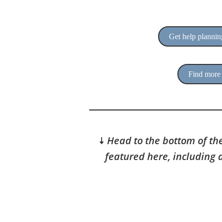
Get help planning
Find more 
🠇
Head to the bottom of the
featured here, including 