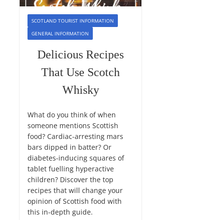
SCOTLAND TOURIST INFORMATION
GENERAL INFORMATION
Delicious Recipes
That Use Scotch
Whisky
What do you think of when
someone mentions Scottish
food? Cardiac-arresting mars
bars dipped in batter? Or
diabetes-inducing squares of
tablet fuelling hyperactive
children? Discover the top
recipes that will change your
opinion of Scottish food with
this in-depth guide.