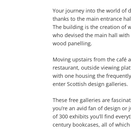
Your journey into the world of d
thanks to the main entrance hal
The building is the creation o
who devised the main hall with 
wood panelling.
Moving upstairs from the café a
restaurant, outside viewing pla
with one housing the frequently
enter Scottish design galleries.
These free galleries are fascina
you’re an avid fan of design or j
of 300 exhibits you’ll find ever
century bookcases, all of which 