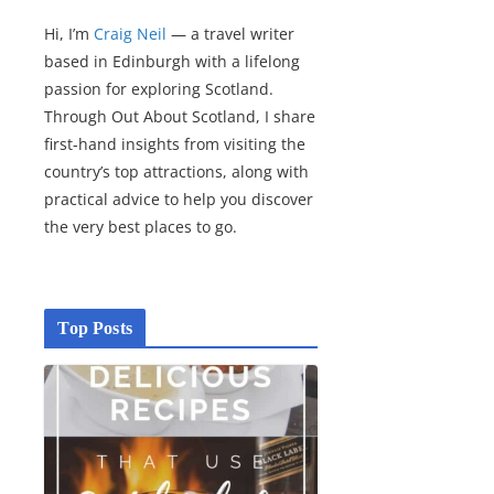
Hi, I’m
Craig Neil
— a travel writer
based in Edinburgh with a lifelong
passion for exploring Scotland.
Through Out About Scotland, I share
first-hand insights from visiting the
country’s top attractions, along with
practical advice to help you discover
the very best places to go.
Top Posts