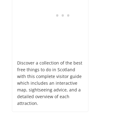
Discover a collection of the best
free things to do in Scotland
with this complete visitor guide
which includes an interactive
map, sightseeing advice, and a
detailed overview of each
attraction.