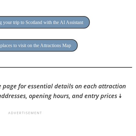
 your trip to Scotland with the AI Assistant
places to visit on the Attractions Map
 page for essential details on each attraction
addresses, opening hours, and entry prices
🠇