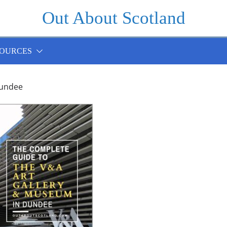
Out About Scotland
OURCES
undee