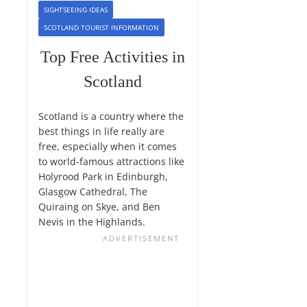
SIGHTSEEING IDEAS
SCOTLAND TOURIST INFORMATION
Top Free Activities in
Scotland
Scotland is a country where the
best things in life really are
free, especially when it comes
to world-famous attractions like
Holyrood Park in Edinburgh,
Glasgow Cathedral, The
Quiraing on Skye, and Ben
Nevis in the Highlands.