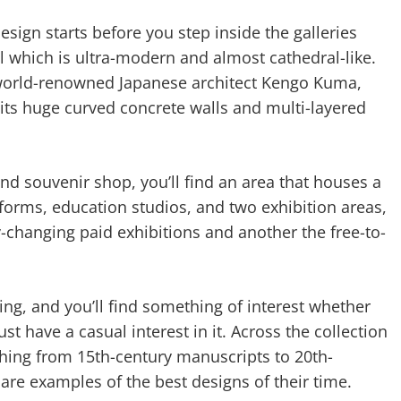
esign starts before you step inside the galleries
l which is ultra-modern and almost cathedral-like.
f world-renowned Japanese architect Kengo Kuma,
its huge curved concrete walls and multi-layered
nd souvenir shop, you’ll find an area that houses a
tforms, education studios, and two exhibition areas,
-changing paid exhibitions and another the free-to-
ting, and you’ll find something of interest whether
ust have a casual interest in it. Across the collection
ything from 15th-century manuscripts to 20th-
are examples of the best designs of their time.