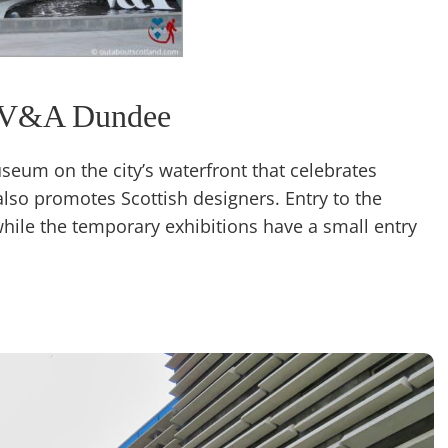
V&A Dundee
eum on the city’s waterfront that celebrates
also promotes Scottish designers. Entry to the
while the temporary exhibitions have a small entry