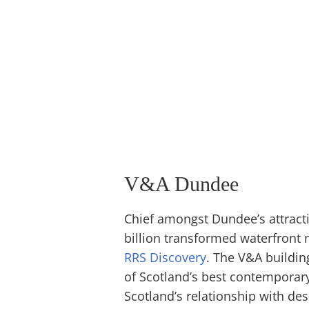
V&A Dundee
Chief amongst Dundee’s attract
billion transformed waterfront n
RRS Discovery
. The V&A building
of Scotland’s best contemporary
Scotland’s relationship with des