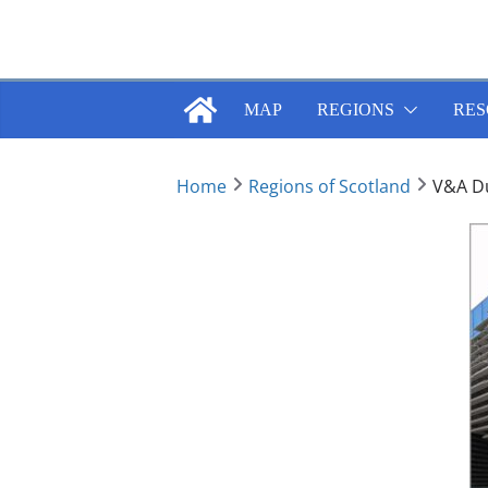
Skip
to
content
MAP
REGIONS
RES
Home
Regions of Scotland
V&A D