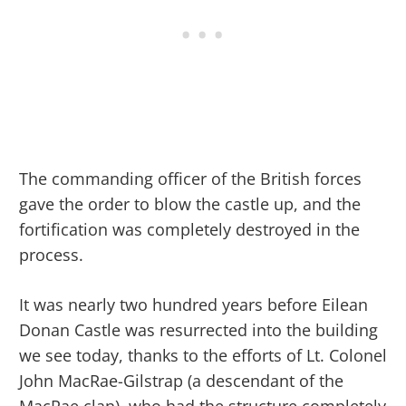
The commanding officer of the British forces
gave the order to blow the castle up, and the
fortification was completely destroyed in the
process.
It was nearly two hundred years before Eilean
Donan Castle was resurrected into the building
we see today, thanks to the efforts of Lt. Colonel
John MacRae-Gilstrap (a descendant of the