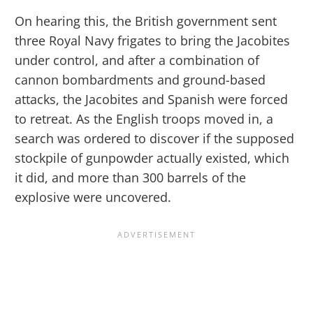
On hearing this, the British government sent
three Royal Navy frigates to bring the Jacobites
under control, and after a combination of
cannon bombardments and ground-based
attacks, the Jacobites and Spanish were forced
to retreat. As the English troops moved in, a
search was ordered to discover if the supposed
stockpile of gunpowder actually existed, which
it did, and more than 300 barrels of the
explosive were uncovered.