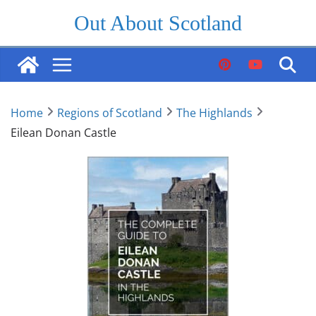
Skip
Out About Scotland
to
content
Home
Regions of Scotland
The Highlands
Eilean Donan Castle