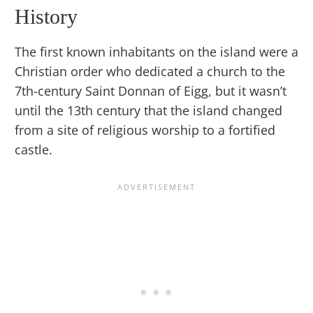
History
The first known inhabitants on the island were a
Christian order who dedicated a church to the
7th-century Saint Donnan of Eigg, but it wasn’t
until the 13th century that the island changed
from a site of religious worship to a fortified
castle.