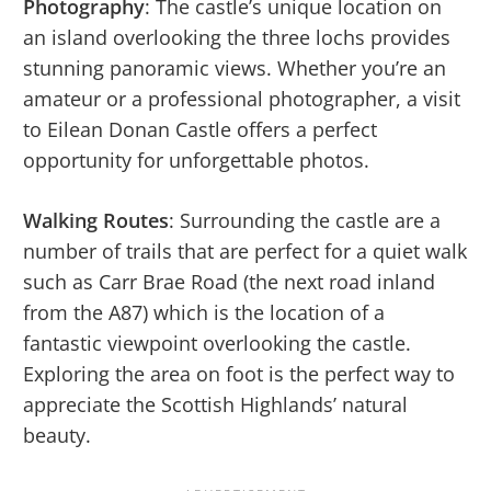
Photography
: The castle’s unique location on
an island overlooking the three lochs provides
stunning panoramic views. Whether you’re an
amateur or a professional photographer, a visit
to Eilean Donan Castle offers a perfect
opportunity for unforgettable photos.
Walking Routes
: Surrounding the castle are a
number of trails that are perfect for a quiet walk
such as Carr Brae Road (the next road inland
from the A87) which is the location of a
fantastic viewpoint overlooking the castle.
Exploring the area on foot is the perfect way to
appreciate the Scottish Highlands’ natural
beauty.