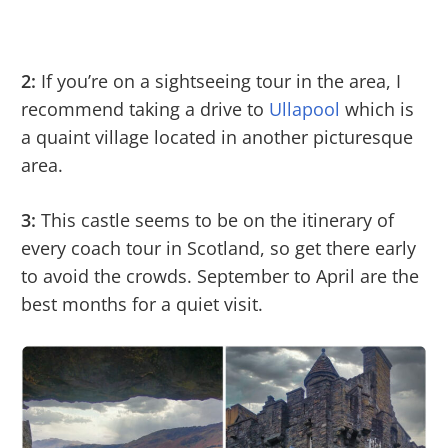
2:
If you’re on a sightseeing tour in the area, I
recommend taking a drive to
Ullapool
which is
a quaint village located in another picturesque
area.
3:
This castle seems to be on the itinerary of
every coach tour in Scotland, so get there early
to avoid the crowds. September to April are the
best months for a quiet visit.