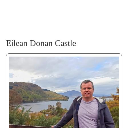
Eilean Donan Castle