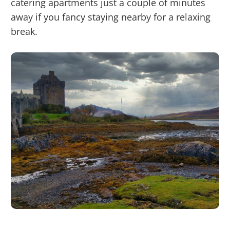
catering apartments just a couple of minutes
away if you fancy staying nearby for a relaxing
break.