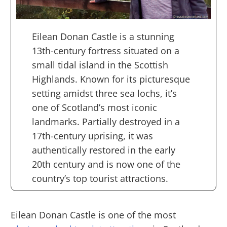
Eilean Donan Castle is a stunning
13th-century fortress situated on a
small tidal island in the Scottish
Highlands. Known for its picturesque
setting amidst three sea lochs, it’s
one of Scotland’s most iconic
landmarks. Partially destroyed in a
17th-century uprising, it was
authentically restored in the early
20th century and is now one of the
country’s top tourist attractions.
Eilean Donan Castle is one of the most