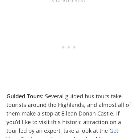
Guided Tours
: Several guided bus tours take
tourists around the Highlands, and almost all of
them make a stop at Eilean Donan Castle. If
you’d like to visit this historic attraction on a
tour led by an expert, take a look at the
Get