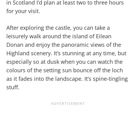
in Scotland I’d plan at least two to three hours
for your visit.
After exploring the castle, you can take a
leisurely walk around the island of Eilean
Donan and enjoy the panoramic views of the
Highland scenery. It’s stunning at any time, but
especially so at dusk when you can watch the
colours of the setting sun bounce off the loch
as it fades into the landscape. It’s spine-tingling
stuff.