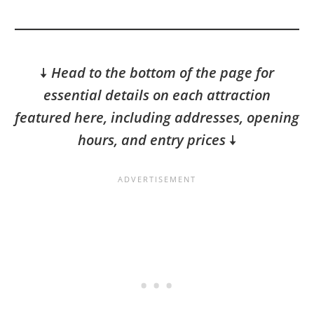
🠇
Head to the bottom of the page for
essential details on each attraction
featured here, including addresses, opening
hours, and entry prices
🠇