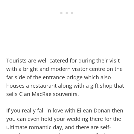
Tourists are well catered for during their visit
with a bright and modern visitor centre on the
far side of the entrance bridge which also
houses a restaurant along with a gift shop that
sells Clan MacRae souvenirs.
If you really fall in love with Eilean Donan then
you can even hold your wedding there for the
ultimate romantic day, and there are self-