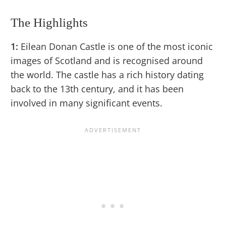
The Highlights
1:
Eilean Donan Castle is one of the most iconic
images of Scotland and is recognised around
the world. The castle has a rich history dating
back to the 13th century, and it has been
involved in many significant events.