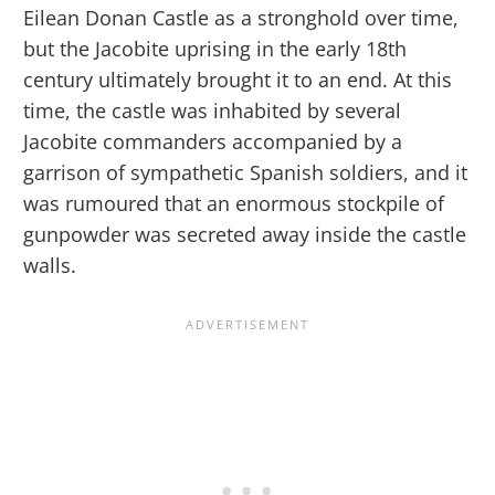
Eilean Donan Castle as a stronghold over time,
but the Jacobite uprising in the early 18th
century ultimately brought it to an end. At this
time, the castle was inhabited by several
Jacobite commanders accompanied by a
garrison of sympathetic Spanish soldiers, and it
was rumoured that an enormous stockpile of
gunpowder was secreted away inside the castle
walls.