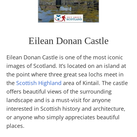
Eilean Donan Castle
Eilean Donan Castle is one of the most iconic
images of Scotland. It’s located on an island at
the point where three great sea lochs meet in
the
Scottish Highland
area of Kintail. The castle
offers beautiful views of the surrounding
landscape and is a must-visit for anyone
interested in Scottish history and architecture,
or anyone who simply appreciates beautiful
places.