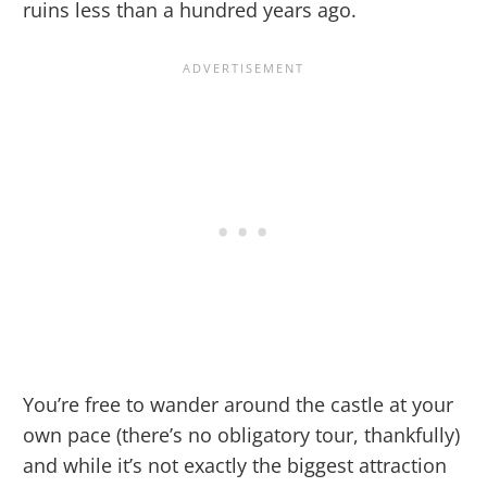
ruins less than a hundred years ago.
You’re free to wander around the castle at your
own pace (there’s no obligatory tour, thankfully)
and while it’s not exactly the biggest attraction