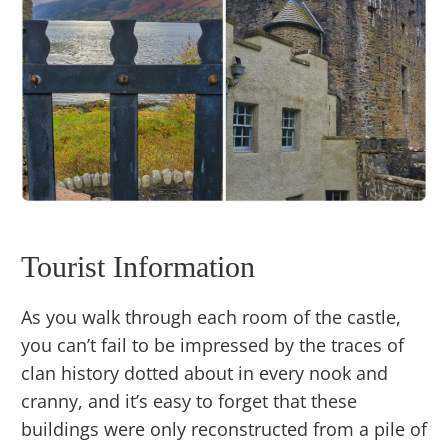
Tourist Information
As you walk through each room of the castle,
you can’t fail to be impressed by the traces of
clan history dotted about in every nook and
cranny, and it’s easy to forget that these
buildings were only reconstructed from a pile of