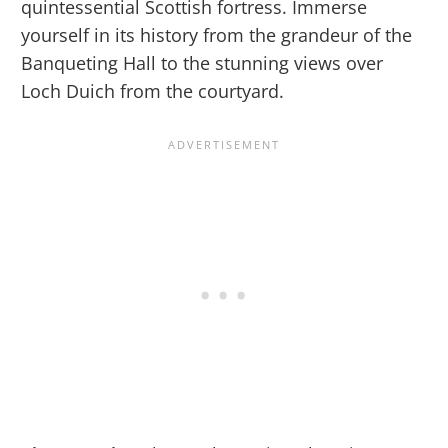
quintessential Scottish fortress. Immerse
yourself in its history from the grandeur of the
Banqueting Hall to the stunning views over
Loch Duich from the courtyard.