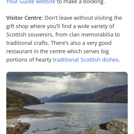
Your Guide website
to make a booking.
Visitor Centre
: Don’t leave without visiting the
gift shop where you’ll find a wide variety of
Scottish souvenirs, from clan memorabilia to
traditional crafts. There’s also a very good
restaurant in the centre which serves big
portions of hearty
traditional Scottish dishes
.