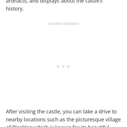
artefacts, and displays about the castle’s
history.
After visiting the castle, you can take a drive to
nearby locations such as the picturesque village