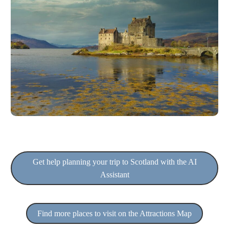
Get help planning your trip to Scotland with the AI
Assistant
Find more places to visit on the Attractions Map