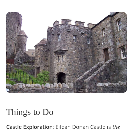
Things to Do
Castle Exploration
: Eilean Donan Castle is
the