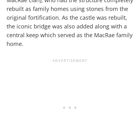
MacRae clan), who had the structure completely
rebuilt as family homes using stones from the
original fortification. As the castle was rebuilt,
the iconic bridge was also added along with a
central keep which served as the MacRae family
home.