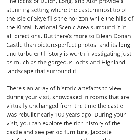
The lochs of Duich, Long, and Alsh provide a
stunning setting where the easternmost tip of
the Isle of Skye fills the horizon while the hills of
the Kintail National Scenic Area surround it in
all directions. But there’s more to Eilean Donan
Castle than picture-perfect photos, and its long
and turbulent history is worth investigating just
as much as the gorgeous lochs and Highland
landscape that surround it.
There’s an array of historic artefacts to view
during your visit, showcased in rooms that are
virtually unchanged from the time the castle
was rebuilt nearly 100 years ago. During your
visit, you can explore the rich history of the
castle and see period furniture, Jacobite