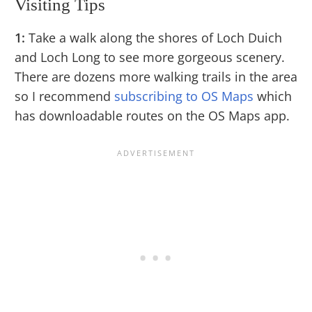
Visiting Tips
1:
Take a walk along the shores of Loch Duich
and Loch Long to see more gorgeous scenery.
There are dozens more walking trails in the area
so I recommend
subscribing to OS Maps
which
has downloadable routes on the OS Maps app.