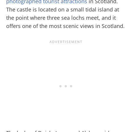
photographed tourist attractions
in Scotland.
The castle is located on a small tidal island at
the point where three sea lochs meet, and it
offers one of the most scenic views in Scotland.