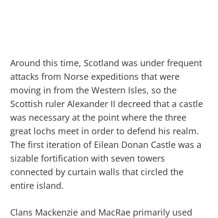
Around this time, Scotland was under frequent
attacks from Norse expeditions that were
moving in from the Western Isles, so the
Scottish ruler Alexander II decreed that a castle
was necessary at the point where the three
great lochs meet in order to defend his realm.
The first iteration of Eilean Donan Castle was a
sizable fortification with seven towers
connected by curtain walls that circled the
entire island.
Clans Mackenzie and MacRae primarily used