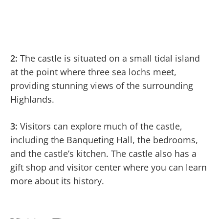
2:
The castle is situated on a small tidal island
at the point where three sea lochs meet,
providing stunning views of the surrounding
Highlands.
3:
Visitors can explore much of the castle,
including the Banqueting Hall, the bedrooms,
and the castle’s kitchen. The castle also has a
gift shop and visitor center where you can learn
more about its history.