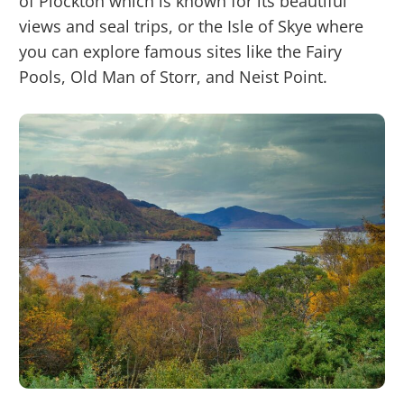
of Plockton which is known for its beautiful
views and seal trips, or the Isle of Skye where
you can explore famous sites like the Fairy
Pools, Old Man of Storr, and Neist Point.