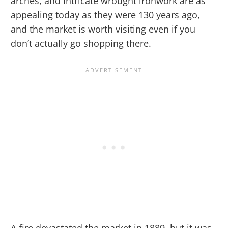
arches, and intricate wrought ironwork are as
appealing today as they were 130 years ago,
and the market is worth visiting even if you
don’t actually go shopping there.
A fire devastated the market in 1889, but it was