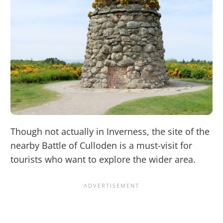
Though not actually in Inverness, the site of the
nearby Battle of Culloden is a must-visit for
tourists who want to explore the wider area.