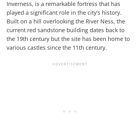
Inverness, is a remarkable fortress that has
played a significant role in the city’s history.
Built on a hill overlooking the River Ness, the
current red sandstone building dates back to
the 19th century but the site has been home to
various castles since the 11th century.