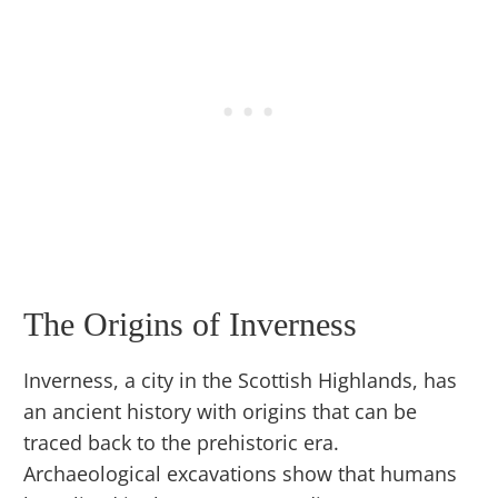
The Origins of Inverness
Inverness, a city in the Scottish Highlands, has
an ancient history with origins that can be
traced back to the prehistoric era.
Archaeological excavations show that humans