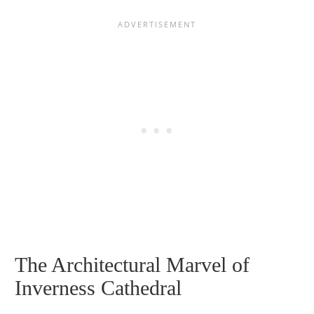
The Architectural Marvel of
Inverness Cathedral