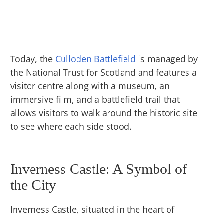
Today, the
Culloden Battlefield
is managed by
the National Trust for Scotland and features a
visitor centre along with a museum, an
immersive film, and a battlefield trail that
allows visitors to walk around the historic site
to see where each side stood.
Inverness Castle: A Symbol of
the City
Inverness Castle, situated in the heart of