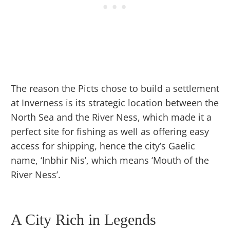
The reason the Picts chose to build a settlement
at Inverness is its strategic location between the
North Sea and the River Ness, which made it a
perfect site for fishing as well as offering easy
access for shipping, hence the city’s Gaelic
name, ‘Inbhir Nis’, which means ‘Mouth of the
River Ness’.
A City Rich in Legends