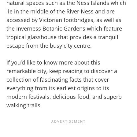
natural spaces such as the Ness Islands which
lie in the middle of the River Ness and are
accessed by Victorian footbridges, as well as
the Inverness Botanic Gardens which feature
tropical glasshouse that provides a tranquil
escape from the busy city centre.
If you’d like to know more about this
remarkable city, keep reading to discover a
collection of fascinating facts that cover
everything from its earliest origins to its
modern festivals, delicious food, and superb
walking trails.