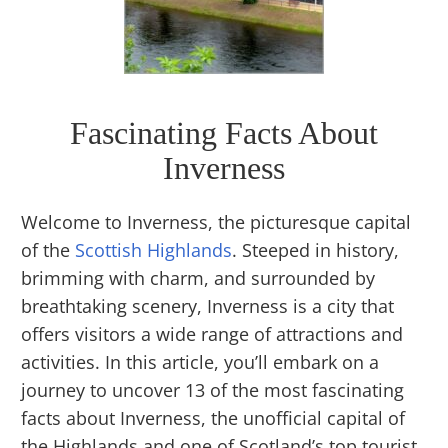
Fascinating Facts About
Inverness
Welcome to Inverness, the picturesque capital
of the
Scottish Highlands
. Steeped in history,
brimming with charm, and surrounded by
breathtaking scenery, Inverness is a city that
offers visitors a wide range of attractions and
activities. In this article, you’ll embark on a
journey to uncover 13 of the most fascinating
facts about Inverness, the unofficial capital of
the Highlands and one of Scotland’s top tourist