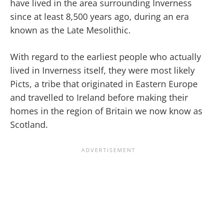
have lived in the area surrounding Inverness
since at least 8,500 years ago, during an era
known as the Late Mesolithic.
With regard to the earliest people who actually
lived in Inverness itself, they were most likely
Picts, a tribe that originated in Eastern Europe
and travelled to Ireland before making their
homes in the region of Britain we now know as
Scotland.