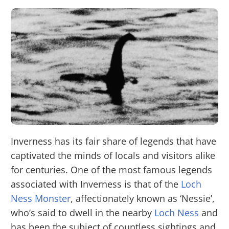
Inverness has its fair share of legends that have
captivated the minds of locals and visitors alike
for centuries. One of the most famous legends
associated with Inverness is that of the
Loch
Ness Monster
, affectionately known as ‘Nessie’,
who’s said to dwell in the nearby
Loch Ness
and
has been the subject of countless sightings and