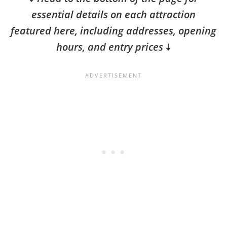
essential details on each attraction
featured here, including addresses, opening
hours, and entry prices
🠇