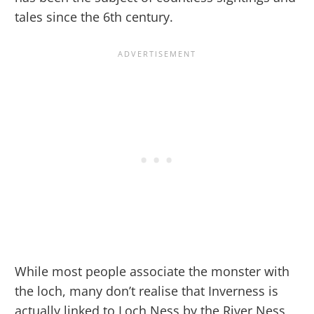
tales since the 6th century.
While most people associate the monster with
the loch, many don’t realise that Inverness is
actually linked to Loch Ness by the River Ness,