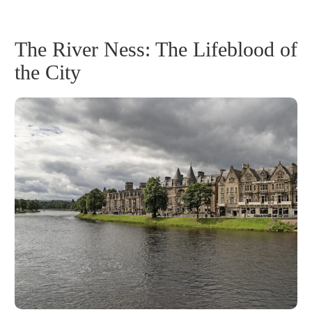
The River Ness: The Lifeblood of
the City