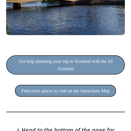
Get help planning your trip to Scotland with the AI
Assistant
Find more places to visit on the Attractions Map
🠇
Head to the bottom of the page for