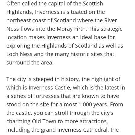
Often called the capital of the Scottish
Highlands, Inverness is situated on the
northeast coast of Scotland where the River
Ness flows into the Moray Firth. This strategic
location makes Inverness an ideal base for
exploring the Highlands of Scotland as well as
Loch Ness and the many historic sites that
surround the area.
The city is steeped in history, the highlight of
which is Inverness Castle, which is the latest in
a series of fortresses that are known to have
stood on the site for almost 1,000 years. From
the castle, you can stroll through the city’s
charming Old Town to more attractions,
including the grand Inverness Cathedral, the