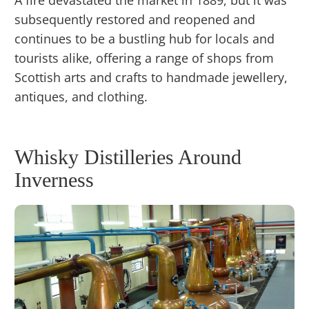
subsequently restored and reopened and
continues to be a bustling hub for locals and
tourists alike, offering a range of shops from
Scottish arts and crafts to handmade jewellery,
antiques, and clothing.
Whisky Distilleries Around
Inverness