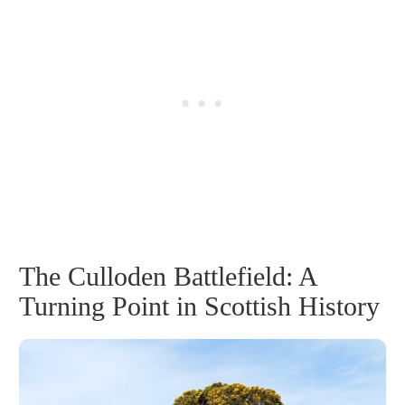
The Culloden Battlefield: A
Turning Point in Scottish History