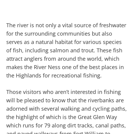
The river is not only a vital source of freshwater
for the surrounding communities but also
serves as a natural habitat for various species
of fish, including salmon and trout. These fish
attract anglers from around the world, which
makes the River Ness one of the best places in
the Highlands for recreational fishing.
Those visitors who aren’t interested in fishing
will be pleased to know that the riverbanks are
adorned with several walking and cycling paths,
the highlight of which is the Great Glen Way
which runs for 79 along dirt tracks, canal paths,
and paved walkways from Fort William to