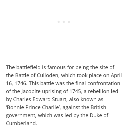
The battlefield is famous for being the site of
the Battle of Culloden, which took place on April
16, 1746. This battle was the final confrontation
of the Jacobite uprising of 1745, a rebellion led
by Charles Edward Stuart, also known as
‘Bonnie Prince Charlie’, against the British
government, which was led by the Duke of
Cumberland.