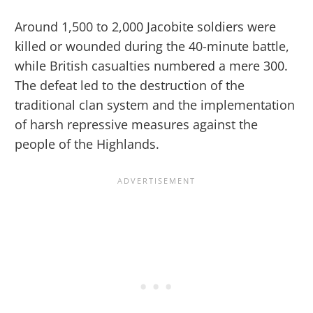
Around 1,500 to 2,000 Jacobite soldiers were
killed or wounded during the 40-minute battle,
while British casualties numbered a mere 300.
The defeat led to the destruction of the
traditional clan system and the implementation
of harsh repressive measures against the
people of the Highlands.