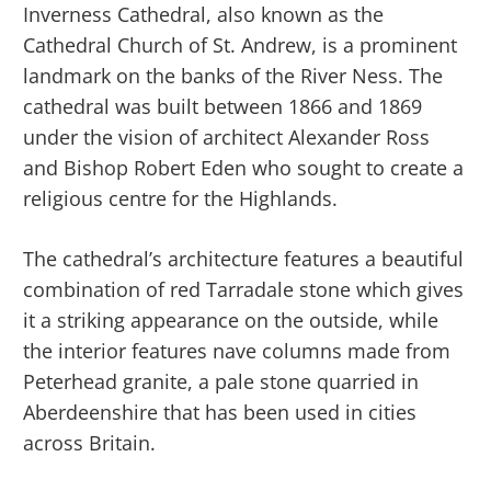
Inverness Cathedral, also known as the
Cathedral Church of St. Andrew, is a prominent
landmark on the banks of the River Ness. The
cathedral was built between 1866 and 1869
under the vision of architect Alexander Ross
and Bishop Robert Eden who sought to create a
religious centre for the Highlands.
The cathedral’s architecture features a beautiful
combination of red Tarradale stone which gives
it a striking appearance on the outside, while
the interior features nave columns made from
Peterhead granite, a pale stone quarried in
Aberdeenshire that has been used in cities
across Britain.