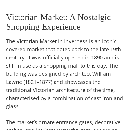
Victorian Market: A Nostalgic
Shopping Experience
The Victorian Market in Inverness is an iconic
covered market that dates back to the late 19th
century. It was officially opened in 1890 and is
still in use as a shopping mall to this day. The
building was designed by architect William
Lawrie (1821–1877) and showcases the
traditional Victorian architecture of the time,
characterised by a combination of cast iron and
glass.
The market’s ornate entrance gates, decorative