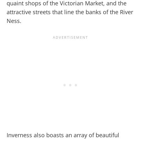
quaint shops of the Victorian Market, and the
attractive streets that line the banks of the River
Ness.
Inverness also boasts an array of beautiful