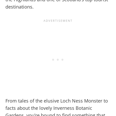
destinations.
From tales of the elusive Loch Ness Monster to
facts about the lovely Inverness Botanic
Gardens, you’re bound to find something that