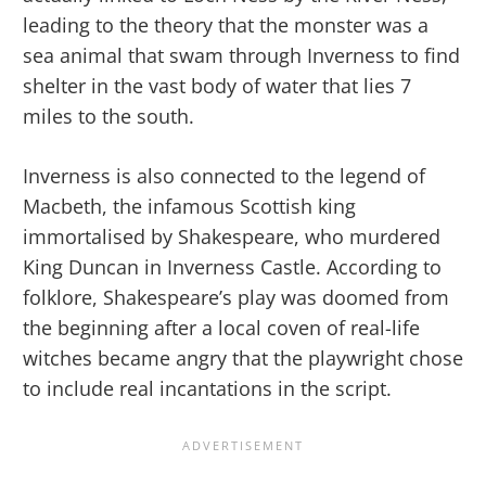
leading to the theory that the monster was a
sea animal that swam through Inverness to find
shelter in the vast body of water that lies 7
miles to the south.
Inverness is also connected to the legend of
Macbeth, the infamous Scottish king
immortalised by Shakespeare, who murdered
King Duncan in Inverness Castle. According to
folklore, Shakespeare’s play was doomed from
the beginning after a local coven of real-life
witches became angry that the playwright chose
to include real incantations in the script.