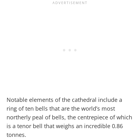
Notable elements of the cathedral include a
ring of ten bells that are the world’s most
northerly peal of bells, the centrepiece of which
is a tenor bell that weighs an incredible 0.86
tonnes.