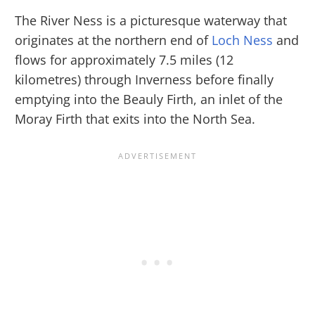
The River Ness is a picturesque waterway that
originates at the northern end of
Loch Ness
and
flows for approximately 7.5 miles (12
kilometres) through Inverness before finally
emptying into the Beauly Firth, an inlet of the
Moray Firth that exits into the North Sea.