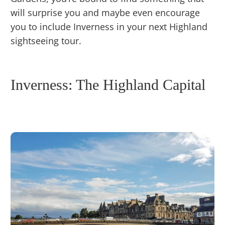
will surprise you and maybe even encourage
you to include Inverness in your next Highland
sightseeing tour.
Inverness: The Highland Capital