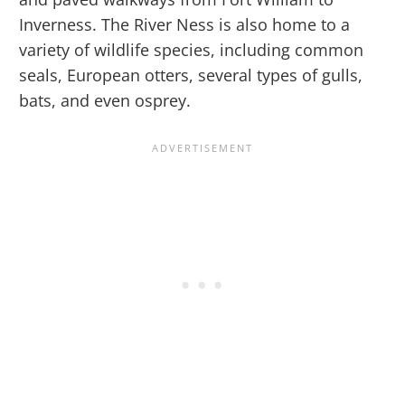
Inverness. The River Ness is also home to a
variety of wildlife species, including common
seals, European otters, several types of gulls,
bats, and even osprey.