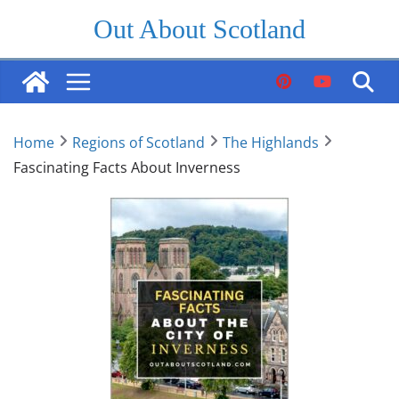
Skip
Out About Scotland
to
content
Home
Regions of Scotland
The Highlands
Fascinating Facts About Inverness