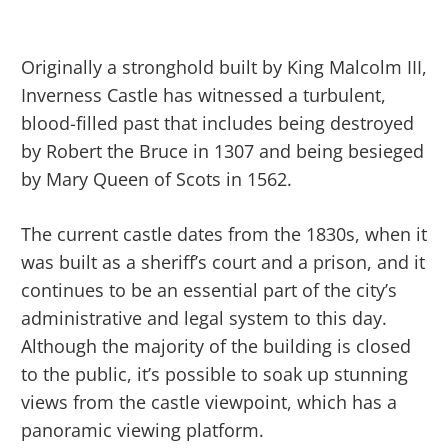
Originally a stronghold built by King Malcolm III,
Inverness Castle has witnessed a turbulent,
blood-filled past that includes being destroyed
by Robert the Bruce in 1307 and being besieged
by Mary Queen of Scots in 1562.
The current castle dates from the 1830s, when it
was built as a sheriff’s court and a prison, and it
continues to be an essential part of the city’s
administrative and legal system to this day.
Although the majority of the building is closed
to the public, it’s possible to soak up stunning
views from the castle viewpoint, which has a
panoramic viewing platform.