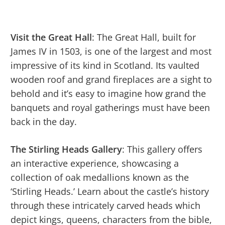
Visit the Great Hall
: The Great Hall, built for
James IV in 1503, is one of the largest and most
impressive of its kind in Scotland. Its vaulted
wooden roof and grand fireplaces are a sight to
behold and it’s easy to imagine how grand the
banquets and royal gatherings must have been
back in the day.
The Stirling Heads Gallery
: This gallery offers
an interactive experience, showcasing a
collection of oak medallions known as the
‘Stirling Heads.’ Learn about the castle’s history
through these intricately carved heads which
depict kings, queens, characters from the bible,