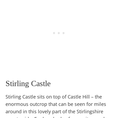
Stirling Castle
Stirling Castle sits on top of Castle Hill – the
enormous outcrop that can be seen for miles
around in this lovely part of the Stirlingshire