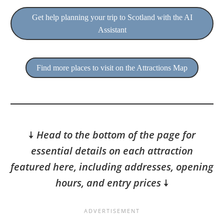
Get help planning your trip to Scotland with the AI
Assistant
Find more places to visit on the Attractions Map
🠇
Head to the bottom of the page for
essential details on each attraction
featured here, including addresses, opening
hours, and entry prices
🠇