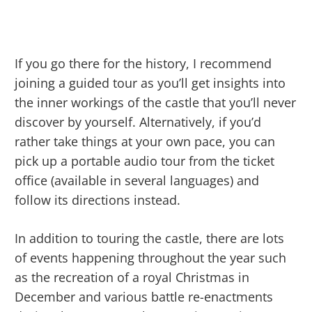
If you go there for the history, I recommend
joining a guided tour as you’ll get insights into
the inner workings of the castle that you’ll never
discover by yourself. Alternatively, if you’d
rather take things at your own pace, you can
pick up a portable audio tour from the ticket
office (available in several languages) and
follow its directions instead.
In addition to touring the castle, there are lots
of events happening throughout the year such
as the recreation of a royal Christmas in
December and various battle re-enactments