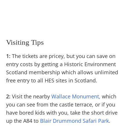
Visiting Tips
1:
The tickets are pricey, but you can save on
entry costs by getting a Historic Environment
Scotland membership which allows unlimited
free entry to all HES sites in Scotland.
2:
Visit the nearby
Wallace Monument,
which
you can see from the castle terrace, or if you
have bored kids with you, take the short drive
up the A84 to
Blair Drummond Safari Park
.