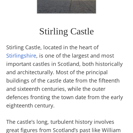
Stirling Castle
Stirling Castle, located in the heart of
Stirlingshire
, is one of the largest and most
important castles in Scotland, both historically
and architecturally. Most of the principal
buildings of the castle date from the fifteenth
and sixteenth centuries, while the outer
defences fronting the town date from the early
eighteenth century.
The castle’s long, turbulent history involves
great figures from Scotland’s past like William