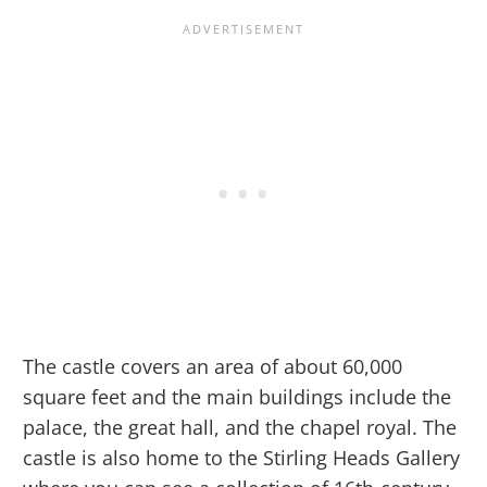
The castle covers an area of about 60,000
square feet and the main buildings include the
palace, the great hall, and the chapel royal. The
castle is also home to the Stirling Heads Gallery