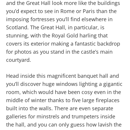
and the Great Hall look more like the buildings
you’d expect to see in Rome or Paris than the
imposing fortresses you’ll find elsewhere in
Scotland. The Great Hall, in particular, is
stunning, with the Royal Gold harling that
covers its exterior making a fantastic backdrop
for photos as you stand in the castle’s main
courtyard.
Head inside this magnificent banquet hall and
you’ll discover huge windows lighting a gigantic
room, which would have been cosy even in the
middle of winter thanks to five large fireplaces
built into the walls. There are even separate
galleries for minstrels and trumpeters inside
the hall, and you can only guess how lavish the