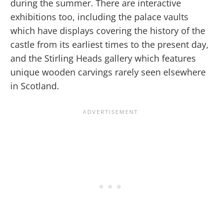
during the summer. There are interactive
exhibitions too, including the palace vaults
which have displays covering the history of the
castle from its earliest times to the present day,
and the Stirling Heads gallery which features
unique wooden carvings rarely seen elsewhere
in Scotland.