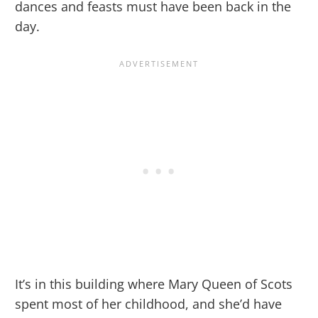
dances and feasts must have been back in the
day.
It’s in this building where Mary Queen of Scots
spent most of her childhood, and she’d have