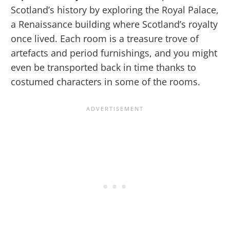
Scotland’s history by exploring the Royal Palace,
a Renaissance building where Scotland’s royalty
once lived. Each room is a treasure trove of
artefacts and period furnishings, and you might
even be transported back in time thanks to
costumed characters in some of the rooms.