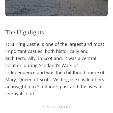
The Highlights
1:
Stirling Castle is one of the largest and most
important castles, both historically and
architecturally, in Scotland. It was a central
location during Scotland’s Wars of
Independence and was the childhood home of
Mary, Queen of Scots. Visiting the castle offers
an insight into Scotland’s past and the lives of
its royal court.