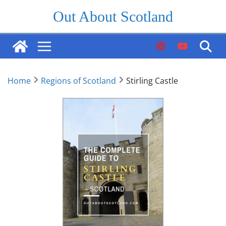
Skip
Out About Scotland
to
content
Home
Regions of Scotland
Stirling Castle