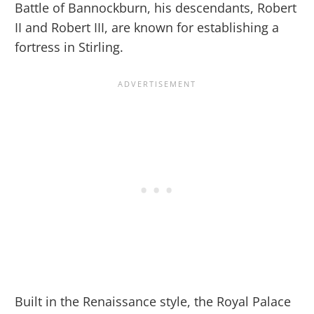
Battle of Bannockburn, his descendants, Robert
II and Robert III, are known for establishing a
fortress in Stirling.
Built in the Renaissance style, the Royal Palace