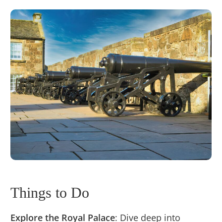
Things to Do
Explore the Royal Palace
: Dive deep into