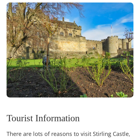
Tourist Information
There are lots of reasons to visit Stirling Castle,