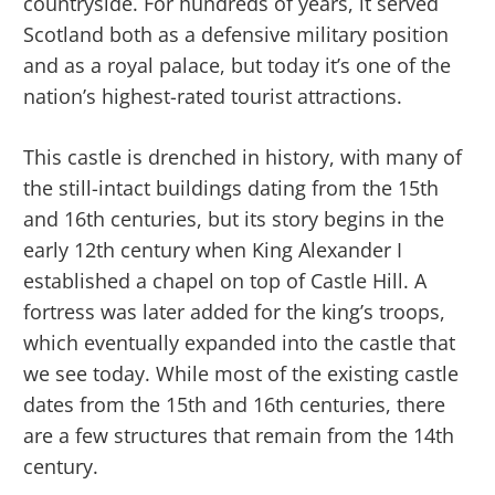
countryside. For hundreds of years, it served
Scotland both as a defensive military position
and as a royal palace, but today it’s one of the
nation’s highest-rated tourist attractions.
This castle is drenched in history, with many of
the still-intact buildings dating from the 15th
and 16th centuries, but its story begins in the
early 12th century when King Alexander I
established a chapel on top of Castle Hill. A
fortress was later added for the king’s troops,
which eventually expanded into the castle that
we see today. While most of the existing castle
dates from the 15th and 16th centuries, there
are a few structures that remain from the 14th
century.