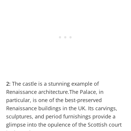
2:
The castle is a stunning example of
Renaissance architecture.The Palace, in
particular, is one of the best-preserved
Renaissance buildings in the UK. Its carvings,
sculptures, and period furnishings provide a
glimpse into the opulence of the Scottish court