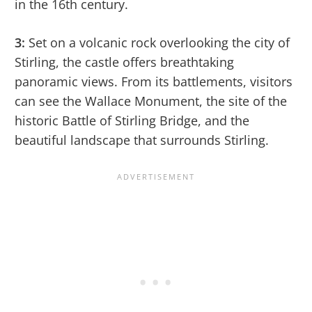
in the 16th century.
3:
Set on a volcanic rock overlooking the city of
Stirling, the castle offers breathtaking
panoramic views. From its battlements, visitors
can see the Wallace Monument, the site of the
historic Battle of Stirling Bridge, and the
beautiful landscape that surrounds Stirling.