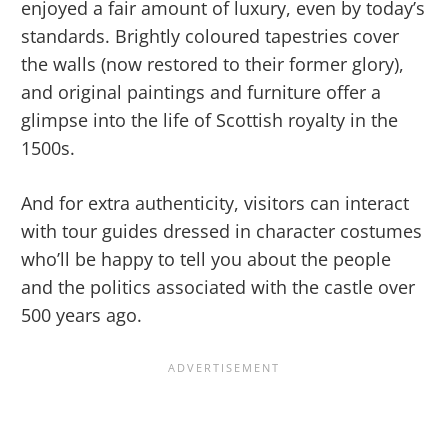
enjoyed a fair amount of luxury, even by today’s
standards. Brightly coloured tapestries cover
the walls (now restored to their former glory),
and original paintings and furniture offer a
glimpse into the life of Scottish royalty in the
1500s.
And for extra authenticity, visitors can interact
with tour guides dressed in character costumes
who’ll be happy to tell you about the people
and the politics associated with the castle over
500 years ago.