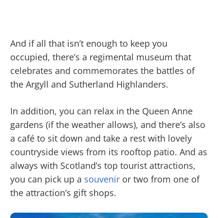
And if all that isn’t enough to keep you
occupied, there’s a regimental museum that
celebrates and commemorates the battles of
the Argyll and Sutherland Highlanders.
In addition, you can relax in the Queen Anne
gardens (if the weather allows), and there’s also
a café to sit down and take a rest with lovely
countryside views from its rooftop patio. And as
always with Scotland’s top tourist attractions,
you can pick up a
souvenir
or two from one of
the attraction’s gift shops.