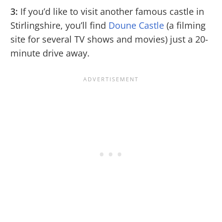
3:
If you’d like to visit another famous castle in
Stirlingshire, you’ll find
Doune Castle
(a filming
site for several TV shows and movies) just a 20-
minute drive away.