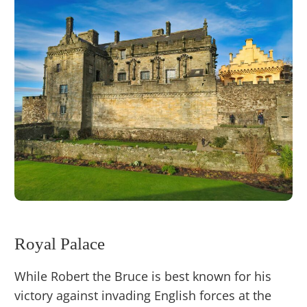
Royal Palace
While Robert the Bruce is best known for his
victory against invading English forces at the