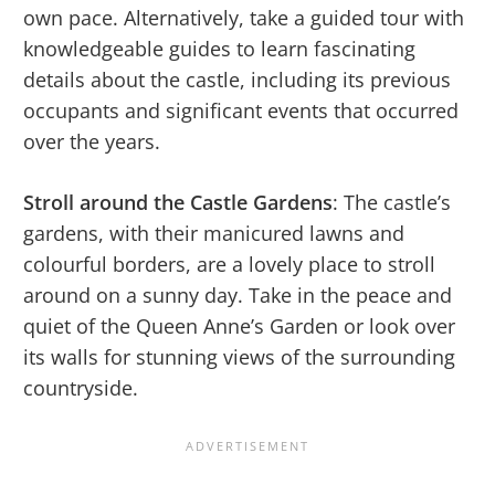
own pace. Alternatively, take a guided tour with
knowledgeable guides to learn fascinating
details about the castle, including its previous
occupants and significant events that occurred
over the years.
Stroll around the Castle Gardens
: The castle’s
gardens, with their manicured lawns and
colourful borders, are a lovely place to stroll
around on a sunny day. Take in the peace and
quiet of the Queen Anne’s Garden or look over
its walls for stunning views of the surrounding
countryside.