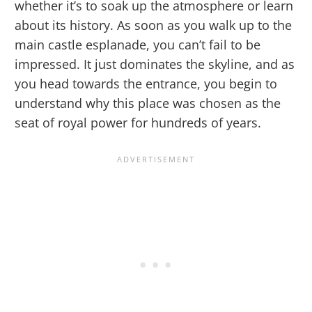
whether it’s to soak up the atmosphere or learn
about its history. As soon as you walk up to the
main castle esplanade, you can’t fail to be
impressed. It just dominates the skyline, and as
you head towards the entrance, you begin to
understand why this place was chosen as the
seat of royal power for hundreds of years.