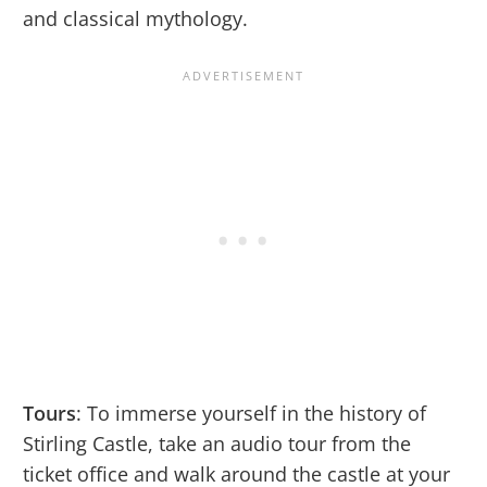
and classical mythology.
Tours
: To immerse yourself in the history of
Stirling Castle, take an audio tour from the
ticket office and walk around the castle at your