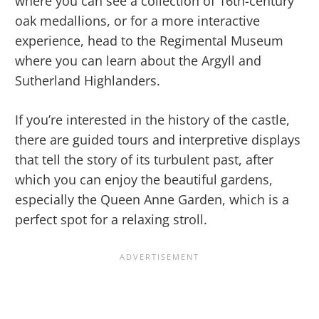
where you can see a collection of 16th-century
oak medallions, or for a more interactive
experience, head to the Regimental Museum
where you can learn about the Argyll and
Sutherland Highlanders.
If you’re interested in the history of the castle,
there are guided tours and interpretive displays
that tell the story of its turbulent past, after
which you can enjoy the beautiful gardens,
especially the Queen Anne Garden, which is a
perfect spot for a relaxing stroll.