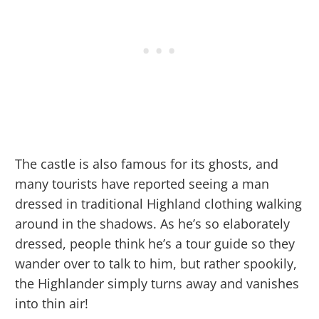
The castle is also famous for its ghosts, and
many tourists have reported seeing a man
dressed in traditional Highland clothing walking
around in the shadows. As he’s so elaborately
dressed, people think he’s a tour guide so they
wander over to talk to him, but rather spookily,
the Highlander simply turns away and vanishes
into thin air!