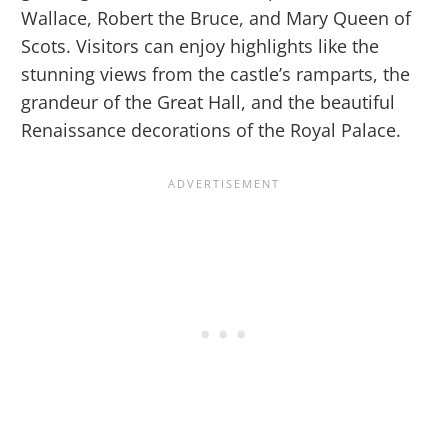
Wallace, Robert the Bruce, and Mary Queen of
Scots. Visitors can enjoy highlights like the
stunning views from the castle’s ramparts, the
grandeur of the Great Hall, and the beautiful
Renaissance decorations of the Royal Palace.