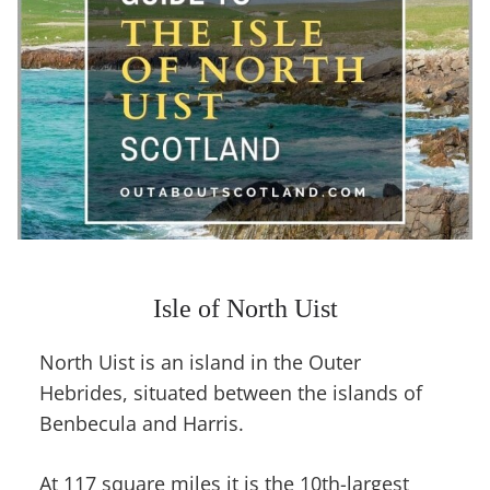
Isle of North Uist
North Uist is an island in the Outer
Hebrides, situated between the islands of
Benbecula and Harris.
At 117 square miles it is the 10th-largest