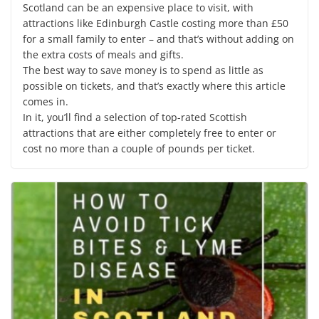
Scotland can be an expensive place to visit, with
attractions like Edinburgh Castle costing more than £50
for a small family to enter – and that’s without adding on
the extra costs of meals and gifts.
The best way to save money is to spend as little as
possible on tickets, and that’s exactly where this article
comes in.
In it, you’ll find a selection of top-rated Scottish
attractions that are either completely free to enter or
cost no more than a couple of pounds per ticket.