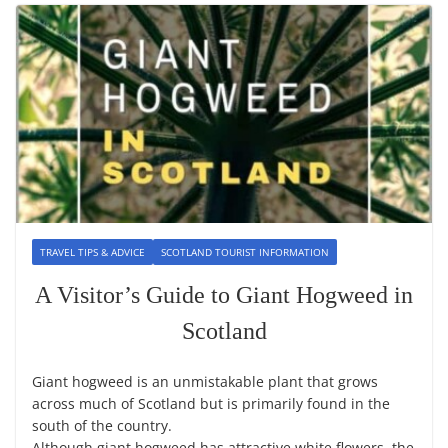
TRAVEL TIPS & ADVICE
SCOTLAND TOURIST INFORMATION
A Visitor’s Guide to Giant Hogweed in
Scotland
Giant hogweed is an unmistakable plant that grows
across much of Scotland but is primarily found in the
south of the country.
Although giant hogweed has attractive white flowers, the