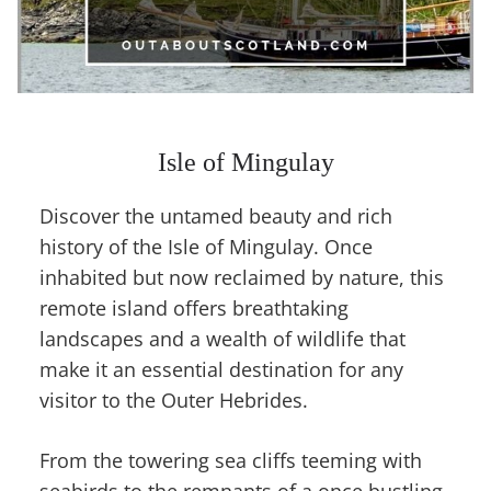
Isle of Mingulay
Discover the untamed beauty and rich
history of the Isle of Mingulay. Once
inhabited but now reclaimed by nature, this
remote island offers breathtaking
landscapes and a wealth of wildlife that
make it an essential destination for any
visitor to the Outer Hebrides.
From the towering sea cliffs teeming with
seabirds to the remnants of a once bustling