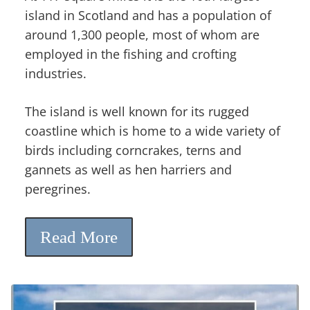
island in Scotland and has a population of
around 1,300 people, most of whom are
employed in the fishing and crofting
industries.
The island is well known for its rugged
coastline which is home to a wide variety of
birds including corncrakes, terns and
gannets as well as hen harriers and
peregrines.
Read More