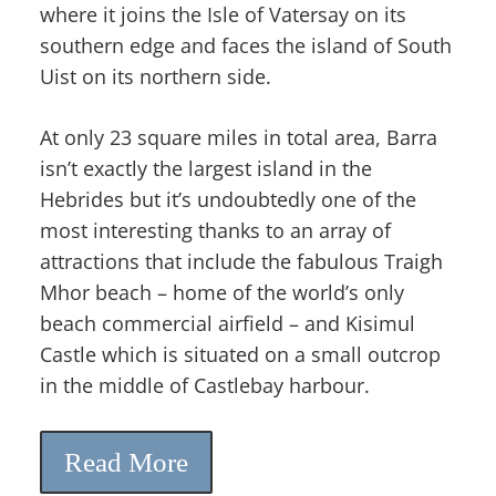
where it joins the Isle of Vatersay on its
southern edge and faces the island of South
Uist on its northern side.
At only 23 square miles in total area, Barra
isn’t exactly the largest island in the
Hebrides but it’s undoubtedly one of the
most interesting thanks to an array of
attractions that include the fabulous Traigh
Mhor beach – home of the world’s only
beach commercial airfield – and Kisimul
Castle which is situated on a small outcrop
in the middle of Castlebay harbour.
Read More