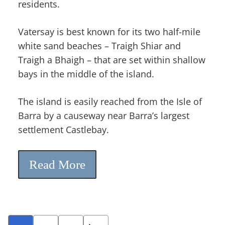
residents.
Vatersay is best known for its two half-mile
white sand beaches – Traigh Shiar and
Traigh a Bhaigh – that are set within shallow
bays in the middle of the island.
The island is easily reached from the Isle of
Barra by a causeway near Barra’s largest
settlement Castlebay.
Read More
Posts