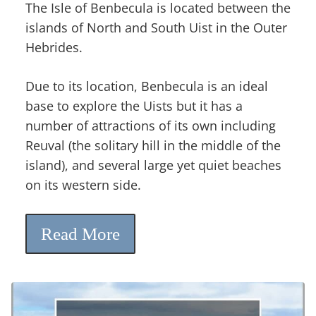
The Isle of Benbecula is located between the
islands of North and South Uist in the Outer
Hebrides.
Due to its location, Benbecula is an ideal
base to explore the Uists but it has a
number of attractions of its own including
Reuval (the solitary hill in the middle of the
island), and several large yet quiet beaches
on its western side.
Read More