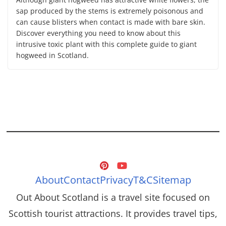
sap produced by the stems is extremely poisonous and
can cause blisters when contact is made with bare skin.
Discover everything you need to know about this
intrusive toxic plant with this complete guide to giant
hogweed in Scotland.
About
Contact
Privacy
T&C
Sitemap
Out About Scotland is a travel site focused on
Scottish tourist attractions. It provides travel tips,