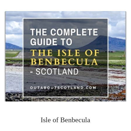
Isle of Benbecula