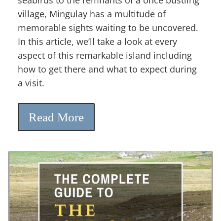
village, Mingulay has a multitude of
memorable sights waiting to be uncovered.
In this article, we’ll take a look at every
aspect of this remarkable island including
how to get there and what to expect during
a visit.
Read More