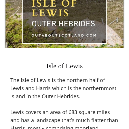
Isle of Lewis
The Isle of Lewis is the northern half of
Lewis and Harris which is the northernmost
island in the Outer Hebrides.
Lewis covers an area of 683 square miles
and has a landscape that’s much flatter than
Harris, mostly comprising moorland