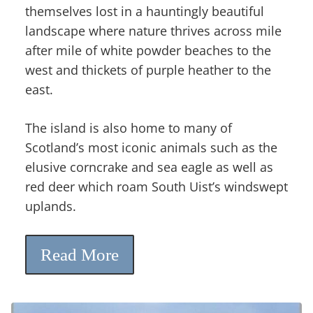
themselves lost in a hauntingly beautiful
landscape where nature thrives across mile
after mile of white powder beaches to the
west and thickets of purple heather to the
east.
The island is also home to many of
Scotland’s most iconic animals such as the
elusive corncrake and sea eagle as well as
red deer which roam South Uist’s windswept
uplands.
Read More