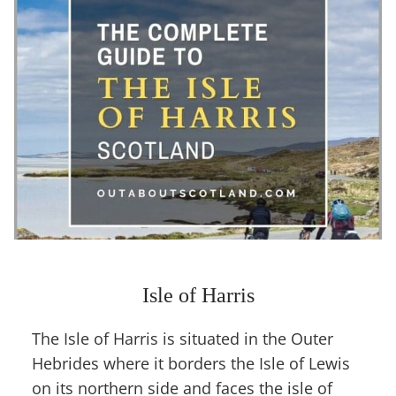
Isle of Harris
The Isle of Harris is situated in the Outer
Hebrides where it borders the Isle of Lewis
on its northern side and faces the isle of