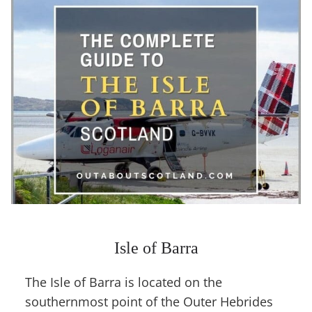
Isle of Barra
The Isle of Barra is located on the
southernmost point of the Outer Hebrides