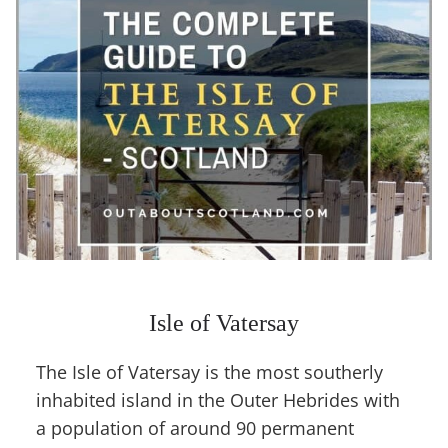
Isle of Vatersay
The Isle of Vatersay is the most southerly
inhabited island in the Outer Hebrides with
a population of around 90 permanent