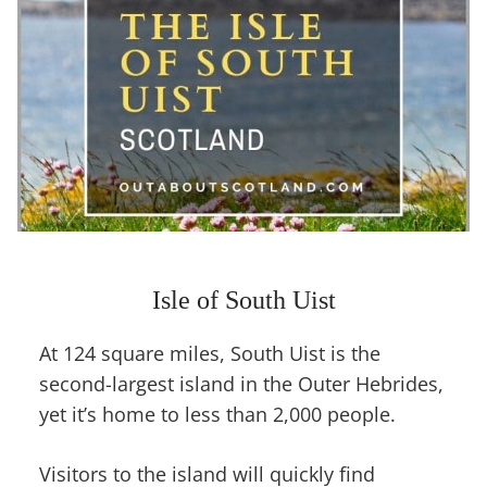
Isle of South Uist
At 124 square miles, South Uist is the
second-largest island in the Outer Hebrides,
yet it’s home to less than 2,000 people.
Visitors to the island will quickly find