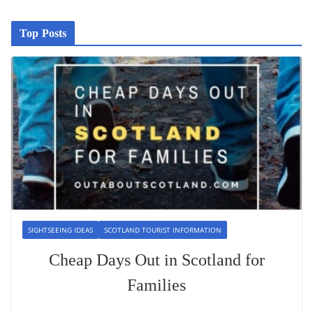
Top Posts
SIGHTSEEING IDEAS
SCOTLAND TOURIST INFORMATION
Cheap Days Out in Scotland for
Families