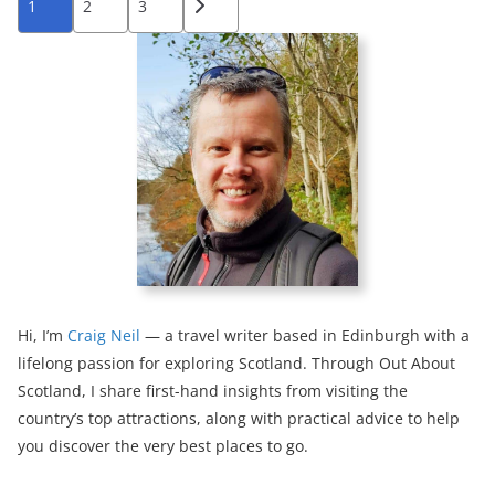
1
2
3
pagination
Hi, I’m
Craig Neil
— a travel writer based in Edinburgh with a
lifelong passion for exploring Scotland. Through Out About
Scotland, I share first-hand insights from visiting the
country’s top attractions, along with practical advice to help
you discover the very best places to go.