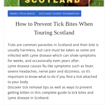
TRAVEL TIPS & ADVICE
SCOTLAND TOURIST INFORMATION
How to Prevent Tick Bites When
Touring Scotland
Ticks are common parasites in Scotland and their bite is
usually harmless, but care must be taken as some are
infected with Lyme disease which can show symptoms
for weeks, and occasionally even years after.
Lyme disease causes flu-like symptoms such as fever,
severe headaches, nerve pain and dizziness, so it’s
important to know what to do if you find a tick attached
to your body.
Discover tick removal tips as well as ways to prevent
getting bitten in this complete guide to tick bites and
Lyme disease in Scotland.