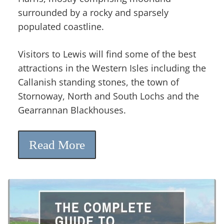
surrounded by a rocky and sparsely
populated coastline.
Visitors to Lewis will find some of the best
attractions in the Western Isles including the
Callanish standing stones, the town of
Stornoway, North and South Lochs and the
Gearrannan Blackhouses.
Read More