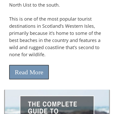
North Uist to the south.
This is one of the most popular tourist
destinations in Scotland’s Western Isles,
primarily because it’s home to some of the
best beaches in the country and features a
wild and rugged coastline that’s second to
none for wildlife.
Read More