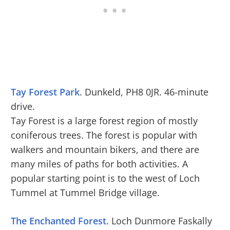
Tay Forest Park
. Dunkeld, PH8 0JR. 46-minute
drive.
Tay Forest is a large forest region of mostly
coniferous trees. The forest is popular with
walkers and mountain bikers, and there are
many miles of paths for both activities. A
popular starting point is to the west of Loch
Tummel at Tummel Bridge village.
The Enchanted Forest
. Loch Dunmore Faskally