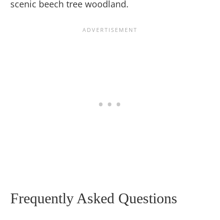
scenic beech tree woodland.
Frequently Asked Questions