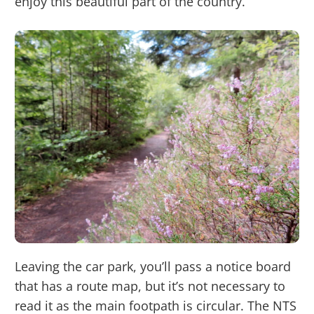
enjoy this beautiful part of the country.
Leaving the car park, you’ll pass a notice board
that has a route map, but it’s not necessary to
read it as the main footpath is circular. The NTS