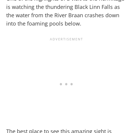
is watching the thundering Black Linn Falls as
the water from the River Braan crashes down
into the foaming pools below.
The best place to see this amazing sight is