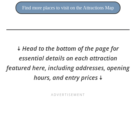
Find more places to visit on the Attractions Map
🠇
Head to the bottom of the page for
essential details on each attraction
featured here, including addresses, opening
hours, and entry prices
🠇