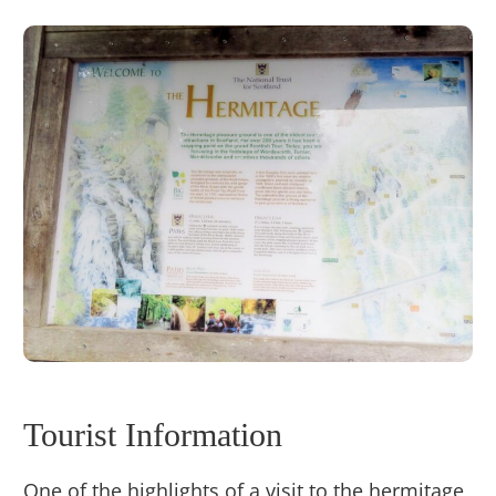
Tourist Information
One of the highlights of a visit to the hermitage