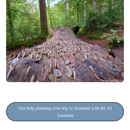
Get help planning your trip to Scotland with the AI
Assistant