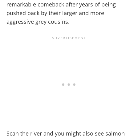
remarkable comeback after years of being
pushed back by their larger and more
aggressive grey cousins.
Scan the river and you might also see salmon