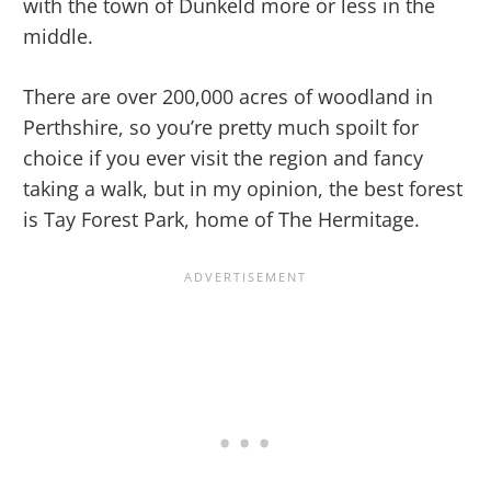
with the town of Dunkeld more or less in the
middle.
There are over 200,000 acres of woodland in
Perthshire, so you’re pretty much spoilt for
choice if you ever visit the region and fancy
taking a walk, but in my opinion, the best forest
is Tay Forest Park, home of The Hermitage.