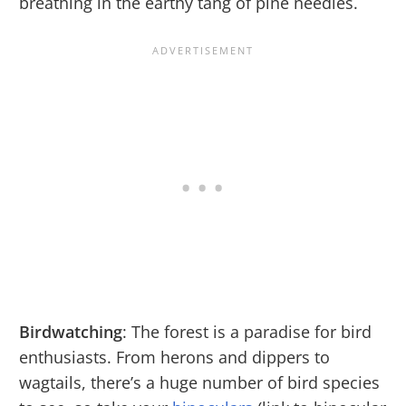
breathing in the earthy tang of pine needles.
Birdwatching
: The forest is a paradise for bird
enthusiasts. From herons and dippers to
wagtails, there’s a huge number of bird species