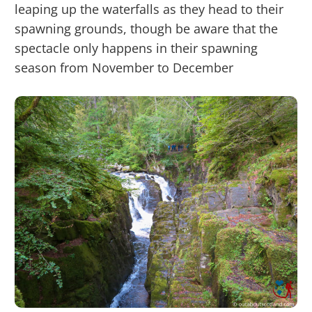
leaping up the waterfalls as they head to their
spawning grounds, though be aware that the
spectacle only happens in their spawning
season from November to December