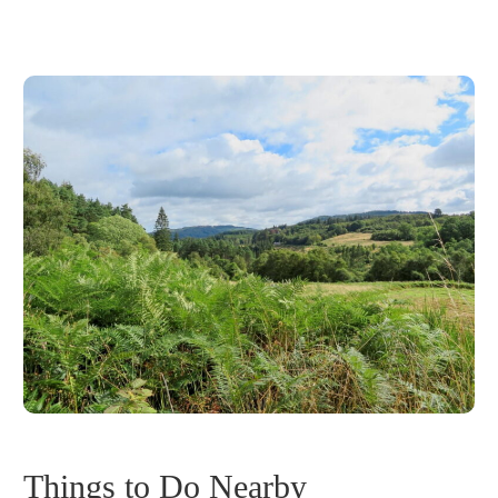
Things to Do Nearby