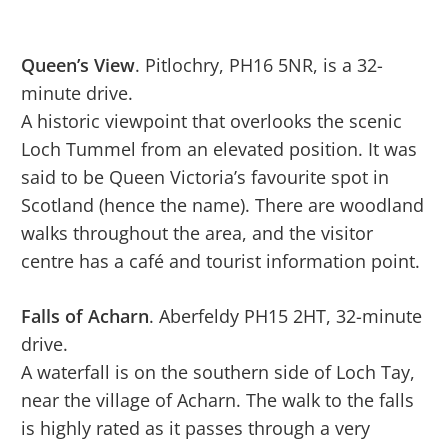
Queen’s View
. Pitlochry, PH16 5NR, is a 32-
minute drive.
A historic viewpoint that overlooks the scenic
Loch Tummel from an elevated position. It was
said to be Queen Victoria’s favourite spot in
Scotland (hence the name). There are woodland
walks throughout the area, and the visitor
centre has a café and tourist information point.
Falls of Acharn
. Aberfeldy PH15 2HT, 32-minute
drive.
A waterfall is on the southern side of Loch Tay,
near the village of Acharn. The walk to the falls
is highly rated as it passes through a very