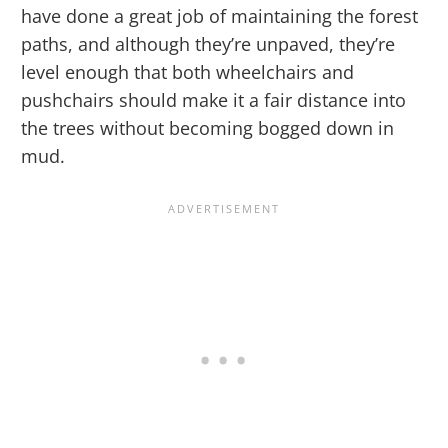
have done a great job of maintaining the forest
paths, and although they’re unpaved, they’re
level enough that both wheelchairs and
pushchairs should make it a fair distance into
the trees without becoming bogged down in
mud.