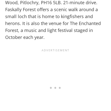
Wood, Pitlochry, PH16 5LB. 21-minute drive.
Faskally Forest offers a scenic walk around a
small loch that is home to kingfishers and
herons. It is also the venue for The Enchanted
Forest, a music and light festival staged in
October each year.