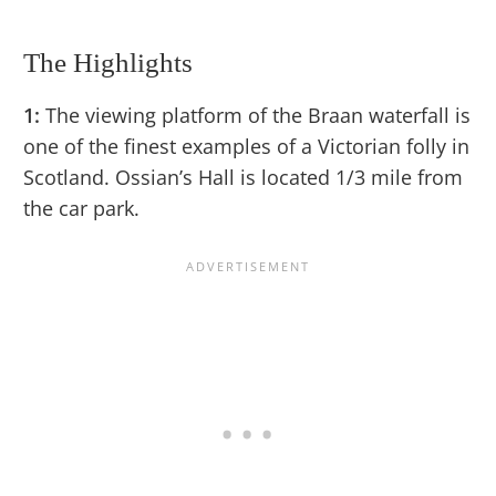
The Highlights
1:
The viewing platform of the Braan waterfall is
one of the finest examples of a Victorian folly in
Scotland. Ossian’s Hall is located 1/3 mile from
the car park.