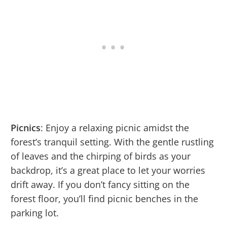
Picnics
: Enjoy a relaxing picnic amidst the
forest’s tranquil setting. With the gentle rustling
of leaves and the chirping of birds as your
backdrop, it’s a great place to let your worries
drift away. If you don’t fancy sitting on the
forest floor, you’ll find picnic benches in the
parking lot.