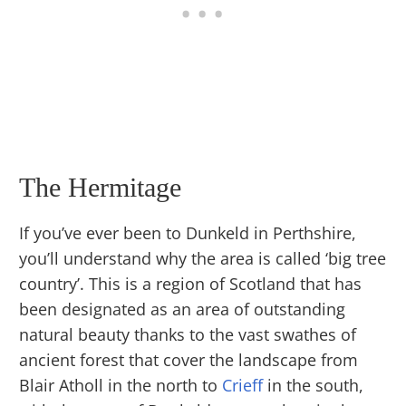
The Hermitage
If you’ve ever been to Dunkeld in Perthshire,
you’ll understand why the area is called ‘big tree
country’. This is a region of Scotland that has
been designated as an area of outstanding
natural beauty thanks to the vast swathes of
ancient forest that cover the landscape from
Blair Atholl in the north to
Crieff
in the south,