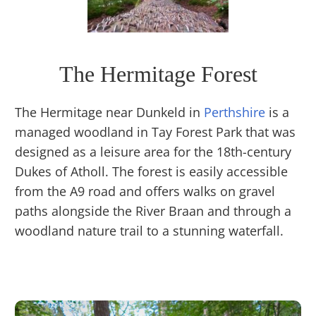
The Hermitage Forest
The Hermitage near Dunkeld in
Perthshire
is a
managed woodland in Tay Forest Park that was
designed as a leisure area for the 18th-century
Dukes of Atholl. The forest is easily accessible
from the A9 road and offers walks on gravel
paths alongside the River Braan and through a
woodland nature trail to a stunning waterfall.