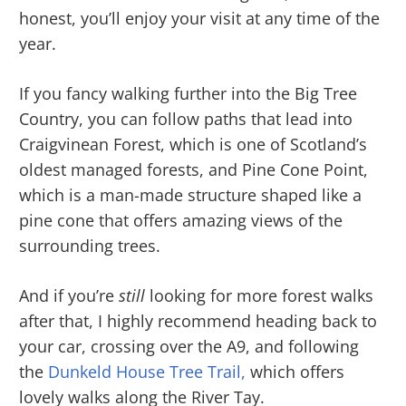
honest, you’ll enjoy your visit at any time of the
year.
If you fancy walking further into the Big Tree
Country, you can follow paths that lead into
Craigvinean Forest, which is one of Scotland’s
oldest managed forests, and Pine Cone Point,
which is a man-made structure shaped like a
pine cone that offers amazing views of the
surrounding trees.
And if you’re
still
looking for more forest walks
after that, I highly recommend heading back to
your car, crossing over the A9, and following
the
Dunkeld House Tree Trail,
which offers
lovely walks along the River Tay.