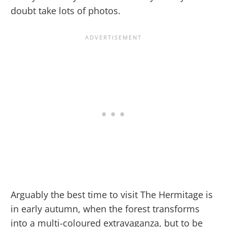
doubt take lots of photos.
Arguably the best time to visit The Hermitage is
in early autumn, when the forest transforms
into a multi-coloured extravaganza, but to be