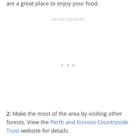
are a great place to enjoy your food.
2:
Make the most of the area by visiting other
forests. View the
Perth and Kinross Countryside
Trust
website for details.