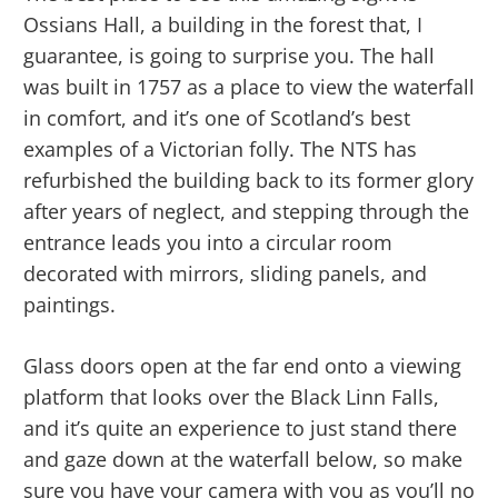
Ossians Hall, a building in the forest that, I
guarantee, is going to surprise you. The hall
was built in 1757 as a place to view the waterfall
in comfort, and it’s one of Scotland’s best
examples of a Victorian folly. The NTS has
refurbished the building back to its former glory
after years of neglect, and stepping through the
entrance leads you into a circular room
decorated with mirrors, sliding panels, and
paintings.
Glass doors open at the far end onto a viewing
platform that looks over the Black Linn Falls,
and it’s quite an experience to just stand there
and gaze down at the waterfall below, so make
sure you have your camera with you as you’ll no