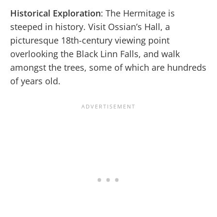
Historical Exploration
: The Hermitage is
steeped in history. Visit Ossian’s Hall, a
picturesque 18th-century viewing point
overlooking the Black Linn Falls, and walk
amongst the trees, some of which are hundreds
of years old.