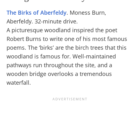
The Birks of Aberfeldy
. Moness Burn,
Aberfeldy. 32-minute drive.
A picturesque woodland inspired the poet
Robert Burns to write one of his most famous
poems. The ‘birks’ are the birch trees that this
woodland is famous for. Well-maintained
pathways run throughout the site, and a
wooden bridge overlooks a tremendous
waterfall.