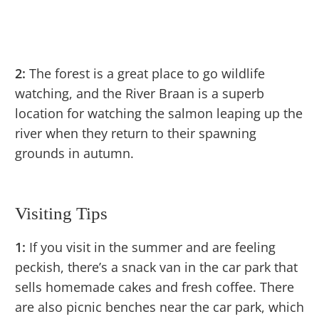
2:
The forest is a great place to go wildlife
watching, and the River Braan is a superb
location for watching the salmon leaping up the
river when they return to their spawning
grounds in autumn.
Visiting Tips
1:
If you visit in the summer and are feeling
peckish, there’s a snack van in the car park that
sells homemade cakes and fresh coffee. There
are also picnic benches near the car park, which