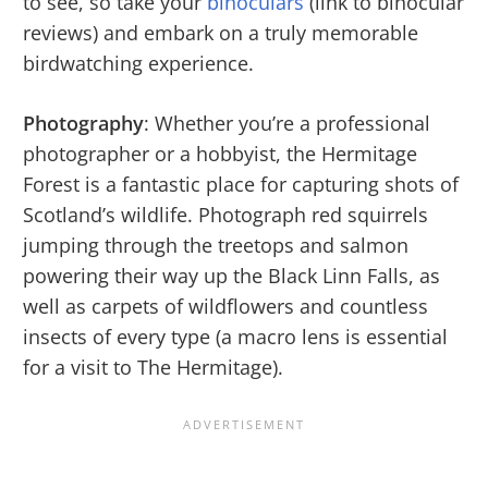
to see, so take your
binoculars
(link to binocular
reviews) and embark on a truly memorable
birdwatching experience.
Photography
: Whether you’re a professional
photographer or a hobbyist, the Hermitage
Forest is a fantastic place for capturing shots of
Scotland’s wildlife. Photograph red squirrels
jumping through the treetops and salmon
powering their way up the Black Linn Falls, as
well as carpets of wildflowers and countless
insects of every type (a macro lens is essential
for a visit to The Hermitage).