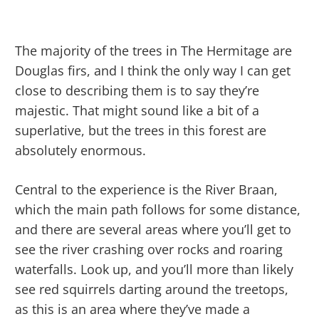
The majority of the trees in The Hermitage are
Douglas firs, and I think the only way I can get
close to describing them is to say they’re
majestic. That might sound like a bit of a
superlative, but the trees in this forest are
absolutely enormous.
Central to the experience is the River Braan,
which the main path follows for some distance,
and there are several areas where you’ll get to
see the river crashing over rocks and roaring
waterfalls. Look up, and you’ll more than likely
see red squirrels darting around the treetops,
as this is an area where they’ve made a