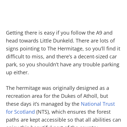
Getting there is easy if you follow the A9 and
head towards Little Dunkeld. There are lots of
signs pointing to The Hermitage, so you’ll find it
difficult to miss, and there’s a decent-sized car
park, so you shouldn’t have any trouble parking
up either.
The hermitage was originally designed as a
recreation area for the Dukes of Atholl, but
these days it’s managed by the
National Trust
for Scotland
(NTS), which ensures the forest
paths are kept accessible so that all abilities can