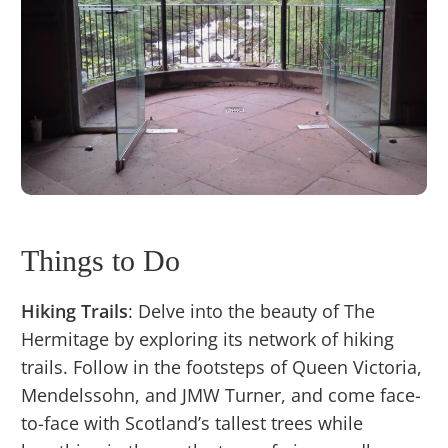
Things to Do
Hiking Trails
: Delve into the beauty of The
Hermitage by exploring its network of hiking
trails. Follow in the footsteps of Queen Victoria,
Mendelssohn, and JMW Turner, and come face-
to-face with Scotland’s tallest trees while