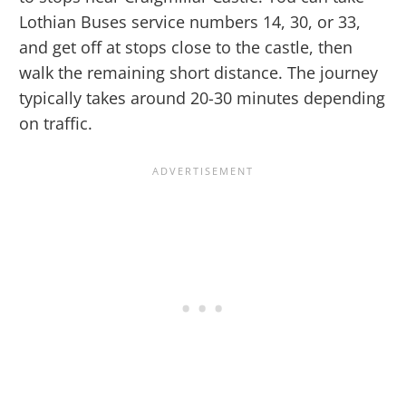
Lothian Buses service numbers 14, 30, or 33,
and get off at stops close to the castle, then
walk the remaining short distance. The journey
typically takes around 20-30 minutes depending
on traffic.