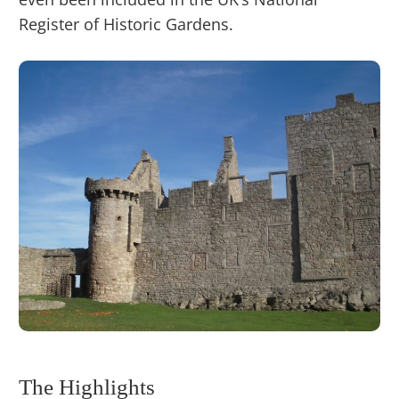
Register of Historic Gardens.
The Highlights