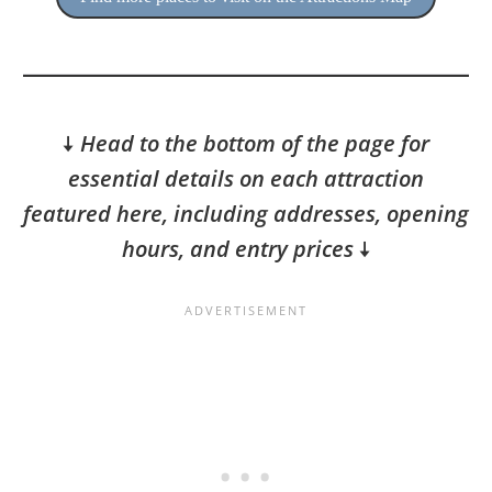
🠇
Head to the bottom of the page for
essential details on each attraction
featured here, including addresses, opening
hours, and entry prices
🠇