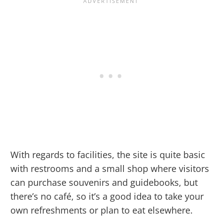
With regards to facilities, the site is quite basic
with restrooms and a small shop where visitors
can purchase souvenirs and guidebooks, but
there’s no café, so it’s a good idea to take your
own refreshments or plan to eat elsewhere.