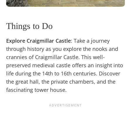
Things to Do
Explore Craigmillar Castle
: Take a journey
through history as you explore the nooks and
crannies of Craigmillar Castle. This well-
preserved medieval castle offers an insight into
life during the 14th to 16th centuries. Discover
the great hall, the private chambers, and the
fascinating tower house.