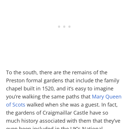
To the south, there are the remains of the
Preston formal gardens that include the family
chapel built in 1520, and it’s easy to imagine
you’re walking the same paths that
Mary Queen
of Scots
walked when she was a guest. In fact,
the gardens of Craigmaillar Castle have so
much history associated with them that they’ve
even been included in the UK’s National