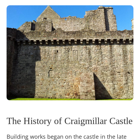
The History of Craigmillar Castle
Building works began on the castle in the late