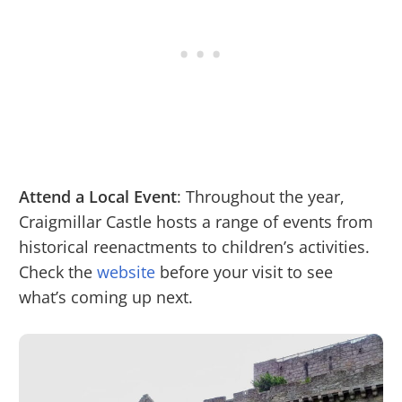
Attend a Local Event
: Throughout the year,
Craigmillar Castle hosts a range of events from
historical reenactments to children’s activities.
Check the
website
before your visit to see
what’s coming up next.