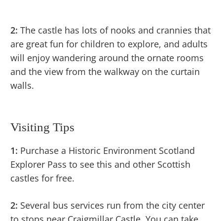
2:
The castle has lots of nooks and crannies that
are great fun for children to explore, and adults
will enjoy wandering around the ornate rooms
and the view from the walkway on the curtain
walls.
Visiting Tips
1:
Purchase a Historic Environment Scotland
Explorer Pass to see this and other Scottish
castles for free.
2:
Several bus services run from the city center
to stops near Craigmillar Castle. You can take