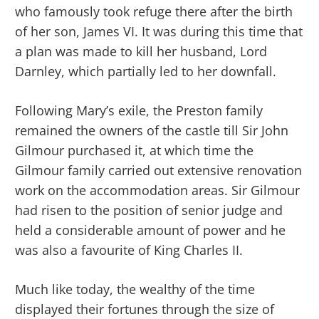
who famously took refuge there after the birth
of her son, James VI. It was during this time that
a plan was made to kill her husband, Lord
Darnley, which partially led to her downfall.
Following Mary’s exile, the Preston family
remained the owners of the castle till Sir John
Gilmour purchased it, at which time the
Gilmour family carried out extensive renovation
work on the accommodation areas. Sir Gilmour
had risen to the position of senior judge and
held a considerable amount of power and he
was also a favourite of King Charles II.
Much like today, the wealthy of the time
displayed their fortunes through the size of