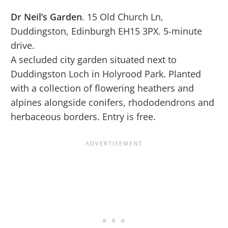
Dr Neil’s Garden
. 15 Old Church Ln,
Duddingston, Edinburgh EH15 3PX. 5-minute
drive.
A secluded city garden situated next to
Duddingston Loch in Holyrood Park. Planted
with a collection of flowering heathers and
alpines alongside conifers, rhododendrons and
herbaceous borders. Entry is free.