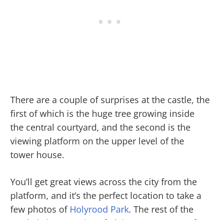
There are a couple of surprises at the castle, the
first of which is the huge tree growing inside
the central courtyard, and the second is the
viewing platform on the upper level of the
tower house.
You’ll get great views across the city from the
platform, and it’s the perfect location to take a
few photos of
Holyrood Park
. The rest of the