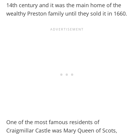
14th century and it was the main home of the
wealthy Preston family until they sold it in 1660.
One of the most famous residents of
Craigmillar Castle was Mary Queen of Scots,