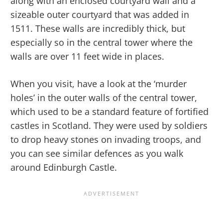
along with an enclosed courtyard wall and a
sizeable outer courtyard that was added in
1511. These walls are incredibly thick, but
especially so in the central tower where the
walls are over 11 feet wide in places.
When you visit, have a look at the ‘murder
holes’ in the outer walls of the central tower,
which used to be a standard feature of fortified
castles in Scotland. They were used by soldiers
to drop heavy stones on invading troops, and
you can see similar defences as you walk
around Edinburgh Castle.