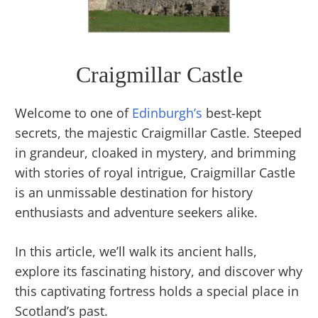
Craigmillar Castle
Welcome to one of
Edinburgh’s
best-kept
secrets, the majestic Craigmillar Castle. Steeped
in grandeur, cloaked in mystery, and brimming
with stories of royal intrigue, Craigmillar Castle
is an unmissable destination for history
enthusiasts and adventure seekers alike.
In this article, we’ll walk its ancient halls,
explore its fascinating history, and discover why
this captivating fortress holds a special place in
Scotland’s past.