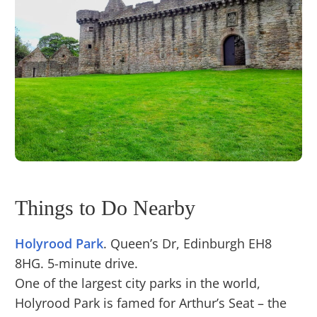
Things to Do Nearby
Holyrood Park
. Queen’s Dr, Edinburgh EH8
8HG. 5-minute drive.
One of the largest city parks in the world,
Holyrood Park is famed for Arthur’s Seat – the