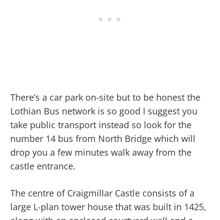
There’s a car park on-site but to be honest the
Lothian Bus network is so good I suggest you
take public transport instead so look for the
number 14 bus from North Bridge which will
drop you a few minutes walk away from the
castle entrance.
The centre of Craigmillar Castle consists of a
large L-plan tower house that was built in 1425,