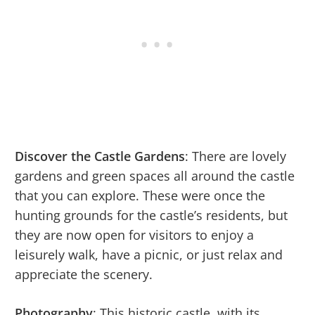
Discover the Castle Gardens
: There are lovely
gardens and green spaces all around the castle
that you can explore. These were once the
hunting grounds for the castle’s residents, but
they are now open for visitors to enjoy a
leisurely walk, have a picnic, or just relax and
appreciate the scenery.
Photography
: This historic castle, with its