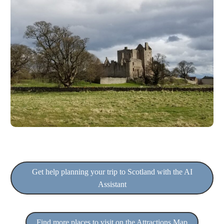
Get help planning your trip to Scotland with the AI
Assistant
Find more places to visit on the Attractions Map