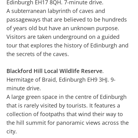
Edinburgh EH17 8QH. 7-minute drive.
A subterranean labyrinth of caves and
passageways that are believed to be hundreds
of years old but have an unknown purpose.
Visitors are taken underground on a guided
tour that explores the history of Edinburgh and
the secrets of the caves.
Blackford Hill Local Wildlife Reserve
.
Hermitage of Braid, Edinburgh EH9 3HJ. 9-
minute drive.
A large green space in the centre of Edinburgh
that is rarely visited by tourists. It features a
collection of footpaths that wind their way to
the hill summit for panoramic views across the
city.