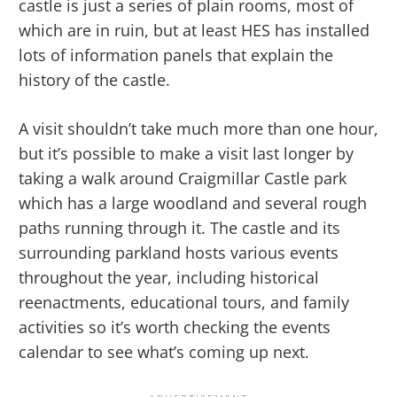
castle is just a series of plain rooms, most of
which are in ruin, but at least HES has installed
lots of information panels that explain the
history of the castle.
A visit shouldn’t take much more than one hour,
but it’s possible to make a visit last longer by
taking a walk around Craigmillar Castle park
which has a large woodland and several rough
paths running through it. The castle and its
surrounding parkland hosts various events
throughout the year, including historical
reenactments, educational tours, and family
activities so it’s worth checking the events
calendar to see what’s coming up next.