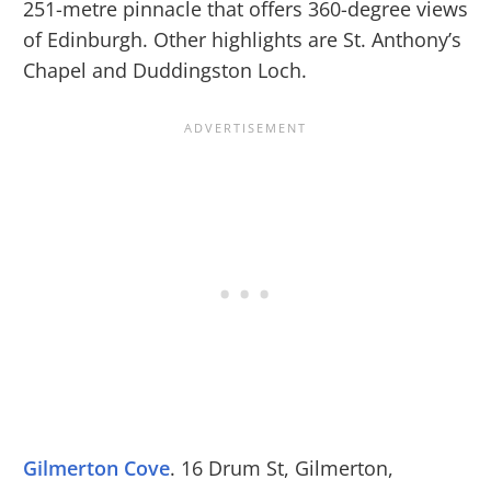
251-metre pinnacle that offers 360-degree views
of Edinburgh. Other highlights are St. Anthony’s
Chapel and Duddingston Loch.
Gilmerton Cove
. 16 Drum St, Gilmerton,