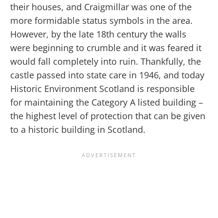
their houses, and Craigmillar was one of the
more formidable status symbols in the area.
However, by the late 18th century the walls
were beginning to crumble and it was feared it
would fall completely into ruin. Thankfully, the
castle passed into state care in 1946, and today
Historic Environment Scotland is responsible
for maintaining the Category A listed building –
the highest level of protection that can be given
to a historic building in Scotland.