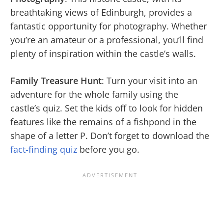
breathtaking views of Edinburgh, provides a
fantastic opportunity for photography. Whether
you’re an amateur or a professional, you’ll find
plenty of inspiration within the castle’s walls.
Family Treasure Hunt
: Turn your visit into an
adventure for the whole family using the
castle’s quiz. Set the kids off to look for hidden
features like the remains of a fishpond in the
shape of a letter P. Don’t forget to download the
fact-finding quiz
before you go.