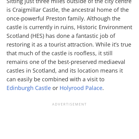
Sitting just three miles outside of the city centre
is Craigmillar Castle, the ancestral home of the
once-powerful Preston family. Although the
castle is currently in ruins, Historic Environment
Scotland (HES) has done a fantastic job of
restoring it as a tourist attraction. While it’s true
that much of the castle is roofless, it still
remains one of the best-preserved mediaeval
castles in Scotland, and its location means it
can easily be combined with a visit to
Edinburgh Castle
or
Holyrood Palace
.