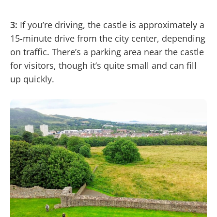
3:
If you’re driving, the castle is approximately a
15-minute drive from the city center, depending
on traffic. There’s a parking area near the castle
for visitors, though it’s quite small and can fill
up quickly.