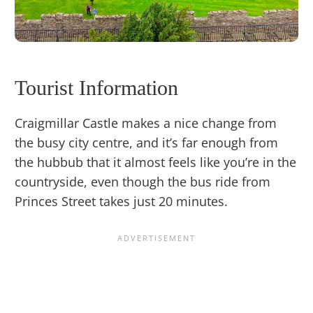
Tourist Information
Craigmillar Castle makes a nice change from
the busy city centre, and it’s far enough from
the hubbub that it almost feels like you’re in the
countryside, even though the bus ride from
Princes Street takes just 20 minutes.