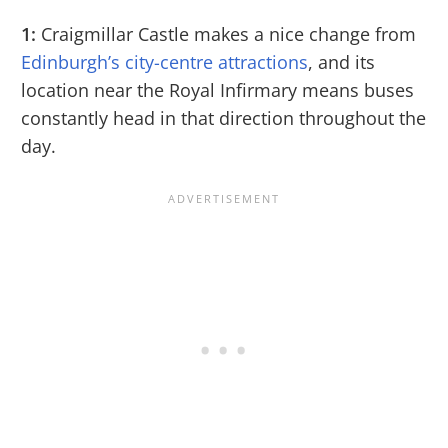
1:
Craigmillar Castle makes a nice change from
Edinburgh’s city-centre attractions
, and its
location near the Royal Infirmary means buses
constantly head in that direction throughout the
day.