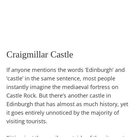
Craigmillar Castle
If anyone mentions the words ‘Edinburgh’ and
‘castle’ in the same sentence, most people
instantly imagine the mediaeval fortress on
Castle Rock. But there’s another castle in
Edinburgh that has almost as much history, yet
it goes entirely unnoticed by the majority of
visiting tourists.