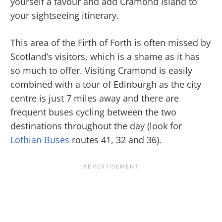
yourself a favour and add Cramond Island to
your sightseeing itinerary.
This area of the Firth of Forth is often missed by
Scotland’s visitors, which is a shame as it has
so much to offer. Visiting Cramond is easily
combined with a tour of Edinburgh as the city
centre is just 7 miles away and there are
frequent buses cycling between the two
destinations throughout the day (look for
Lothian Buses
routes 41, 32 and 36).