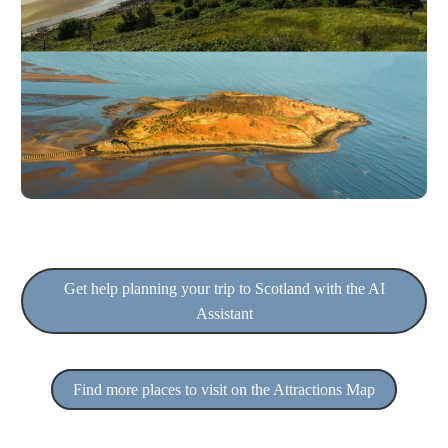
Get help planning your trip to Scotland with the AI
Assistant
Find more places to visit on the Attractions Map