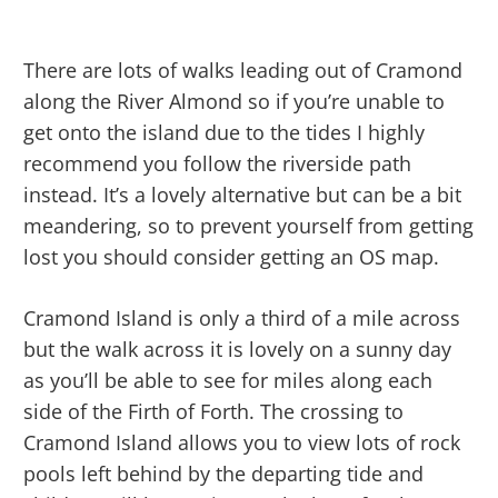
There are lots of walks leading out of Cramond
along the River Almond so if you’re unable to
get onto the island due to the tides I highly
recommend you follow the riverside path
instead. It’s a lovely alternative but can be a bit
meandering, so to prevent yourself from getting
lost you should consider getting an OS map.
Cramond Island is only a third of a mile across
but the walk across it is lovely on a sunny day
as you’ll be able to see for miles along each
side of the Firth of Forth. The crossing to
Cramond Island allows you to view lots of rock
pools left behind by the departing tide and