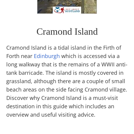
Cramond Island
Cramond Island is a tidal island in the Firth of
Forth near
Edinburgh
which is accessed via a
long walkway that is the remains of a WWII anti-
tank barricade. The island is mostly covered in
grassland, although there are a couple of small
beach areas on the side facing Cramond village.
Discover why Cramond Island is a must-visit
destination in this guide which includes an
overview and useful visiting advice.