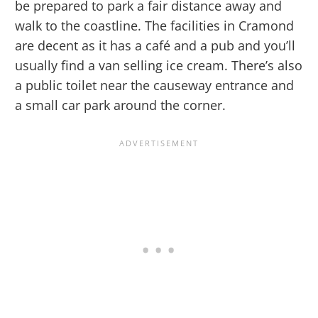
be prepared to park a fair distance away and
walk to the coastline. The facilities in Cramond
are decent as it has a café and a pub and you’ll
usually find a van selling ice cream. There’s also
a public toilet near the causeway entrance and
a small car park around the corner.