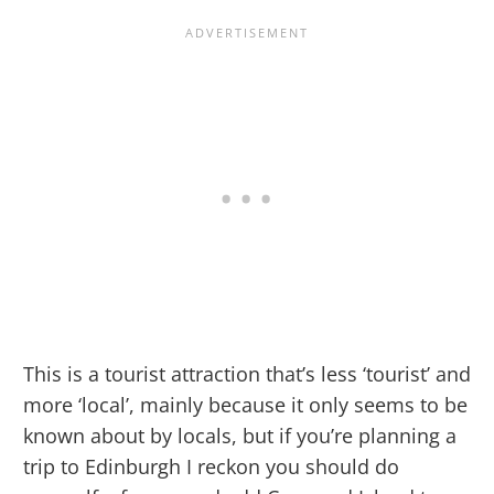
This is a tourist attraction that’s less ‘tourist’ and
more ‘local’, mainly because it only seems to be
known about by locals, but if you’re planning a
trip to Edinburgh I reckon you should do