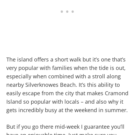
The island offers a short walk but it’s one that’s
very popular with families when the tide is out,
especially when combined with a stroll along
nearby Silverknowes Beach. It’s this ability to
easily escape from the city that makes Cramond
Island so popular with locals – and also why it
gets incredibly busy at the weekend in summer.
But if you go there mid-week I guarantee you’ll