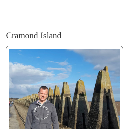
Cramond Island