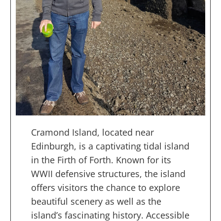
Cramond Island, located near
Edinburgh, is a captivating tidal island
in the Firth of Forth. Known for its
WWII defensive structures, the island
offers visitors the chance to explore
beautiful scenery as well as the
island’s fascinating history. Accessible