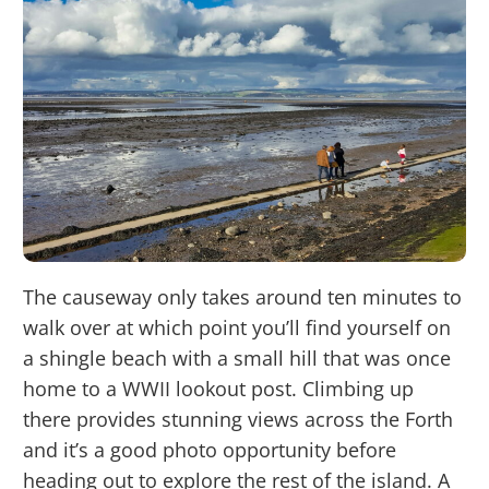
The causeway only takes around ten minutes to
walk over at which point you’ll find yourself on
a shingle beach with a small hill that was once
home to a WWII lookout post. Climbing up
there provides stunning views across the Forth
and it’s a good photo opportunity before
heading out to explore the rest of the island. A