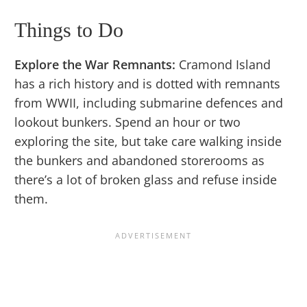
Things to Do
Explore the War Remnants:
Cramond Island
has a rich history and is dotted with remnants
from WWII, including submarine defences and
lookout bunkers. Spend an hour or two
exploring the site, but take care walking inside
the bunkers and abandoned storerooms as
there’s a lot of broken glass and refuse inside
them.