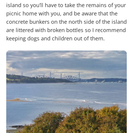
island so you’ll have to take the remains of your
picnic home with you, and be aware that the
concrete bunkers on the north side of the island
are littered with broken bottles so I recommend
keeping dogs and children out of them.