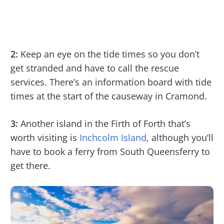
2:
Keep an eye on the tide times so you don’t
get stranded and have to call the rescue
services. There’s an information board with tide
times at the start of the causeway in Cramond.
3:
Another island in the Firth of Forth that’s
worth visiting is
Inchcolm Island
, although you’ll
have to book a ferry from South Queensferry to
get there.