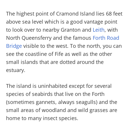
The highest point of Cramond Island lies 68 feet
above sea level which is a good vantage point
to look over to nearby Granton and
Leith
, with
North Queensferry and the famous
Forth Road
Bridge
visible to the west. To the north, you can
see the coastline of Fife as well as the other
small islands that are dotted around the
estuary.
The island is uninhabited except for several
species of seabirds that live on the Forth
(sometimes gannets, always seagulls) and the
small areas of woodland and wild grasses are
home to many insect species.