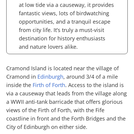
at low tide via a causeway, it provides
fantastic views, lots of birdwatching
opportunities, and a tranquil escape
from city life. It’s truly a must-visit
destination for history enthusiasts
and nature lovers alike.
Cramond Island is located near the village of
Cramond in
Edinburgh
, around 3/4 of a mile
inside the
Firth of Forth
. Access to the island is
via a causeway that leads from the village along
a WWII anti-tank barricade that offers glorious
views of the Firth of Forth, with the Fife
coastline in front and the Forth Bridges and the
City of Edinburgh on either side.