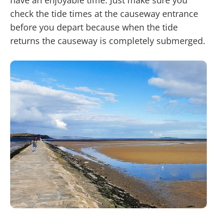
have an enjoyable time. Just make sure you
check the tide times at the causeway entrance
before you depart because when the tide
returns the causeway is completely submerged.