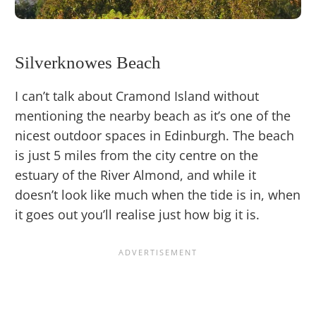
Silverknowes Beach
I can’t talk about Cramond Island without
mentioning the nearby beach as it’s one of the
nicest outdoor spaces in Edinburgh. The beach
is just 5 miles from the city centre on the
estuary of the River Almond, and while it
doesn’t look like much when the tide is in, when
it goes out you’ll realise just how big it is.