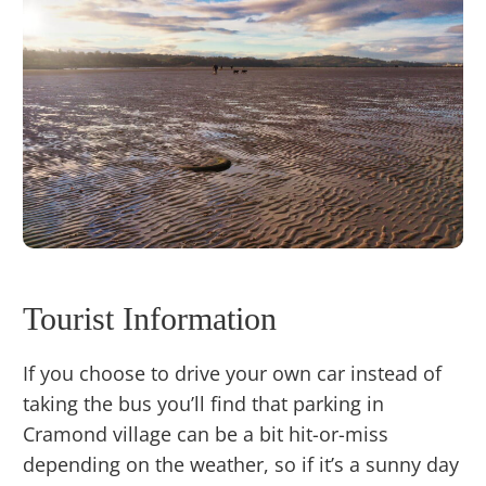
Tourist Information
If you choose to drive your own car instead of
taking the bus you’ll find that parking in
Cramond village can be a bit hit-or-miss
depending on the weather, so if it’s a sunny day