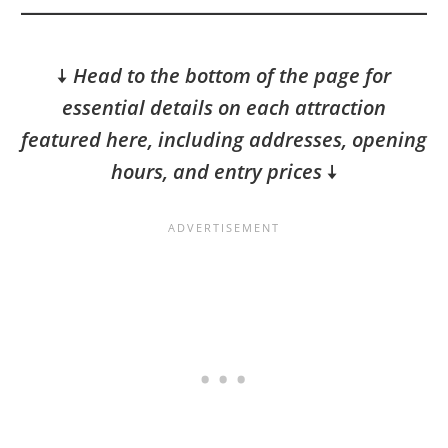
🠇
Head to the bottom of the page for
essential details on each attraction
featured here, including addresses, opening
hours, and entry prices
🠇