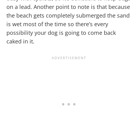
on a lead. Another point to note is that because
the beach gets completely submerged the sand
is wet most of the time so there’s every
possibility your dog is going to come back
caked in it.