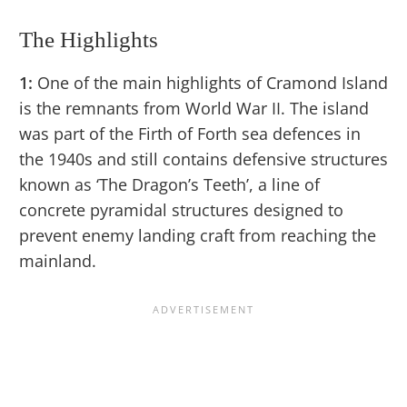
The Highlights
1:
One of the main highlights of Cramond Island
is the remnants from World War II. The island
was part of the Firth of Forth sea defences in
the 1940s and still contains defensive structures
known as ‘The Dragon’s Teeth’, a line of
concrete pyramidal structures designed to
prevent enemy landing craft from reaching the
mainland.