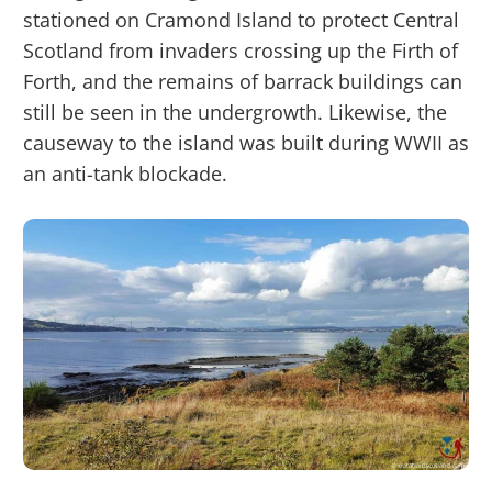
stationed on Cramond Island to protect Central
Scotland from invaders crossing up the Firth of
Forth, and the remains of barrack buildings can
still be seen in the undergrowth. Likewise, the
causeway to the island was built during WWII as
an anti-tank blockade.