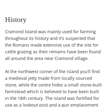
History
Cramond Island was mainly used for farming
throughout its history and it’s suspected that
the Romans made extensive use of the site for
cattle grazing as their remains have been found
all around the area near Cramond village.
At the northwest corner of the island you’ll find
a medieval jetty made from locally sourced
stone, while the centre hides a small stone-built
farmstead which is believed to have been built
in the 18th century. The island was fortified for
use as a lookout post and a gun emplacement