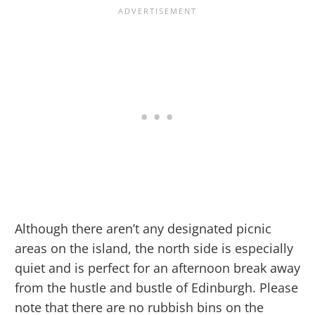
Although there aren’t any designated picnic
areas on the island, the north side is especially
quiet and is perfect for an afternoon break away
from the hustle and bustle of Edinburgh. Please
note that there are no rubbish bins on the