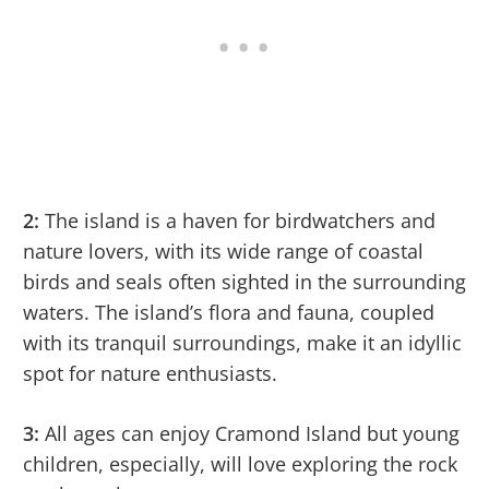
2:
The island is a haven for birdwatchers and
nature lovers, with its wide range of coastal
birds and seals often sighted in the surrounding
waters. The island’s flora and fauna, coupled
with its tranquil surroundings, make it an idyllic
spot for nature enthusiasts.
3:
All ages can enjoy Cramond Island but young
children, especially, will love exploring the rock