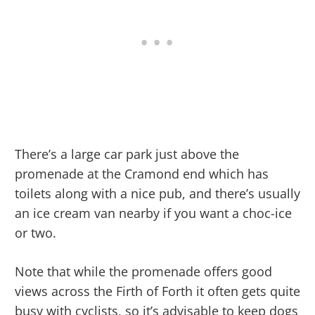
There’s a large car park just above the
promenade at the Cramond end which has
toilets along with a nice pub, and there’s usually
an ice cream van nearby if you want a choc-ice
or two.
Note that while the promenade offers good
views across the Firth of Forth it often gets quite
busy with cyclists, so it’s advisable to keep dogs