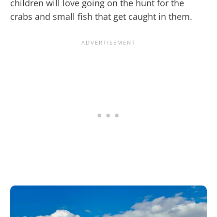
children will love going on the hunt for the
crabs and small fish that get caught in them.