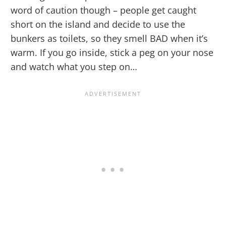
word of caution though – people get caught
short on the island and decide to use the
bunkers as toilets, so they smell BAD when it’s
warm. If you go inside, stick a peg on your nose
and watch what you step on…