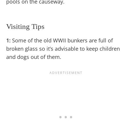
pools on the causeway.
Visiting Tips
1:
Some of the old WWII bunkers are full of
broken glass so it’s advisable to keep children
and dogs out of them.