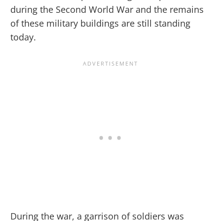
during the Second World War and the remains
of these military buildings are still standing
today.
During the war, a garrison of soldiers was