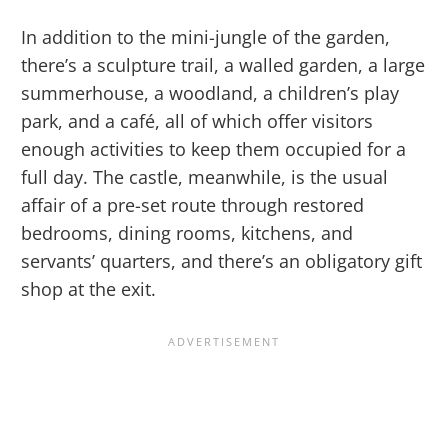
In addition to the mini-jungle of the garden,
there’s a sculpture trail, a walled garden, a large
summerhouse, a woodland, a children’s play
park, and a café, all of which offer visitors
enough activities to keep them occupied for a
full day. The castle, meanwhile, is the usual
affair of a pre-set route through restored
bedrooms, dining rooms, kitchens, and
servants’ quarters, and there’s an obligatory gift
shop at the exit.