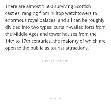
There are almost 1,500 surviving Scottish
castles, ranging from hilltop watchtowers to
enormous royal palaces, and all can be roughly
divided into two types: curtain-walled forts from
the Middle Ages and tower houses from the
14th to 17th centuries, the majority of which are
open to the public as tourist attractions.