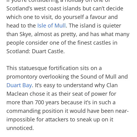
Scotland’s west coast islands but can’t decide
which one to visit, do yourself a favour and
head to the
Isle of Mull
. The island is quieter
than Skye, almost as pretty, and has what many
people consider one of the finest castles in
Scotland: Duart Castle.
This statuesque fortification sits on a
promontory overlooking the Sound of Mull and
Duart Bay
. It’s easy to understand why Clan
Maclean chose it as their seat of power for
more than 700 years because it’s in such a
commanding position it would have been near-
impossible for attackers to sneak up on it
unnoticed.