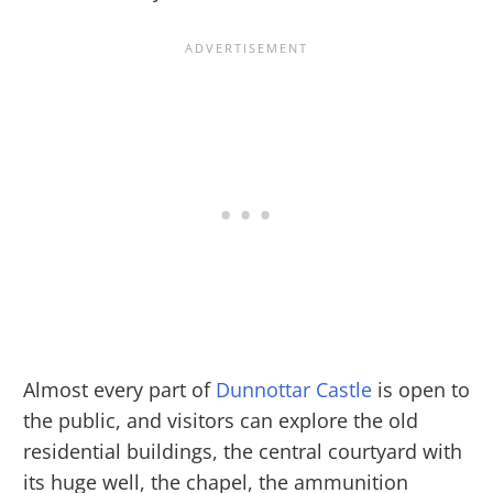
Almost every part of
Dunnottar Castle
is open to
the public, and visitors can explore the old
residential buildings, the central courtyard with
its huge well, the chapel, the ammunition