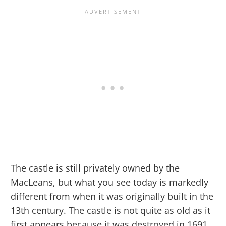
The castle is still privately owned by the
MacLeans, but what you see today is markedly
different from when it was originally built in the
13th century. The castle is not quite as old as it
first appears because it was destroyed in 1691