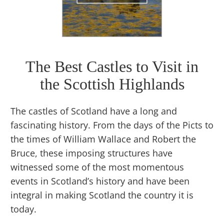
The Best Castles to Visit in
the Scottish Highlands
The castles of Scotland have a long and
fascinating history. From the days of the Picts to
the times of William Wallace and Robert the
Bruce, these imposing structures have
witnessed some of the most momentous
events in Scotland’s history and have been
integral in making Scotland the country it is
today.