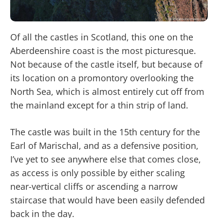
Of all the castles in Scotland, this one on the
Aberdeenshire coast is the most picturesque.
Not because of the castle itself, but because of
its location on a promontory overlooking the
North Sea, which is almost entirely cut off from
the mainland except for a thin strip of land.
The castle was built in the 15th century for the
Earl of Marischal, and as a defensive position,
I’ve yet to see anywhere else that comes close,
as access is only possible by either scaling
near-vertical cliffs or ascending a narrow
staircase that would have been easily defended
back in the day.