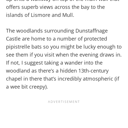
offers superb views across the bay to the
islands of Lismore and Mull.
The woodlands surrounding Dunstaffnage
Castle are home to a number of protected
pipistrelle bats so you might be lucky enough to
see them if you visit when the evening draws in.
If not, I suggest taking a wander into the
woodland as there’s a hidden 13th-century
chapel in there that’s incredibly atmospheric (if
a wee bit creepy).