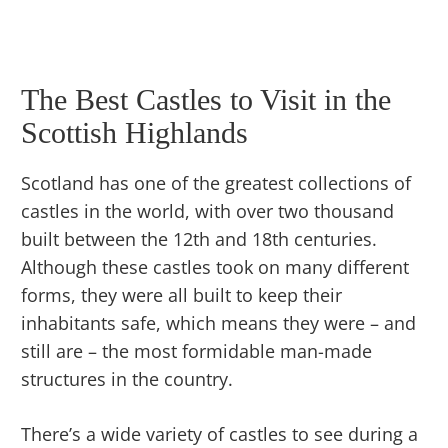
The Best Castles to Visit in the
Scottish Highlands
Scotland has one of the greatest collections of
castles in the world, with over two thousand
built between the 12th and 18th centuries.
Although these castles took on many different
forms, they were all built to keep their
inhabitants safe, which means they were – and
still are – the most formidable man-made
structures in the country.
There’s a wide variety of castles to see during a