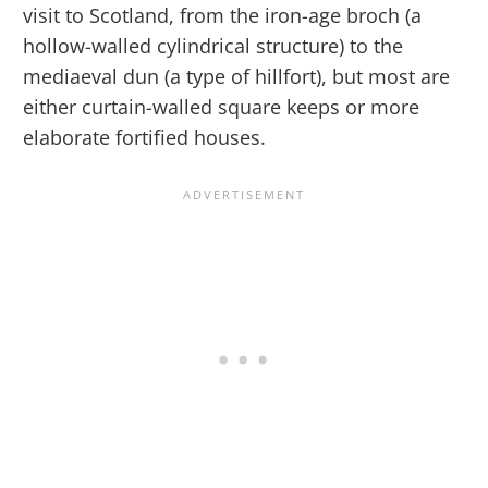
visit to Scotland, from the iron-age broch (a
hollow-walled cylindrical structure) to the
mediaeval dun (a type of hillfort), but most are
either curtain-walled square keeps or more
elaborate fortified houses.