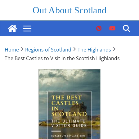
Skip
Out About Scotland
to
content
Home
Regions of Scotland
The Highlands
The Best Castles to Visit in the Scottish Highlands