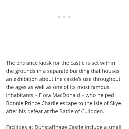
The entrance kiosk for the castle is set within
the grounds in a separate building that houses
an exhibition about the castle’s use throughout
the ages as well as one of its most famous
inhabitants – Flora MacDonald – who helped
Bonnie Prince Charlie escape to the Isle of Skye
after his defeat at the Battle of Culloden.
Facilities at Dunstaffnage Castle include a small