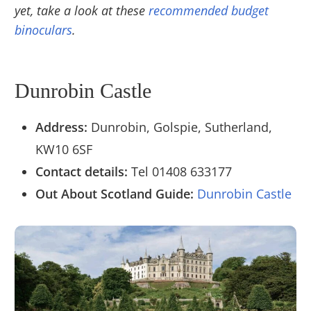
yet, take a look at these
recommended budget
binoculars
.
Dunrobin Castle
Address:
Dunrobin, Golspie, Sutherland,
KW10 6SF
Contact details:
Tel
01408 633177
Out About Scotland Guide:
Dunrobin Castle