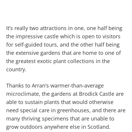
It’s really two attractions in one, one half being
the impressive castle which is open to visitors
for self-guided tours, and the other half being
the extensive gardens that are home to one of
the greatest exotic plant collections in the
country.
Thanks to Arran’s warmer-than-average
microclimate, the gardens at Brodick Castle are
able to sustain plants that would otherwise
need special care in greenhouses, and there are
many thriving specimens that are unable to
grow outdoors anywhere else in Scotland.