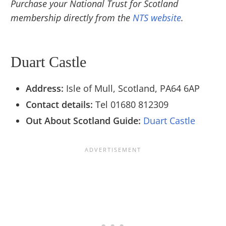
Purchase your National Trust for Scotland
membership directly from the
NTS website
.
Duart Castle
Address:
Isle of Mull, Scotland, PA64 6AP
Contact details:
Tel
01680 812309
Out About Scotland Guide:
Duart Castle