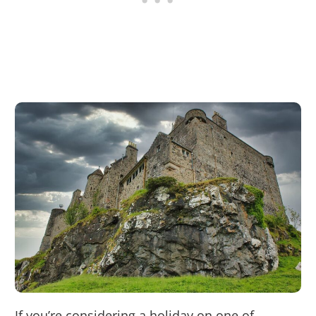
If you’re considering a holiday on one of