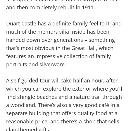
and then completely rebuilt in 1911.
Duart Castle has a definite family feel to it, and
much of the memorabilia inside has been
handed down over generations – something
that’s most obvious in the Great Hall, which
features an impressive collection of family
portraits and silverware.
A self-guided tour will take half an hour, after
which you can explore the exterior where you’ll
find shingle beaches and a nature trail through
a woodland. There’s also a very good café in a
separate building that offers quality food at a
reasonable price, and there’s a shop that sells
clan-themed gifts.