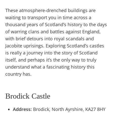
These atmosphere-drenched buildings are
waiting to transport you in time across a
thousand years of Scotland’s history to the days
of warring clans and battles against England,
with brief detours into royal scandals and
Jacobite uprisings. Exploring Scotland’s castles
is really a journey into the story of Scotland
itself, and perhaps it’s the only way to truly
understand what a fascinating history this
country has.
Brodick Castle
Address:
Brodick, North Ayrshire, KA27 8HY