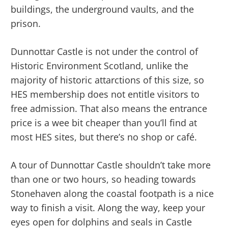
buildings, the underground vaults, and the
prison.
Dunnottar Castle is not under the control of
Historic Environment Scotland, unlike the
majority of historic attarctions of this size, so
HES membership does not entitle visitors to
free admission. That also means the entrance
price is a wee bit cheaper than you’ll find at
most HES sites, but there’s no shop or café.
A tour of Dunnottar Castle shouldn’t take more
than one or two hours, so heading towards
Stonehaven along the coastal footpath is a nice
way to finish a visit. Along the way, keep your
eyes open for dolphins and seals in Castle