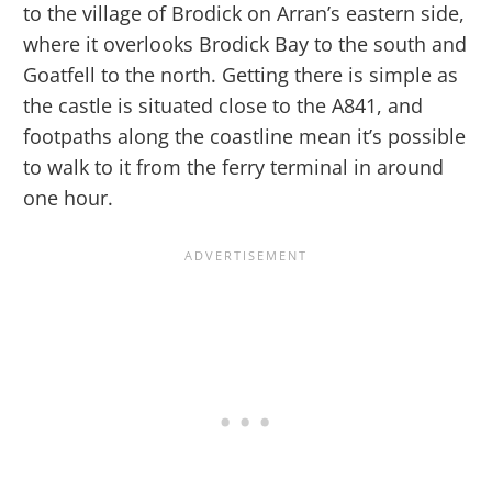
to the village of Brodick on Arran’s eastern side,
where it overlooks Brodick Bay to the south and
Goatfell to the north. Getting there is simple as
the castle is situated close to the A841, and
footpaths along the coastline mean it’s possible
to walk to it from the ferry terminal in around
one hour.