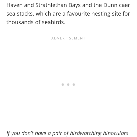
Haven and Strathlethan Bays and the Dunnicaer
sea stacks, which are a favourite nesting site for
thousands of seabirds.
If you don’t have a pair of birdwatching binoculars