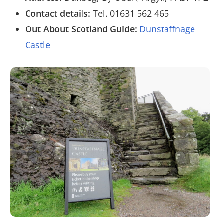
Contact details:
Tel. 01631 562 465
Out About Scotland Guide:
Dunstaffnage
Castle