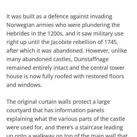
It was built as a defence against invading
Norwegian armies who were plundering the
Hebrides in the 1200s, and it saw military use
right up until the Jacobite rebellion of 1745,
after which it was abandoned. However, unlike
many abandoned castles, Dunstaffnage
remained entirely intact and the central tower
house is now fully roofed with restored floors
and windows.
The original curtain walls protect a large
courtyard that has information panels
explaining what the various parts of the castle
were used for, and there’s a staircase leading
up onto a walkway on top of the main wall that