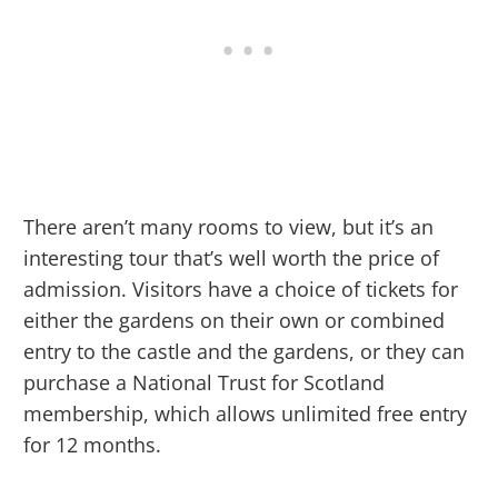
There aren’t many rooms to view, but it’s an
interesting tour that’s well worth the price of
admission. Visitors have a choice of tickets for
either the gardens on their own or combined
entry to the castle and the gardens, or they can
purchase a National Trust for Scotland
membership, which allows unlimited free entry
for 12 months.