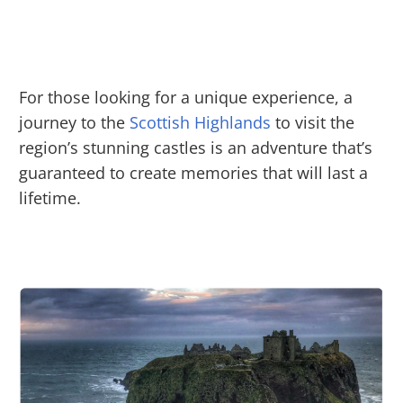
For those looking for a unique experience, a
journey to the
Scottish Highlands
to visit the
region’s stunning castles is an adventure that’s
guaranteed to create memories that will last a
lifetime.