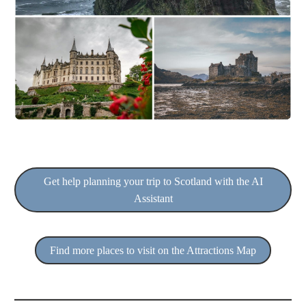
Get help planning your trip to Scotland with the AI
Assistant
Find more places to visit on the Attractions Map