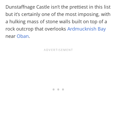
Dunstaffnage Castle isn’t the prettiest in this list
but it’s certainly one of the most imposing, with
a hulking mass of stone walls built on top of a
rock outcrop that overlooks
Ardmucknish Bay
near
Oban
.