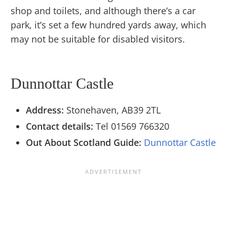
shop and toilets, and although there’s a car
park, it’s set a few hundred yards away, which
may not be suitable for disabled visitors.
Dunnottar Castle
Address:
Stonehaven, AB39 2TL
Contact details:
Tel 01569 766320
Out About Scotland Guide:
Dunnottar Castle