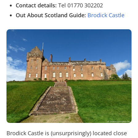
Contact details:
Tel 01770 302202
Out About Scotland Guide:
Brodick Castle
Brodick Castle is (unsurprisingly) located close