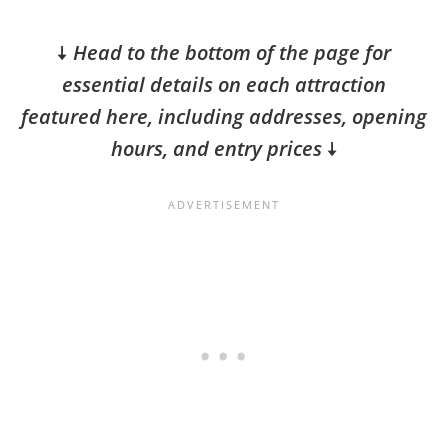
🠇
Head to the bottom of the page for
essential details on each attraction
featured here, including addresses, opening
hours, and entry prices
🠇