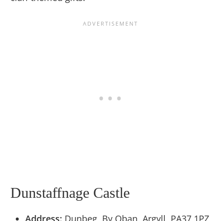
Dunstaffnage Castle
Address:
Dunbeg, By Oban, Argyll, PA37 1PZ